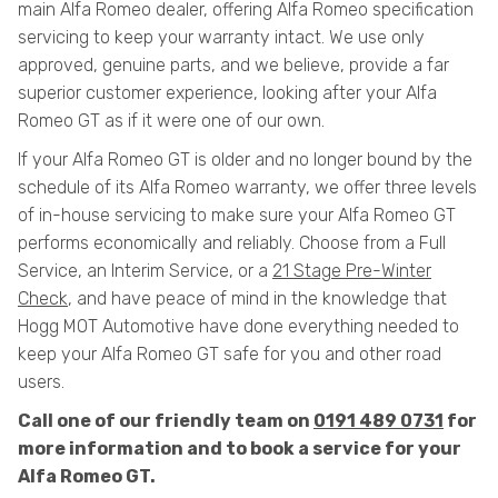
main Alfa Romeo dealer, offering Alfa Romeo specification
servicing to keep your warranty intact. We use only
approved, genuine parts, and we believe, provide a far
superior customer experience, looking after your Alfa
Romeo GT as if it were one of our own.
If your Alfa Romeo GT is older and no longer bound by the
schedule of its Alfa Romeo warranty, we offer three levels
of in-house servicing to make sure your Alfa Romeo GT
performs economically and reliably. Choose from a Full
Service, an Interim Service, or a
21 Stage Pre-Winter
Check
, and have peace of mind in the knowledge that
Hogg MOT Automotive have done everything needed to
keep your Alfa Romeo GT safe for you and other road
users.
Call one of our friendly team on
0191 489 0731
for
more information and to book a service for your
Alfa Romeo GT.