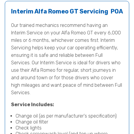
Interim Alfa Romeo GT Servicing
POA
Our trained mechanics recommend having an
Interim Service on your Alfa Romeo GT every 6,000
miles or 6 months, whichever comes first. Interim
Servicing helps keep your car operating efficiently,
ensuring it is safe and reliable between Full
Services. Our Interim Service is ideal for drivers who
use their Alfa Romeo for regular, short journeys in
and around town or for those drivers who cover
high mileages and want peace of mind between Full
Services.
Service Includes:
Change oil (as per manufacturer's specification)
Change oil filter
Check lights
Check screenwash level (and top up where