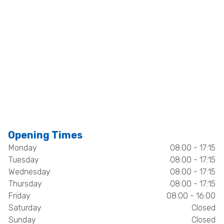
Opening Times
Monday
08:00 - 17:15
Tuesday
08:00 - 17:15
Wednesday
08:00 - 17:15
Thursday
08:00 - 17:15
Friday
08:00 - 16:00
Saturday
Closed
Sunday
Closed