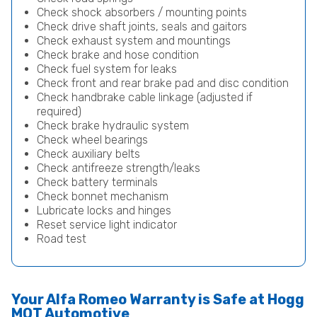
Check shock absorbers / mounting points
Check drive shaft joints, seals and gaitors
Check exhaust system and mountings
Check brake and hose condition
Check fuel system for leaks
Check front and rear brake pad and disc condition
Check handbrake cable linkage (adjusted if
required)
Check brake hydraulic system
Check wheel bearings
Check auxiliary belts
Check antifreeze strength/leaks
Check battery terminals
Check bonnet mechanism
Lubricate locks and hinges
Reset service light indicator
Road test
Your Alfa Romeo Warranty is Safe at Hogg
MOT Automotive