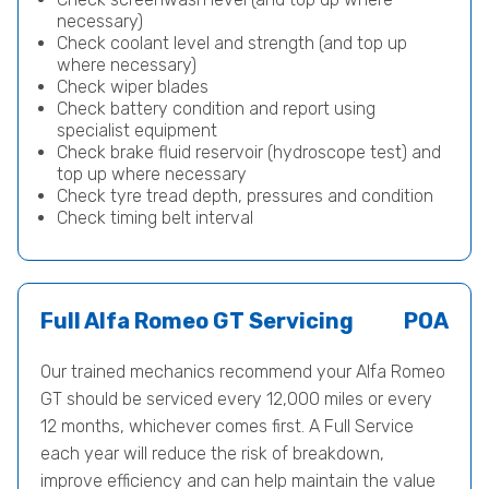
necessary)
Check coolant level and strength (and top up
where necessary)
Check wiper blades
Check battery condition and report using
specialist equipment
Check brake fluid reservoir (hydroscope test) and
top up where necessary
Check tyre tread depth, pressures and condition
Check timing belt interval
Full Alfa Romeo GT Servicing
POA
Our trained mechanics recommend your Alfa Romeo
GT should be serviced every 12,000 miles or every
12 months, whichever comes first. A Full Service
each year will reduce the risk of breakdown,
improve efficiency and can help maintain the value