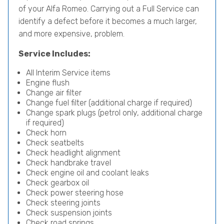
of your Alfa Romeo. Carrying out a Full Service can
identify a defect before it becomes a much larger,
and more expensive, problem.
Service Includes:
All Interim Service items
Engine flush
Change air filter
Change fuel filter (additional charge if required)
Change spark plugs (petrol only, additional charge
if required)
Check horn
Check seatbelts
Check headlight alignment
Check handbrake travel
Check engine oil and coolant leaks
Check gearbox oil
Check power steering hose
Check steering joints
Check suspension joints
Check road springs