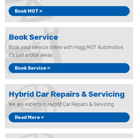
Book MOT »
Book Service
Book your service online with Hogg MOT Automotive,
it's just a click away...
Book Service »
Hybrid Car Repairs & Servicing
We are experts in Hybrid Car Repairs & Servicing
Read More »