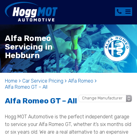
Alfa Romeo
Servicing in
Hebburn
Home
Car Service Pricing
Alfa Romeo
Alfa Romeo GT – All
Alfa Romeo GT – All
Hogg MOT Automotive is the perfect independent garage
to service your Alfa Romeo GT, whether it’s six months old
or six years old. We are a real alternative to an expensive