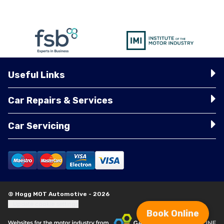
Useful Links
Car Repairs & Services
Car Servicing
© Hogg MOT Automotive - 2026
Update cookie settings
Book Online