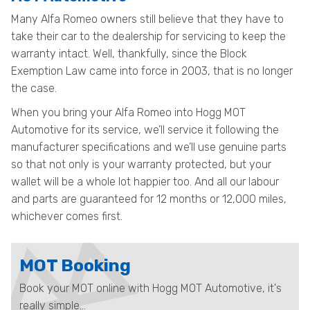
Many Alfa Romeo owners still believe that they have to
take their car to the dealership for servicing to keep the
warranty intact. Well, thankfully, since the Block
Exemption Law came into force in 2003, that is no longer
the case.
When you bring your Alfa Romeo into Hogg MOT
Automotive for its service, we’ll service it following the
manufacturer specifications and we’ll use genuine parts
so that not only is your warranty protected, but your
wallet will be a whole lot happier too. And all our labour
and parts are guaranteed for 12 months or 12,000 miles,
whichever comes first.
MOT Booking
Book your MOT online with Hogg MOT Automotive, it's
really simple...