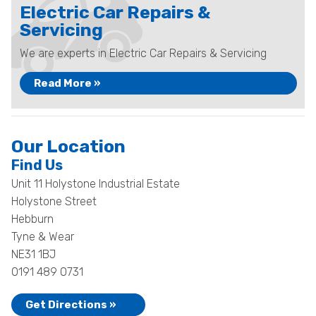
Electric Car Repairs &
Servicing
We are experts in Electric Car Repairs & Servicing
Read More »
Our Location
Find Us
Unit 11 Holystone Industrial Estate
Holystone Street
Hebburn
Tyne & Wear
NE31 1BJ
0191 489 0731
Get Directions »