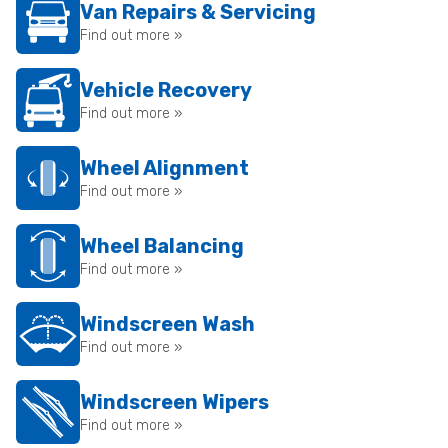
Van Repairs & Servicing
Find out more »
Vehicle Recovery
Find out more »
Wheel Alignment
Find out more »
Wheel Balancing
Find out more »
Windscreen Wash
Find out more »
Windscreen Wipers
Find out more »