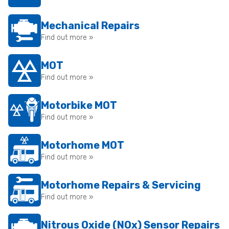
Mechanical Repairs
Find out more »
MOT
Find out more »
Motorbike MOT
Find out more »
Motorhome MOT
Find out more »
Motorhome Repairs & Servicing
Find out more »
Nitrous Oxide (NOx) Sensor Repairs