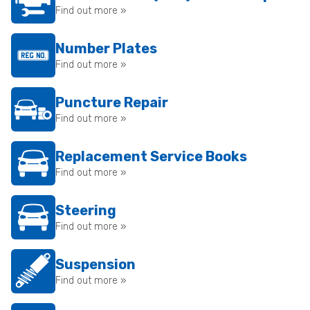
Find out more »
Number Plates
Find out more »
Puncture Repair
Find out more »
Replacement Service Books
Find out more »
Steering
Find out more »
Suspension
Find out more »