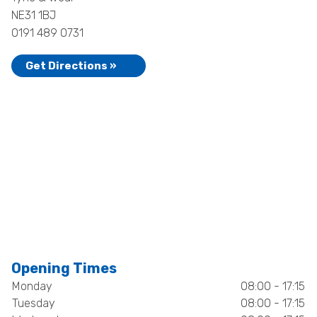
NE31 1BJ
0191 489 0731
Get Directions »
Opening Times
Monday
08:00 - 17:15
Tuesday
08:00 - 17:15