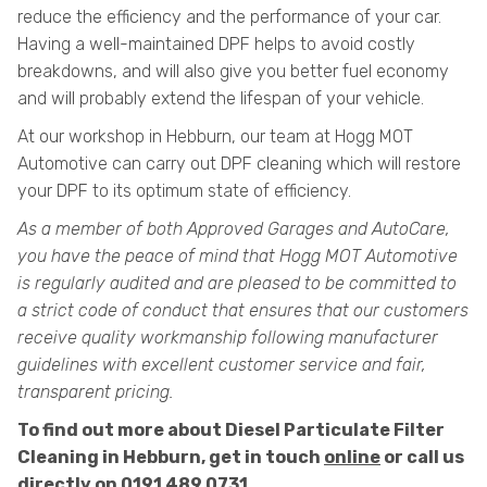
reduce the efficiency and the performance of your car.
Having a well-maintained DPF helps to avoid costly
breakdowns, and will also give you better fuel economy
and will probably extend the lifespan of your vehicle.
At our workshop in Hebburn, our team at Hogg MOT
Automotive can carry out DPF cleaning which will restore
your DPF to its optimum state of efficiency.
As a member of both Approved Garages and AutoCare,
you have the peace of mind that Hogg MOT Automotive
is regularly audited and are pleased to be committed to
a strict code of conduct that ensures that our customers
receive quality workmanship following manufacturer
guidelines with excellent customer service and fair,
transparent pricing.
To find out more about Diesel Particulate Filter
Cleaning in Hebburn, get in touch
online
or call us
directly on
0191 489 0731