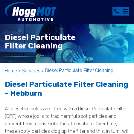
Diesel Particulate
Filter Cleaning
Diesel Particulate Filter Cleaning
Home
Services
Diesel Particulate Filter Cleaning
– Hebburn
All diesel vehicles are fitted with a Diesel Particulate Filter
(DPF) whose job is to trap harmful soot particles and
prevent their release into the atmosphere. Over time,
these sooty particles clog up the filter and this, in turn, will