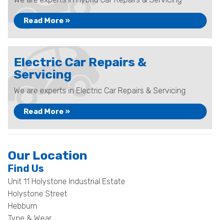
Read More »
Electric Car Repairs &
Servicing
We are experts in Electric Car Repairs & Servicing
Read More »
Our Location
Find Us
Unit 11 Holystone Industrial Estate
Holystone Street
Hebburn
Tyne & Wear