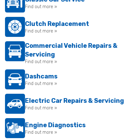
Find out more »
Clutch Replacement
Find out more »
Commercial Vehicle Repairs &
Servicing
Find out more »
Dashcams
Find out more »
Electric Car Repairs & Servicing
Find out more »
Engine Diagnostics
Find out more »