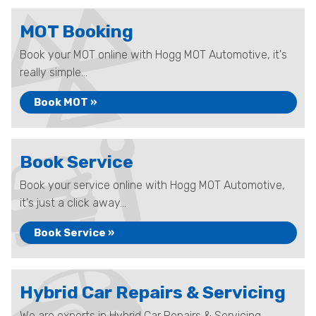
MOT Booking
Book your MOT online with Hogg MOT Automotive, it's
really simple...
Book MOT »
Book Service
Book your service online with Hogg MOT Automotive,
it's just a click away...
Book Service »
Hybrid Car Repairs & Servicing
We are experts in Hybrid Car Repairs & Servicing