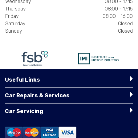
Wednesday
08:00 - 17:15
Thursday
08:00 - 17:15
Friday
08:00 - 16:00
Saturday
Closed
Sunday
Closed
Useful Links
Car Repairs & Services
Car Servicing