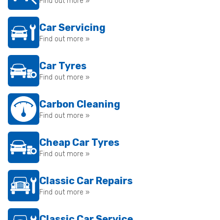
Find out more »
Car Servicing
Find out more »
Car Tyres
Find out more »
Carbon Cleaning
Find out more »
Cheap Car Tyres
Find out more »
Classic Car Repairs
Find out more »
Classic Car Service