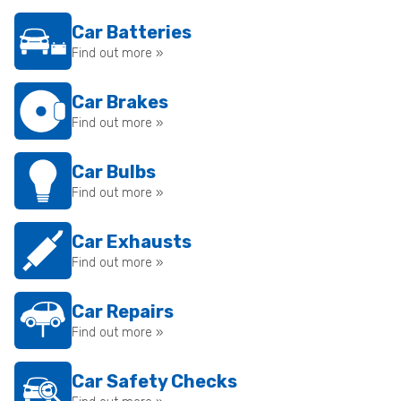
Car Batteries
Find out more »
Car Brakes
Find out more »
Car Bulbs
Find out more »
Car Exhausts
Find out more »
Car Repairs
Find out more »
Car Safety Checks