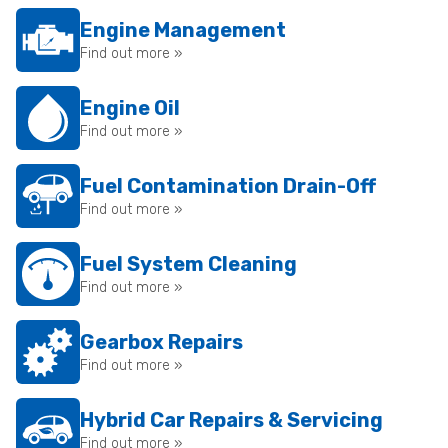
Engine Management
Find out more »
Engine Oil
Find out more »
Fuel Contamination Drain-Off
Find out more »
Fuel System Cleaning
Find out more »
Gearbox Repairs
Find out more »
Hybrid Car Repairs & Servicing
Find out more »