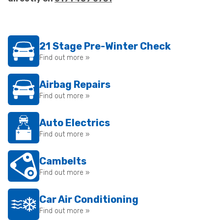
21 Stage Pre-Winter Check
Find out more »
Airbag Repairs
Find out more »
Auto Electrics
Find out more »
Cambelts
Find out more »
Car Air Conditioning
Find out more »