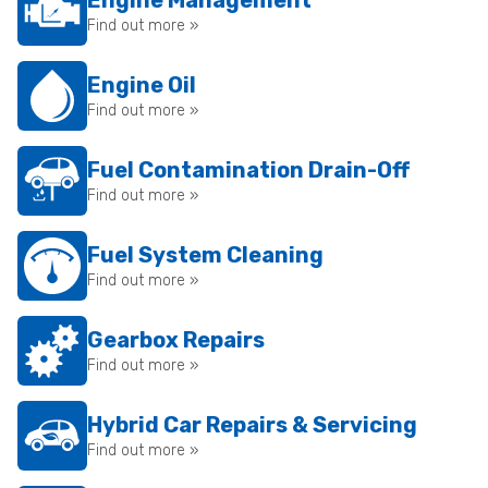
Engine Management
Find out more »
Engine Oil
Find out more »
Fuel Contamination Drain-Off
Find out more »
Fuel System Cleaning
Find out more »
Gearbox Repairs
Find out more »
Hybrid Car Repairs & Servicing
Find out more »