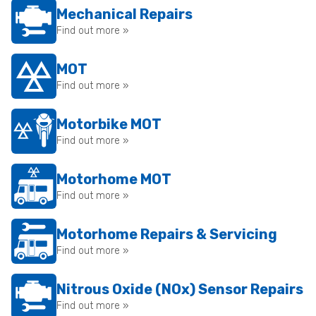
Mechanical Repairs
Find out more »
MOT
Find out more »
Motorbike MOT
Find out more »
Motorhome MOT
Find out more »
Motorhome Repairs & Servicing
Find out more »
Nitrous Oxide (NOx) Sensor Repairs
Find out more »