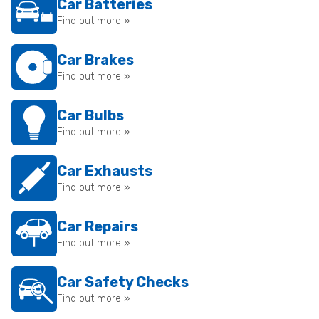
Car Batteries
Find out more »
Car Brakes
Find out more »
Car Bulbs
Find out more »
Car Exhausts
Find out more »
Car Repairs
Find out more »
Car Safety Checks
Find out more »