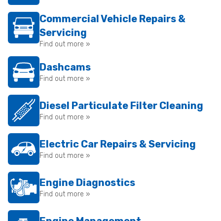
Commercial Vehicle Repairs &
Servicing
Find out more »
Dashcams
Find out more »
Diesel Particulate Filter Cleaning
Find out more »
Electric Car Repairs & Servicing
Find out more »
Engine Diagnostics
Find out more »