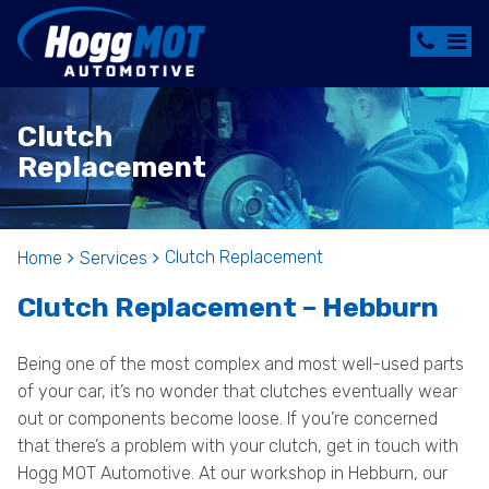
Clutch
Replacement
Clutch Replacement
Home
Services
Clutch Replacement – Hebburn
Being one of the most complex and most well-used parts
of your car, it’s no wonder that clutches eventually wear
out or components become loose. If you’re concerned
that there’s a problem with your clutch, get in touch with
Hogg MOT Automotive. At our workshop in Hebburn, our