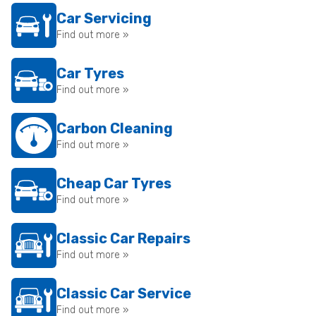
Car Servicing
Find out more »
Car Tyres
Find out more »
Carbon Cleaning
Find out more »
Cheap Car Tyres
Find out more »
Classic Car Repairs
Find out more »
Classic Car Service
Find out more »