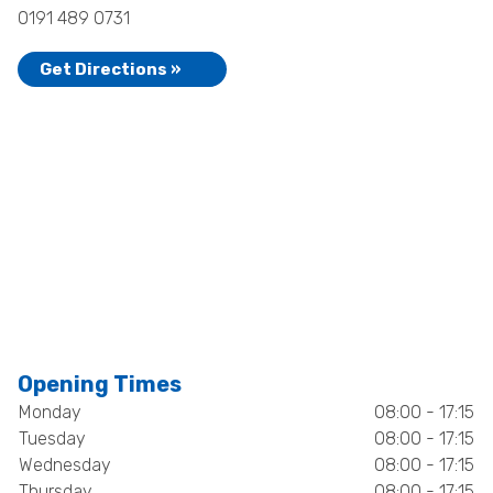
0191 489 0731
Get Directions »
Opening Times
Monday
08:00 - 17:15
Tuesday
08:00 - 17:15
Wednesday
08:00 - 17:15
Thursday
08:00 - 17:15