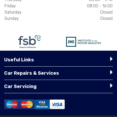
Friday
08:00 - 16:00
Saturday
Closed
Sunday
Closed
Useful Links
Car Repairs & Services
Car Servicing