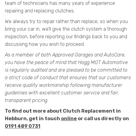
team of technicians has many years of experience
repairing and replacing clutches.
We always try to repair rather than replace, so when you
bring your car in, we’ll give the clutch system a thorough
inspection, before reporting our findings back to you and
discussing how you wish to proceed.
As a member of both Approved Garages and AutoCare,
you have the peace of mind that Hogg MOT Automotive
is regularly audited and are pleased to be committed to
a strict code of conduct that ensures that our customers
receive quality workmanship following manufacturer
guidelines with excellent customer service and fair,
transparent pricing.
To find out more about Clutch Replacement in
Hebburn, get in touch
online
or call us directly on
0191 489 0731