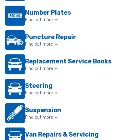
Number Plates
Find out more »
Puncture Repair
Find out more »
Replacement Service Books
Find out more »
Steering
Find out more »
Suspension
Find out more »
Van Repairs & Servicing