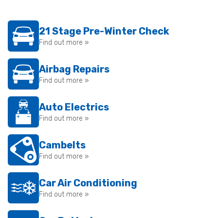
21 Stage Pre-Winter Check
Find out more »
Airbag Repairs
Find out more »
Auto Electrics
Find out more »
Cambelts
Find out more »
Car Air Conditioning
Find out more »