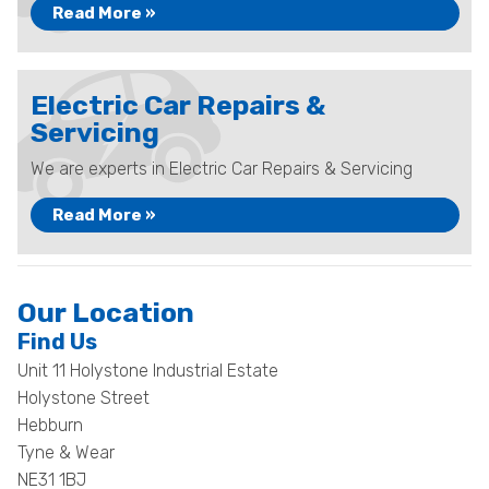
Read More »
Electric Car Repairs &
Servicing
We are experts in Electric Car Repairs & Servicing
Read More »
Our Location
Find Us
Unit 11 Holystone Industrial Estate
Holystone Street
Hebburn
Tyne & Wear
NE31 1BJ