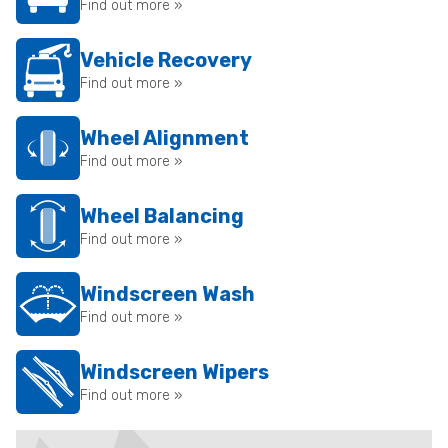
Find out more »
Vehicle Recovery
Find out more »
Wheel Alignment
Find out more »
Wheel Balancing
Find out more »
Windscreen Wash
Find out more »
Windscreen Wipers
Find out more »