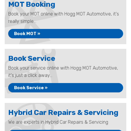
MOT Booking
Book your MOT online with Hogg MOT Automotive, it's
really simple...
Book MOT »
Book Service
Book your service online with Hogg MOT Automotive,
it's just a click away...
Book Service »
Hybrid Car Repairs & Servicing
We are experts in Hybrid Car Repairs & Servicing