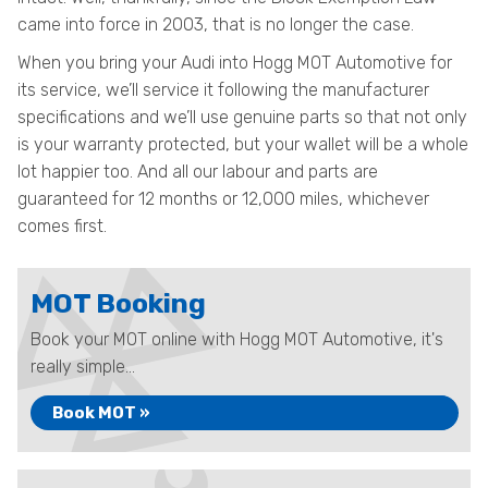
came into force in 2003, that is no longer the case.
When you bring your Audi into Hogg MOT Automotive for
its service, we’ll service it following the manufacturer
specifications and we’ll use genuine parts so that not only
is your warranty protected, but your wallet will be a whole
lot happier too. And all our labour and parts are
guaranteed for 12 months or 12,000 miles, whichever
comes first.
MOT Booking
Book your MOT online with Hogg MOT Automotive, it's
really simple...
Book MOT »