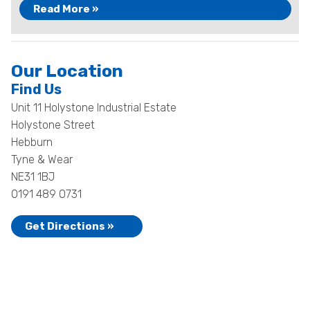
Read More »
Our Location
Find Us
Unit 11 Holystone Industrial Estate
Holystone Street
Hebburn
Tyne & Wear
NE31 1BJ
0191 489 0731
Get Directions »