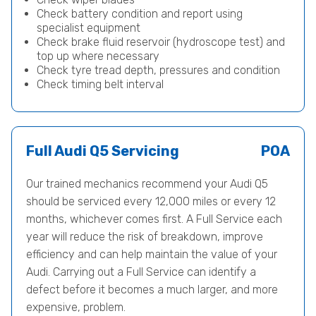
Check battery condition and report using
specialist equipment
Check brake fluid reservoir (hydroscope test) and
top up where necessary
Check tyre tread depth, pressures and condition
Check timing belt interval
Full Audi Q5 Servicing
POA
Our trained mechanics recommend your Audi Q5
should be serviced every 12,000 miles or every 12
months, whichever comes first. A Full Service each
year will reduce the risk of breakdown, improve
efficiency and can help maintain the value of your
Audi. Carrying out a Full Service can identify a
defect before it becomes a much larger, and more
expensive, problem.