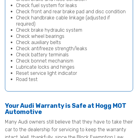
Check fuel system for leaks
Check front and rear brake pad and disc condition
Check handbrake cable linkage (adjusted if
required)
Check brake hydraulic system
Check wheel bearings
Check auxiliary belts
Check antifreeze strength/leaks
Check battery terminals
Check bonnet mechanism
Lubricate locks and hinges
Reset service light indicator
Road test
Your Audi Warranty is Safe at Hogg MOT
Automotive
Many Audi owners still believe that they have to take their
car to the dealership for servicing to keep the warranty
intact. Well, thankfully, since the Block Exemption Law