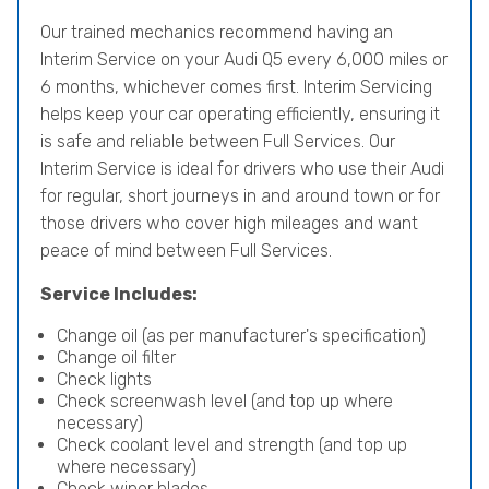
Our trained mechanics recommend having an
Interim Service on your Audi Q5 every 6,000 miles or
6 months, whichever comes first. Interim Servicing
helps keep your car operating efficiently, ensuring it
is safe and reliable between Full Services. Our
Interim Service is ideal for drivers who use their Audi
for regular, short journeys in and around town or for
those drivers who cover high mileages and want
peace of mind between Full Services.
Service Includes:
Change oil (as per manufacturer's specification)
Change oil filter
Check lights
Check screenwash level (and top up where
necessary)
Check coolant level and strength (and top up
where necessary)
Check wiper blades