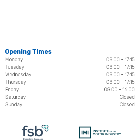
Opening Times
Monday
08:00 - 17:15
Tuesday
08:00 - 17:15
Wednesday
08:00 - 17:15
Thursday
08:00 - 17:15
Friday
08:00 - 16:00
Saturday
Closed
Sunday
Closed