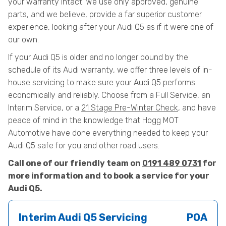
your warranty intact. We use only approved, genuine
parts, and we believe, provide a far superior customer
experience, looking after your Audi Q5 as if it were one of
our own.
If your Audi Q5 is older and no longer bound by the
schedule of its Audi warranty, we offer three levels of in-
house servicing to make sure your Audi Q5 performs
economically and reliably. Choose from a Full Service, an
Interim Service, or a
21 Stage Pre-Winter Check
, and have
peace of mind in the knowledge that Hogg MOT
Automotive have done everything needed to keep your
Audi Q5 safe for you and other road users.
Call one of our friendly team on
0191 489 0731
for
more information and to book a service for your
Audi Q5.
Interim Audi Q5 Servicing
POA