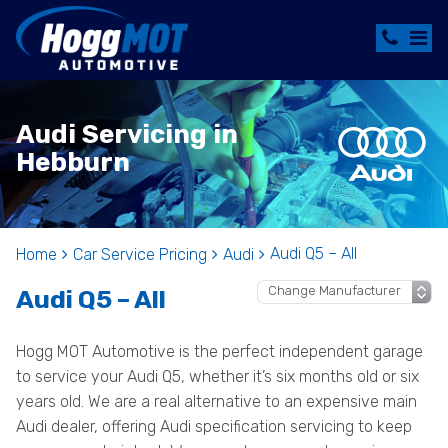
Audi Servicing in
Hebburn
Audi Q5 – All
Home
Car Service Pricing
Audi
Audi Q5 – All
Hogg MOT Automotive is the perfect independent garage
to service your Audi Q5, whether it’s six months old or six
years old. We are a real alternative to an expensive main
Audi dealer, offering Audi specification servicing to keep