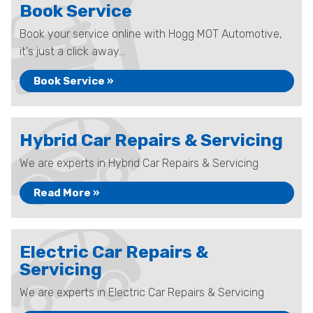
Book Service
Book your service online with Hogg MOT Automotive,
it's just a click away...
Book Service »
Hybrid Car Repairs & Servicing
We are experts in Hybrid Car Repairs & Servicing
Read More »
Electric Car Repairs &
Servicing
We are experts in Electric Car Repairs & Servicing