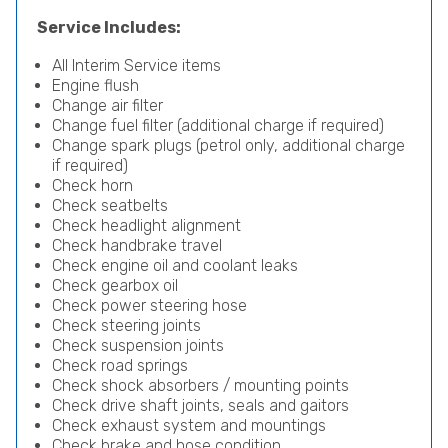
Service Includes:
All Interim Service items
Engine flush
Change air filter
Change fuel filter (additional charge if required)
Change spark plugs (petrol only, additional charge
if required)
Check horn
Check seatbelts
Check headlight alignment
Check handbrake travel
Check engine oil and coolant leaks
Check gearbox oil
Check power steering hose
Check steering joints
Check suspension joints
Check road springs
Check shock absorbers / mounting points
Check drive shaft joints, seals and gaitors
Check exhaust system and mountings
Check brake and hose condition