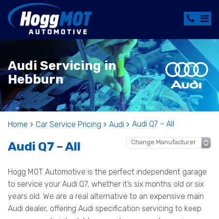
Audi Servicing in
Hebburn
Audi Q7 – All
Home
Car Service Pricing
Audi
Audi Q7 – All
Hogg MOT Automotive is the perfect independent garage
to service your Audi Q7, whether it’s six months old or six
years old. We are a real alternative to an expensive main
Audi dealer, offering Audi specification servicing to keep