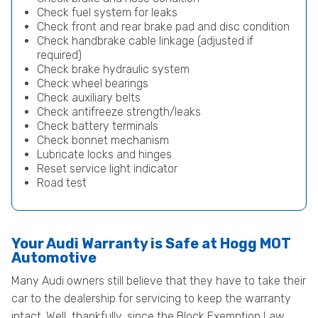
Check fuel system for leaks
Check front and rear brake pad and disc condition
Check handbrake cable linkage (adjusted if
required)
Check brake hydraulic system
Check wheel bearings
Check auxiliary belts
Check antifreeze strength/leaks
Check battery terminals
Check bonnet mechanism
Lubricate locks and hinges
Reset service light indicator
Road test
Your Audi Warranty is Safe at Hogg MOT
Automotive
Many Audi owners still believe that they have to take their
car to the dealership for servicing to keep the warranty
intact. Well, thankfully, since the Block Exemption Law