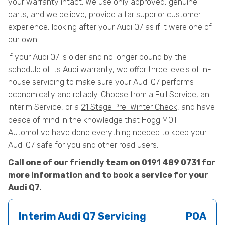
your warranty intact. We use only approved, genuine
parts, and we believe, provide a far superior customer
experience, looking after your Audi Q7 as if it were one of
our own.
If your Audi Q7 is older and no longer bound by the
schedule of its Audi warranty, we offer three levels of in-
house servicing to make sure your Audi Q7 performs
economically and reliably. Choose from a Full Service, an
Interim Service, or a
21 Stage Pre-Winter Check
, and have
peace of mind in the knowledge that Hogg MOT
Automotive have done everything needed to keep your
Audi Q7 safe for you and other road users.
Call one of our friendly team on
0191 489 0731
for
more information and to book a service for your
Audi Q7.
Interim Audi Q7 Servicing
POA