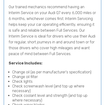
Our trained mechanics recommend having an
Interim Service on your Audi Q7 every 6,000 miles or
6 months, whichever comes first. Interim Servicing
helps keep your car operating efficiently, ensuring it
is safe and reliable between Full Services. Our
Interim Service is ideal for drivers who use their Audi
for regular, short journeys in and around town or for
those drivers who cover high mileages and want
peace of mind between Full Services.
Service Includes:
Change oil (as per manufacturer's specification)
Change oil filter
Check lights
Check screenwash level (and top up where
necessary)
Check coolant level and strength (and top up
where necessary)
Check wiper blades