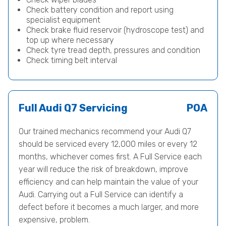
Check battery condition and report using
specialist equipment
Check brake fluid reservoir (hydroscope test) and
top up where necessary
Check tyre tread depth, pressures and condition
Check timing belt interval
Full Audi Q7 Servicing
POA
Our trained mechanics recommend your Audi Q7
should be serviced every 12,000 miles or every 12
months, whichever comes first. A Full Service each
year will reduce the risk of breakdown, improve
efficiency and can help maintain the value of your
Audi. Carrying out a Full Service can identify a
defect before it becomes a much larger, and more
expensive, problem.