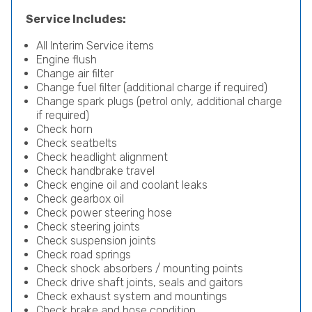
Service Includes:
All Interim Service items
Engine flush
Change air filter
Change fuel filter (additional charge if required)
Change spark plugs (petrol only, additional charge
if required)
Check horn
Check seatbelts
Check headlight alignment
Check handbrake travel
Check engine oil and coolant leaks
Check gearbox oil
Check power steering hose
Check steering joints
Check suspension joints
Check road springs
Check shock absorbers / mounting points
Check drive shaft joints, seals and gaitors
Check exhaust system and mountings
Check brake and hose condition