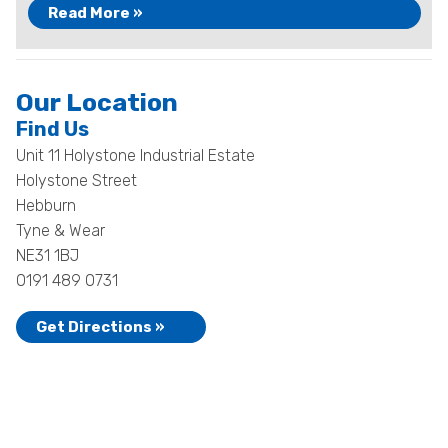
Read More »
Our Location
Find Us
Unit 11 Holystone Industrial Estate
Holystone Street
Hebburn
Tyne & Wear
NE31 1BJ
0191 489 0731
Get Directions »