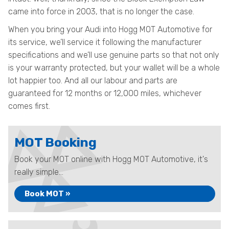
came into force in 2003, that is no longer the case.
When you bring your Audi into Hogg MOT Automotive for
its service, we’ll service it following the manufacturer
specifications and we’ll use genuine parts so that not only
is your warranty protected, but your wallet will be a whole
lot happier too. And all our labour and parts are
guaranteed for 12 months or 12,000 miles, whichever
comes first.
MOT Booking
Book your MOT online with Hogg MOT Automotive, it's
really simple...
Book MOT »