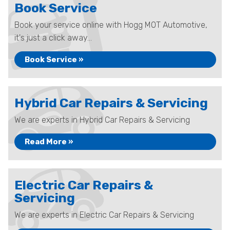
Book Service
Book your service online with Hogg MOT Automotive,
it's just a click away...
Book Service »
Hybrid Car Repairs & Servicing
We are experts in Hybrid Car Repairs & Servicing
Read More »
Electric Car Repairs &
Servicing
We are experts in Electric Car Repairs & Servicing