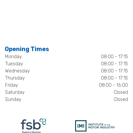
Opening Times
Monday
08:00 - 17:15
Tuesday
08:00 - 17:15
Wednesday
08:00 - 17:15
Thursday
08:00 - 17:15
Friday
08:00 - 16:00
Saturday
Closed
Sunday
Closed