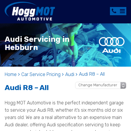
Audi Servicing in
Hebburn
Audi R8 – All
Home
Car Service Pricing
Audi
Audi R8 – All
Hogg MOT Automotive is the perfect independent garage
to service your Audi R8, whether it’s six months old or six
years old. We are a real alternative to an expensive main
Audi dealer, offering Audi specification servicing to keep