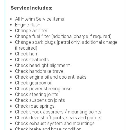
Service Includes:
All Interim Service items
Engine flush
Change air filter
Change fuel filter (additional charge if required)
Change spark plugs (petrol only, additional charge
if required)
Check horn
Check seatbelts
Check headlight alignment
Check handbrake travel
Check engine oil and coolant leaks
Check gearbox oil
Check power steering hose
Check steering joints
Check suspension joints
Check road springs
Check shock absorbers / mounting points
Check drive shaft joints, seals and gaitors
Check exhaust system and mountings
Check brake and hose condition