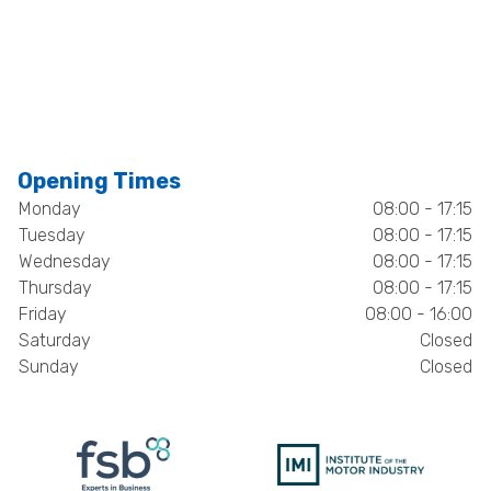
Opening Times
Monday
08:00 - 17:15
Tuesday
08:00 - 17:15
Wednesday
08:00 - 17:15
Thursday
08:00 - 17:15
Friday
08:00 - 16:00
Saturday
Closed
Sunday
Closed