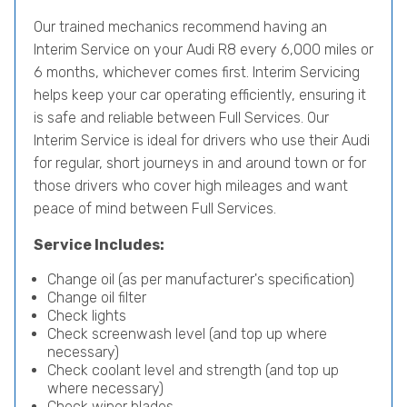
Our trained mechanics recommend having an
Interim Service on your Audi R8 every 6,000 miles or
6 months, whichever comes first. Interim Servicing
helps keep your car operating efficiently, ensuring it
is safe and reliable between Full Services. Our
Interim Service is ideal for drivers who use their Audi
for regular, short journeys in and around town or for
those drivers who cover high mileages and want
peace of mind between Full Services.
Service Includes:
Change oil (as per manufacturer's specification)
Change oil filter
Check lights
Check screenwash level (and top up where
necessary)
Check coolant level and strength (and top up
where necessary)
Check wiper blades