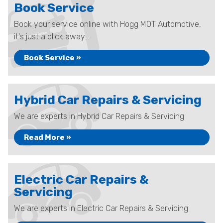
Book Service
Book your service online with Hogg MOT Automotive,
it's just a click away...
Book Service »
Hybrid Car Repairs & Servicing
We are experts in Hybrid Car Repairs & Servicing
Read More »
Electric Car Repairs &
Servicing
We are experts in Electric Car Repairs & Servicing