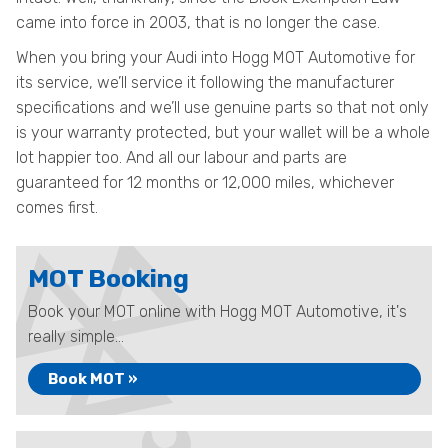
came into force in 2003, that is no longer the case.
When you bring your Audi into Hogg MOT Automotive for
its service, we’ll service it following the manufacturer
specifications and we’ll use genuine parts so that not only
is your warranty protected, but your wallet will be a whole
lot happier too. And all our labour and parts are
guaranteed for 12 months or 12,000 miles, whichever
comes first.
MOT Booking
Book your MOT online with Hogg MOT Automotive, it's
really simple...
Book MOT »