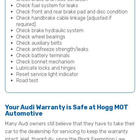
Check fuel system for leaks
Check front and rear brake pad and disc condition
Check handbrake cable linkage (adjusted if
required)
Check brake hydraulic system
Check wheel bearings
Check auxiliary belts
Check antifreeze strength/leaks
Check battery terminals
Check bonnet mechanism
Lubricate locks and hinges
Reset service light indicator
Road test
Your Audi Warranty is Safe at Hogg MOT
Automotive
Many Audi owners still believe that they have to take their
car to the dealership for servicing to keep the warranty
intact. Well, thankfully, since the Block Exemption Law