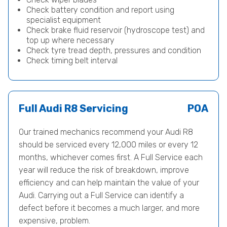
Check battery condition and report using
specialist equipment
Check brake fluid reservoir (hydroscope test) and
top up where necessary
Check tyre tread depth, pressures and condition
Check timing belt interval
Full Audi R8 Servicing
POA
Our trained mechanics recommend your Audi R8
should be serviced every 12,000 miles or every 12
months, whichever comes first. A Full Service each
year will reduce the risk of breakdown, improve
efficiency and can help maintain the value of your
Audi. Carrying out a Full Service can identify a
defect before it becomes a much larger, and more
expensive, problem.