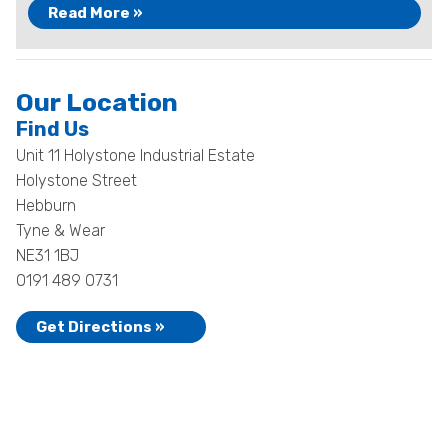
Read More »
Our Location
Find Us
Unit 11 Holystone Industrial Estate
Holystone Street
Hebburn
Tyne & Wear
NE31 1BJ
0191 489 0731
Get Directions »