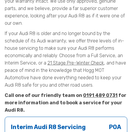
your warranty intact. We use only approved, genuine
parts, and we believe, provide a far superior customer
experience, looking after your Audi R8 as if it were one of
our own.
If your Audi R8 is older and no longer bound by the
schedule of its Audi warranty, we offer three levels of in-
house servicing to make sure your Audi R8 performs
economically and reliably. Choose from a Full Service, an
Interim Service, or a
21 Stage Pre-Winter Check
, and have
peace of mind in the knowledge that Hogg MOT
Automotive have done everything needed to keep your
Audi R8 safe for you and other road users.
Call one of our friendly team on
0191 489 0731
for
more information and to book a service for your
Audi R8.
Interim Audi R8 Servicing
POA