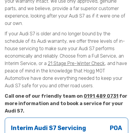
your warranty intact. We use only approved, genuine
parts, and we believe, provide a far superior customer
experience, looking after your Audi S7 as if it were one of
our own.
If your Audi S7 is older and no longer bound by the
schedule of its Audi warranty, we offer three levels of in-
house servicing to make sure your Audi S7 performs
economically and reliably. Choose from a Full Service, an
Interim Service, or a
21 Stage Pre-Winter Check
, and have
peace of mind in the knowledge that Hogg MOT
Automotive have done everything needed to keep your
Audi S7 safe for you and other road users.
Call one of our friendly team on
0191 489 0731
for
more information and to book a service for your
Audi S7.
Interim Audi S7 Servicing
POA