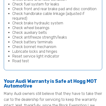
Check fuel system for leaks
Check front and rear brake pad and disc condition
Check handbrake cable linkage (adjusted if
required)
Check brake hydraulic system
Check wheel bearings
Check auxiliary belts
Check antifreeze strength/leaks
Check battery terminals
Check bonnet mechanism
Lubricate locks and hinges
Reset service light indicator
Road test
Your Audi Warranty is Safe at Hogg MOT
Automotive
Many Audi owners still believe that they have to take their
car to the dealership for servicing to keep the warranty
intact. Well, thankfully, since the Block Exemption Law