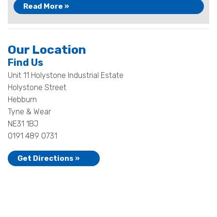
Read More »
Our Location
Find Us
Unit 11 Holystone Industrial Estate
Holystone Street
Hebburn
Tyne & Wear
NE31 1BJ
0191 489 0731
Get Directions »