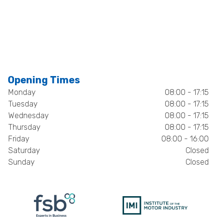
Opening Times
Monday
08:00 - 17:15
Tuesday
08:00 - 17:15
Wednesday
08:00 - 17:15
Thursday
08:00 - 17:15
Friday
08:00 - 16:00
Saturday
Closed
Sunday
Closed