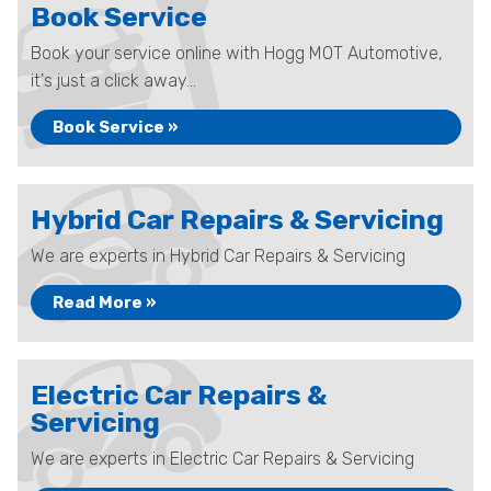
Book Service
Book your service online with Hogg MOT Automotive,
it's just a click away...
Book Service »
Hybrid Car Repairs & Servicing
We are experts in Hybrid Car Repairs & Servicing
Read More »
Electric Car Repairs &
Servicing
We are experts in Electric Car Repairs & Servicing