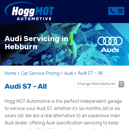
Audi Servicing in
Hebburn
Audi S7 – All
Home
Car Service Pricing
Audi
Audi S7 – All
Hogg MOT Automotive is the perfect independent garage
to service your Audi S7, whether it’s six months old or six
years old. We are a real alternative to an expensive main
Audi dealer, offering Audi specification servicing to keep