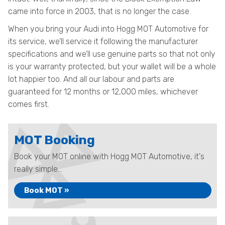
came into force in 2003, that is no longer the case.
When you bring your Audi into Hogg MOT Automotive for
its service, we’ll service it following the manufacturer
specifications and we’ll use genuine parts so that not only
is your warranty protected, but your wallet will be a whole
lot happier too. And all our labour and parts are
guaranteed for 12 months or 12,000 miles, whichever
comes first.
MOT Booking
Book your MOT online with Hogg MOT Automotive, it's
really simple...
Book MOT »