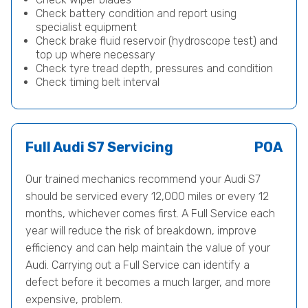
Check battery condition and report using
specialist equipment
Check brake fluid reservoir (hydroscope test) and
top up where necessary
Check tyre tread depth, pressures and condition
Check timing belt interval
Full Audi S7 Servicing
POA
Our trained mechanics recommend your Audi S7
should be serviced every 12,000 miles or every 12
months, whichever comes first. A Full Service each
year will reduce the risk of breakdown, improve
efficiency and can help maintain the value of your
Audi. Carrying out a Full Service can identify a
defect before it becomes a much larger, and more
expensive, problem.