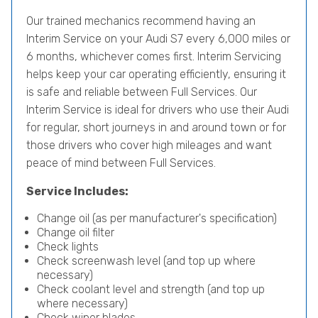
Our trained mechanics recommend having an
Interim Service on your Audi S7 every 6,000 miles or
6 months, whichever comes first. Interim Servicing
helps keep your car operating efficiently, ensuring it
is safe and reliable between Full Services. Our
Interim Service is ideal for drivers who use their Audi
for regular, short journeys in and around town or for
those drivers who cover high mileages and want
peace of mind between Full Services.
Service Includes:
Change oil (as per manufacturer's specification)
Change oil filter
Check lights
Check screenwash level (and top up where
necessary)
Check coolant level and strength (and top up
where necessary)
Check wiper blades