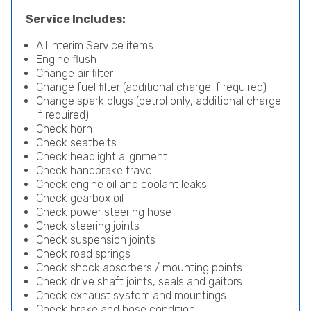
Service Includes:
All Interim Service items
Engine flush
Change air filter
Change fuel filter (additional charge if required)
Change spark plugs (petrol only, additional charge
if required)
Check horn
Check seatbelts
Check headlight alignment
Check handbrake travel
Check engine oil and coolant leaks
Check gearbox oil
Check power steering hose
Check steering joints
Check suspension joints
Check road springs
Check shock absorbers / mounting points
Check drive shaft joints, seals and gaitors
Check exhaust system and mountings
Check brake and hose condition