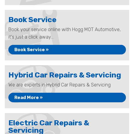
Book Service
Book your service online with Hogg MOT Automotive,
it's just a click away...
Book Service »
Hybrid Car Repairs & Servicing
We are experts in Hybrid Car Repairs & Servicing
Read More »
Electric Car Repairs &
Servicing