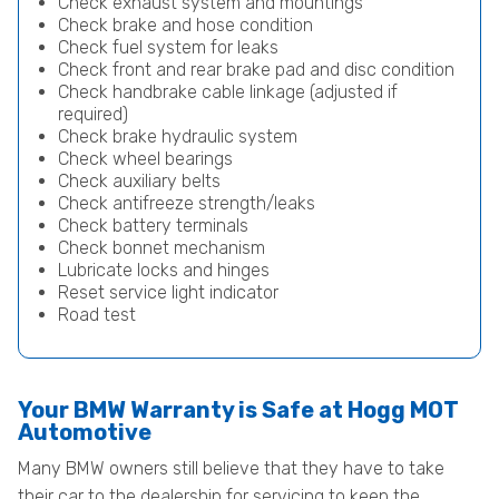
Check exhaust system and mountings
Check brake and hose condition
Check fuel system for leaks
Check front and rear brake pad and disc condition
Check handbrake cable linkage (adjusted if
required)
Check brake hydraulic system
Check wheel bearings
Check auxiliary belts
Check antifreeze strength/leaks
Check battery terminals
Check bonnet mechanism
Lubricate locks and hinges
Reset service light indicator
Road test
Your BMW Warranty is Safe at Hogg MOT
Automotive
Many BMW owners still believe that they have to take
their car to the dealership for servicing to keep the