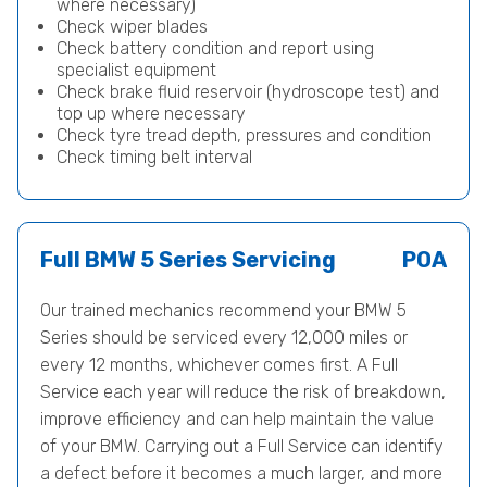
where necessary)
Check wiper blades
Check battery condition and report using
specialist equipment
Check brake fluid reservoir (hydroscope test) and
top up where necessary
Check tyre tread depth, pressures and condition
Check timing belt interval
Full BMW 5 Series Servicing
POA
Our trained mechanics recommend your BMW 5
Series should be serviced every 12,000 miles or
every 12 months, whichever comes first. A Full
Service each year will reduce the risk of breakdown,
improve efficiency and can help maintain the value
of your BMW. Carrying out a Full Service can identify
a defect before it becomes a much larger, and more