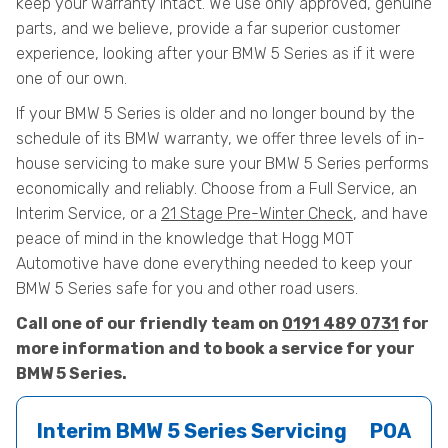
keep your warranty intact. We use only approved, genuine
parts, and we believe, provide a far superior customer
experience, looking after your BMW 5 Series as if it were
one of our own.
If your BMW 5 Series is older and no longer bound by the
schedule of its BMW warranty, we offer three levels of in-
house servicing to make sure your BMW 5 Series performs
economically and reliably. Choose from a Full Service, an
Interim Service, or a
21 Stage Pre-Winter Check
, and have
peace of mind in the knowledge that Hogg MOT
Automotive have done everything needed to keep your
BMW 5 Series safe for you and other road users.
Call one of our friendly team on
0191 489 0731
for
more information and to book a service for your
BMW 5 Series.
Interim BMW 5 Series Servicing
POA