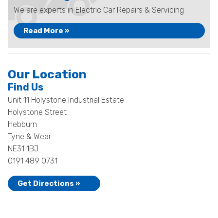
We are experts in Electric Car Repairs & Servicing
Read More »
Our Location
Find Us
Unit 11 Holystone Industrial Estate
Holystone Street
Hebburn
Tyne & Wear
NE31 1BJ
0191 489 0731
Get Directions »