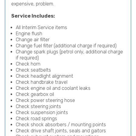
expensive, problem.
Service Includes:
All Interim Service items
Engine flush
Change air filter
Change fuel filter (additional charge if required)
Change spark plugs (petrol only, additional charge
if required)
Check horn
Check seatbelts
Check headlight alignment
Check handbrake travel
Check engine oil and coolant leaks
Check gearbox oil
Check power steering hose
Check steering joints
Check suspension joints
Check road springs
Check shock absorbers / mounting points
Check drive shaft joints, seals and gaitors