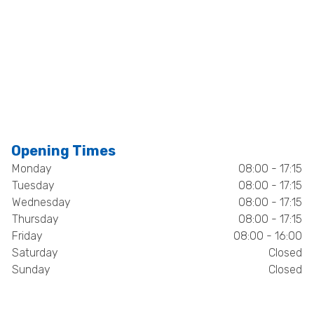
Opening Times
Monday
08:00 - 17:15
Tuesday
08:00 - 17:15
Wednesday
08:00 - 17:15
Thursday
08:00 - 17:15
Friday
08:00 - 16:00
Saturday
Closed
Sunday
Closed