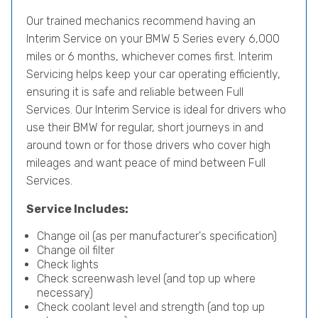
Our trained mechanics recommend having an
Interim Service on your BMW 5 Series every 6,000
miles or 6 months, whichever comes first. Interim
Servicing helps keep your car operating efficiently,
ensuring it is safe and reliable between Full
Services. Our Interim Service is ideal for drivers who
use their BMW for regular, short journeys in and
around town or for those drivers who cover high
mileages and want peace of mind between Full
Services.
Service Includes:
Change oil (as per manufacturer's specification)
Change oil filter
Check lights
Check screenwash level (and top up where
necessary)
Check coolant level and strength (and top up