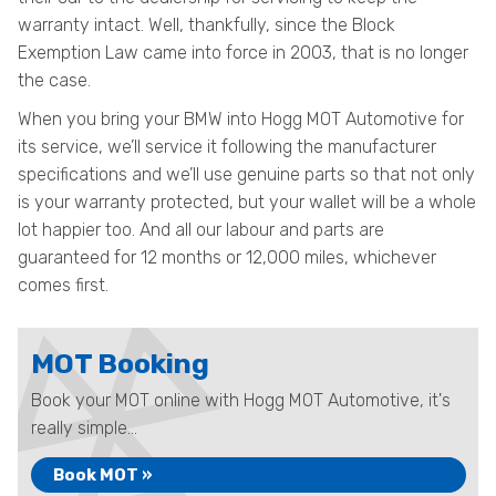
warranty intact. Well, thankfully, since the Block
Exemption Law came into force in 2003, that is no longer
the case.
When you bring your BMW into Hogg MOT Automotive for
its service, we’ll service it following the manufacturer
specifications and we’ll use genuine parts so that not only
is your warranty protected, but your wallet will be a whole
lot happier too. And all our labour and parts are
guaranteed for 12 months or 12,000 miles, whichever
comes first.
MOT Booking
Book your MOT online with Hogg MOT Automotive, it's
really simple...
Book MOT »