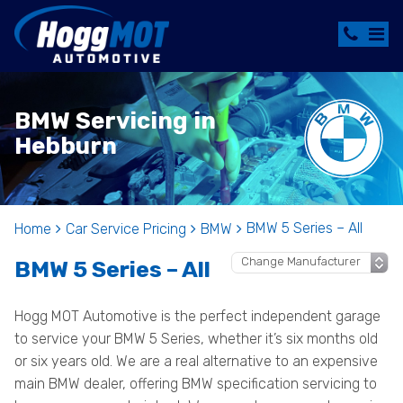
BMW Servicing in
Hebburn
BMW 5 Series – All
Home
Car Service Pricing
BMW
BMW 5 Series – All
Hogg MOT Automotive is the perfect independent garage
to service your BMW 5 Series, whether it’s six months old
or six years old. We are a real alternative to an expensive
main BMW dealer, offering BMW specification servicing to