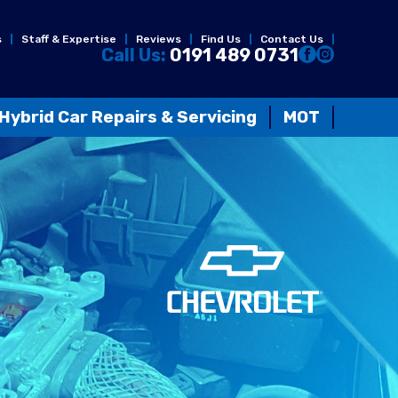
s
Staff & Expertise
Reviews
Find Us
Contact Us
Call Us:
0191 489 0731
Hybrid Car Repairs & Servicing
MOT