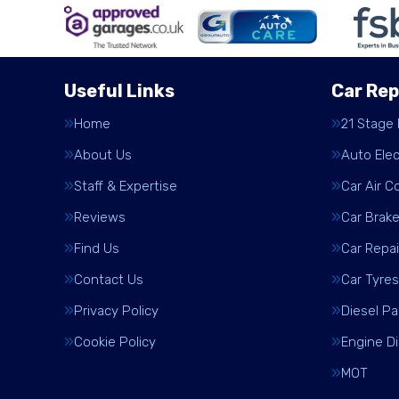
Useful Links
Car Rep
Home
21 Stage
About Us
Auto Elec
Staff & Expertise
Car Air C
Reviews
Car Brak
Find Us
Car Repai
Contact Us
Car Tyres
Privacy Policy
Diesel Pa
Cookie Policy
Engine D
MOT