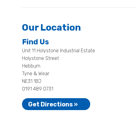
Our Location
Find Us
Unit 11 Holystone Industrial Estate
Holystone Street
Hebburn
Tyne & Wear
NE31 1BJ
0191 489 0731
Get Directions »