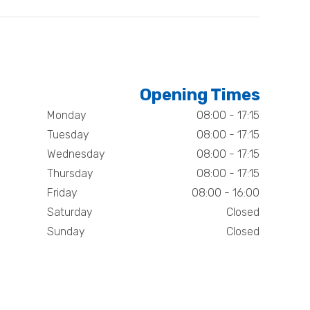
Opening Times
Monday
08:00 - 17:15
Tuesday
08:00 - 17:15
Wednesday
08:00 - 17:15
Thursday
08:00 - 17:15
Friday
08:00 - 16:00
Saturday
Closed
Sunday
Closed