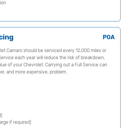
ion
cing
POA
et Camaro should be serviced every 12,000 miles or
Service each year will reduce the risk of breakdown,
lue of your Chevrolet. Carrying out a Full Service can
ger, and more expensive, problem.
d)
rge if required)