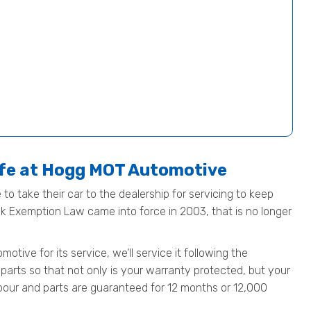
afe at Hogg MOT Automotive
to take their car to the dealership for servicing to keep
ock Exemption Law came into force in 2003, that is no longer
ive for its service, we’ll service it following the
parts so that not only is your warranty protected, but your
 labour and parts are guaranteed for 12 months or 12,000