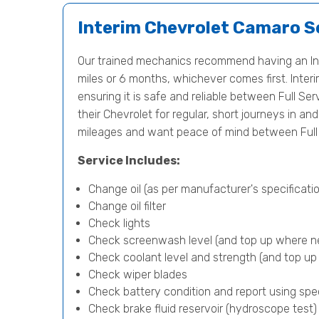
Interim Chevrolet Camaro S
Our trained mechanics recommend having an In
miles or 6 months, whichever comes first. Interi
ensuring it is safe and reliable between Full Ser
their Chevrolet for regular, short journeys in a
mileages and want peace of mind between Full 
Service Includes:
Change oil (as per manufacturer's specificatio
Change oil filter
Check lights
Check screenwash level (and top up where n
Check coolant level and strength (and top u
Check wiper blades
Check battery condition and report using spe
Check brake fluid reservoir (hydroscope test