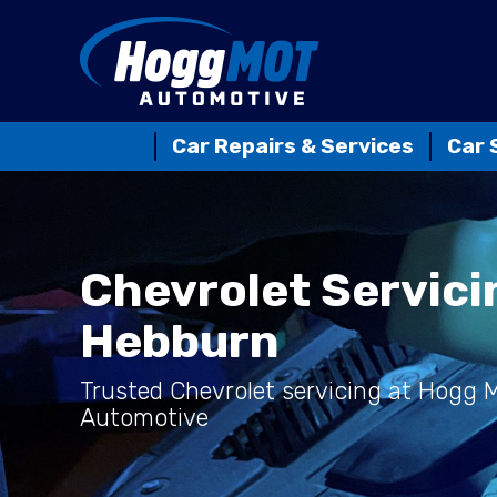
Car Repairs & Services
Car 
Chevrolet Servici
Hebburn
Trusted Chevrolet servicing at Hogg
Automotive