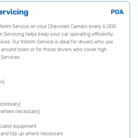
ervicing
POA
terim Service on your Chevrolet Camaro every 6,000
m Servicing helps keep your car operating efficiently,
vices. Our Interim Service is ideal for drivers who use
nd around town or for those drivers who cover high
Services.
n)
ecessary)
p where necessary)
cialist equipment
) and top up where necessary