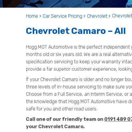
Chevrolet
Home
Car Service Pricing
Chevrolet
Chevrolet Camaro – All
Hogg MOT Automotive is the perfect independent ga
months old or six years old. We are a real alternat
specification servicing to keep your warranty inta
provide a far superior customer experience, lookin
If your Chevrolet Camaro is older and no longer bo
three levels of in-house servicing to make sure yo
Choose from a Full Service, an Interim Service, or 
the knowledge that Hogg MOT Automotive have do
safe for you and other road users.
Call one of our friendly team on
0191 489 0
your Chevrolet Camaro.