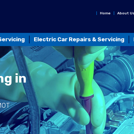
Home
About U
Servicing
Electric Car Repairs & Servicing
ng in
 MOT