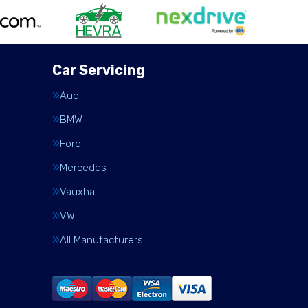
Car Servicing
Audi
BMW
Ford
Mercedes
Vauxhall
VW
All Manufacturers…