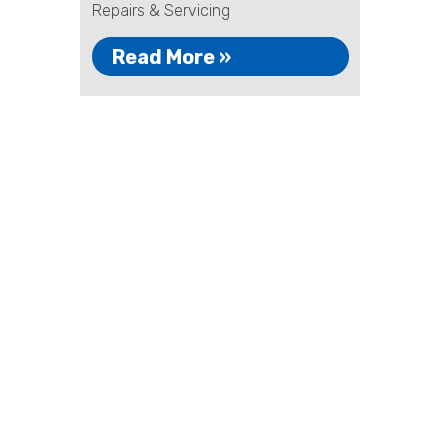
Repairs & Servicing
Read More »