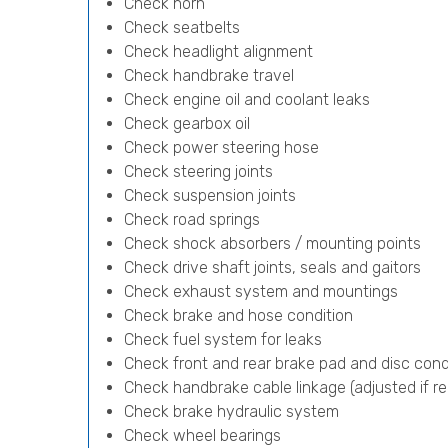
Check horn
Check seatbelts
Check headlight alignment
Check handbrake travel
Check engine oil and coolant leaks
Check gearbox oil
Check power steering hose
Check steering joints
Check suspension joints
Check road springs
Check shock absorbers / mounting points
Check drive shaft joints, seals and gaitors
Check exhaust system and mountings
Check brake and hose condition
Check fuel system for leaks
Check front and rear brake pad and disc cond
Check handbrake cable linkage (adjusted if re
Check brake hydraulic system
Check wheel bearings