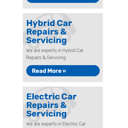
Hybrid Car
Repairs &
Servicing
We are experts in Hybrid Car
Repairs & Servicing
Read More »
Electric Car
Repairs &
Servicing
We are experts in Electric Car