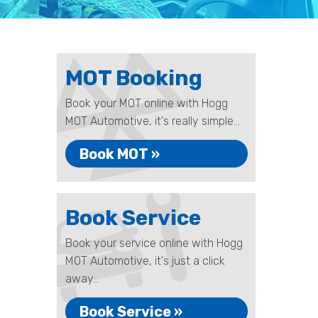
MOT Booking
Book your MOT online with Hogg
MOT Automotive, it's really simple...
Book MOT »
Book Service
Book your service online with Hogg
MOT Automotive, it's just a click
away...
Book Service »