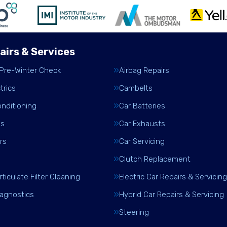
airs & Services
 Pre-Winter Check
Airbag Repairs
trics
Cambelts
onditioning
Car Batteries
es
Car Exhausts
rs
Car Servicing
Clutch Replacement
rticulate Filter Cleaning
Electric Car Repairs & Servicing
iagnostics
Hybrid Car Repairs & Servicing
Steering