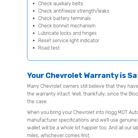
Check auxiliary belts
Check antifreeze strength/leaks
Check battery terminals
Check bonnet mechanism
Lubricate locks and hinges
Reset service light indicator
Road test
Your Chevrolet Warranty is S
Many Chevrolet owners still believe that they have 
the warranty intact. Well, thankfully, since the Bl
the case.
When you bring your Chevrolet into Hogg MOT Automot
manufacturer specifications and we’ll use genuine 
wallet will be a whole lot happier too. And all our
miles, whichever comes first.