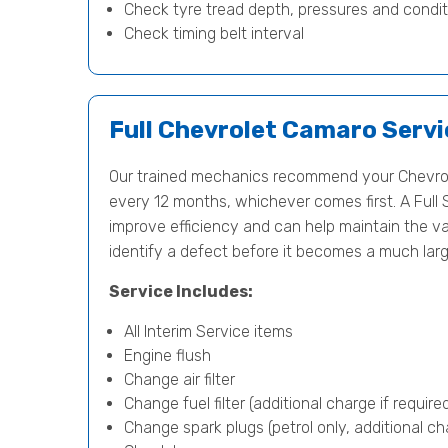
Check tyre tread depth, pressures and condit
Check timing belt interval
Full Chevrolet Camaro Servi
Our trained mechanics recommend your Chevrol
every 12 months, whichever comes first. A Full 
improve efficiency and can help maintain the va
identify a defect before it becomes a much lar
Service Includes:
All Interim Service items
Engine flush
Change air filter
Change fuel filter (additional charge if require
Change spark plugs (petrol only, additional cha