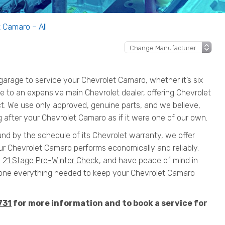
 Camaro – All
rage to service your Chevrolet Camaro, whether it’s six
ive to an expensive main Chevrolet dealer, offering Chevrolet
ct. We use only approved, genuine parts, and we believe,
g after your Chevrolet Camaro as if it were one of our own.
und by the schedule of its Chevrolet warranty, we offer
ur Chevrolet Camaro performs economically and reliably.
a
21 Stage Pre-Winter Check
, and have peace of mind in
ne everything needed to keep your Chevrolet Camaro
731
for more information and to book a service for