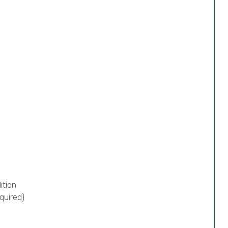
ition
quired)