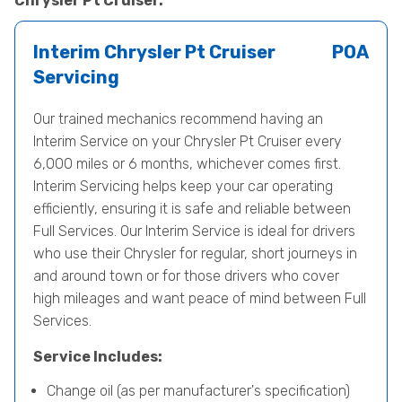
Chrysler Pt Cruiser.
Interim Chrysler Pt Cruiser
POA
Servicing
Our trained mechanics recommend having an
Interim Service on your Chrysler Pt Cruiser every
6,000 miles or 6 months, whichever comes first.
Interim Servicing helps keep your car operating
efficiently, ensuring it is safe and reliable between
Full Services. Our Interim Service is ideal for drivers
who use their Chrysler for regular, short journeys in
and around town or for those drivers who cover
high mileages and want peace of mind between Full
Services.
Service Includes:
Change oil (as per manufacturer's specification)