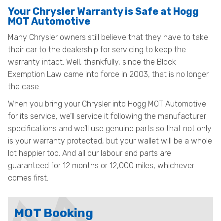
Your Chrysler Warranty is Safe at Hogg
MOT Automotive
Many Chrysler owners still believe that they have to take
their car to the dealership for servicing to keep the
warranty intact. Well, thankfully, since the Block
Exemption Law came into force in 2003, that is no longer
the case.
When you bring your Chrysler into Hogg MOT Automotive
for its service, we’ll service it following the manufacturer
specifications and we’ll use genuine parts so that not only
is your warranty protected, but your wallet will be a whole
lot happier too. And all our labour and parts are
guaranteed for 12 months or 12,000 miles, whichever
comes first.
MOT Booking