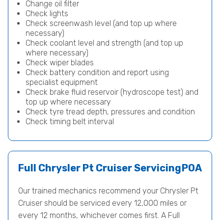
Change oil filter
Check lights
Check screenwash level (and top up where
necessary)
Check coolant level and strength (and top up
where necessary)
Check wiper blades
Check battery condition and report using
specialist equipment
Check brake fluid reservoir (hydroscope test) and
top up where necessary
Check tyre tread depth, pressures and condition
Check timing belt interval
Full Chrysler Pt Cruiser Servicing
POA
Our trained mechanics recommend your Chrysler Pt
Cruiser should be serviced every 12,000 miles or
every 12 months, whichever comes first. A Full