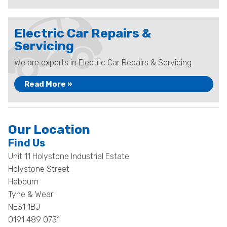
Electric Car Repairs &
Servicing
We are experts in Electric Car Repairs & Servicing
Read More »
Our Location
Find Us
Unit 11 Holystone Industrial Estate
Holystone Street
Hebburn
Tyne & Wear
NE31 1BJ
0191 489 0731