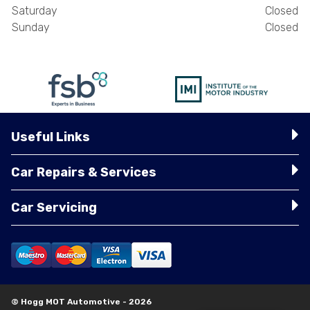
Saturday
Closed
Sunday
Closed
Useful Links
Car Repairs & Services
Car Servicing
© Hogg MOT Automotive - 2026