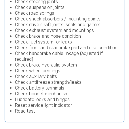
Check steering joints
Check suspension joints
Check road springs
Check shock absorbers / mounting points
Check drive shaft joints, seals and gaitors
Check exhaust system and mountings
Check brake and hose condition
Check fuel system for leaks
Check front and rear brake pad and disc condition
Check handbrake cable linkage (adjusted if
required)
Check brake hydraulic system
Check wheel bearings
Check auxiliary belts
Check antifreeze strength/leaks
Check battery terminals
Check bonnet mechanism
Lubricate locks and hinges
Reset service light indicator
Road test