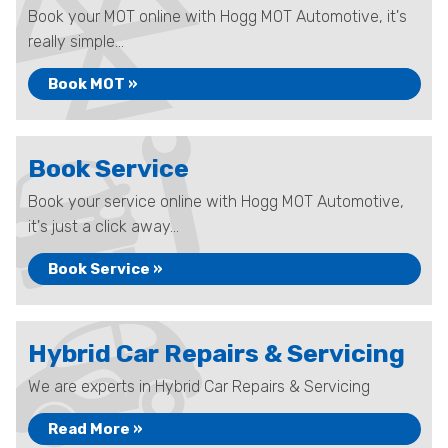
Book your MOT online with Hogg MOT Automotive, it's
really simple...
Book MOT »
Book Service
Book your service online with Hogg MOT Automotive,
it's just a click away...
Book Service »
Hybrid Car Repairs & Servicing
We are experts in Hybrid Car Repairs & Servicing
Read More »