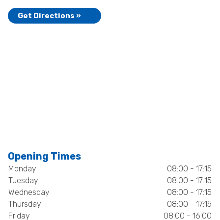
Get Directions »
Opening Times
Monday
08:00 - 17:15
Tuesday
08:00 - 17:15
Wednesday
08:00 - 17:15
Thursday
08:00 - 17:15
Friday
08:00 - 16:00