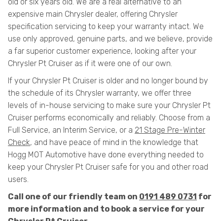
old or six years old. We are a real alternative to an
expensive main Chrysler dealer, offering Chrysler
specification servicing to keep your warranty intact. We
use only approved, genuine parts, and we believe, provide
a far superior customer experience, looking after your
Chrysler Pt Cruiser as if it were one of our own.
If your Chrysler Pt Cruiser is older and no longer bound by
the schedule of its Chrysler warranty, we offer three
levels of in-house servicing to make sure your Chrysler Pt
Cruiser performs economically and reliably. Choose from a
Full Service, an Interim Service, or a
21 Stage Pre-Winter
Check
, and have peace of mind in the knowledge that
Hogg MOT Automotive have done everything needed to
keep your Chrysler Pt Cruiser safe for you and other road
users.
Call one of our friendly team on
0191 489 0731
for
more information and to book a service for your