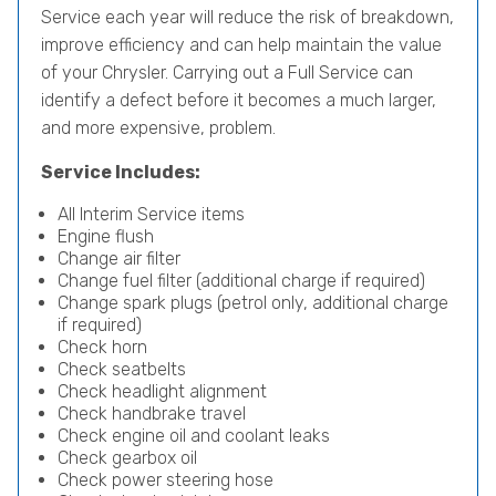
Service each year will reduce the risk of breakdown,
improve efficiency and can help maintain the value
of your Chrysler. Carrying out a Full Service can
identify a defect before it becomes a much larger,
and more expensive, problem.
Service Includes:
All Interim Service items
Engine flush
Change air filter
Change fuel filter (additional charge if required)
Change spark plugs (petrol only, additional charge
if required)
Check horn
Check seatbelts
Check headlight alignment
Check handbrake travel
Check engine oil and coolant leaks
Check gearbox oil
Check power steering hose