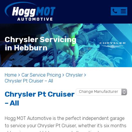
Chrysler Servicing
in Hebburn
Home
Car Service Pricing
Chrysler
Chrysler Pt Cruiser – All
Chrysler Pt Cruiser
– All
Hogg MOT Automotive is the perfect independent garage
to service your Chrysler Pt Cruiser, whether it’s six months