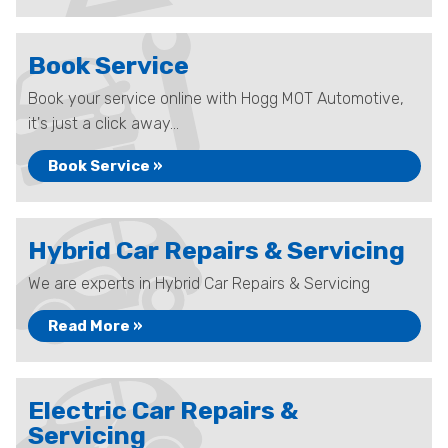
Book Service
Book your service online with Hogg MOT Automotive,
it's just a click away...
Book Service »
Hybrid Car Repairs & Servicing
We are experts in Hybrid Car Repairs & Servicing
Read More »
Electric Car Repairs &
Servicing