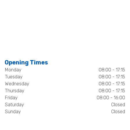
Opening Times
Monday
08:00 - 17:15
Tuesday
08:00 - 17:15
Wednesday
08:00 - 17:15
Thursday
08:00 - 17:15
Friday
08:00 - 16:00
Saturday
Closed
Sunday
Closed