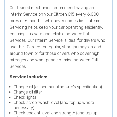
Our trained mechanics recommend having an
Interim Service on your Citroen C15 every 6,000
miles or 6 months, whichever comes first. Interim
Servicing helps keep your car operating efficiently,
ensuring it is safe and reliable between Full
Services. Our Interim Service is ideal for drivers who
use their Citroen for regular, short journeys in and
around town or for those drivers who cover high
mileages and want peace of mind between Full
Services.
Service Includes:
Change oil (as per manufacturer's specification)
Change oil filter
Check lights
Check screenwash level (and top up where
necessary)
Check coolant level and strength (and top up