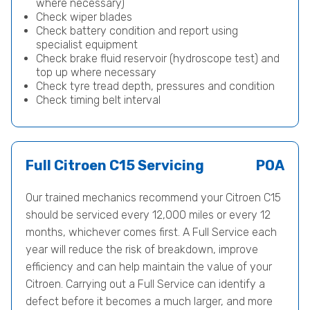
where necessary)
Check wiper blades
Check battery condition and report using
specialist equipment
Check brake fluid reservoir (hydroscope test) and
top up where necessary
Check tyre tread depth, pressures and condition
Check timing belt interval
Full Citroen C15 Servicing
POA
Our trained mechanics recommend your Citroen C15
should be serviced every 12,000 miles or every 12
months, whichever comes first. A Full Service each
year will reduce the risk of breakdown, improve
efficiency and can help maintain the value of your
Citroen. Carrying out a Full Service can identify a
defect before it becomes a much larger, and more