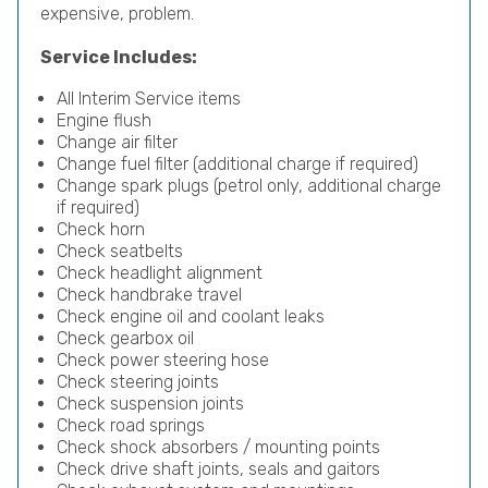
expensive, problem.
Service Includes:
All Interim Service items
Engine flush
Change air filter
Change fuel filter (additional charge if required)
Change spark plugs (petrol only, additional charge
if required)
Check horn
Check seatbelts
Check headlight alignment
Check handbrake travel
Check engine oil and coolant leaks
Check gearbox oil
Check power steering hose
Check steering joints
Check suspension joints
Check road springs
Check shock absorbers / mounting points
Check drive shaft joints, seals and gaitors