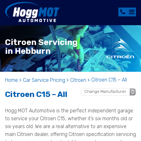
Citroen Servicing
in Hebburn
Citroen C15 – All
Home
Car Service Pricing
Citroen
Citroen C15 – All
Hogg MOT Automotive is the perfect independent garage
to service your Citroen C15, whether it’s six months old or
six years old. We are a real alternative to an expensive
main Citroen dealer, offering Citroen specification servicing