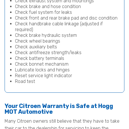
Check exhaust system and mountings
Check brake and hose condition
Check fuel system for leaks
Check front and rear brake pad and disc condition
Check handbrake cable linkage (adjusted if
required)
Check brake hydraulic system
Check wheel bearings
Check auxiliary belts
Check antifreeze strength/leaks
Check battery terminals
Check bonnet mechanism
Lubricate locks and hinges
Reset service light indicator
Road test
Your Citroen Warranty is Safe at Hogg
MOT Automotive
Many Citroen owners still believe that they have to take
their car to the dealership for servicing to keep the