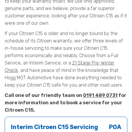
to keep your warranty intact. We use only approved,
genuine parts, and we believe, provide a far superior
customer experience, looking after your Citroen C15 as if it
were one of our own.
If your Citroen C15 is older and no longer bound by the
schedule of its Citroen warranty, we offer three levels of
in-house servicing to make sure your Citroen C15
performs economically and reliably. Choose from a Full
Service, an Interim Service, or a
21 Stage Pre-Winter
Check
, and have peace of mind in the knowledge that
Hogg MOT Automotive have done everything needed to
keep your Citroen C15 safe for you and other road users.
Call one of our friendly team on
0191 489 0731
for
more information and to book a service for your
Citroen C15.
Interim Citroen C15 Servicing
POA