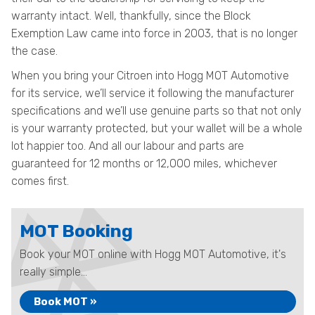
warranty intact. Well, thankfully, since the Block
Exemption Law came into force in 2003, that is no longer
the case.
When you bring your Citroen into Hogg MOT Automotive
for its service, we’ll service it following the manufacturer
specifications and we’ll use genuine parts so that not only
is your warranty protected, but your wallet will be a whole
lot happier too. And all our labour and parts are
guaranteed for 12 months or 12,000 miles, whichever
comes first.
MOT Booking
Book your MOT online with Hogg MOT Automotive, it's
really simple...
Book MOT »