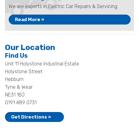
We are experts in Electric Car Repairs & Servicing
Read More »
Our Location
Find Us
Unit 11 Holystone Industrial Estate
Holystone Street
Hebburn
Tyne & Wear
NE31 1BJ
0191 489 0731
Get Directions »