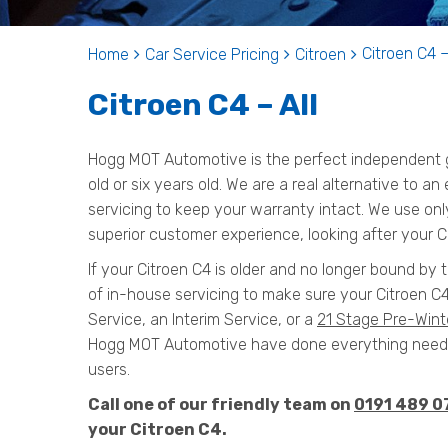
Citroen C4 –
Home
Car Service Pricing
Citroen
Citroen C4 – All
Hogg MOT Automotive is the perfect independent ga
old or six years old. We are a real alternative to an
servicing to keep your warranty intact. We use onl
superior customer experience, looking after your Ci
If your Citroen C4 is older and no longer bound by 
of in-house servicing to make sure your Citroen C4
Service, an Interim Service, or a
21 Stage Pre-Wint
Hogg MOT Automotive have done everything needed
users.
Call one of our friendly team on
0191 489 0
your Citroen C4.