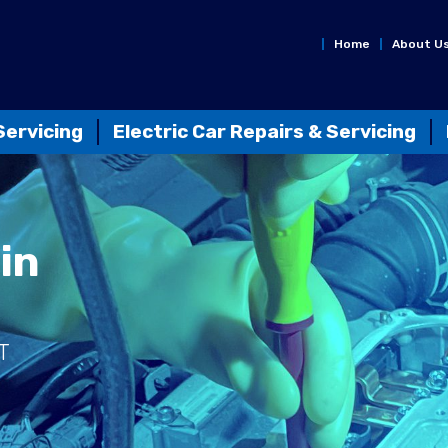
Home
About U
Servicing
Electric Car Repairs & Servicing
in
T