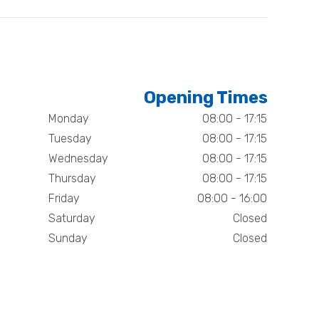
Opening Times
Monday
08:00 - 17:15
Tuesday
08:00 - 17:15
Wednesday
08:00 - 17:15
Thursday
08:00 - 17:15
Friday
08:00 - 16:00
Saturday
Closed
Sunday
Closed