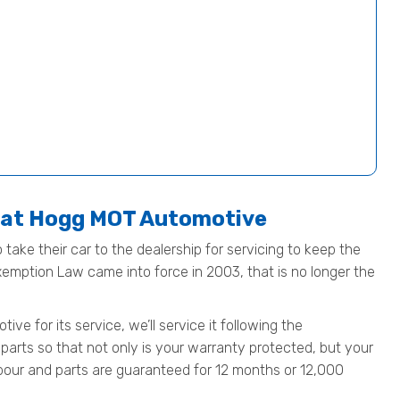
e at Hogg MOT Automotive
 take their car to the dealership for servicing to keep the
Exemption Law came into force in 2003, that is no longer the
e for its service, we’ll service it following the
parts so that not only is your warranty protected, but your
 labour and parts are guaranteed for 12 months or 12,000