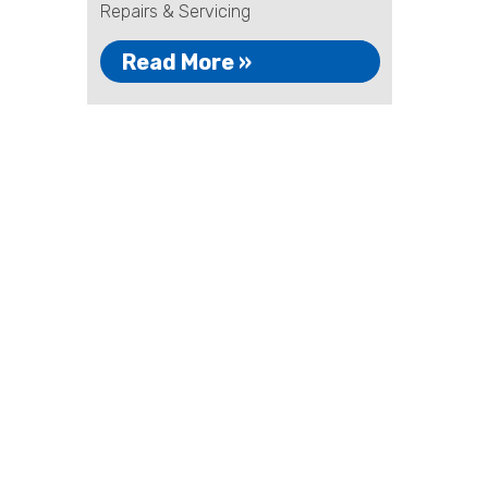
Repairs & Servicing
Read More »