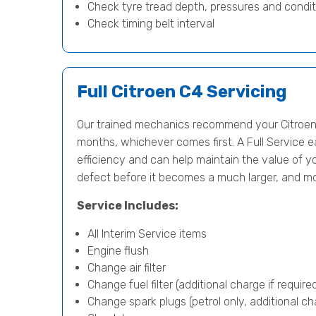
Check tyre tread depth, pressures and condit
Check timing belt interval
Full Citroen C4 Servicing
Our trained mechanics recommend your Citroen 
months, whichever comes first. A Full Service e
efficiency and can help maintain the value of yo
defect before it becomes a much larger, and m
Service Includes:
All Interim Service items
Engine flush
Change air filter
Change fuel filter (additional charge if require
Change spark plugs (petrol only, additional cha