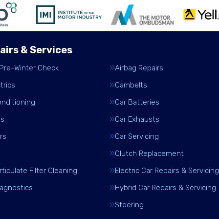
airs & Services
 Pre-Winter Check
Airbag Repairs
trics
Cambelts
onditioning
Car Batteries
es
Car Exhausts
rs
Car Servicing
Clutch Replacement
rticulate Filter Cleaning
Electric Car Repairs & Servicing
iagnostics
Hybrid Car Repairs & Servicing
Steering