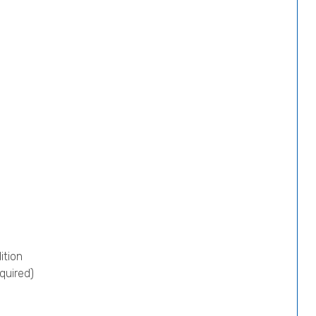
ition
quired)