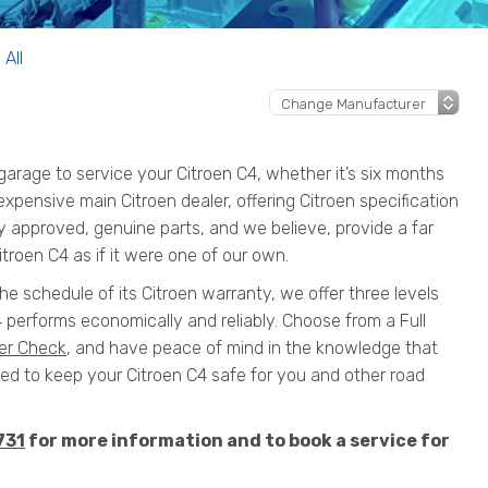
 All
rage to service your Citroen C4, whether it’s six months
 expensive main Citroen dealer, offering Citroen specification
y approved, genuine parts, and we believe, provide a far
troen C4 as if it were one of our own.
the schedule of its Citroen warranty, we offer three levels
 performs economically and reliably. Choose from a Full
er Check
, and have peace of mind in the knowledge that
 to keep your Citroen C4 safe for you and other road
731
for more information and to book a service for