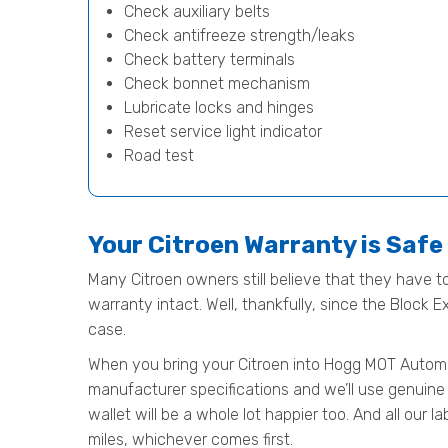
Check auxiliary belts
Check antifreeze strength/leaks
Check battery terminals
Check bonnet mechanism
Lubricate locks and hinges
Reset service light indicator
Road test
Your Citroen Warranty is Saf
Many Citroen owners still believe that they have to
warranty intact. Well, thankfully, since the Block 
case.
When you bring your Citroen into Hogg MOT Automotiv
manufacturer specifications and we’ll use genuine 
wallet will be a whole lot happier too. And all our
miles, whichever comes first.