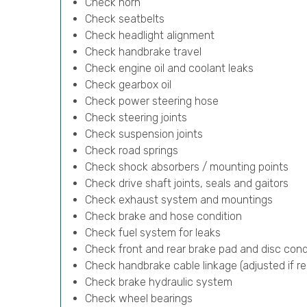
Check horn
Check seatbelts
Check headlight alignment
Check handbrake travel
Check engine oil and coolant leaks
Check gearbox oil
Check power steering hose
Check steering joints
Check suspension joints
Check road springs
Check shock absorbers / mounting points
Check drive shaft joints, seals and gaitors
Check exhaust system and mountings
Check brake and hose condition
Check fuel system for leaks
Check front and rear brake pad and disc cond
Check handbrake cable linkage (adjusted if re
Check brake hydraulic system
Check wheel bearings