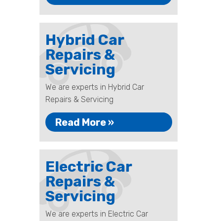
Hybrid Car
Repairs &
Servicing
We are experts in Hybrid Car
Repairs & Servicing
Read More »
Electric Car
Repairs &
Servicing
We are experts in Electric Car