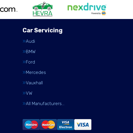
Car Servicing
Audi
BMW
Ford
Mercedes
Vauxhall
VW
All Manufacturers…