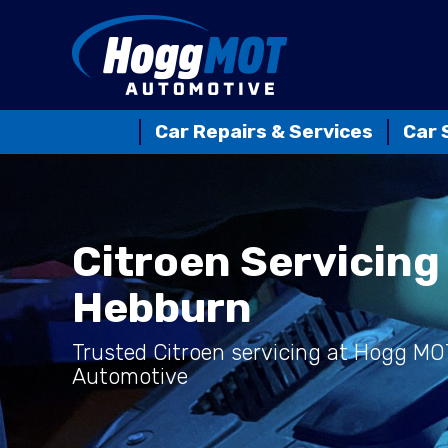
Car Repairs & Services
Car 
Citroen Servicing 
Hebburn
Trusted Citroen servicing at Hogg MO
Automotive