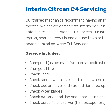
Interim Citroen C4 Servicin
Our trained mechanics recommend having an Int
months, whichever comes first. Interim Servicing 
safe and reliable between Full Services. Our Inte
regular, short journeys in and around town or f
peace of mind between Full Services.
Service Includes:
Change oil (as per manufacturer's specificatio
Change oil filter
Check lights
Check screenwash level (and top up where n
Check coolant level and strength (and top u
Check wiper blades
Check battery condition and report using spe
Check brake fluid reservoir (hydroscope test