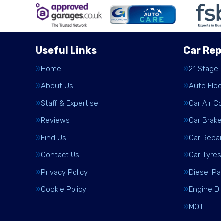
Useful Links
Car Rep
Home
21 Stage
About Us
Auto Elec
Staff & Expertise
Car Air C
Reviews
Car Brak
Find Us
Car Repai
Contact Us
Car Tyres
Privacy Policy
Diesel Pa
Cookie Policy
Engine D
MOT