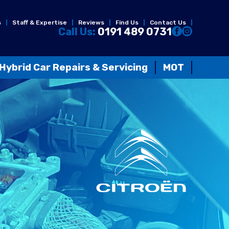
s
Staff & Expertise
Reviews
Find Us
Contact Us
Call Us:
0191 489 0731
Hybrid Car Repairs & Servicing
MOT