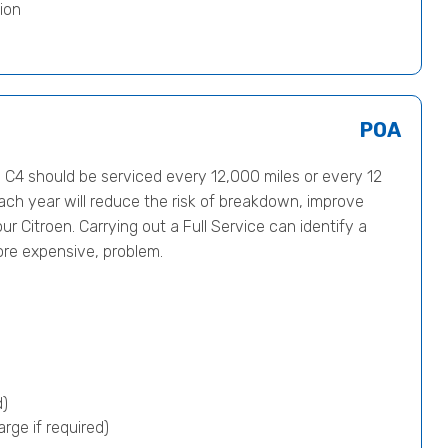
ion
POA
C4 should be serviced every 12,000 miles or every 12
ach year will reduce the risk of breakdown, improve
ur Citroen. Carrying out a Full Service can identify a
ore expensive, problem.
d)
rge if required)