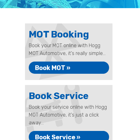
MOT Booking
Book your MOT online with Hogg
MOT Automotive, it's really simple...
Book MOT »
Book Service
Book your service online with Hogg
MOT Automotive, it's just a click
away...
Book Service »