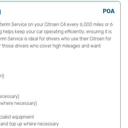
g
POA
erim Service on your Citroen C4 every 6,000 miles or 6
helps keep your car operating efficiently, ensuring it is
rim Service is ideal for drivers who use their Citroen for
or those drivers who cover high mileages and want
n)
ecessary)
p where necessary)
cialist equipment
) and top up where necessary