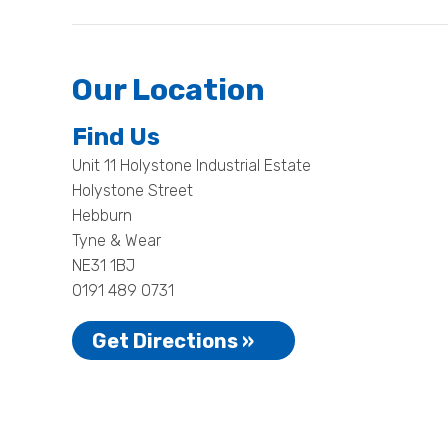
Our Location
Find Us
Unit 11 Holystone Industrial Estate
Holystone Street
Hebburn
Tyne & Wear
NE31 1BJ
0191 489 0731
Get Directions »