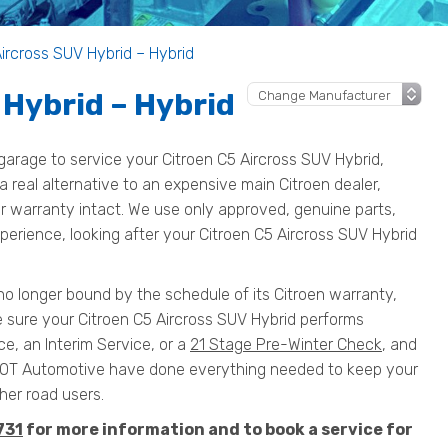
Aircross SUV Hybrid – Hybrid
 Hybrid – Hybrid
arage to service your Citroen C5 Aircross SUV Hybrid,
 a real alternative to an expensive main Citroen dealer,
our warranty intact. We use only approved, genuine parts,
perience, looking after your Citroen C5 Aircross SUV Hybrid
 no longer bound by the schedule of its Citroen warranty,
e sure your Citroen C5 Aircross SUV Hybrid performs
ce, an Interim Service, or a
21 Stage Pre-Winter Check
, and
MOT Automotive have done everything needed to keep your
her road users.
731
for more information and to book a service for