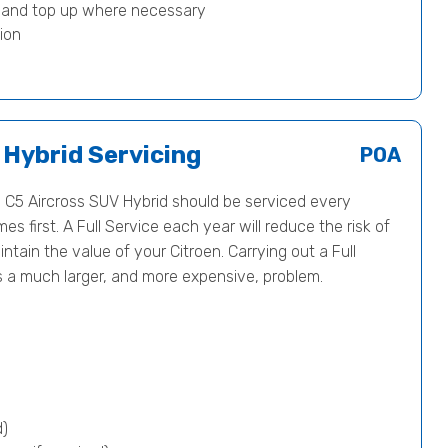
) and top up where necessary
ion
 Hybrid Servicing
POA
C5 Aircross SUV Hybrid should be serviced every
 first. A Full Service each year will reduce the risk of
tain the value of your Citroen. Carrying out a Full
s a much larger, and more expensive, problem.
d)