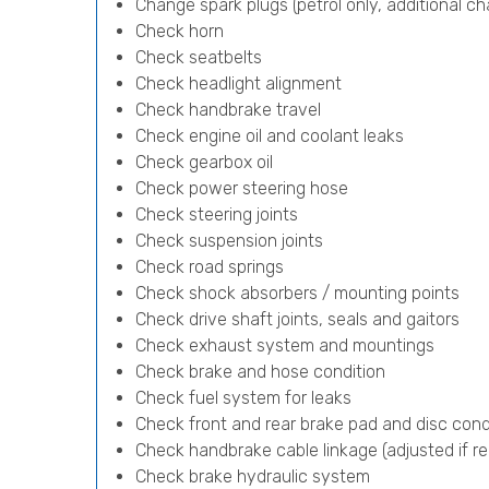
Change spark plugs (petrol only, additional cha
Check horn
Check seatbelts
Check headlight alignment
Check handbrake travel
Check engine oil and coolant leaks
Check gearbox oil
Check power steering hose
Check steering joints
Check suspension joints
Check road springs
Check shock absorbers / mounting points
Check drive shaft joints, seals and gaitors
Check exhaust system and mountings
Check brake and hose condition
Check fuel system for leaks
Check front and rear brake pad and disc cond
Check handbrake cable linkage (adjusted if re
Check brake hydraulic system