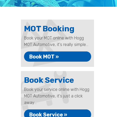
MOT Booking
Book your MOT online with Hogg
MOT Automotive, it's really simple...
Book MOT »
Book Service
Book your service online with Hogg
MOT Automotive, it's just a click
away...
Book Service »