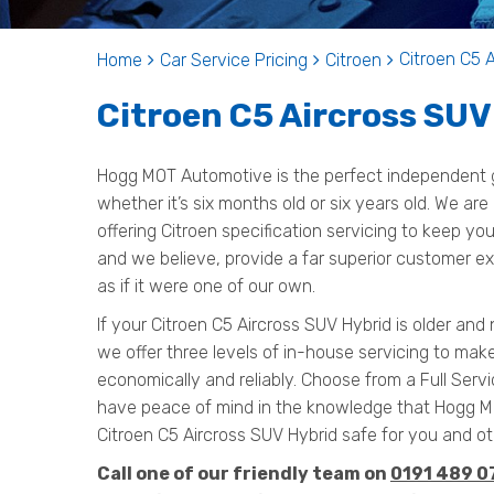
Citroen C5 
Home
Car Service Pricing
Citroen
Citroen C5 Aircross SUV
Hogg MOT Automotive is the perfect independent g
whether it’s six months old or six years old. We are
offering Citroen specification servicing to keep y
and we believe, provide a far superior customer ex
as if it were one of our own.
If your Citroen C5 Aircross SUV Hybrid is older and
we offer three levels of in-house servicing to mak
economically and reliably. Choose from a Full Servi
have peace of mind in the knowledge that Hogg 
Citroen C5 Aircross SUV Hybrid safe for you and ot
Call one of our friendly team on
0191 489 0