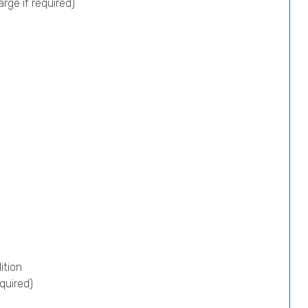
rge if required)
ition
quired)