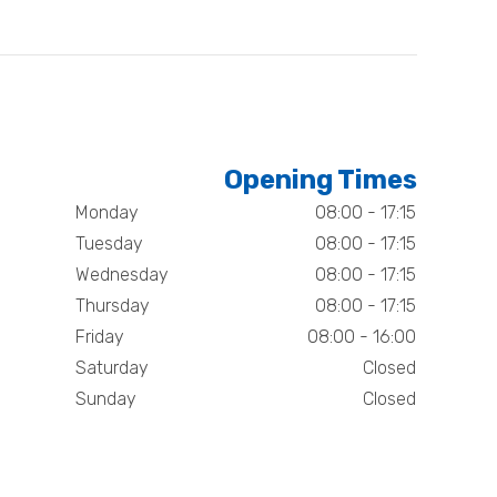
Opening Times
Monday
08:00 - 17:15
Tuesday
08:00 - 17:15
Wednesday
08:00 - 17:15
Thursday
08:00 - 17:15
Friday
08:00 - 16:00
Saturday
Closed
Sunday
Closed