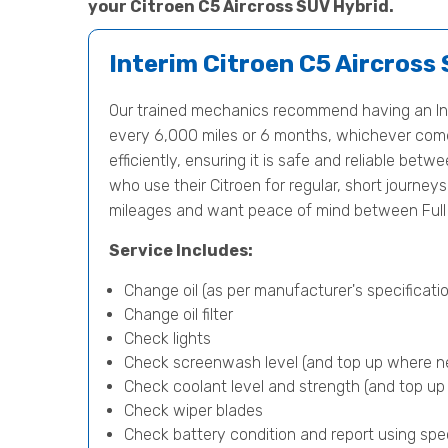
your Citroen C5 Aircross SUV Hybrid.
Interim Citroen C5 Aircross
Our trained mechanics recommend having an Int
every 6,000 miles or 6 months, whichever comes 
efficiently, ensuring it is safe and reliable betwe
who use their Citroen for regular, short journey
mileages and want peace of mind between Full 
Service Includes:
Change oil (as per manufacturer's specificatio
Change oil filter
Check lights
Check screenwash level (and top up where n
Check coolant level and strength (and top u
Check wiper blades
Check battery condition and report using spe