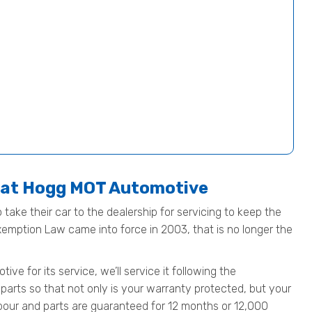
e at Hogg MOT Automotive
 take their car to the dealership for servicing to keep the
Exemption Law came into force in 2003, that is no longer the
e for its service, we’ll service it following the
parts so that not only is your warranty protected, but your
 labour and parts are guaranteed for 12 months or 12,000