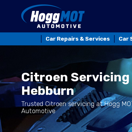
Car Repairs & Services
Car 
Citroen Servicing 
Hebburn
Trusted Citroen servicing at Hogg MO
Automotive