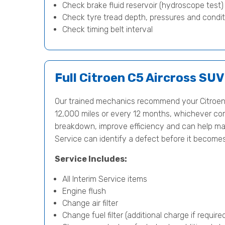
Check brake fluid reservoir (hydroscope test
Check tyre tread depth, pressures and condit
Check timing belt interval
Full Citroen C5 Aircross SUV
Our trained mechanics recommend your Citroen 
12,000 miles or every 12 months, whichever comes
breakdown, improve efficiency and can help main
Service can identify a defect before it become
Service Includes:
All Interim Service items
Engine flush
Change air filter
Change fuel filter (additional charge if require