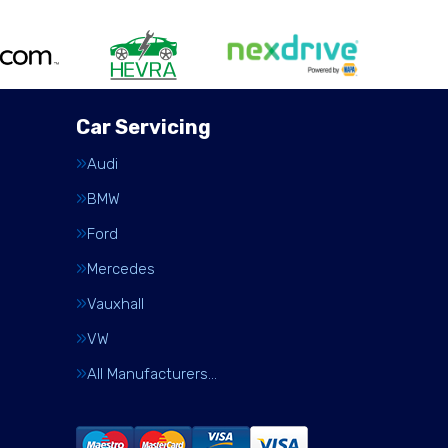
Car Servicing
Audi
BMW
Ford
Mercedes
Vauxhall
VW
All Manufacturers…