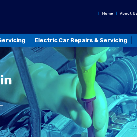
Home
About U
Servicing
Electric Car Repairs & Servicing
in
T