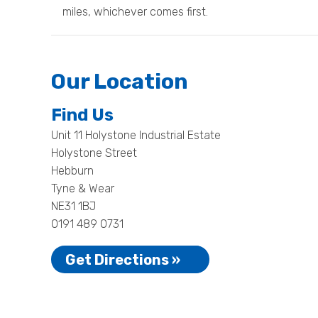
miles, whichever comes first.
Our Location
Find Us
Unit 11 Holystone Industrial Estate
Holystone Street
Hebburn
Tyne & Wear
NE31 1BJ
0191 489 0731
Get Directions »