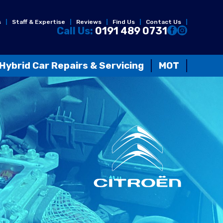
s
Staff & Expertise
Reviews
Find Us
Contact Us
Call Us:
0191 489 0731
Hybrid Car Repairs & Servicing
MOT