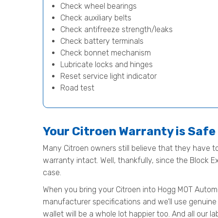
Check wheel bearings
Check auxiliary belts
Check antifreeze strength/leaks
Check battery terminals
Check bonnet mechanism
Lubricate locks and hinges
Reset service light indicator
Road test
Your Citroen Warranty is Saf
Many Citroen owners still believe that they have to
warranty intact. Well, thankfully, since the Block 
case.
When you bring your Citroen into Hogg MOT Automotiv
manufacturer specifications and we’ll use genuine 
wallet will be a whole lot happier too. And all our