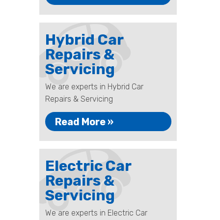
Hybrid Car
Repairs &
Servicing
We are experts in Hybrid Car
Repairs & Servicing
Read More »
Electric Car
Repairs &
Servicing
We are experts in Electric Car