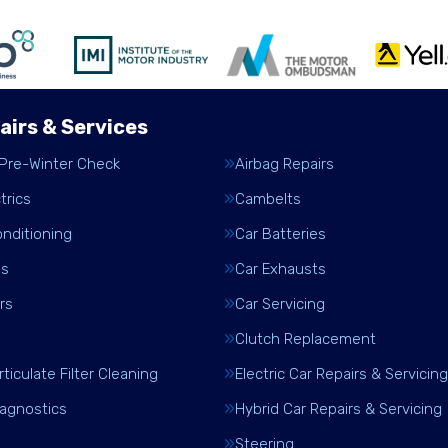
airs & Services
 Pre-Winter Check
Airbag Repairs
trics
Cambelts
onditioning
Car Batteries
es
Car Exhausts
rs
Car Servicing
Clutch Replacement
rticulate Filter Cleaning
Electric Car Repairs & Servicing
iagnostics
Hybrid Car Repairs & Servicing
Steering