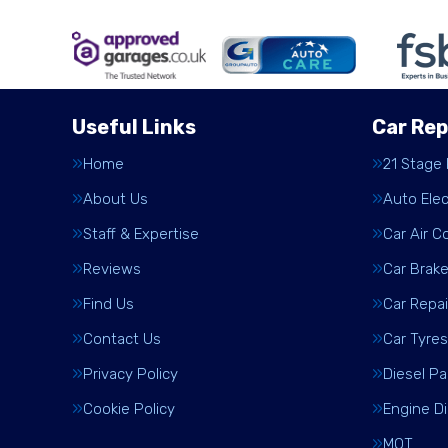
Useful Links
Car Rep
Home
21 Stage
About Us
Auto Elec
Staff & Expertise
Car Air C
Reviews
Car Brak
Find Us
Car Repai
Contact Us
Car Tyres
Privacy Policy
Diesel Pa
Cookie Policy
Engine D
MOT