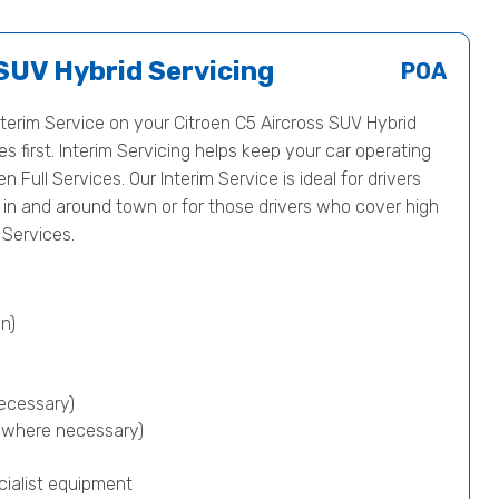
 SUV Hybrid Servicing
POA
erim Service on your Citroen C5 Aircross SUV Hybrid
first. Interim Servicing helps keep your car operating
en Full Services. Our Interim Service is ideal for drivers
s in and around town or for those drivers who cover high
Services.
n)
ecessary)
p where necessary)
cialist equipment