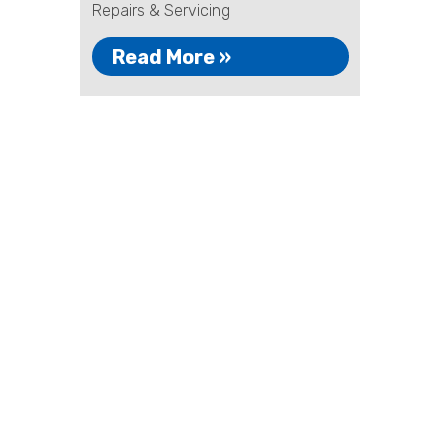
Repairs & Servicing
Read More »