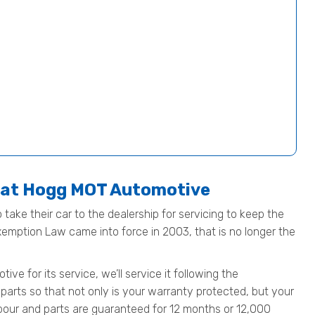
e at Hogg MOT Automotive
 take their car to the dealership for servicing to keep the
Exemption Law came into force in 2003, that is no longer the
e for its service, we’ll service it following the
parts so that not only is your warranty protected, but your
 labour and parts are guaranteed for 12 months or 12,000