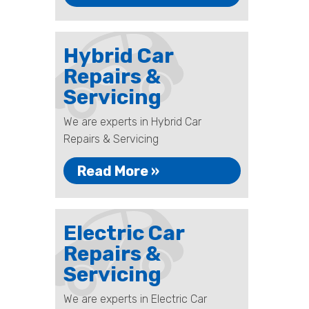
Hybrid Car
Repairs &
Servicing
We are experts in Hybrid Car
Repairs & Servicing
Read More »
Electric Car
Repairs &
Servicing
We are experts in Electric Car