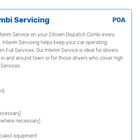
mbi Servicing
POA
erim Service on your Citroen Dispatch Combi every
 Interim Servicing helps keep your car operating
en Full Services. Our Interim Service is ideal for drivers
s in and around town or for those drivers who cover high
Services.
n)
ecessary)
p where necessary)
cialist equipment