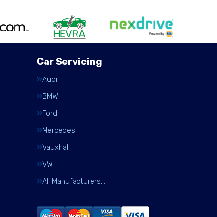
Car Servicing
Audi
BMW
Ford
Mercedes
Vauxhall
VW
All Manufacturers…