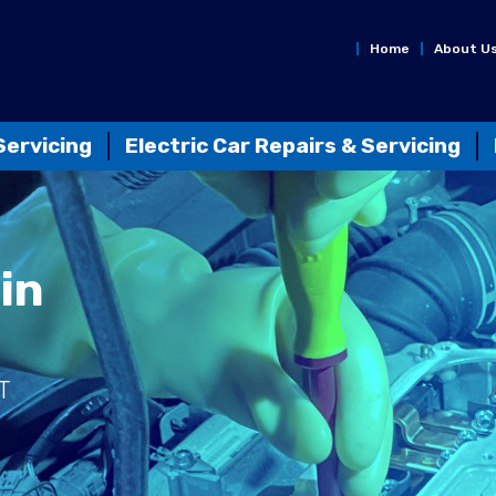
Home
About U
Servicing
Electric Car Repairs & Servicing
in
T