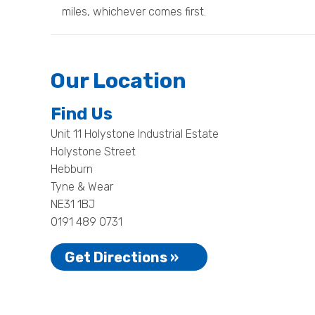
miles, whichever comes first.
Our Location
Find Us
Unit 11 Holystone Industrial Estate
Holystone Street
Hebburn
Tyne & Wear
NE31 1BJ
0191 489 0731
Get Directions »