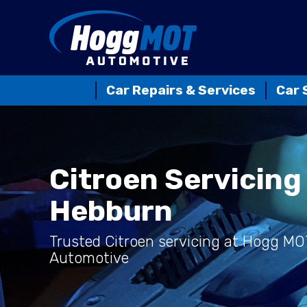
Car Repairs & Services
Car 
Citroen Servicing 
Hebburn
Trusted Citroen servicing at Hogg MO
Automotive