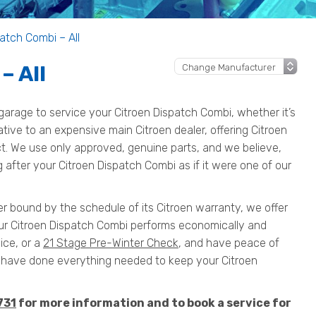
atch Combi – All
– All
arage to service your Citroen Dispatch Combi, whether it’s
native to an expensive main Citroen dealer, offering Citroen
ct. We use only approved, genuine parts, and we believe,
 after your Citroen Dispatch Combi as if it were one of our
er bound by the schedule of its Citroen warranty, we offer
our Citroen Dispatch Combi performs economically and
ice, or a
21 Stage Pre-Winter Check
, and have peace of
have done everything needed to keep your Citroen
731
for more information and to book a service for