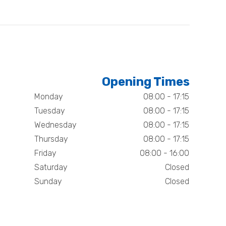
Opening Times
Monday
08:00 - 17:15
Tuesday
08:00 - 17:15
Wednesday
08:00 - 17:15
Thursday
08:00 - 17:15
Friday
08:00 - 16:00
Saturday
Closed
Sunday
Closed