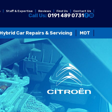
s
Staff & Expertise
Reviews
Find Us
Contact Us
Call Us:
0191 489 0731
Hybrid Car Repairs & Servicing
MOT