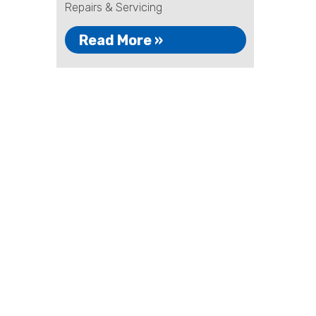
Repairs & Servicing
Read More »