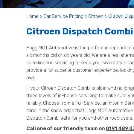
Citroen Disp
Home
Car Service Pricing
Citroen
Citroen Dispatch Combi 
Hogg MOT Automotive is the perfect independent g
six months old or six years old. We are a real alter
specification servicing to keep your warranty inta
provide a far superior customer experience, looking
own.
If your Citroen Dispatch Combi is older and no long
three levels of in-house servicing to make sure y
reliably. Choose from a Full Service, an Interim Serv
mind in the knowledge that Hogg MOT Automotive 
Dispatch Combi safe for you and other road users.
Call one of our friendly team on
0191 489 0