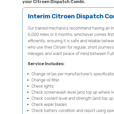
your Citroen Dispatch Combi.
Interim Citroen Dispatch Co
Our trained mechanics recommend having an Int
6,000 miles or 6 months, whichever comes first.
efficiently, ensuring it is safe and reliable betwe
who use their Citroen for regular, short journey
mileages and want peace of mind between Full 
Service Includes:
Change oil (as per manufacturer's specificatio
Change oil filter
Check lights
Check screenwash level (and top up where n
Check coolant level and strength (and top u
Check wiper blades
Check battery condition and report using spe