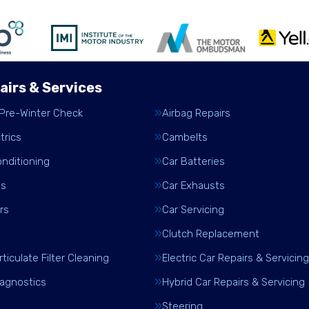
airs & Services
 Pre-Winter Check
Airbag Repairs
trics
Cambelts
onditioning
Car Batteries
es
Car Exhausts
rs
Car Servicing
Clutch Replacement
rticulate Filter Cleaning
Electric Car Repairs & Servicing
iagnostics
Hybrid Car Repairs & Servicing
Steering