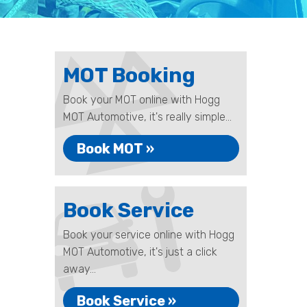
MOT Booking
Book your MOT online with Hogg
MOT Automotive, it's really simple...
Book MOT »
Book Service
Book your service online with Hogg
MOT Automotive, it's just a click
away...
Book Service »