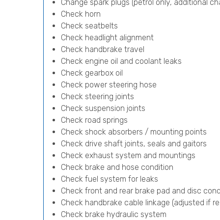
Change spark plugs (petrol only, additional cha
Check horn
Check seatbelts
Check headlight alignment
Check handbrake travel
Check engine oil and coolant leaks
Check gearbox oil
Check power steering hose
Check steering joints
Check suspension joints
Check road springs
Check shock absorbers / mounting points
Check drive shaft joints, seals and gaitors
Check exhaust system and mountings
Check brake and hose condition
Check fuel system for leaks
Check front and rear brake pad and disc cond
Check handbrake cable linkage (adjusted if re
Check brake hydraulic system