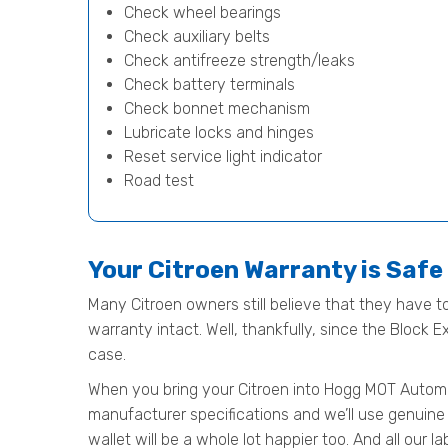
Check wheel bearings
Check auxiliary belts
Check antifreeze strength/leaks
Check battery terminals
Check bonnet mechanism
Lubricate locks and hinges
Reset service light indicator
Road test
Your Citroen Warranty is Saf
Many Citroen owners still believe that they have to
warranty intact. Well, thankfully, since the Block 
case.
When you bring your Citroen into Hogg MOT Automotiv
manufacturer specifications and we’ll use genuine 
wallet will be a whole lot happier too. And all our