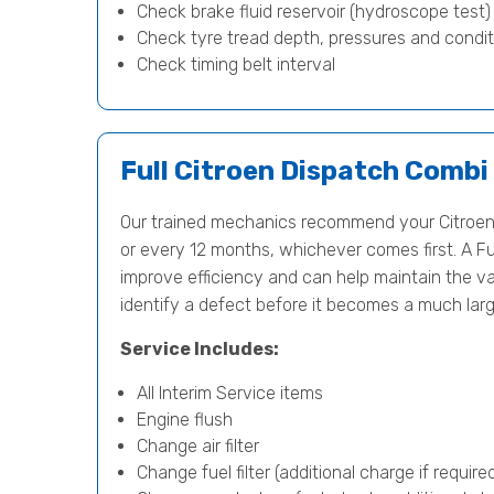
Check brake fluid reservoir (hydroscope test
Check tyre tread depth, pressures and condit
Check timing belt interval
Full Citroen Dispatch Combi
Our trained mechanics recommend your Citroen
or every 12 months, whichever comes first. A Fu
improve efficiency and can help maintain the val
identify a defect before it becomes a much lar
Service Includes:
All Interim Service items
Engine flush
Change air filter
Change fuel filter (additional charge if require