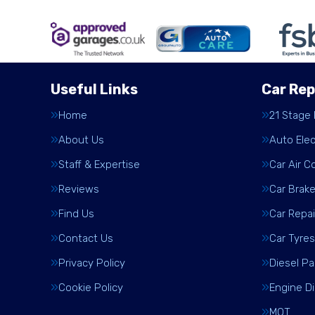
Useful Links
Car Rep
Home
21 Stage
About Us
Auto Elec
Staff & Expertise
Car Air C
Reviews
Car Brak
Find Us
Car Repai
Contact Us
Car Tyres
Privacy Policy
Diesel Pa
Cookie Policy
Engine D
MOT