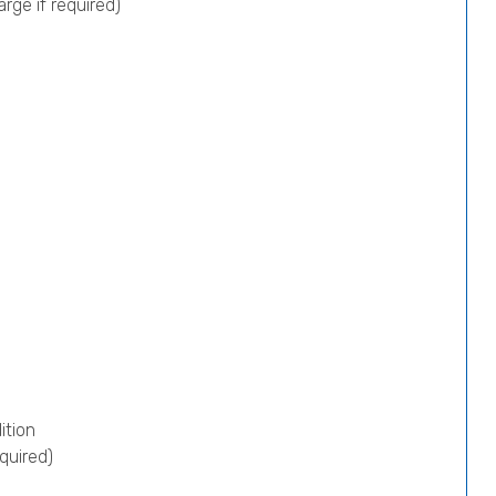
rge if required)
ition
quired)