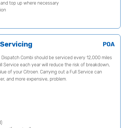
) and top up where necessary
ion
 Servicing
POA
 Dispatch Combi should be serviced every 12,000 miles
ll Service each year will reduce the risk of breakdown,
ue of your Citroen. Carrying out a Full Service can
ger, and more expensive, problem.
d)