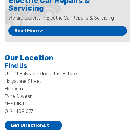
Electric Car Repairs &
Servicing
We are experts in Electric Car Repairs & Servicing
Read More »
Our Location
Find Us
Unit 11 Holystone Industrial Estate
Holystone Street
Hebburn
Tyne & Wear
NE31 1BJ
0191 489 0731
Get Directions »