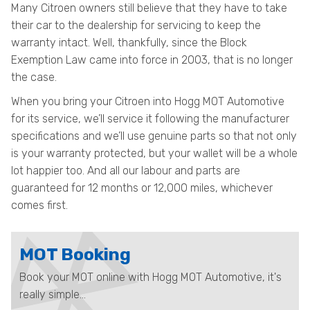
Many Citroen owners still believe that they have to take
their car to the dealership for servicing to keep the
warranty intact. Well, thankfully, since the Block
Exemption Law came into force in 2003, that is no longer
the case.
When you bring your Citroen into Hogg MOT Automotive
for its service, we’ll service it following the manufacturer
specifications and we’ll use genuine parts so that not only
is your warranty protected, but your wallet will be a whole
lot happier too. And all our labour and parts are
guaranteed for 12 months or 12,000 miles, whichever
comes first.
MOT Booking
Book your MOT online with Hogg MOT Automotive, it's
really simple...