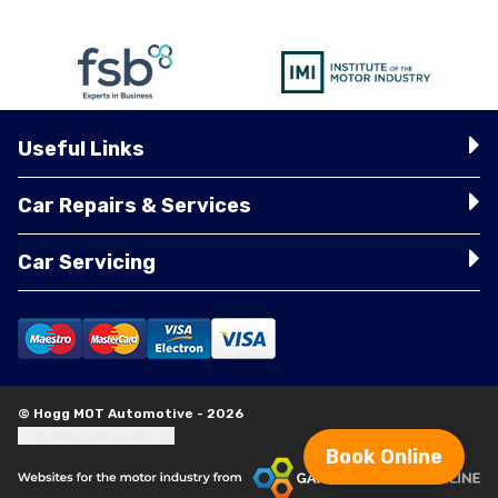
Useful Links
Car Repairs & Services
Car Servicing
© Hogg MOT Automotive - 2026
Update cookie settings
Book Online