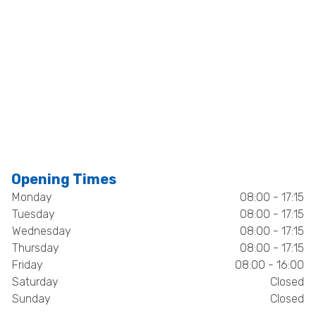
Opening Times
Monday
08:00 - 17:15
Tuesday
08:00 - 17:15
Wednesday
08:00 - 17:15
Thursday
08:00 - 17:15
Friday
08:00 - 16:00
Saturday
Closed
Sunday
Closed