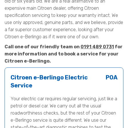
old or six years old. We are a real alternative to an
expensive main Citroen dealer, offering Citroen
specification servicing to keep your warranty intact. We
use only approved, genuine parts, and we believe, provide
a far superior customer experience, looking after your
Citroen e-Berlingo as if it were one of our own.
Call one of our friendly team on
0191 489 0731
for
more information and to book a service for your
Citroen e-Berlingo.
Citroen e-Berlingo Electric
POA
Service
Your electric car requires regular servicing, just like a
petrol or diesel car. We carry out all the usual
roadworthiness checks, but the rest of your Citroen
e-Berlingo service is quite different. We use our
state-of-the-art diagnostic machines to test the