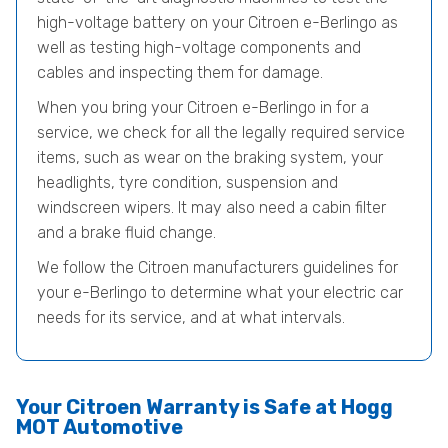
high-voltage battery on your Citroen e-Berlingo as
well as testing high-voltage components and
cables and inspecting them for damage.
When you bring your Citroen e-Berlingo in for a
service, we check for all the legally required service
items, such as wear on the braking system, your
headlights, tyre condition, suspension and
windscreen wipers. It may also need a cabin filter
and a brake fluid change.
We follow the Citroen manufacturers guidelines for
your e-Berlingo to determine what your electric car
needs for its service, and at what intervals.
Your Citroen Warranty is Safe at Hogg
MOT Automotive