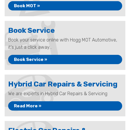
Book MOT »
Book Service
Book your service online with Hogg MOT Automotive,
it's just a click away...
Book Service »
Hybrid Car Repairs & Servicing
We are experts in Hybrid Car Repairs & Servicing
Read More »