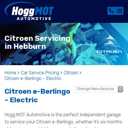
Citroen Servicing
in Hebburn
Home
Car Service Pricing
Citroen
Citroen e-Berlingo – Electric
Citroen e-Berlingo
– Electric
Hogg MOT Automotive is the perfect independent garage
to service your Citroen e-Berlingo, whether it’s six months