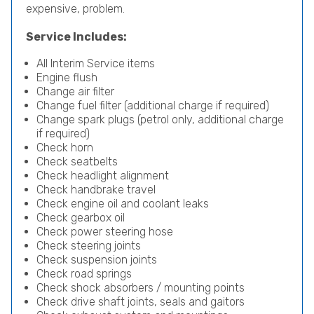
expensive, problem.
Service Includes:
All Interim Service items
Engine flush
Change air filter
Change fuel filter (additional charge if required)
Change spark plugs (petrol only, additional charge
if required)
Check horn
Check seatbelts
Check headlight alignment
Check handbrake travel
Check engine oil and coolant leaks
Check gearbox oil
Check power steering hose
Check steering joints
Check suspension joints
Check road springs
Check shock absorbers / mounting points
Check drive shaft joints, seals and gaitors