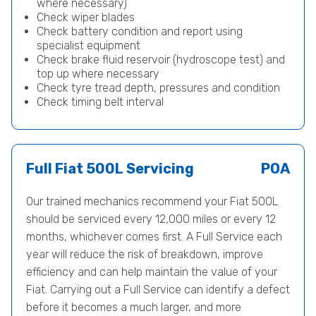
where necessary)
Check wiper blades
Check battery condition and report using
specialist equipment
Check brake fluid reservoir (hydroscope test) and
top up where necessary
Check tyre tread depth, pressures and condition
Check timing belt interval
Full Fiat 500L Servicing
POA
Our trained mechanics recommend your Fiat 500L
should be serviced every 12,000 miles or every 12
months, whichever comes first. A Full Service each
year will reduce the risk of breakdown, improve
efficiency and can help maintain the value of your
Fiat. Carrying out a Full Service can identify a defect
before it becomes a much larger, and more