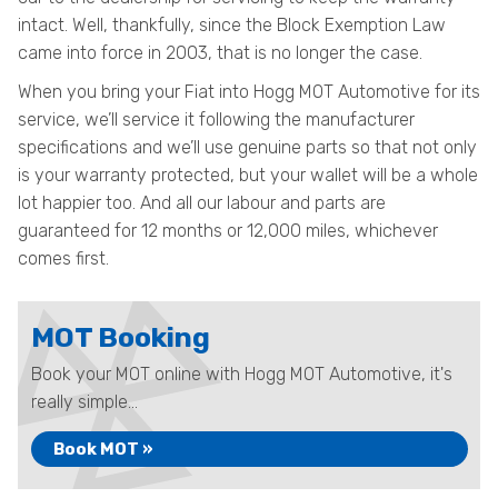
intact. Well, thankfully, since the Block Exemption Law
came into force in 2003, that is no longer the case.
When you bring your Fiat into Hogg MOT Automotive for its
service, we’ll service it following the manufacturer
specifications and we’ll use genuine parts so that not only
is your warranty protected, but your wallet will be a whole
lot happier too. And all our labour and parts are
guaranteed for 12 months or 12,000 miles, whichever
comes first.
MOT Booking
Book your MOT online with Hogg MOT Automotive, it's
really simple...
Book MOT »