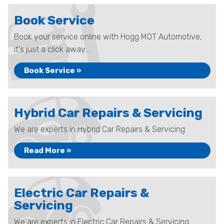
Book Service
Book your service online with Hogg MOT Automotive,
it's just a click away...
Book Service »
Hybrid Car Repairs & Servicing
We are experts in Hybrid Car Repairs & Servicing
Read More »
Electric Car Repairs &
Servicing
We are experts in Electric Car Repairs & Servicing