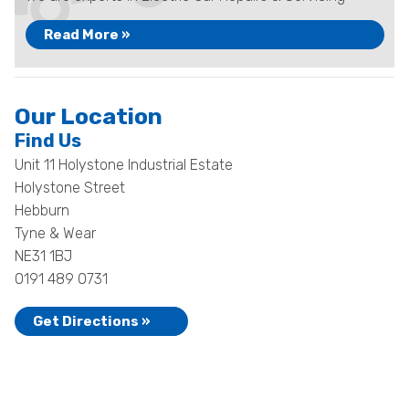
Read More »
Our Location
Find Us
Unit 11 Holystone Industrial Estate
Holystone Street
Hebburn
Tyne & Wear
NE31 1BJ
0191 489 0731
Get Directions »