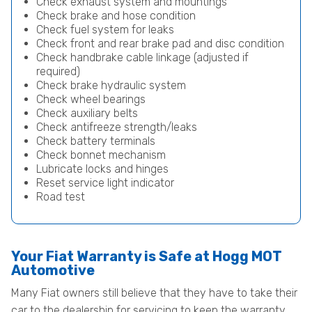
Check exhaust system and mountings
Check brake and hose condition
Check fuel system for leaks
Check front and rear brake pad and disc condition
Check handbrake cable linkage (adjusted if
required)
Check brake hydraulic system
Check wheel bearings
Check auxiliary belts
Check antifreeze strength/leaks
Check battery terminals
Check bonnet mechanism
Lubricate locks and hinges
Reset service light indicator
Road test
Your Fiat Warranty is Safe at Hogg MOT
Automotive
Many Fiat owners still believe that they have to take their
car to the dealership for servicing to keep the warranty