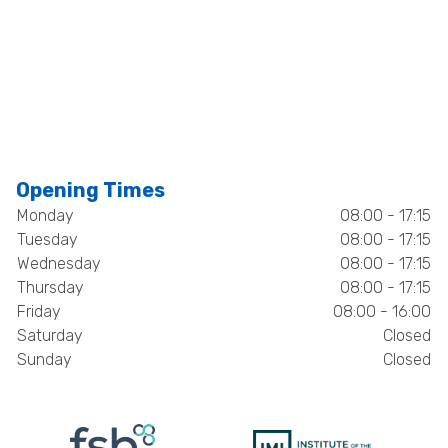
Opening Times
Monday
08:00 - 17:15
Tuesday
08:00 - 17:15
Wednesday
08:00 - 17:15
Thursday
08:00 - 17:15
Friday
08:00 - 16:00
Saturday
Closed
Sunday
Closed