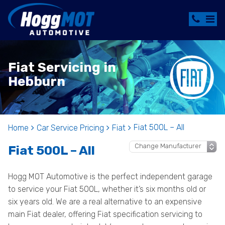
Fiat Servicing in
Hebburn
Fiat 500L – All
Home
Car Service Pricing
Fiat
Fiat 500L – All
Hogg MOT Automotive is the perfect independent garage
to service your Fiat 500L, whether it’s six months old or
six years old. We are a real alternative to an expensive
main Fiat dealer, offering Fiat specification servicing to