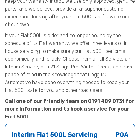
keep your warranty intact. We use only approved, genuine
parts, and we believe, provide a far superior customer
experience, looking after your Fiat 500L as if it were one
of our own.
If your Fiat 500L is older and no longer bound by the
schedule of its Fiat warranty, we offer three levels of in-
house servicing to make sure your Fiat 500L performs
economically and reliably. Choose from a Full Service, an
Interim Service, or a
21 Stage Pre-Winter Check
, and have
peace of mind in the knowledge that Hogg MOT
Automotive have done everything needed to keep your
Fiat 500L safe for you and other road users.
Call one of our friendly team on
0191 489 0731
for
more information and to book a service for your
Fiat 500L.
Interim Fiat 500L Servicing
POA