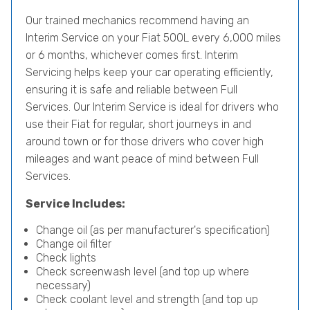
Our trained mechanics recommend having an
Interim Service on your Fiat 500L every 6,000 miles
or 6 months, whichever comes first. Interim
Servicing helps keep your car operating efficiently,
ensuring it is safe and reliable between Full
Services. Our Interim Service is ideal for drivers who
use their Fiat for regular, short journeys in and
around town or for those drivers who cover high
mileages and want peace of mind between Full
Services.
Service Includes:
Change oil (as per manufacturer's specification)
Change oil filter
Check lights
Check screenwash level (and top up where
necessary)
Check coolant level and strength (and top up