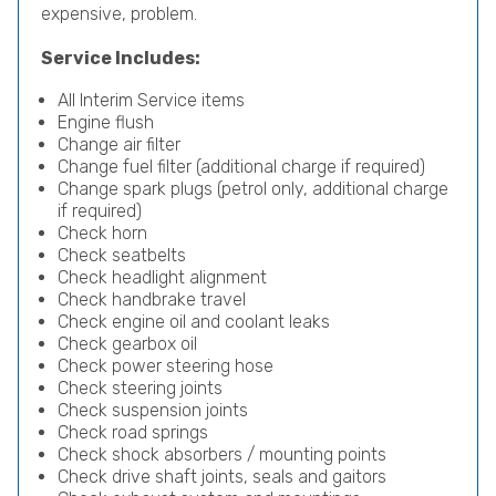
expensive, problem.
Service Includes:
All Interim Service items
Engine flush
Change air filter
Change fuel filter (additional charge if required)
Change spark plugs (petrol only, additional charge
if required)
Check horn
Check seatbelts
Check headlight alignment
Check handbrake travel
Check engine oil and coolant leaks
Check gearbox oil
Check power steering hose
Check steering joints
Check suspension joints
Check road springs
Check shock absorbers / mounting points
Check drive shaft joints, seals and gaitors