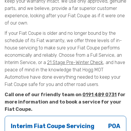
keep your warranty intact. We use only approved, genuine
parts, and we believe, provide a far superior customer
experience, looking after your Fiat Coupe as if it were one
of our own.
If your Fiat Coupe is older and no longer bound by the
schedule of its Fiat warranty, we offer three levels of in-
house servicing to make sure your Fiat Coupe performs
economically and reliably. Choose from a Full Service, an
Interim Service, or a
21 Stage Pre-Winter Check
, and have
peace of mind in the knowledge that Hogg MOT
Automotive have done everything needed to keep your
Fiat Coupe safe for you and other road users.
Call one of our friendly team on
0191 489 0731
for
more information and to book a service for your
Fiat Coupe.
Interim Fiat Coupe Servicing
POA