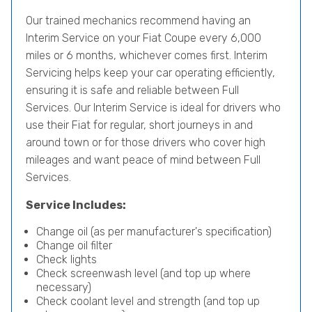
Our trained mechanics recommend having an
Interim Service on your Fiat Coupe every 6,000
miles or 6 months, whichever comes first. Interim
Servicing helps keep your car operating efficiently,
ensuring it is safe and reliable between Full
Services. Our Interim Service is ideal for drivers who
use their Fiat for regular, short journeys in and
around town or for those drivers who cover high
mileages and want peace of mind between Full
Services.
Service Includes:
Change oil (as per manufacturer's specification)
Change oil filter
Check lights
Check screenwash level (and top up where
necessary)
Check coolant level and strength (and top up