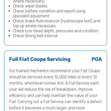
where necessary)
Check wiper blades
Check battery condition and report using
specialist equipment
Check brake fluid reservoir (hydroscope test) and
top up where necessary
Check tyre tread depth, pressures and condition
Check timing belt interval
Full Fiat Coupe Servicing
POA
Our trained mechanics recommend your Fiat Coupe
should be serviced every 12,000 miles or every 12
months, whichever comes first. A Full Service each
year will reduce the risk of breakdown, improve
efficiency and can help maintain the value of your
Fiat. Carrying out a Full Service can identify a defect
before it becomes a much larger, and more