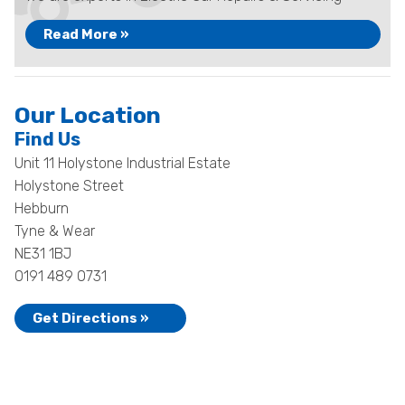
Read More »
Our Location
Find Us
Unit 11 Holystone Industrial Estate
Holystone Street
Hebburn
Tyne & Wear
NE31 1BJ
0191 489 0731
Get Directions »