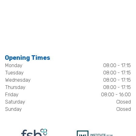
Opening Times
Monday
08:00 - 17:15
Tuesday
08:00 - 17:15
Wednesday
08:00 - 17:15
Thursday
08:00 - 17:15
Friday
08:00 - 16:00
Saturday
Closed
Sunday
Closed