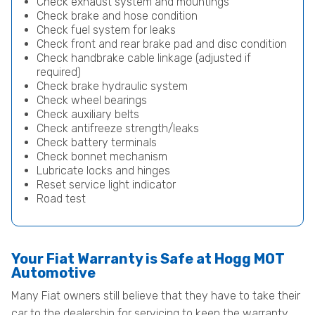
Check exhaust system and mountings
Check brake and hose condition
Check fuel system for leaks
Check front and rear brake pad and disc condition
Check handbrake cable linkage (adjusted if
required)
Check brake hydraulic system
Check wheel bearings
Check auxiliary belts
Check antifreeze strength/leaks
Check battery terminals
Check bonnet mechanism
Lubricate locks and hinges
Reset service light indicator
Road test
Your Fiat Warranty is Safe at Hogg MOT
Automotive
Many Fiat owners still believe that they have to take their
car to the dealership for servicing to keep the warranty