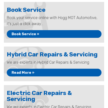
Book Service
Book your service online with Hogg MOT Automotive,
it's just a click away...
Book Service »
Hybrid Car Repairs & Servicing
We are experts in Hybrid Car Repairs & Servicing
Read More »
Electric Car Repairs &
Servicing
We are experts in Electric Car Repairs & Servicing