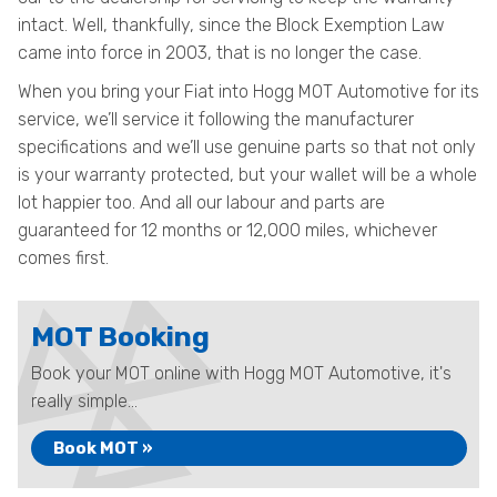
intact. Well, thankfully, since the Block Exemption Law
came into force in 2003, that is no longer the case.
When you bring your Fiat into Hogg MOT Automotive for its
service, we’ll service it following the manufacturer
specifications and we’ll use genuine parts so that not only
is your warranty protected, but your wallet will be a whole
lot happier too. And all our labour and parts are
guaranteed for 12 months or 12,000 miles, whichever
comes first.
MOT Booking
Book your MOT online with Hogg MOT Automotive, it's
really simple...
Book MOT »