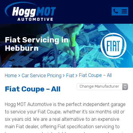
Fiat Servicing in
Hebburn
Fiat Coupe – All
Home
Car Service Pricing
Fiat
Fiat Coupe – All
Hogg MOT Automotive is the perfect independent garage
to service your Fiat Coupe, whether it’s six months old or
six years old. We are a real alternative to an expensive
main Fiat dealer, offering Fiat specification servicing to