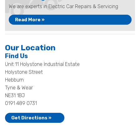
We are experts in Electric Car Repairs & Servicing
Read More »
Our Location
Find Us
Unit 11 Holystone Industrial Estate
Holystone Street
Hebburn
Tyne & Wear
NE31 1BJ
0191 489 0731
Get Directions »