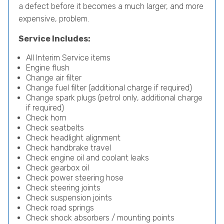
a defect before it becomes a much larger, and more
expensive, problem.
Service Includes:
All Interim Service items
Engine flush
Change air filter
Change fuel filter (additional charge if required)
Change spark plugs (petrol only, additional charge
if required)
Check horn
Check seatbelts
Check headlight alignment
Check handbrake travel
Check engine oil and coolant leaks
Check gearbox oil
Check power steering hose
Check steering joints
Check suspension joints
Check road springs
Check shock absorbers / mounting points