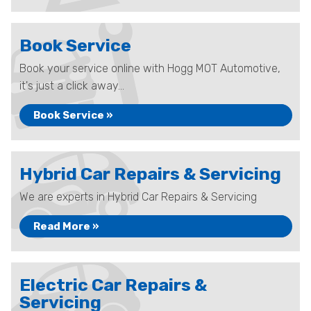
Book Service
Book your service online with Hogg MOT Automotive,
it's just a click away...
Book Service »
Hybrid Car Repairs & Servicing
We are experts in Hybrid Car Repairs & Servicing
Read More »
Electric Car Repairs &
Servicing