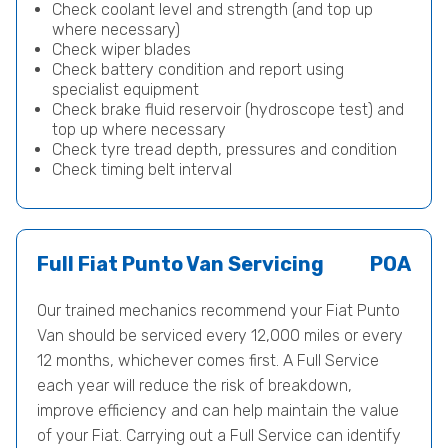
Check coolant level and strength (and top up
where necessary)
Check wiper blades
Check battery condition and report using
specialist equipment
Check brake fluid reservoir (hydroscope test) and
top up where necessary
Check tyre tread depth, pressures and condition
Check timing belt interval
Full Fiat Punto Van Servicing
POA
Our trained mechanics recommend your Fiat Punto
Van should be serviced every 12,000 miles or every
12 months, whichever comes first. A Full Service
each year will reduce the risk of breakdown,
improve efficiency and can help maintain the value
of your Fiat. Carrying out a Full Service can identify