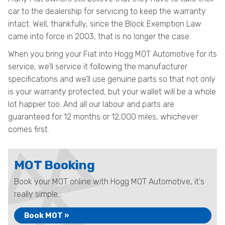
car to the dealership for servicing to keep the warranty
intact. Well, thankfully, since the Block Exemption Law
came into force in 2003, that is no longer the case.
When you bring your Fiat into Hogg MOT Automotive for its
service, we’ll service it following the manufacturer
specifications and we’ll use genuine parts so that not only
is your warranty protected, but your wallet will be a whole
lot happier too. And all our labour and parts are
guaranteed for 12 months or 12,000 miles, whichever
comes first.
MOT Booking
Book your MOT online with Hogg MOT Automotive, it's
really simple...
Book MOT »