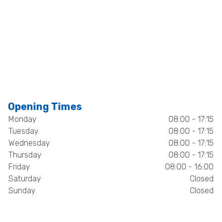
Opening Times
Monday
08:00 - 17:15
Tuesday
08:00 - 17:15
Wednesday
08:00 - 17:15
Thursday
08:00 - 17:15
Friday
08:00 - 16:00
Saturday
Closed
Sunday
Closed