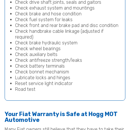
Check drive shaft joints, seals and gaitors
Check exhaust system and mountings
Check brake and hose condition
Check fuel system for leaks
Check front and rear brake pad and disc condition
Check handbrake cable linkage (adjusted if
required)
Check brake hydraulic system
Check wheel bearings
Check auxiliary belts
Check antifreeze strength/leaks
Check battery terminals
Check bonnet mechanism
Lubricate locks and hinges
Reset service light indicator
Road test
Your Fiat Warranty is Safe at Hogg MOT
Automotive
Many Fiat owners still believe that they have to take their