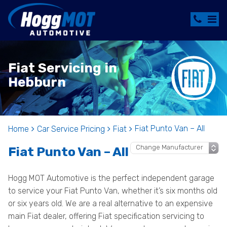
Fiat Servicing in
Hebburn
Fiat Punto Van – All
Home
Car Service Pricing
Fiat
Fiat Punto Van – All
Hogg MOT Automotive is the perfect independent garage
to service your Fiat Punto Van, whether it’s six months old
or six years old. We are a real alternative to an expensive
main Fiat dealer, offering Fiat specification servicing to