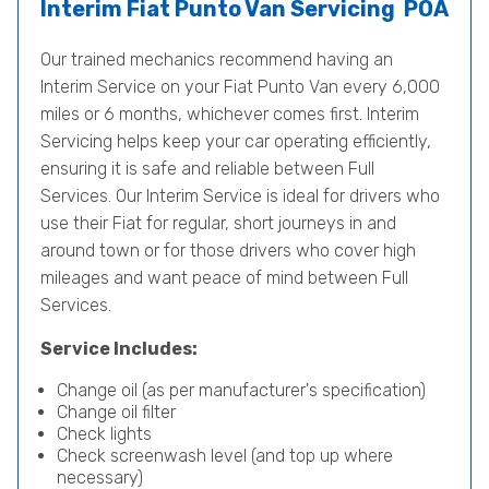
Interim Fiat Punto Van Servicing
POA
Our trained mechanics recommend having an
Interim Service on your Fiat Punto Van every 6,000
miles or 6 months, whichever comes first. Interim
Servicing helps keep your car operating efficiently,
ensuring it is safe and reliable between Full
Services. Our Interim Service is ideal for drivers who
use their Fiat for regular, short journeys in and
around town or for those drivers who cover high
mileages and want peace of mind between Full
Services.
Service Includes:
Change oil (as per manufacturer's specification)
Change oil filter
Check lights
Check screenwash level (and top up where
necessary)