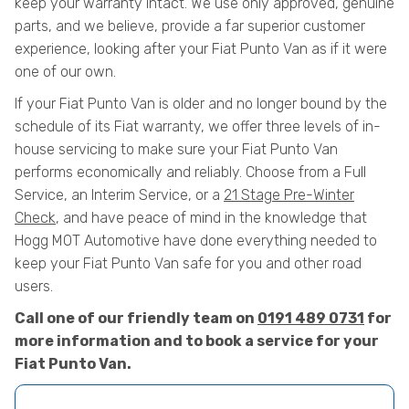
keep your warranty intact. We use only approved, genuine
parts, and we believe, provide a far superior customer
experience, looking after your Fiat Punto Van as if it were
one of our own.
If your Fiat Punto Van is older and no longer bound by the
schedule of its Fiat warranty, we offer three levels of in-
house servicing to make sure your Fiat Punto Van
performs economically and reliably. Choose from a Full
Service, an Interim Service, or a
21 Stage Pre-Winter
Check
, and have peace of mind in the knowledge that
Hogg MOT Automotive have done everything needed to
keep your Fiat Punto Van safe for you and other road
users.
Call one of our friendly team on
0191 489 0731
for
more information and to book a service for your
Fiat Punto Van.