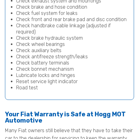
Check exhaust system and mountings
Check brake and hose condition
Check fuel system for leaks
Check front and rear brake pad and disc condition
Check handbrake cable linkage (adjusted if
required)
Check brake hydraulic system
Check wheel bearings
Check auxiliary belts
Check antifreeze strength/leaks
Check battery terminals
Check bonnet mechanism
Lubricate locks and hinges
Reset service light indicator
Road test
Your Fiat Warranty is Safe at Hogg MOT
Automotive
Many Fiat owners still believe that they have to take their
car to the dealership for servicing to keep the warranty