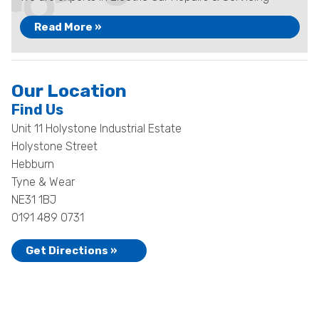
Read More »
Our Location
Find Us
Unit 11 Holystone Industrial Estate
Holystone Street
Hebburn
Tyne & Wear
NE31 1BJ
0191 489 0731
Get Directions »