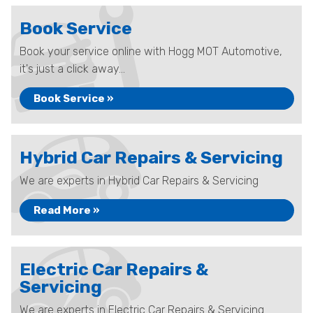
Book Service
Book your service online with Hogg MOT Automotive,
it's just a click away...
Book Service »
Hybrid Car Repairs & Servicing
We are experts in Hybrid Car Repairs & Servicing
Read More »
Electric Car Repairs &
Servicing
We are experts in Electric Car Repairs & Servicing