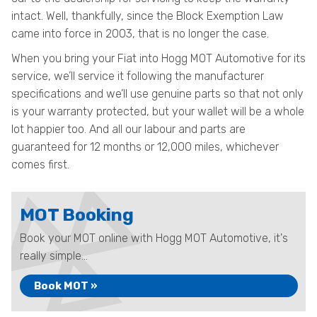
intact. Well, thankfully, since the Block Exemption Law
came into force in 2003, that is no longer the case.
When you bring your Fiat into Hogg MOT Automotive for its
service, we’ll service it following the manufacturer
specifications and we’ll use genuine parts so that not only
is your warranty protected, but your wallet will be a whole
lot happier too. And all our labour and parts are
guaranteed for 12 months or 12,000 miles, whichever
comes first.
MOT Booking
Book your MOT online with Hogg MOT Automotive, it's
really simple...
Book MOT »