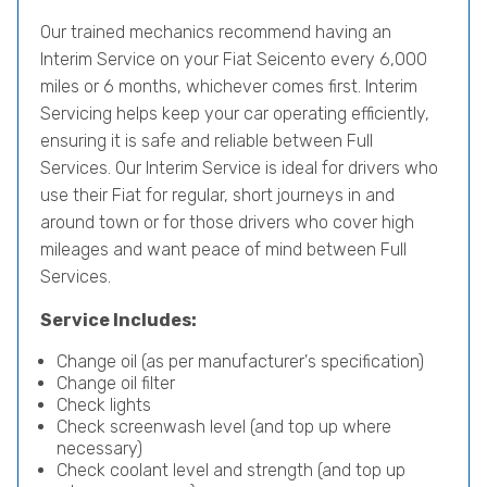
Our trained mechanics recommend having an
Interim Service on your Fiat Seicento every 6,000
miles or 6 months, whichever comes first. Interim
Servicing helps keep your car operating efficiently,
ensuring it is safe and reliable between Full
Services. Our Interim Service is ideal for drivers who
use their Fiat for regular, short journeys in and
around town or for those drivers who cover high
mileages and want peace of mind between Full
Services.
Service Includes:
Change oil (as per manufacturer's specification)
Change oil filter
Check lights
Check screenwash level (and top up where
necessary)
Check coolant level and strength (and top up