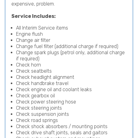
expensive, problem.
Service Includes:
All Interim Service items
Engine flush
Change air filter
Change fuel filter (additional charge if required)
Change spark plugs (petrol only, additional charge
if required)
Check horn
Check seatbelts
Check headlight alignment
Check handbrake travel
Check engine oil and coolant leaks
Check gearbox oil
Check power steering hose
Check steering joints
Check suspension joints
Check road springs
Check shock absorbers / mounting points
Check drive shaft joints, seals and gaitors