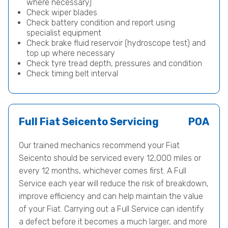
where necessary)
Check wiper blades
Check battery condition and report using
specialist equipment
Check brake fluid reservoir (hydroscope test) and
top up where necessary
Check tyre tread depth, pressures and condition
Check timing belt interval
Full Fiat Seicento Servicing
POA
Our trained mechanics recommend your Fiat
Seicento should be serviced every 12,000 miles or
every 12 months, whichever comes first. A Full
Service each year will reduce the risk of breakdown,
improve efficiency and can help maintain the value
of your Fiat. Carrying out a Full Service can identify
a defect before it becomes a much larger, and more