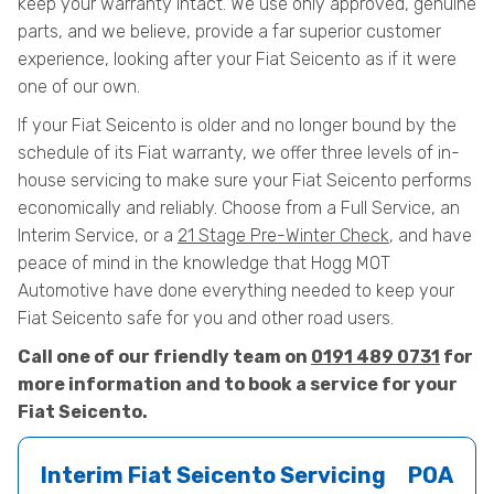
keep your warranty intact. We use only approved, genuine
parts, and we believe, provide a far superior customer
experience, looking after your Fiat Seicento as if it were
one of our own.
If your Fiat Seicento is older and no longer bound by the
schedule of its Fiat warranty, we offer three levels of in-
house servicing to make sure your Fiat Seicento performs
economically and reliably. Choose from a Full Service, an
Interim Service, or a
21 Stage Pre-Winter Check
, and have
peace of mind in the knowledge that Hogg MOT
Automotive have done everything needed to keep your
Fiat Seicento safe for you and other road users.
Call one of our friendly team on
0191 489 0731
for
more information and to book a service for your
Fiat Seicento.
Interim Fiat Seicento Servicing
POA