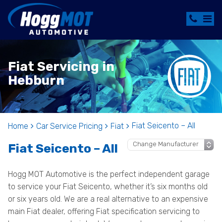
Fiat Servicing in
Hebburn
Fiat Seicento – All
Home
Car Service Pricing
Fiat
Fiat Seicento – All
Hogg MOT Automotive is the perfect independent garage
to service your Fiat Seicento, whether it’s six months old
or six years old. We are a real alternative to an expensive
main Fiat dealer, offering Fiat specification servicing to