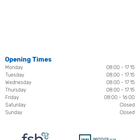
Opening Times
Monday
08:00 - 17:15
Tuesday
08:00 - 17:15
Wednesday
08:00 - 17:15
Thursday
08:00 - 17:15
Friday
08:00 - 16:00
Saturday
Closed
Sunday
Closed