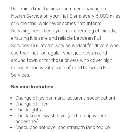
Our trained mechanics recommend having an
Interim Service on your Fiat Siena every 6,000 miles
or 6 months, whichever comes first. Interim
Servicing helps keep your car operating efficiently,
ensuring it is safe and reliable between Full
Services. Our Interim Service is ideal for drivers who
use their Fiat for regular, short journeys in and
around town or for those drivers who cover high
mileages and want peace of mind between Full
Services.
Service Includes:
Change oil (as per manufacturer's specification)
Change oil filter
Check lights
Check screenwash level (and top up where
necessary)
Check coolant level and strength (and top up