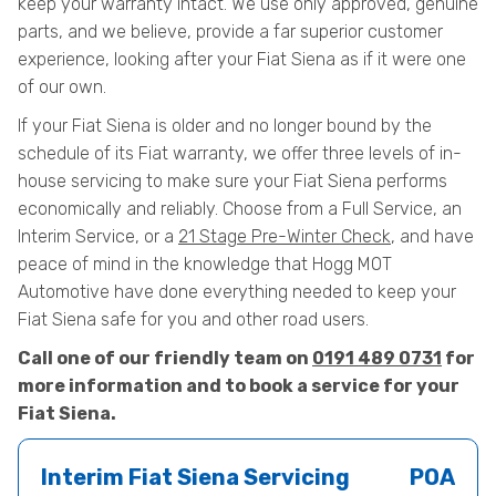
keep your warranty intact. We use only approved, genuine
parts, and we believe, provide a far superior customer
experience, looking after your Fiat Siena as if it were one
of our own.
If your Fiat Siena is older and no longer bound by the
schedule of its Fiat warranty, we offer three levels of in-
house servicing to make sure your Fiat Siena performs
economically and reliably. Choose from a Full Service, an
Interim Service, or a
21 Stage Pre-Winter Check
, and have
peace of mind in the knowledge that Hogg MOT
Automotive have done everything needed to keep your
Fiat Siena safe for you and other road users.
Call one of our friendly team on
0191 489 0731
for
more information and to book a service for your
Fiat Siena.
Interim Fiat Siena Servicing
POA