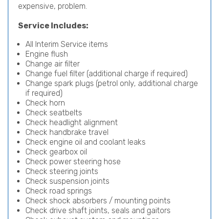
expensive, problem.
Service Includes:
All Interim Service items
Engine flush
Change air filter
Change fuel filter (additional charge if required)
Change spark plugs (petrol only, additional charge
if required)
Check horn
Check seatbelts
Check headlight alignment
Check handbrake travel
Check engine oil and coolant leaks
Check gearbox oil
Check power steering hose
Check steering joints
Check suspension joints
Check road springs
Check shock absorbers / mounting points
Check drive shaft joints, seals and gaitors