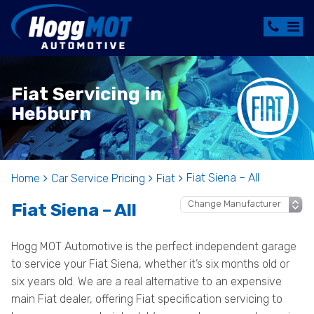
Fiat Servicing in
Hebburn
Fiat Siena – All
Home
Car Service Pricing
Fiat
Fiat Siena – All
Hogg MOT Automotive is the perfect independent garage
to service your Fiat Siena, whether it’s six months old or
six years old. We are a real alternative to an expensive
main Fiat dealer, offering Fiat specification servicing to