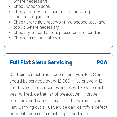
where necessary)
Check wiper blades
Check battery condition and report using
specialist equipment
Check brake fluid reservoir (hydroscope test) and
top up where necessary
Check tyre tread depth, pressures and condition
Check timing belt interval
Full Fiat Siena Servicing
POA
Our trained mechanics recommend your Fiat Siena
should be serviced every 12,000 miles or every 12
months, whichever comes first. A Full Service each
year will reduce the risk of breakdown, improve
efficiency and can help maintain the value of your
Fiat. Carrying out a Full Service can identify a defect
before it becomes a much larger, and more