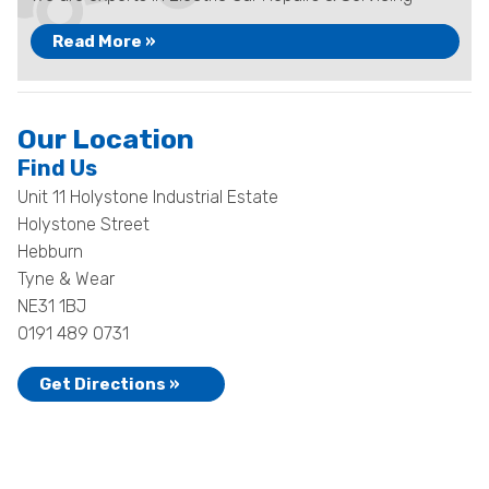
Read More »
Our Location
Find Us
Unit 11 Holystone Industrial Estate
Holystone Street
Hebburn
Tyne & Wear
NE31 1BJ
0191 489 0731
Get Directions »