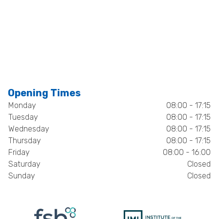
Opening Times
Monday
08:00 - 17:15
Tuesday
08:00 - 17:15
Wednesday
08:00 - 17:15
Thursday
08:00 - 17:15
Friday
08:00 - 16:00
Saturday
Closed
Sunday
Closed