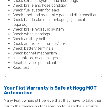
Check exhaust system and mountings
Check brake and hose condition
Check fuel system for leaks
Check front and rear brake pad and disc condition
Check handbrake cable linkage (adjusted if
required)
Check brake hydraulic system
Check wheel bearings
Check auxiliary belts
Check antifreeze strength/leaks
Check battery terminals
Check bonnet mechanism
Lubricate locks and hinges
Reset service light indicator
Road test
Your Fiat Warranty is Safe at Hogg MOT
Automotive
Many Fiat owners still believe that they have to take their
car to the dealership for servicing to keep the warranty