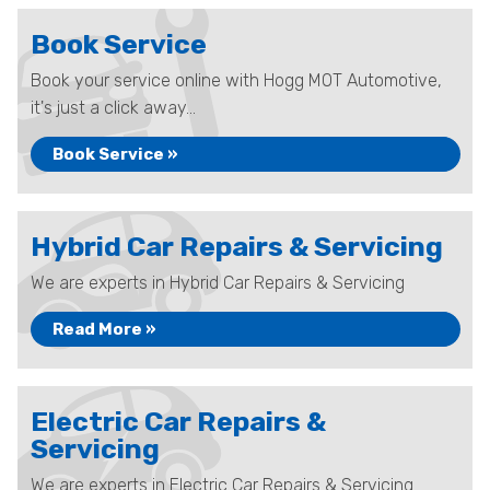
Book Service
Book your service online with Hogg MOT Automotive,
it's just a click away...
Book Service »
Hybrid Car Repairs & Servicing
We are experts in Hybrid Car Repairs & Servicing
Read More »
Electric Car Repairs &
Servicing
We are experts in Electric Car Repairs & Servicing