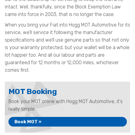
intact. Well, thankfully, since the Block Exemption Law
came into force in 2003, that is no longer the case.
When you bring your Fiat into Hogg MOT Automotive for its
service, we’ll service it following the manufacturer
specifications and we’ll use genuine parts so that not only
is your warranty protected, but your wallet will be a whole
lot happier too. And all our labour and parts are
guaranteed for 12 months or 12,000 miles, whichever
comes first.
MOT Booking
Book your MOT online with Hogg MOT Automotive, it's
really simple...
Book MOT »