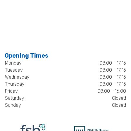
Opening Times
Monday
08:00 - 17:15
Tuesday
08:00 - 17:15
Wednesday
08:00 - 17:15
Thursday
08:00 - 17:15
Friday
08:00 - 16:00
Saturday
Closed
Sunday
Closed