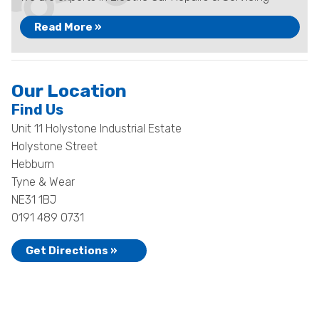
Read More »
Our Location
Find Us
Unit 11 Holystone Industrial Estate
Holystone Street
Hebburn
Tyne & Wear
NE31 1BJ
0191 489 0731
Get Directions »