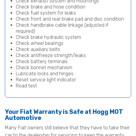
Check exhaust system and mountings
Check brake and hose condition
Check fuel system for leaks
Check front and rear brake pad and disc condition
Check handbrake cable linkage (adjusted if
required)
Check brake hydraulic system
Check wheel bearings
Check auxiliary belts
Check antifreeze strength/leaks
Check battery terminals
Check bonnet mechanism
Lubricate locks and hinges
Reset service light indicator
Road test
Your Fiat Warranty is Safe at Hogg MOT
Automotive
Many Fiat owners still believe that they have to take their
car to the dealership for servicing to keep the warranty