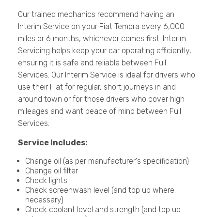
Our trained mechanics recommend having an
Interim Service on your Fiat Tempra every 6,000
miles or 6 months, whichever comes first. Interim
Servicing helps keep your car operating efficiently,
ensuring it is safe and reliable between Full
Services. Our Interim Service is ideal for drivers who
use their Fiat for regular, short journeys in and
around town or for those drivers who cover high
mileages and want peace of mind between Full
Services.
Service Includes:
Change oil (as per manufacturer's specification)
Change oil filter
Check lights
Check screenwash level (and top up where
necessary)
Check coolant level and strength (and top up