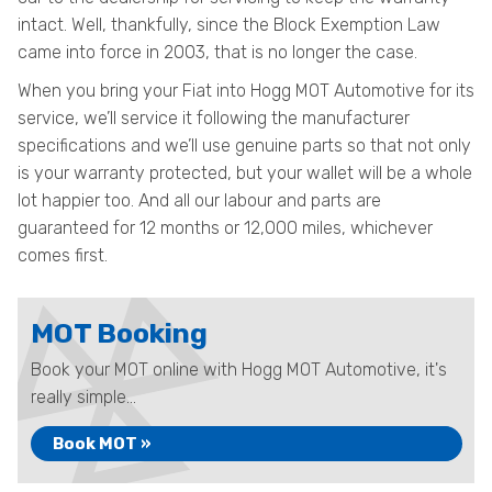
intact. Well, thankfully, since the Block Exemption Law
came into force in 2003, that is no longer the case.
When you bring your Fiat into Hogg MOT Automotive for its
service, we’ll service it following the manufacturer
specifications and we’ll use genuine parts so that not only
is your warranty protected, but your wallet will be a whole
lot happier too. And all our labour and parts are
guaranteed for 12 months or 12,000 miles, whichever
comes first.
MOT Booking
Book your MOT online with Hogg MOT Automotive, it's
really simple...
Book MOT »