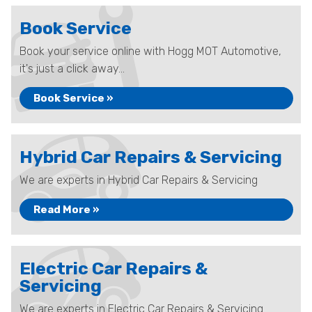
Book Service
Book your service online with Hogg MOT Automotive,
it's just a click away...
Book Service »
Hybrid Car Repairs & Servicing
We are experts in Hybrid Car Repairs & Servicing
Read More »
Electric Car Repairs &
Servicing
We are experts in Electric Car Repairs & Servicing