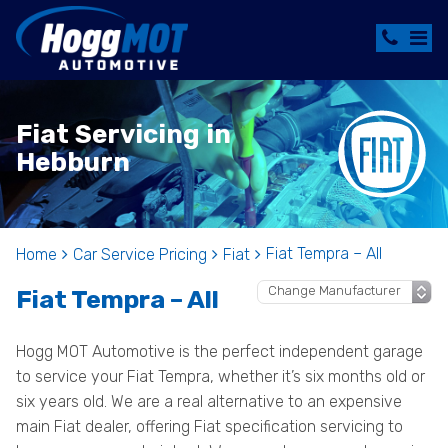
Fiat Servicing in
Hebburn
Fiat Tempra – All
Home
Car Service Pricing
Fiat
Fiat Tempra – All
Hogg MOT Automotive is the perfect independent garage
to service your Fiat Tempra, whether it’s six months old or
six years old. We are a real alternative to an expensive
main Fiat dealer, offering Fiat specification servicing to