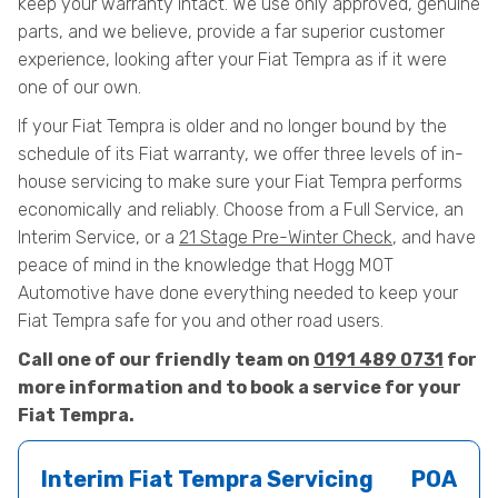
keep your warranty intact. We use only approved, genuine
parts, and we believe, provide a far superior customer
experience, looking after your Fiat Tempra as if it were
one of our own.
If your Fiat Tempra is older and no longer bound by the
schedule of its Fiat warranty, we offer three levels of in-
house servicing to make sure your Fiat Tempra performs
economically and reliably. Choose from a Full Service, an
Interim Service, or a
21 Stage Pre-Winter Check
, and have
peace of mind in the knowledge that Hogg MOT
Automotive have done everything needed to keep your
Fiat Tempra safe for you and other road users.
Call one of our friendly team on
0191 489 0731
for
more information and to book a service for your
Fiat Tempra.
Interim Fiat Tempra Servicing
POA