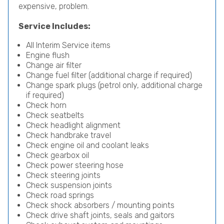
expensive, problem.
Service Includes:
All Interim Service items
Engine flush
Change air filter
Change fuel filter (additional charge if required)
Change spark plugs (petrol only, additional charge
if required)
Check horn
Check seatbelts
Check headlight alignment
Check handbrake travel
Check engine oil and coolant leaks
Check gearbox oil
Check power steering hose
Check steering joints
Check suspension joints
Check road springs
Check shock absorbers / mounting points
Check drive shaft joints, seals and gaitors