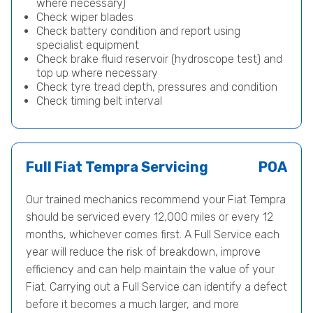
where necessary)
Check wiper blades
Check battery condition and report using
specialist equipment
Check brake fluid reservoir (hydroscope test) and
top up where necessary
Check tyre tread depth, pressures and condition
Check timing belt interval
Full Fiat Tempra Servicing
POA
Our trained mechanics recommend your Fiat Tempra
should be serviced every 12,000 miles or every 12
months, whichever comes first. A Full Service each
year will reduce the risk of breakdown, improve
efficiency and can help maintain the value of your
Fiat. Carrying out a Full Service can identify a defect
before it becomes a much larger, and more