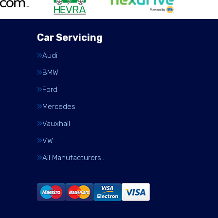
Car Servicing
Audi
BMW
Ford
Mercedes
Vauxhall
VW
All Manufacturers…