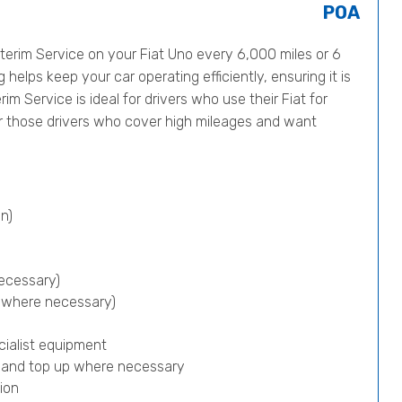
POA
erim Service on your Fiat Uno every 6,000 miles or 6
helps keep your car operating efficiently, ensuring it is
im Service is ideal for drivers who use their Fiat for
or those drivers who cover high mileages and want
n)
ecessary)
p where necessary)
cialist equipment
) and top up where necessary
ion