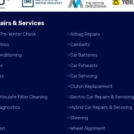
airs & Services
 Pre-Winter Check
Airbag Repairs
trics
Cambelts
onditioning
Car Batteries
es
Car Exhausts
rs
Car Servicing
Clutch Replacement
rticulate Filter Cleaning
Electric Car Repairs & Servicing
iagnostics
Hybrid Car Repairs & Servicing
Steering
ion
Wheel Alignment