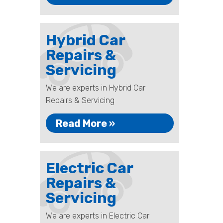
Hybrid Car
Repairs &
Servicing
We are experts in Hybrid Car
Repairs & Servicing
Read More »
Electric Car
Repairs &
Servicing
We are experts in Electric Car