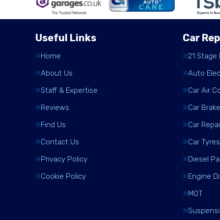
Useful Links
Car Rep
Home
21 Stage
About Us
Auto Elec
Staff & Expertise
Car Air C
Reviews
Car Brak
Find Us
Car Repai
Contact Us
Car Tyres
Privacy Policy
Diesel Pa
Cookie Policy
Engine D
MOT
Suspens