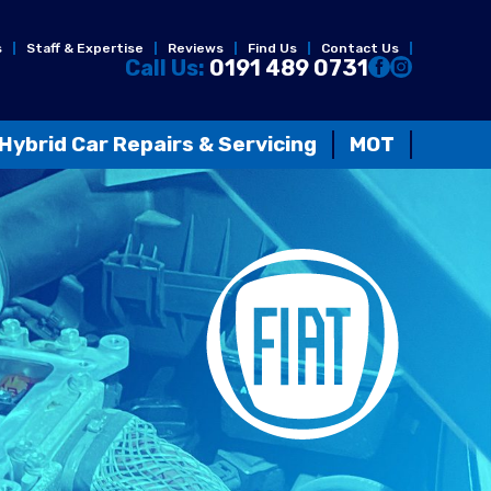
s
Staff & Expertise
Reviews
Find Us
Contact Us
Call Us:
0191 489 0731
Hybrid Car Repairs & Servicing
MOT