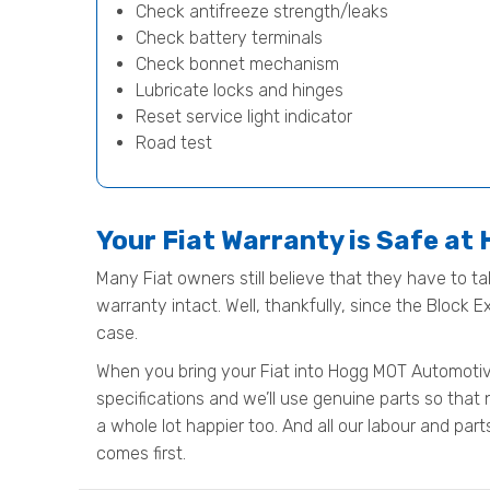
Check antifreeze strength/leaks
Check battery terminals
Check bonnet mechanism
Lubricate locks and hinges
Reset service light indicator
Road test
Your Fiat Warranty is Safe a
Many Fiat owners still believe that they have to tak
warranty intact. Well, thankfully, since the Block 
case.
When you bring your Fiat into Hogg MOT Automotive 
specifications and we’ll use genuine parts so that 
a whole lot happier too. And all our labour and pa
comes first.