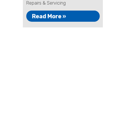
Repairs & Servicing
Read More »