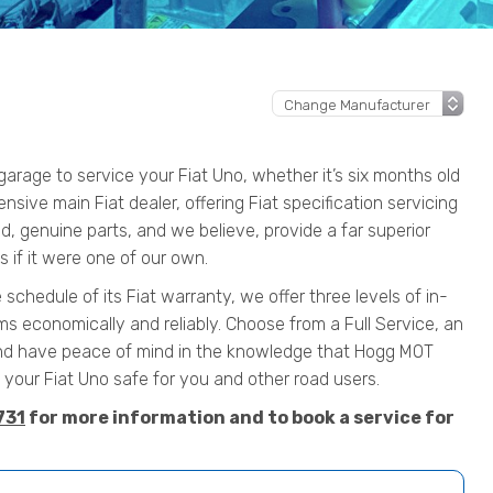
rage to service your Fiat Uno, whether it’s six months old
ensive main Fiat dealer, offering Fiat specification servicing
, genuine parts, and we believe, provide a far superior
 if it were one of our own.
 schedule of its Fiat warranty, we offer three levels of in-
s economically and reliably. Choose from a Full Service, an
nd have peace of mind in the knowledge that Hogg MOT
our Fiat Uno safe for you and other road users.
731
for more information and to book a service for