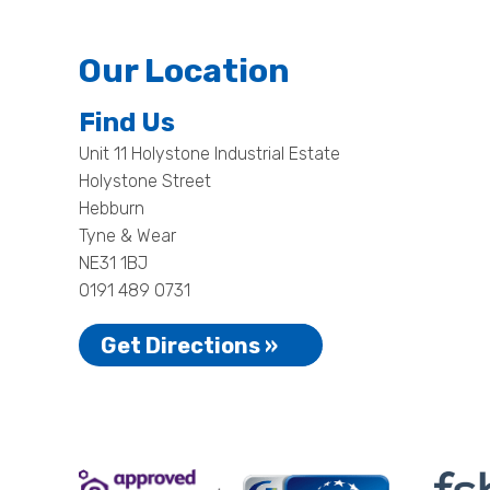
Our Location
Find Us
Unit 11 Holystone Industrial Estate
Holystone Street
Hebburn
Tyne & Wear
NE31 1BJ
0191 489 0731
Get Directions »