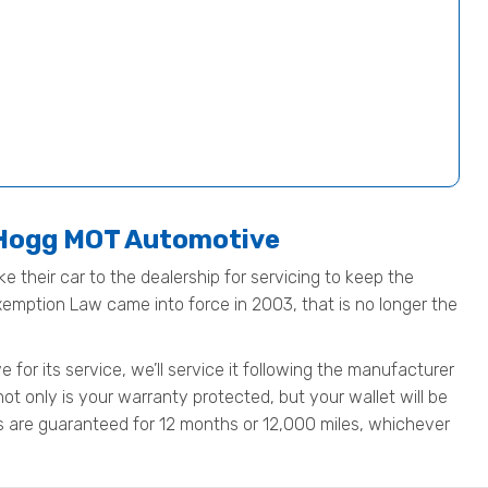
t Hogg MOT Automotive
e their car to the dealership for servicing to keep the
Exemption Law came into force in 2003, that is no longer the
for its service, we’ll service it following the manufacturer
not only is your warranty protected, but your wallet will be
rts are guaranteed for 12 months or 12,000 miles, whichever