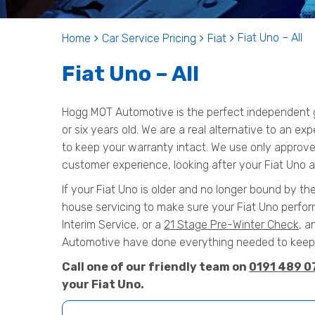
Fiat Uno – All
Home
Car Service Pricing
Fiat
Fiat Uno – All
Hogg MOT Automotive is the perfect independent ga
or six years old. We are a real alternative to an exp
to keep your warranty intact. We use only approved
customer experience, looking after your Fiat Uno as
If your Fiat Uno is older and no longer bound by the
house servicing to make sure your Fiat Uno perform
Interim Service, or a
21 Stage Pre-Winter Check
, a
Automotive have done everything needed to keep y
Call one of our friendly team on
0191 489 0
your Fiat Uno.