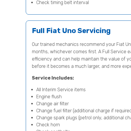
Check timing belt interval
Full Fiat Uno Servicing
Our trained mechanics recommend your Fiat Uno
months, whichever comes first. A Full Service e
efficiency and can help maintain the value of yo
before it becomes a much larger, and more exp
Service Includes:
All Interim Service items
Engine flush
Change air filter
Change fuel filter (additional charge if require
Change spark plugs (petrol only, additional cha
Check horn