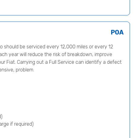
POA
 should be serviced every 12,000 miles or every 12
ach year will reduce the risk of breakdown, improve
ur Fiat. Carrying out a Full Service can identify a defect
ensive, problem.
d)
rge if required)