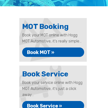
MOT Booking
Book your MOT online with Hogg
MOT Automotive, it's really simple...
Book MOT »
Book Service
Book your service online with Hogg
MOT Automotive, it's just a click
away...
Book Service »