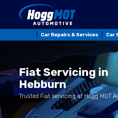
Car Repairs & Services
Car 
Fiat Servicing in
Hebburn
Trusted Fiat servicing at Hogg MOT 