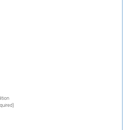
ition
quired)