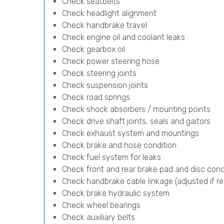
Check seatbelts
Check headlight alignment
Check handbrake travel
Check engine oil and coolant leaks
Check gearbox oil
Check power steering hose
Check steering joints
Check suspension joints
Check road springs
Check shock absorbers / mounting points
Check drive shaft joints, seals and gaitors
Check exhaust system and mountings
Check brake and hose condition
Check fuel system for leaks
Check front and rear brake pad and disc cond
Check handbrake cable linkage (adjusted if re
Check brake hydraulic system
Check wheel bearings
Check auxiliary belts