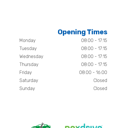
Opening Times
Monday
08:00 - 17:15
Tuesday
08:00 - 17:15
Wednesday
08:00 - 17:15
Thursday
08:00 - 17:15
Friday
08:00 - 16:00
Saturday
Closed
Sunday
Closed