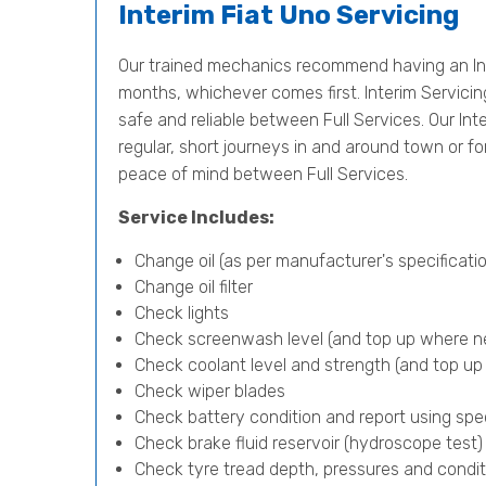
Interim Fiat Uno Servicing
Our trained mechanics recommend having an Int
months, whichever comes first. Interim Servicing 
safe and reliable between Full Services. Our Inter
regular, short journeys in and around town or f
peace of mind between Full Services.
Service Includes:
Change oil (as per manufacturer's specificatio
Change oil filter
Check lights
Check screenwash level (and top up where n
Check coolant level and strength (and top u
Check wiper blades
Check battery condition and report using spe
Check brake fluid reservoir (hydroscope test
Check tyre tread depth, pressures and condit