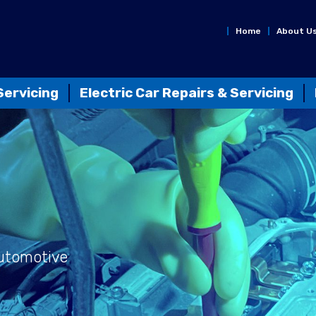
Home
About U
Servicing
Electric Car Repairs & Servicing
Automotive