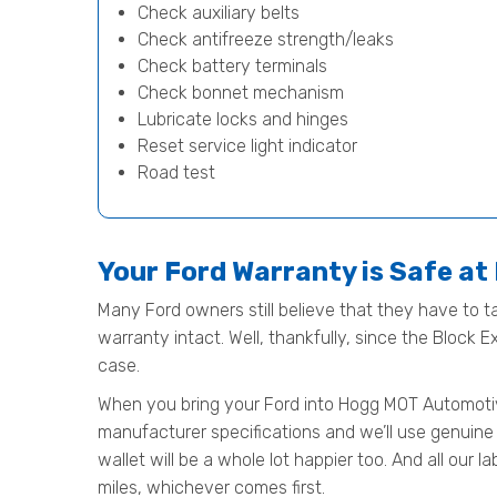
Check auxiliary belts
Check antifreeze strength/leaks
Check battery terminals
Check bonnet mechanism
Lubricate locks and hinges
Reset service light indicator
Road test
Your Ford Warranty is Safe a
Many Ford owners still believe that they have to ta
warranty intact. Well, thankfully, since the Block 
case.
When you bring your Ford into Hogg MOT Automotive f
manufacturer specifications and we’ll use genuine 
wallet will be a whole lot happier too. And all our
miles, whichever comes first.