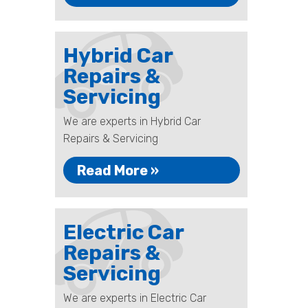
Hybrid Car
Repairs &
Servicing
We are experts in Hybrid Car
Repairs & Servicing
Read More »
Electric Car
Repairs &
Servicing
We are experts in Electric Car