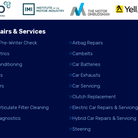
airs & Services
 Pre-Winter Check
Airbag Repairs
trics
Cambelts
onditioning
Car Batteries
es
Car Exhausts
rs
Car Servicing
Clutch Replacement
rticulate Filter Cleaning
Electric Car Repairs & Servicing
iagnostics
Hybrid Car Repairs & Servicing
Steering