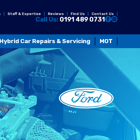
s
Staff & Expertise
Reviews
Find Us
Contact Us
Call Us:
0191 489 0731
Hybrid Car Repairs & Servicing
MOT