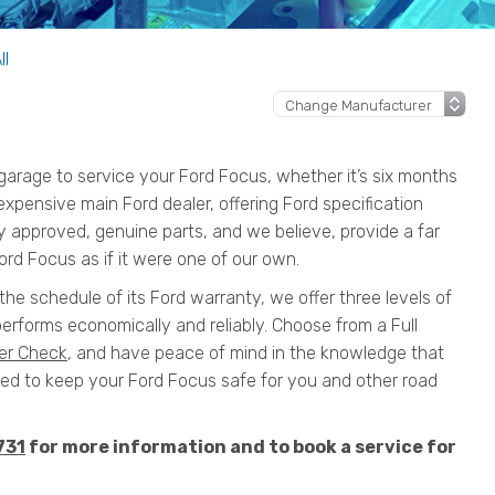
ll
arage to service your Ford Focus, whether it’s six months
n expensive main Ford dealer, offering Ford specification
y approved, genuine parts, and we believe, provide a far
ord Focus as if it were one of our own.
the schedule of its Ford warranty, we offer three levels of
erforms economically and reliably. Choose from a Full
er Check
, and have peace of mind in the knowledge that
 to keep your Ford Focus safe for you and other road
731
for more information and to book a service for