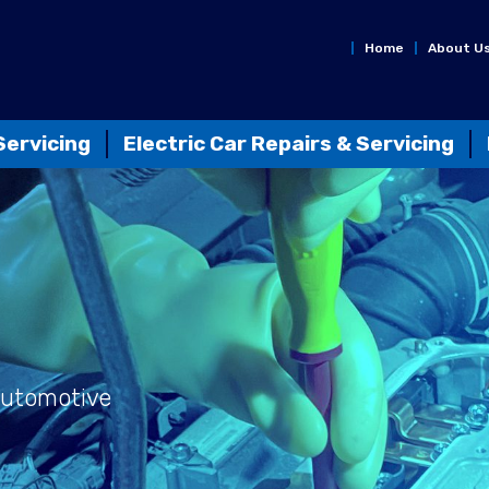
Home
About U
Servicing
Electric Car Repairs & Servicing
Automotive