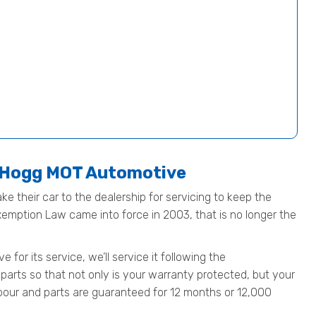
t Hogg MOT Automotive
ke their car to the dealership for servicing to keep the
Exemption Law came into force in 2003, that is no longer the
or its service, we’ll service it following the
parts so that not only is your warranty protected, but your
 labour and parts are guaranteed for 12 months or 12,000