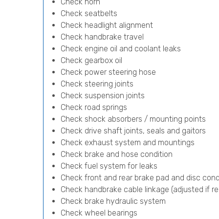
Check horn
Check seatbelts
Check headlight alignment
Check handbrake travel
Check engine oil and coolant leaks
Check gearbox oil
Check power steering hose
Check steering joints
Check suspension joints
Check road springs
Check shock absorbers / mounting points
Check drive shaft joints, seals and gaitors
Check exhaust system and mountings
Check brake and hose condition
Check fuel system for leaks
Check front and rear brake pad and disc cond
Check handbrake cable linkage (adjusted if re
Check brake hydraulic system
Check wheel bearings