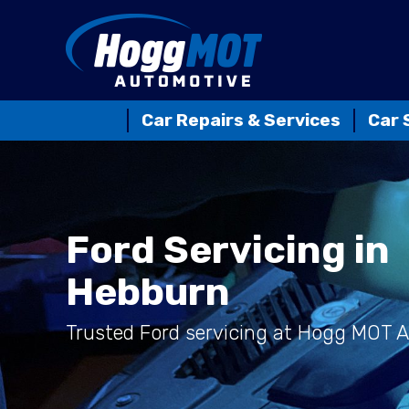
Car Repairs & Services
Car 
Ford Servicing in
Hebburn
Trusted Ford servicing at Hogg MOT 