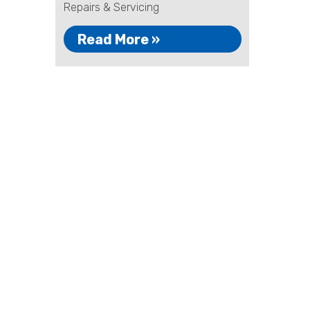
Repairs & Servicing
Read More »