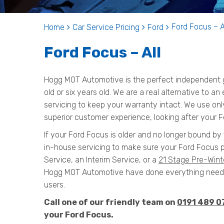
Ford Focus – A
Home
Car Service Pricing
Ford
Ford Focus – All
Hogg MOT Automotive is the perfect independent g
old or six years old. We are a real alternative to a
servicing to keep your warranty intact. We use onl
superior customer experience, looking after your F
If your Ford Focus is older and no longer bound by 
in-house servicing to make sure your Ford Focus p
Service, an Interim Service, or a
21 Stage Pre-Wint
Hogg MOT Automotive have done everything needed
users.
Call one of our friendly team on
0191 489 0
your Ford Focus.