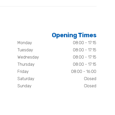
Opening Times
Monday
08:00 - 17:15
Tuesday
08:00 - 17:15
Wednesday
08:00 - 17:15
Thursday
08:00 - 17:15
Friday
08:00 - 16:00
Saturday
Closed
Sunday
Closed