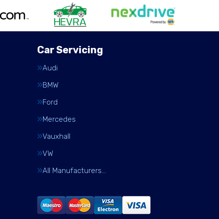
Car Servicing
Audi
BMW
Ford
Mercedes
Vauxhall
VW
All Manufacturers…