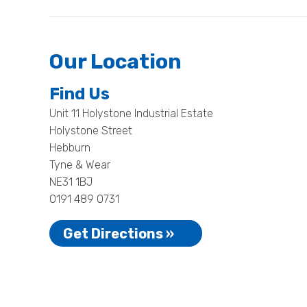
Our Location
Find Us
Unit 11 Holystone Industrial Estate
Holystone Street
Hebburn
Tyne & Wear
NE31 1BJ
0191 489 0731
Get Directions »