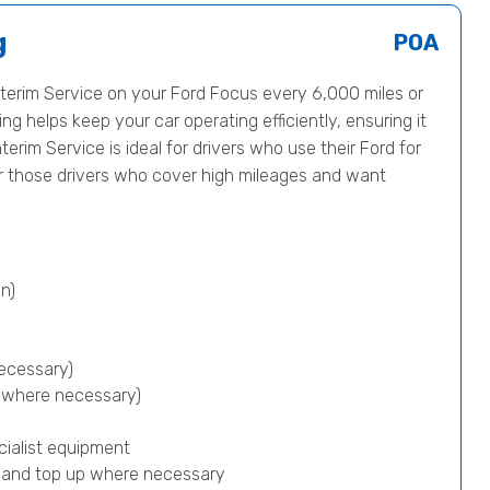
g
POA
erim Service on your Ford Focus every 6,000 miles or
ng helps keep your car operating efficiently, ensuring it
terim Service is ideal for drivers who use their Ford for
or those drivers who cover high mileages and want
n)
ecessary)
p where necessary)
cialist equipment
) and top up where necessary