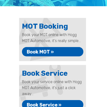
MOT Booking
Book your MOT online with Hogg
MOT Automotive, it's really simple...
Book MOT »
Book Service
Book your service online with Hogg
MOT Automotive, it's just a click
away...
Book Service »