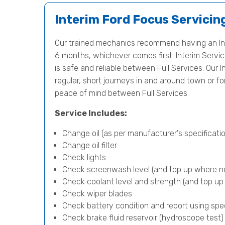
Interim Ford Focus Servicin
Our trained mechanics recommend having an Int
6 months, whichever comes first. Interim Servici
is safe and reliable between Full Services. Our In
regular, short journeys in and around town or f
peace of mind between Full Services.
Service Includes:
Change oil (as per manufacturer's specificatio
Change oil filter
Check lights
Check screenwash level (and top up where n
Check coolant level and strength (and top u
Check wiper blades
Check battery condition and report using spe
Check brake fluid reservoir (hydroscope test