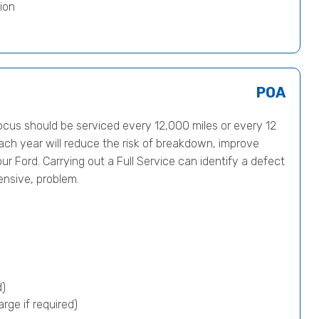
ion
POA
us should be serviced every 12,000 miles or every 12
ach year will reduce the risk of breakdown, improve
ur Ford. Carrying out a Full Service can identify a defect
ensive, problem.
d)
rge if required)