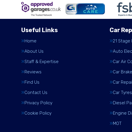
Useful Links
Car Rep
Home
21 Stage
About Us
Auto Elec
Staff & Expertise
Car Air C
Reviews
Car Brak
Find Us
Car Repai
Contact Us
Car Tyres
Privacy Policy
Diesel Pa
Cookie Policy
Engine D
MOT