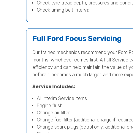
Check tyre tread depth, pressures and condit
Check timing belt interval
Full Ford Focus Servicing
Our trained mechanics recommend your Ford Foc
months, whichever comes first. A Full Service e
efficiency and can help maintain the value of yo
before it becomes a much larger, and more exp
Service Includes:
All Interim Service items
Engine flush
Change air filter
Change fuel filter (additional charge if require
Change spark plugs (petrol only, additional cha