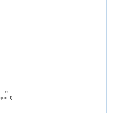
ition
quired)