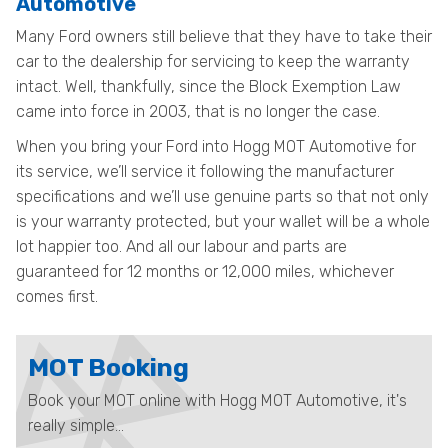
Automotive
Many Ford owners still believe that they have to take their
car to the dealership for servicing to keep the warranty
intact. Well, thankfully, since the Block Exemption Law
came into force in 2003, that is no longer the case.
When you bring your Ford into Hogg MOT Automotive for
its service, we’ll service it following the manufacturer
specifications and we’ll use genuine parts so that not only
is your warranty protected, but your wallet will be a whole
lot happier too. And all our labour and parts are
guaranteed for 12 months or 12,000 miles, whichever
comes first.
MOT Booking
Book your MOT online with Hogg MOT Automotive, it's
really simple...