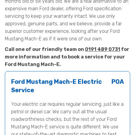
months old or six years old. We are a real alternative to an
expensive main Ford dealer, offering Ford specification
servicing to keep your warranty intact. We use only
approved, genuine parts, and we believe, provide a far
superior customer experience, looking after your Ford
Mustang Mach-E as if it were one of our own.
Call one of our friendly team on
0191 489 0731
for
more information and to book a service for your
Ford Mustang Mach-E.
Ford Mustang Mach-E Electric
POA
Service
Your electric car requires regular servicing, just like a
petrol or diesel car. We carry out all the usual
roadworthiness checks, but the rest of your Ford
Mustang Mach-E service is quite different. We use
our state-of-the-art diagnostic machines to test