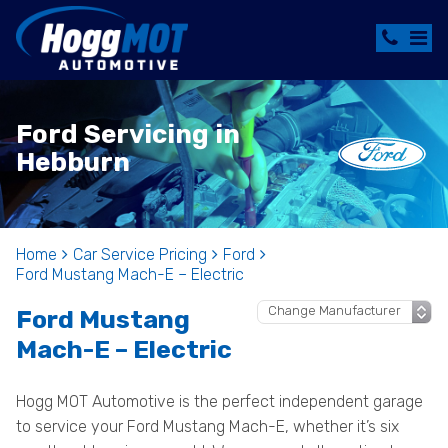
Ford Servicing in
Hebburn
Home
Car Service Pricing
Ford
Ford Mustang Mach-E – Electric
Ford Mustang
Mach-E – Electric
Hogg MOT Automotive is the perfect independent garage
to service your Ford Mustang Mach-E, whether it’s six