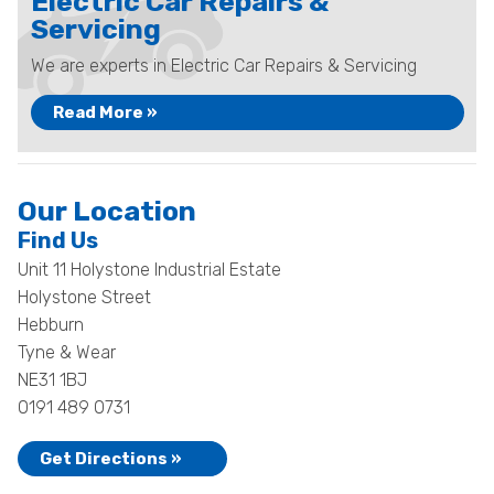
Electric Car Repairs &
Servicing
We are experts in Electric Car Repairs & Servicing
Read More »
Our Location
Find Us
Unit 11 Holystone Industrial Estate
Holystone Street
Hebburn
Tyne & Wear
NE31 1BJ
0191 489 0731
Get Directions »