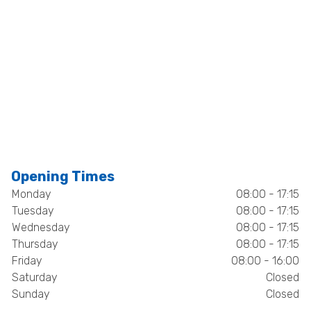
Opening Times
Monday
08:00 - 17:15
Tuesday
08:00 - 17:15
Wednesday
08:00 - 17:15
Thursday
08:00 - 17:15
Friday
08:00 - 16:00
Saturday
Closed
Sunday
Closed