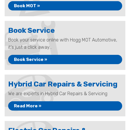
Book MOT »
Book Service
Book your service online with Hogg MOT Automotive,
it's just a click away...
Book Service »
Hybrid Car Repairs & Servicing
We are experts in Hybrid Car Repairs & Servicing
Read More »