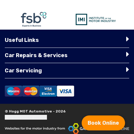
Useful Links
Car Repairs & Services
Car Servicing
© Hogg MOT Automotive - 2026
Update cookie settings
Book Online