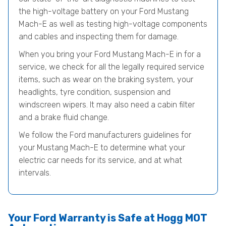
the high-voltage battery on your Ford Mustang
Mach-E as well as testing high-voltage components
and cables and inspecting them for damage.
When you bring your Ford Mustang Mach-E in for a
service, we check for all the legally required service
items, such as wear on the braking system, your
headlights, tyre condition, suspension and
windscreen wipers. It may also need a cabin filter
and a brake fluid change.
We follow the Ford manufacturers guidelines for
your Mustang Mach-E to determine what your
electric car needs for its service, and at what
intervals.
Your Ford Warranty is Safe at Hogg MOT