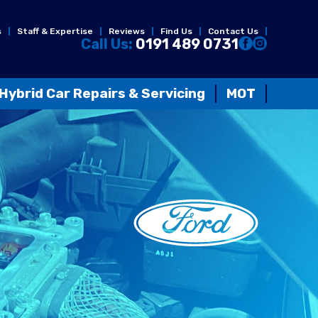
s
Staff & Expertise
Reviews
Find Us
Contact Us
Call Us:
0191 489 0731
Hybrid Car Repairs & Servicing
MOT