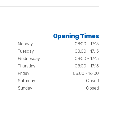
Opening Times
Monday
08:00 - 17:15
Tuesday
08:00 - 17:15
Wednesday
08:00 - 17:15
Thursday
08:00 - 17:15
Friday
08:00 - 16:00
Saturday
Closed
Sunday
Closed