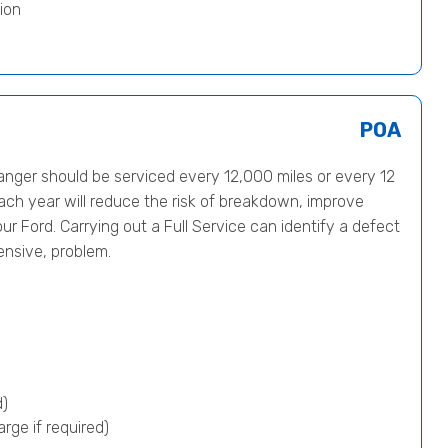
ion
POA
ger should be serviced every 12,000 miles or every 12
ach year will reduce the risk of breakdown, improve
ur Ford. Carrying out a Full Service can identify a defect
ensive, problem.
d)
rge if required)