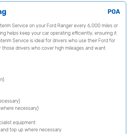
ng
POA
erim Service on your Ford Ranger every 6,000 miles or
ng helps keep your car operating efficiently, ensuring it
terim Service is ideal for drivers who use their Ford for
or those drivers who cover high mileages and want
n)
ecessary)
p where necessary)
cialist equipment
) and top up where necessary