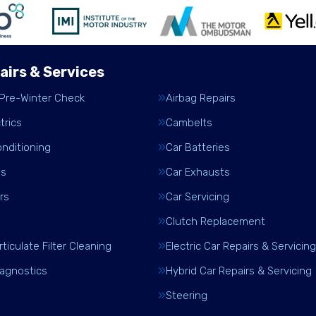
airs & Services
 Pre-Winter Check
Airbag Repairs
trics
Cambelts
onditioning
Car Batteries
es
Car Exhausts
rs
Car Servicing
Clutch Replacement
rticulate Filter Cleaning
Electric Car Repairs & Servicing
iagnostics
Hybrid Car Repairs & Servicing
Steering