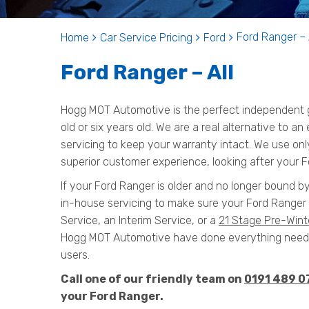
Ford Ranger – 
Home
Car Service Pricing
Ford
Ford Ranger – All
Hogg MOT Automotive is the perfect independent g
old or six years old. We are a real alternative to a
servicing to keep your warranty intact. We use onl
superior customer experience, looking after your F
If your Ford Ranger is older and no longer bound by
in-house servicing to make sure your Ford Ranger 
Service, an Interim Service, or a
21 Stage Pre-Wint
Hogg MOT Automotive have done everything needed
users.
Call one of our friendly team on
0191 489 0
your Ford Ranger.