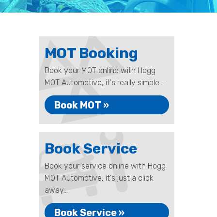
MOT Booking
Book your MOT online with Hogg
MOT Automotive, it's really simple...
Book MOT »
Book Service
Book your service online with Hogg
MOT Automotive, it's just a click
away...
Book Service »