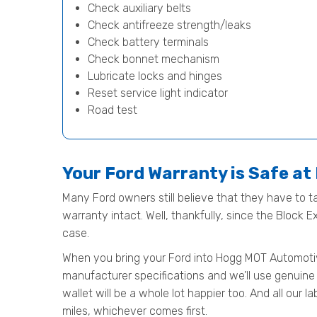
Check auxiliary belts
Check antifreeze strength/leaks
Check battery terminals
Check bonnet mechanism
Lubricate locks and hinges
Reset service light indicator
Road test
Your Ford Warranty is Safe a
Many Ford owners still believe that they have to ta
warranty intact. Well, thankfully, since the Block 
case.
When you bring your Ford into Hogg MOT Automotive f
manufacturer specifications and we’ll use genuine 
wallet will be a whole lot happier too. And all our
miles, whichever comes first.