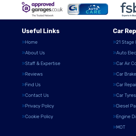
Useful Links
Car Rep
Home
21 Stage
About Us
Auto Elec
Staff & Expertise
Car Air C
Reviews
Car Brak
Find Us
Car Repai
Contact Us
Car Tyres
Privacy Policy
Diesel Pa
Cookie Policy
Engine D
MOT