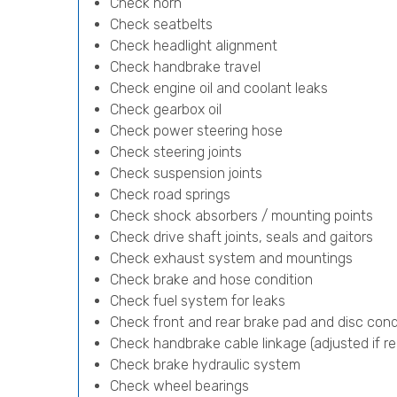
Check horn
Check seatbelts
Check headlight alignment
Check handbrake travel
Check engine oil and coolant leaks
Check gearbox oil
Check power steering hose
Check steering joints
Check suspension joints
Check road springs
Check shock absorbers / mounting points
Check drive shaft joints, seals and gaitors
Check exhaust system and mountings
Check brake and hose condition
Check fuel system for leaks
Check front and rear brake pad and disc cond
Check handbrake cable linkage (adjusted if re
Check brake hydraulic system
Check wheel bearings