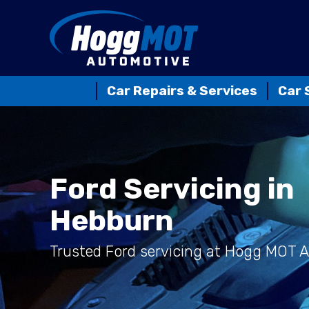
Car Repairs & Services
Car 
Ford Servicing in
Hebburn
Trusted Ford servicing at Hogg MOT 