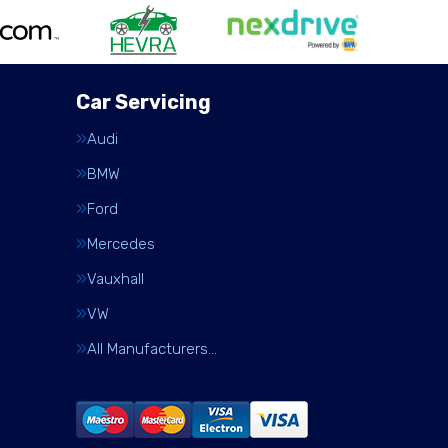
Car Servicing
Audi
BMW
Ford
Mercedes
Vauxhall
VW
All Manufacturers…