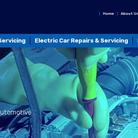
Home
About U
Servicing
Electric Car Repairs & Servicing
Automotive