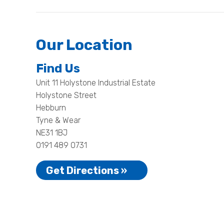
Our Location
Find Us
Unit 11 Holystone Industrial Estate
Holystone Street
Hebburn
Tyne & Wear
NE31 1BJ
0191 489 0731
Get Directions »