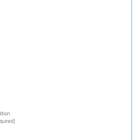
ition
quired)