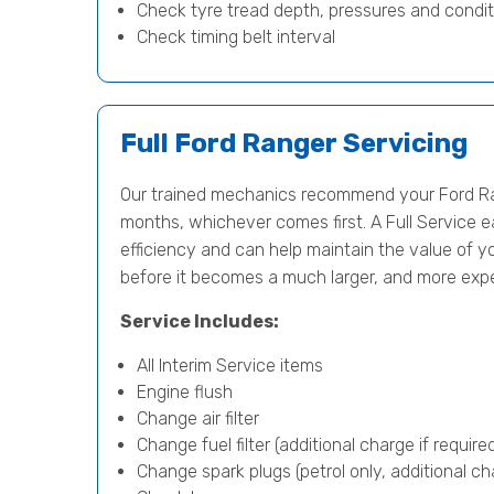
Check tyre tread depth, pressures and condit
Check timing belt interval
Full Ford Ranger Servicing
Our trained mechanics recommend your Ford Ran
months, whichever comes first. A Full Service e
efficiency and can help maintain the value of yo
before it becomes a much larger, and more exp
Service Includes:
All Interim Service items
Engine flush
Change air filter
Change fuel filter (additional charge if require
Change spark plugs (petrol only, additional cha