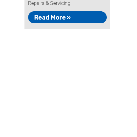
Repairs & Servicing
Read More »