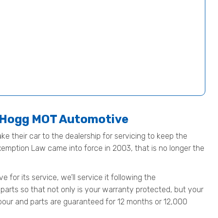
t Hogg MOT Automotive
ke their car to the dealership for servicing to keep the
Exemption Law came into force in 2003, that is no longer the
or its service, we’ll service it following the
parts so that not only is your warranty protected, but your
 labour and parts are guaranteed for 12 months or 12,000