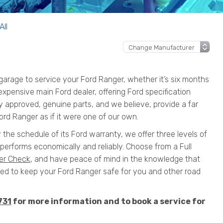
All
arage to service your Ford Ranger, whether it’s six months
n expensive main Ford dealer, offering Ford specification
y approved, genuine parts, and we believe, provide a far
ord Ranger as if it were one of our own.
 the schedule of its Ford warranty, we offer three levels of
performs economically and reliably. Choose from a Full
er Check
, and have peace of mind in the knowledge that
 to keep your Ford Ranger safe for you and other road
731
for more information and to book a service for