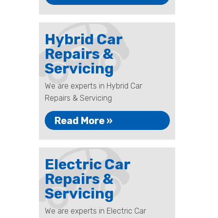
Hybrid Car
Repairs &
Servicing
We are experts in Hybrid Car
Repairs & Servicing
Read More »
Electric Car
Repairs &
Servicing
We are experts in Electric Car