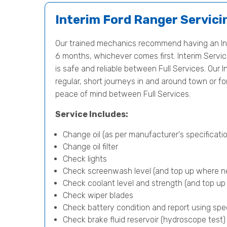
Interim Ford Ranger Servici
Our trained mechanics recommend having an Int
6 months, whichever comes first. Interim Servici
is safe and reliable between Full Services. Our In
regular, short journeys in and around town or f
peace of mind between Full Services.
Service Includes:
Change oil (as per manufacturer's specificatio
Change oil filter
Check lights
Check screenwash level (and top up where n
Check coolant level and strength (and top u
Check wiper blades
Check battery condition and report using spe
Check brake fluid reservoir (hydroscope test