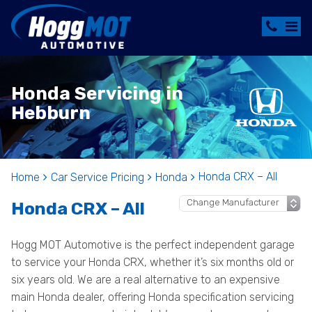
Honda Servicing in
Hebburn
Honda CRX – All
Home
Car Service Pricing
Honda
Honda CRX – All
Hogg MOT Automotive is the perfect independent garage
to service your Honda CRX, whether it’s six months old or
six years old. We are a real alternative to an expensive
main Honda dealer, offering Honda specification servicing