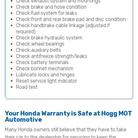
Check exhaust system and mountings
Check brake and hose condition
Check fuel system for leaks
Check front and rear brake pad and disc condition
Check handbrake cable linkage (adjusted if
required)
Check brake hydraulic system
Check wheel bearings
Check auxiliary belts
Check antifreeze strength/leaks
Check battery terminals
Check bonnet mechanism
Lubricate locks and hinges
Reset service light indicator
Road test
Your Honda Warranty is Safe at Hogg MOT
Automotive
Many Honda owners still believe that they have to take
their car to the dealership for servicing to keep the