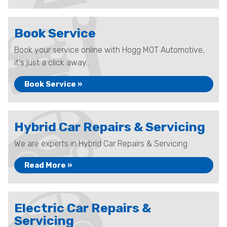
Book Service
Book your service online with Hogg MOT Automotive,
it's just a click away...
Book Service »
Hybrid Car Repairs & Servicing
We are experts in Hybrid Car Repairs & Servicing
Read More »
Electric Car Repairs &
Servicing