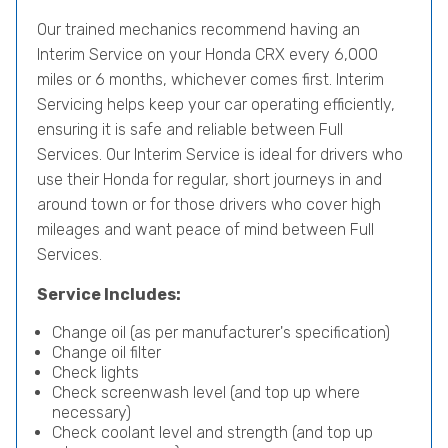
Our trained mechanics recommend having an
Interim Service on your Honda CRX every 6,000
miles or 6 months, whichever comes first. Interim
Servicing helps keep your car operating efficiently,
ensuring it is safe and reliable between Full
Services. Our Interim Service is ideal for drivers who
use their Honda for regular, short journeys in and
around town or for those drivers who cover high
mileages and want peace of mind between Full
Services.
Service Includes:
Change oil (as per manufacturer's specification)
Change oil filter
Check lights
Check screenwash level (and top up where
necessary)
Check coolant level and strength (and top up