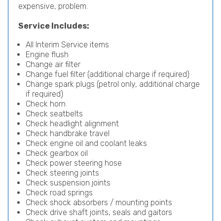
expensive, problem.
Service Includes:
All Interim Service items
Engine flush
Change air filter
Change fuel filter (additional charge if required)
Change spark plugs (petrol only, additional charge
if required)
Check horn
Check seatbelts
Check headlight alignment
Check handbrake travel
Check engine oil and coolant leaks
Check gearbox oil
Check power steering hose
Check steering joints
Check suspension joints
Check road springs
Check shock absorbers / mounting points
Check drive shaft joints, seals and gaitors