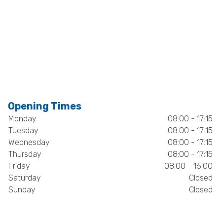
Opening Times
Monday
08:00 - 17:15
Tuesday
08:00 - 17:15
Wednesday
08:00 - 17:15
Thursday
08:00 - 17:15
Friday
08:00 - 16:00
Saturday
Closed
Sunday
Closed