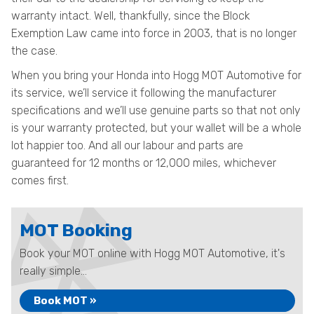
warranty intact. Well, thankfully, since the Block
Exemption Law came into force in 2003, that is no longer
the case.
When you bring your Honda into Hogg MOT Automotive for
its service, we’ll service it following the manufacturer
specifications and we’ll use genuine parts so that not only
is your warranty protected, but your wallet will be a whole
lot happier too. And all our labour and parts are
guaranteed for 12 months or 12,000 miles, whichever
comes first.
MOT Booking
Book your MOT online with Hogg MOT Automotive, it's
really simple...
Book MOT »