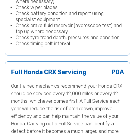
where necessary)
Check wiper blades
Check battery condition and report using
specialist equipment
Check brake fluid reservoir (hydroscope test) and
top up where necessary
Check tyre tread depth, pressures and condition
Check timing belt interval
Full Honda CRX Servicing
POA
Our trained mechanics recommend your Honda CRX
should be serviced every 12,000 miles or every 12
months, whichever comes first. A Full Service each
year will reduce the risk of breakdown, improve
efficiency and can help maintain the value of your
Honda. Carrying out a Full Service can identify a
defect before it becomes a much larger, and more