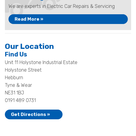
We are experts in Electric Car Repairs & Servicing
Read More »
Our Location
Find Us
Unit 11 Holystone Industrial Estate
Holystone Street
Hebburn
Tyne & Wear
NE31 1BJ
0191 489 0731
Get Directions »