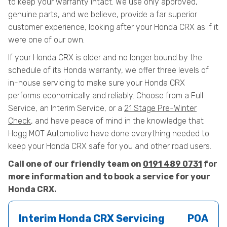
to keep your warranty intact. We use only approved,
genuine parts, and we believe, provide a far superior
customer experience, looking after your Honda CRX as if it
were one of our own.
If your Honda CRX is older and no longer bound by the
schedule of its Honda warranty, we offer three levels of
in-house servicing to make sure your Honda CRX
performs economically and reliably. Choose from a Full
Service, an Interim Service, or a
21 Stage Pre-Winter
Check
, and have peace of mind in the knowledge that
Hogg MOT Automotive have done everything needed to
keep your Honda CRX safe for you and other road users.
Call one of our friendly team on
0191 489 0731
for
more information and to book a service for your
Honda CRX.
Interim Honda CRX Servicing
POA