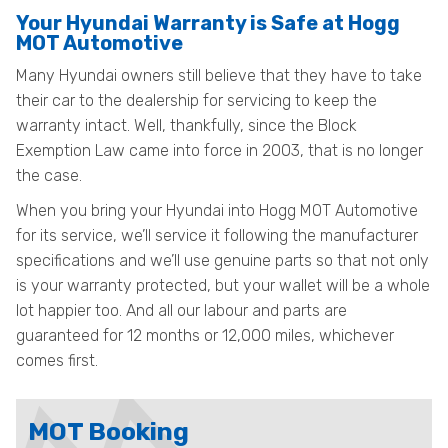
Your Hyundai Warranty is Safe at Hogg
MOT Automotive
Many Hyundai owners still believe that they have to take
their car to the dealership for servicing to keep the
warranty intact. Well, thankfully, since the Block
Exemption Law came into force in 2003, that is no longer
the case.
When you bring your Hyundai into Hogg MOT Automotive
for its service, we’ll service it following the manufacturer
specifications and we’ll use genuine parts so that not only
is your warranty protected, but your wallet will be a whole
lot happier too. And all our labour and parts are
guaranteed for 12 months or 12,000 miles, whichever
comes first.
MOT Booking