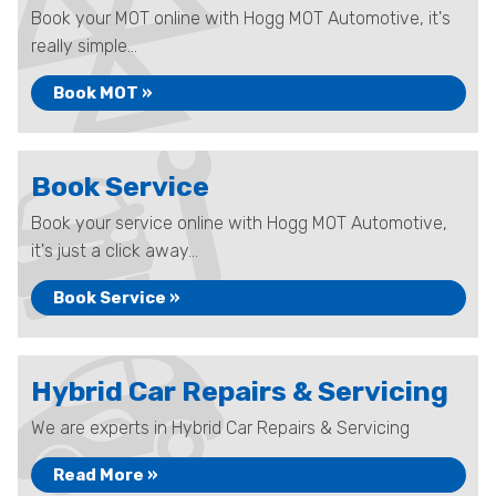
Book your MOT online with Hogg MOT Automotive, it's
really simple...
Book MOT »
Book Service
Book your service online with Hogg MOT Automotive,
it's just a click away...
Book Service »
Hybrid Car Repairs & Servicing
We are experts in Hybrid Car Repairs & Servicing
Read More »