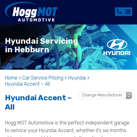
Hyundai Servicing
in Hebburn
Home
Car Service Pricing
Hyundai
Hyundai Accent – All
Hyundai Accent –
All
Hogg MOT Automotive is the perfect independent garage
to service your Hyundai Accent, whether it’s six months