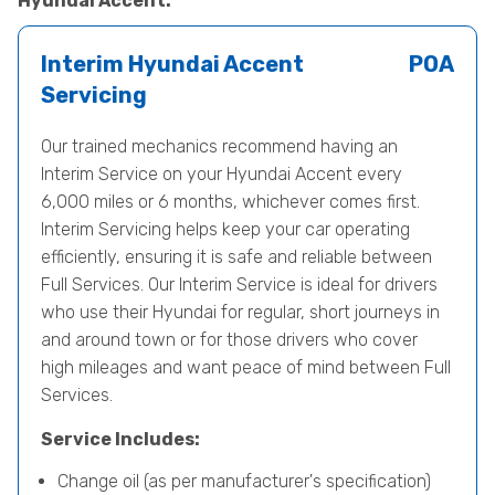
Hyundai Accent.
Interim Hyundai Accent
POA
Servicing
Our trained mechanics recommend having an
Interim Service on your Hyundai Accent every
6,000 miles or 6 months, whichever comes first.
Interim Servicing helps keep your car operating
efficiently, ensuring it is safe and reliable between
Full Services. Our Interim Service is ideal for drivers
who use their Hyundai for regular, short journeys in
and around town or for those drivers who cover
high mileages and want peace of mind between Full
Services.
Service Includes:
Change oil (as per manufacturer's specification)