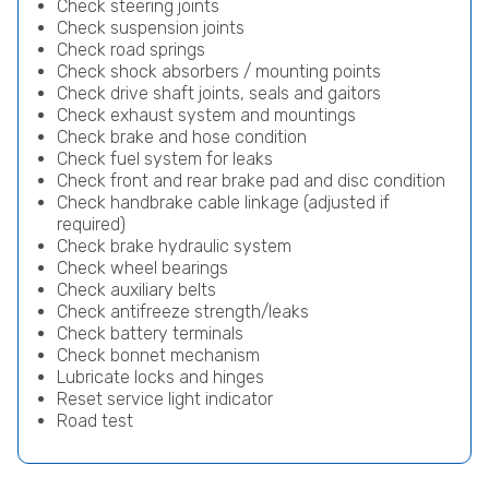
Check steering joints
Check suspension joints
Check road springs
Check shock absorbers / mounting points
Check drive shaft joints, seals and gaitors
Check exhaust system and mountings
Check brake and hose condition
Check fuel system for leaks
Check front and rear brake pad and disc condition
Check handbrake cable linkage (adjusted if
required)
Check brake hydraulic system
Check wheel bearings
Check auxiliary belts
Check antifreeze strength/leaks
Check battery terminals
Check bonnet mechanism
Lubricate locks and hinges
Reset service light indicator
Road test