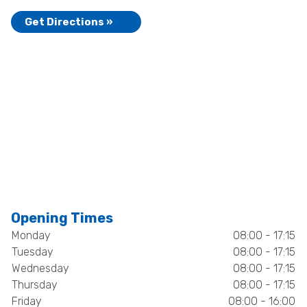
Get Directions »
Opening Times
Monday
08:00 - 17:15
Tuesday
08:00 - 17:15
Wednesday
08:00 - 17:15
Thursday
08:00 - 17:15
Friday
08:00 - 16:00