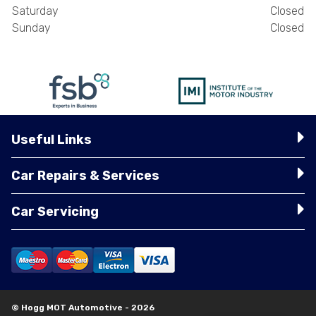
Saturday
Closed
Sunday
Closed
Useful Links
Car Repairs & Services
Car Servicing
© Hogg MOT Automotive - 2026