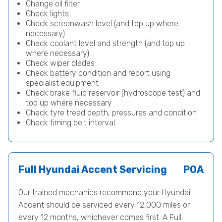
Change oil filter
Check lights
Check screenwash level (and top up where
necessary)
Check coolant level and strength (and top up
where necessary)
Check wiper blades
Check battery condition and report using
specialist equipment
Check brake fluid reservoir (hydroscope test) and
top up where necessary
Check tyre tread depth, pressures and condition
Check timing belt interval
Full Hyundai Accent Servicing
POA
Our trained mechanics recommend your Hyundai
Accent should be serviced every 12,000 miles or
every 12 months, whichever comes first. A Full