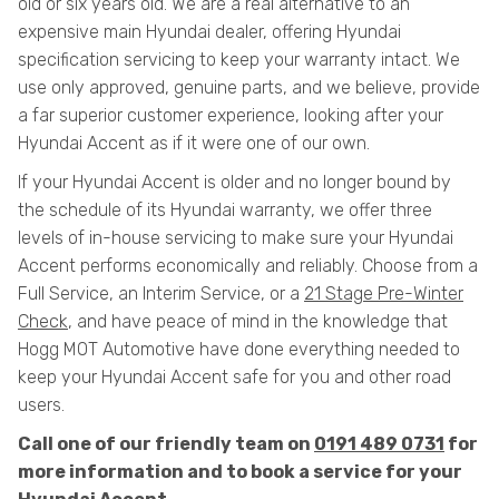
old or six years old. We are a real alternative to an
expensive main Hyundai dealer, offering Hyundai
specification servicing to keep your warranty intact. We
use only approved, genuine parts, and we believe, provide
a far superior customer experience, looking after your
Hyundai Accent as if it were one of our own.
If your Hyundai Accent is older and no longer bound by
the schedule of its Hyundai warranty, we offer three
levels of in-house servicing to make sure your Hyundai
Accent performs economically and reliably. Choose from a
Full Service, an Interim Service, or a
21 Stage Pre-Winter
Check
, and have peace of mind in the knowledge that
Hogg MOT Automotive have done everything needed to
keep your Hyundai Accent safe for you and other road
users.
Call one of our friendly team on
0191 489 0731
for
more information and to book a service for your