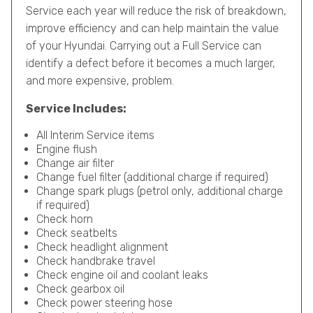
Service each year will reduce the risk of breakdown,
improve efficiency and can help maintain the value
of your Hyundai. Carrying out a Full Service can
identify a defect before it becomes a much larger,
and more expensive, problem.
Service Includes:
All Interim Service items
Engine flush
Change air filter
Change fuel filter (additional charge if required)
Change spark plugs (petrol only, additional charge
if required)
Check horn
Check seatbelts
Check headlight alignment
Check handbrake travel
Check engine oil and coolant leaks
Check gearbox oil
Check power steering hose