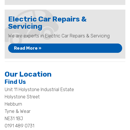
Electric Car Repairs &
Servicing
We are experts in Electric Car Repairs & Servicing
Read More »
Our Location
Find Us
Unit 11 Holystone Industrial Estate
Holystone Street
Hebburn
Tyne & Wear
NE31 1BJ
0191 489 0731