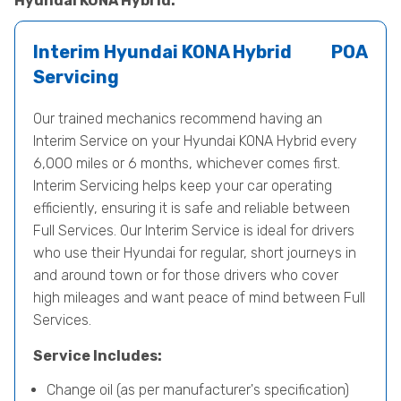
Hyundai KONA Hybrid.
Interim Hyundai KONA Hybrid
POA
Servicing
Our trained mechanics recommend having an
Interim Service on your Hyundai KONA Hybrid every
6,000 miles or 6 months, whichever comes first.
Interim Servicing helps keep your car operating
efficiently, ensuring it is safe and reliable between
Full Services. Our Interim Service is ideal for drivers
who use their Hyundai for regular, short journeys in
and around town or for those drivers who cover
high mileages and want peace of mind between Full
Services.
Service Includes:
Change oil (as per manufacturer's specification)