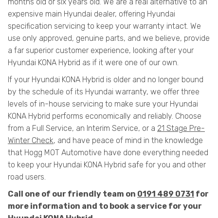
months old or six years old. We are a real alternative to an
expensive main Hyundai dealer, offering Hyundai
specification servicing to keep your warranty intact. We
use only approved, genuine parts, and we believe, provide
a far superior customer experience, looking after your
Hyundai KONA Hybrid as if it were one of our own.
If your Hyundai KONA Hybrid is older and no longer bound
by the schedule of its Hyundai warranty, we offer three
levels of in-house servicing to make sure your Hyundai
KONA Hybrid performs economically and reliably. Choose
from a Full Service, an Interim Service, or a
21 Stage Pre-
Winter Check
, and have peace of mind in the knowledge
that Hogg MOT Automotive have done everything needed
to keep your Hyundai KONA Hybrid safe for you and other
road users.
Call one of our friendly team on
0191 489 0731
for
more information and to book a service for your