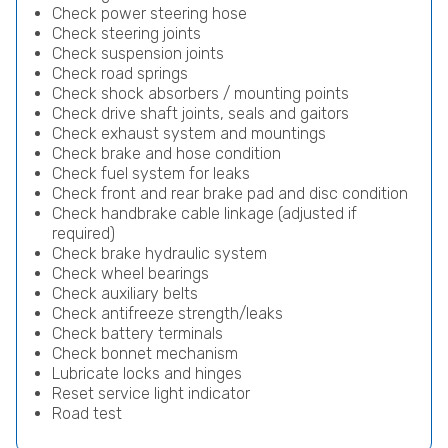
Check power steering hose
Check steering joints
Check suspension joints
Check road springs
Check shock absorbers / mounting points
Check drive shaft joints, seals and gaitors
Check exhaust system and mountings
Check brake and hose condition
Check fuel system for leaks
Check front and rear brake pad and disc condition
Check handbrake cable linkage (adjusted if
required)
Check brake hydraulic system
Check wheel bearings
Check auxiliary belts
Check antifreeze strength/leaks
Check battery terminals
Check bonnet mechanism
Lubricate locks and hinges
Reset service light indicator
Road test