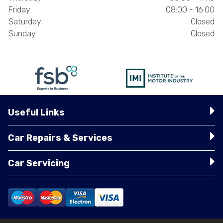
Friday
08:00 - 16:00
Saturday
Closed
Sunday
Closed
Useful Links
Car Repairs & Services
Car Servicing