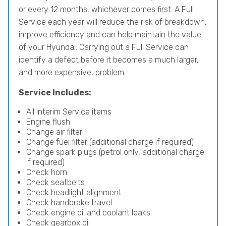
or every 12 months, whichever comes first. A Full
Service each year will reduce the risk of breakdown,
improve efficiency and can help maintain the value
of your Hyundai. Carrying out a Full Service can
identify a defect before it becomes a much larger,
and more expensive, problem.
Service Includes:
All Interim Service items
Engine flush
Change air filter
Change fuel filter (additional charge if required)
Change spark plugs (petrol only, additional charge
if required)
Check horn
Check seatbelts
Check headlight alignment
Check handbrake travel
Check engine oil and coolant leaks
Check gearbox oil