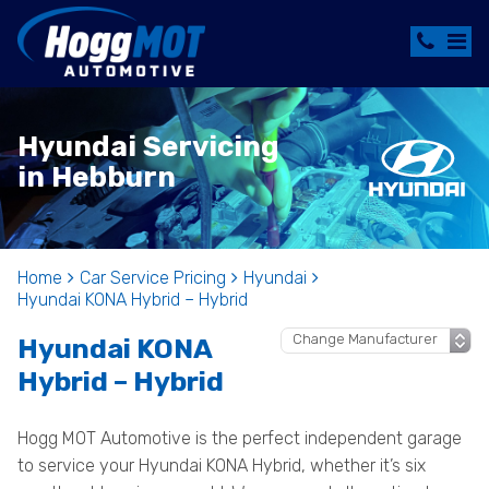
Hyundai Servicing
in Hebburn
Home
Car Service Pricing
Hyundai
Hyundai KONA Hybrid – Hybrid
Hyundai KONA
Hybrid – Hybrid
Hogg MOT Automotive is the perfect independent garage
to service your Hyundai KONA Hybrid, whether it’s six