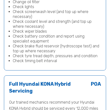
Change oil filter
Check lights
Check screenwash level (and top up where
necessary)
Check coolant level and strength (and top up
where necessary)
Check wiper blades
Check battery condition and report using
specialist equipment
Check brake fluid reservoir (hydroscope test) and
top up where necessary
Check tyre tread depth, pressures and condition
Check timing belt interval
Full Hyundai KONA Hybrid
POA
Servicing
Our trained mechanics recommend your Hyundai
KONA Hybrid should be serviced every 12,000 miles