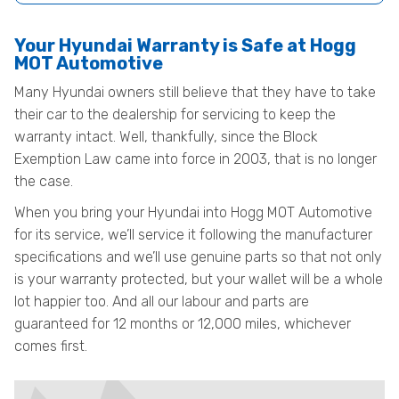
Your Hyundai Warranty is Safe at Hogg
MOT Automotive
Many Hyundai owners still believe that they have to take
their car to the dealership for servicing to keep the
warranty intact. Well, thankfully, since the Block
Exemption Law came into force in 2003, that is no longer
the case.
When you bring your Hyundai into Hogg MOT Automotive
for its service, we’ll service it following the manufacturer
specifications and we’ll use genuine parts so that not only
is your warranty protected, but your wallet will be a whole
lot happier too. And all our labour and parts are
guaranteed for 12 months or 12,000 miles, whichever
comes first.