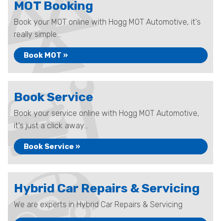
MOT Booking
Book your MOT online with Hogg MOT Automotive, it's
really simple...
Book MOT »
Book Service
Book your service online with Hogg MOT Automotive,
it's just a click away...
Book Service »
Hybrid Car Repairs & Servicing
We are experts in Hybrid Car Repairs & Servicing