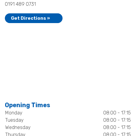
0191 489 0731
Get Directions »
Opening Times
Monday
08:00 - 17:15
Tuesday
08:00 - 17:15
Wednesday
08:00 - 17:15
Thursday
08:00 - 17:15