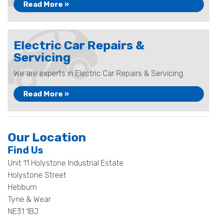
Read More »
Electric Car Repairs &
Servicing
We are experts in Electric Car Repairs & Servicing
Read More »
Our Location
Find Us
Unit 11 Holystone Industrial Estate
Holystone Street
Hebburn
Tyne & Wear
NE31 1BJ