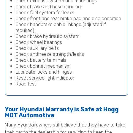
Check exhaust system and mountings
Check brake and hose condition
Check fuel system for leaks
Check front and rear brake pad and disc condition
Check handbrake cable linkage (adjusted if
required)
Check brake hydraulic system
Check wheel bearings
Check auxiliary belts
Check antifreeze strength/leaks
Check battery terminals
Check bonnet mechanism
Lubricate locks and hinges
Reset service light indicator
Road test
Your Hyundai Warranty is Safe at Hogg
MOT Automotive
Many Hyundai owners still believe that they have to take
their car to the dealership for servicing to keep the