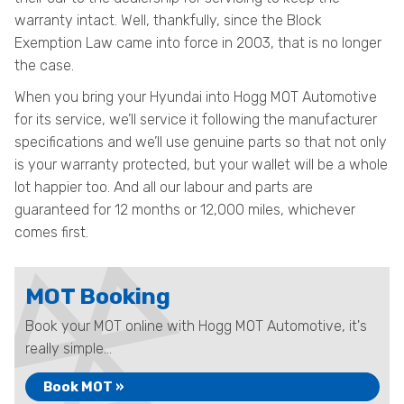
warranty intact. Well, thankfully, since the Block
Exemption Law came into force in 2003, that is no longer
the case.
When you bring your Hyundai into Hogg MOT Automotive
for its service, we’ll service it following the manufacturer
specifications and we’ll use genuine parts so that not only
is your warranty protected, but your wallet will be a whole
lot happier too. And all our labour and parts are
guaranteed for 12 months or 12,000 miles, whichever
comes first.
MOT Booking
Book your MOT online with Hogg MOT Automotive, it's
really simple...
Book MOT »