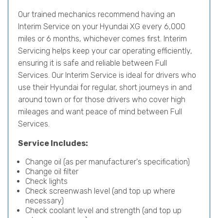
Our trained mechanics recommend having an
Interim Service on your Hyundai XG every 6,000
miles or 6 months, whichever comes first. Interim
Servicing helps keep your car operating efficiently,
ensuring it is safe and reliable between Full
Services. Our Interim Service is ideal for drivers who
use their Hyundai for regular, short journeys in and
around town or for those drivers who cover high
mileages and want peace of mind between Full
Services.
Service Includes:
Change oil (as per manufacturer's specification)
Change oil filter
Check lights
Check screenwash level (and top up where
necessary)
Check coolant level and strength (and top up