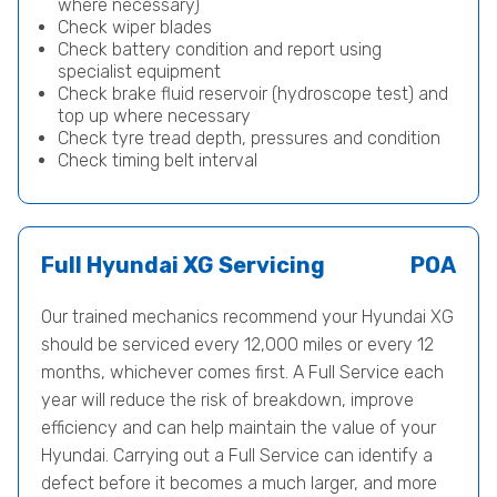
where necessary)
Check wiper blades
Check battery condition and report using
specialist equipment
Check brake fluid reservoir (hydroscope test) and
top up where necessary
Check tyre tread depth, pressures and condition
Check timing belt interval
Full Hyundai XG Servicing
POA
Our trained mechanics recommend your Hyundai XG
should be serviced every 12,000 miles or every 12
months, whichever comes first. A Full Service each
year will reduce the risk of breakdown, improve
efficiency and can help maintain the value of your
Hyundai. Carrying out a Full Service can identify a
defect before it becomes a much larger, and more