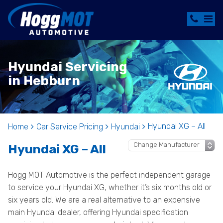
Hyundai Servicing
in Hebburn
Hyundai XG – All
Home
Car Service Pricing
Hyundai
Hyundai XG – All
Hogg MOT Automotive is the perfect independent garage
to service your Hyundai XG, whether it’s six months old or
six years old. We are a real alternative to an expensive
main Hyundai dealer, offering Hyundai specification