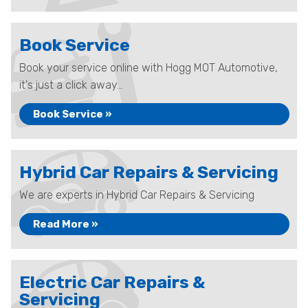
Book Service
Book your service online with Hogg MOT Automotive,
it's just a click away...
Book Service »
Hybrid Car Repairs & Servicing
We are experts in Hybrid Car Repairs & Servicing
Read More »
Electric Car Repairs &
Servicing