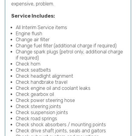
expensive, problem.
Service Includes:
All Interim Service items
Engine flush
Change air filter
Change fuel filter (additional charge if required)
Change spark plugs (petrol only, additional charge
if required)
Check horn
Check seatbelts
Check headlight alignment
Check handbrake travel
Check engine oil and coolant leaks
Check gearbox oil
Check power steering hose
Check steering joints
Check suspension joints
Check road springs
Check shock absorbers / mounting points
Check drive shaft joints, seals and gaitors