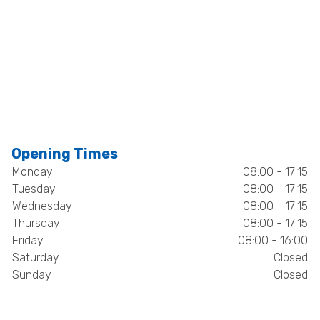
Opening Times
Monday
08:00 - 17:15
Tuesday
08:00 - 17:15
Wednesday
08:00 - 17:15
Thursday
08:00 - 17:15
Friday
08:00 - 16:00
Saturday
Closed
Sunday
Closed