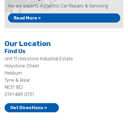
We are experts in Electric Car Repairs & Servicing
Read More »
Our Location
Find Us
Unit 11 Holystone Industrial Estate
Holystone Street
Hebburn
Tyne & Wear
NE31 1BJ
0191 489 0731
Get Directions »