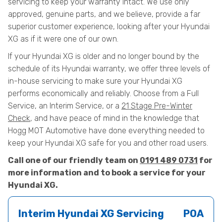
servicing to keep your warranty intact. We use only
approved, genuine parts, and we believe, provide a far
superior customer experience, looking after your Hyundai
XG as if it were one of our own.
If your Hyundai XG is older and no longer bound by the
schedule of its Hyundai warranty, we offer three levels of
in-house servicing to make sure your Hyundai XG
performs economically and reliably. Choose from a Full
Service, an Interim Service, or a
21 Stage Pre-Winter
Check
, and have peace of mind in the knowledge that
Hogg MOT Automotive have done everything needed to
keep your Hyundai XG safe for you and other road users.
Call one of our friendly team on
0191 489 0731
for
more information and to book a service for your
Hyundai XG.
Interim Hyundai XG Servicing
POA