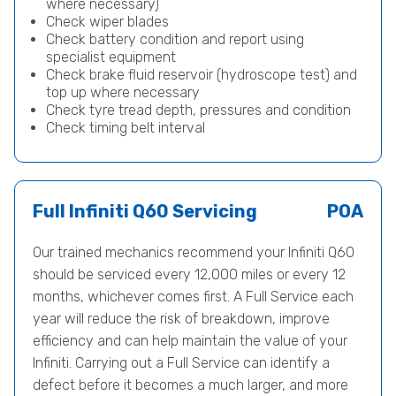
where necessary)
Check wiper blades
Check battery condition and report using
specialist equipment
Check brake fluid reservoir (hydroscope test) and
top up where necessary
Check tyre tread depth, pressures and condition
Check timing belt interval
Full Infiniti Q60 Servicing
POA
Our trained mechanics recommend your Infiniti Q60
should be serviced every 12,000 miles or every 12
months, whichever comes first. A Full Service each
year will reduce the risk of breakdown, improve
efficiency and can help maintain the value of your
Infiniti. Carrying out a Full Service can identify a
defect before it becomes a much larger, and more