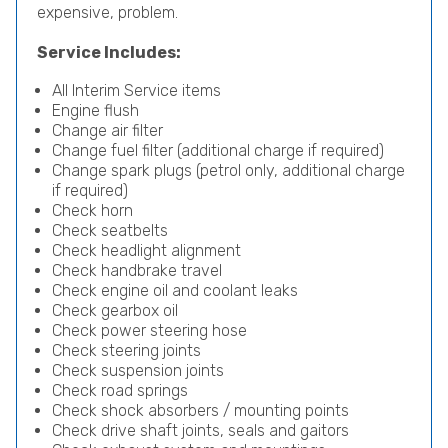
expensive, problem.
Service Includes:
All Interim Service items
Engine flush
Change air filter
Change fuel filter (additional charge if required)
Change spark plugs (petrol only, additional charge
if required)
Check horn
Check seatbelts
Check headlight alignment
Check handbrake travel
Check engine oil and coolant leaks
Check gearbox oil
Check power steering hose
Check steering joints
Check suspension joints
Check road springs
Check shock absorbers / mounting points
Check drive shaft joints, seals and gaitors