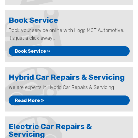
Book Service
Book your service online with Hogg MOT Automotive,
it's just a click away...
Book Service »
Hybrid Car Repairs & Servicing
We are experts in Hybrid Car Repairs & Servicing
Read More »
Electric Car Repairs &
Servicing