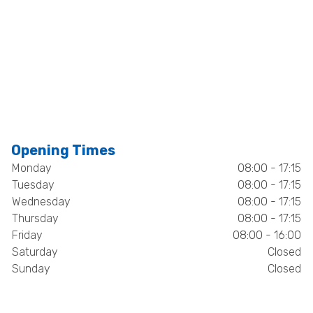
Opening Times
Monday
08:00 - 17:15
Tuesday
08:00 - 17:15
Wednesday
08:00 - 17:15
Thursday
08:00 - 17:15
Friday
08:00 - 16:00
Saturday
Closed
Sunday
Closed