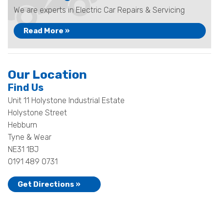
We are experts in Electric Car Repairs & Servicing
Read More »
Our Location
Find Us
Unit 11 Holystone Industrial Estate
Holystone Street
Hebburn
Tyne & Wear
NE31 1BJ
0191 489 0731
Get Directions »