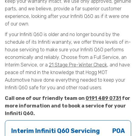
keep your warranty intact. We use only approved, genuine
parts, and we believe, provide a far superior customer
experience, looking after your Infiniti Q60 as if it were one
of our own.
If your Infiniti Q60 is older and no longer bound by the
schedule of its Infiniti warranty, we offer three levels of in-
house servicing to make sure your Infiniti Q60 performs
economically and reliably. Choose from a Full Service, an
Interim Service, or a
21 Stage Pre-Winter Check
, and have
peace of mind in the knowledge that Hogg MOT
Automotive have done everything needed to keep your
Infiniti Q60 safe for you and other road users.
Call one of our friendly team on
0191 489 0731
for
more information and to book a service for your
Infiniti Q60.
Interim Infiniti Q60 Servicing
POA