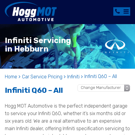
Infiniti Servicing
in Hebburn
Infiniti Q60 – All
Home
Car Service Pricing
Infiniti
Infiniti Q60 – All
Hogg MOT Automotive is the perfect independent garage
to service your Infiniti Q60, whether it’s six months old or
six years old. We are a real alternative to an expensive
main Infiniti dealer, offering Infiniti specification servicing to