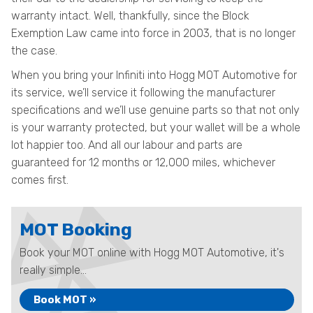
warranty intact. Well, thankfully, since the Block
Exemption Law came into force in 2003, that is no longer
the case.
When you bring your Infiniti into Hogg MOT Automotive for
its service, we’ll service it following the manufacturer
specifications and we’ll use genuine parts so that not only
is your warranty protected, but your wallet will be a whole
lot happier too. And all our labour and parts are
guaranteed for 12 months or 12,000 miles, whichever
comes first.
MOT Booking
Book your MOT online with Hogg MOT Automotive, it's
really simple...
Book MOT »