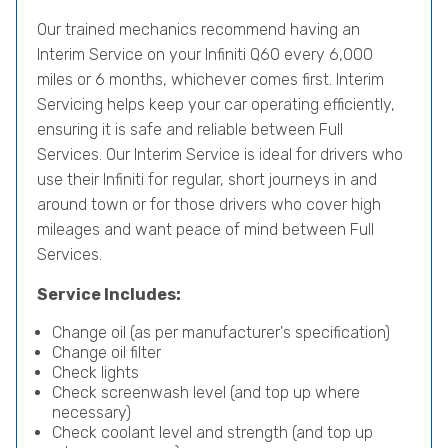
Our trained mechanics recommend having an
Interim Service on your Infiniti Q60 every 6,000
miles or 6 months, whichever comes first. Interim
Servicing helps keep your car operating efficiently,
ensuring it is safe and reliable between Full
Services. Our Interim Service is ideal for drivers who
use their Infiniti for regular, short journeys in and
around town or for those drivers who cover high
mileages and want peace of mind between Full
Services.
Service Includes:
Change oil (as per manufacturer's specification)
Change oil filter
Check lights
Check screenwash level (and top up where
necessary)
Check coolant level and strength (and top up