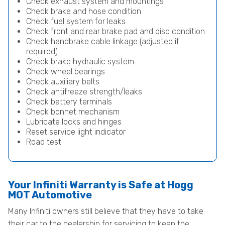
Check exhaust system and mountings
Check brake and hose condition
Check fuel system for leaks
Check front and rear brake pad and disc condition
Check handbrake cable linkage (adjusted if
required)
Check brake hydraulic system
Check wheel bearings
Check auxiliary belts
Check antifreeze strength/leaks
Check battery terminals
Check bonnet mechanism
Lubricate locks and hinges
Reset service light indicator
Road test
Your Infiniti Warranty is Safe at Hogg
MOT Automotive
Many Infiniti owners still believe that they have to take
their car to the dealership for servicing to keep the