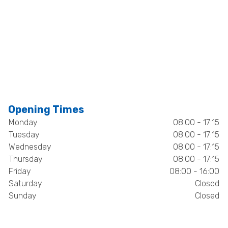
Opening Times
Monday
08:00 - 17:15
Tuesday
08:00 - 17:15
Wednesday
08:00 - 17:15
Thursday
08:00 - 17:15
Friday
08:00 - 16:00
Saturday
Closed
Sunday
Closed