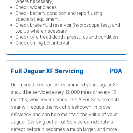
where necessary)
Check wiper blades
Check battery condition and report using
specialist equipment
Check brake fluid reservoir (hydroscope test) and
top up where necessary
Check tyre tread depth, pressures and condition
Check timing belt interval
Full Jaguar XF Servicing
POA
Our trained mechanics recommend your Jaguar XF
should be serviced every 12,000 miles or every 12
months, whichever comes first. A Full Service each
year will reduce the risk of breakdown, improve
efficiency and can help maintain the value of your
Jaguar. Carrying out a Full Service can identify a
defect before it becomes a much larger, and more