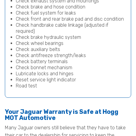
Check exhaust system and mountings
Check brake and hose condition
Check fuel system for leaks
Check front and rear brake pad and disc condition
Check handbrake cable linkage (adjusted if
required)
Check brake hydraulic system
Check wheel bearings
Check auxiliary belts
Check antifreeze strength/leaks
Check battery terminals
Check bonnet mechanism
Lubricate locks and hinges
Reset service light indicator
Road test
Your Jaguar Warranty is Safe at Hogg
MOT Automotive
Many Jaguar owners still believe that they have to take
their car to the dealership for servicing to keep the