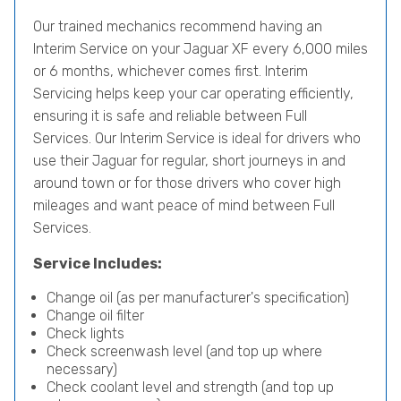
Our trained mechanics recommend having an
Interim Service on your Jaguar XF every 6,000 miles
or 6 months, whichever comes first. Interim
Servicing helps keep your car operating efficiently,
ensuring it is safe and reliable between Full
Services. Our Interim Service is ideal for drivers who
use their Jaguar for regular, short journeys in and
around town or for those drivers who cover high
mileages and want peace of mind between Full
Services.
Service Includes:
Change oil (as per manufacturer's specification)
Change oil filter
Check lights
Check screenwash level (and top up where
necessary)
Check coolant level and strength (and top up