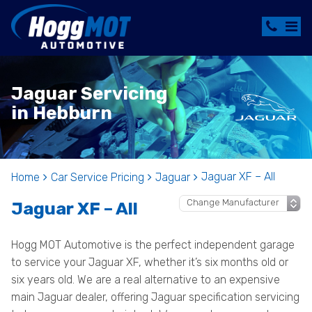
Jaguar Servicing
in Hebburn
Jaguar XF – All
Home
Car Service Pricing
Jaguar
Jaguar XF – All
Hogg MOT Automotive is the perfect independent garage
to service your Jaguar XF, whether it’s six months old or
six years old. We are a real alternative to an expensive
main Jaguar dealer, offering Jaguar specification servicing