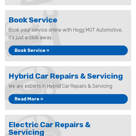
Book Service
Book your service online with Hogg MOT Automotive,
it's just a click away...
Book Service »
Hybrid Car Repairs & Servicing
We are experts in Hybrid Car Repairs & Servicing
Read More »
Electric Car Repairs &
Servicing