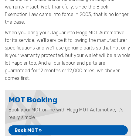
warranty intact. Well, thankfully, since the Block
Exemption Law came into force in 2003, that is no longer
the case.
When you bring your Jaguar into Hogg MOT Automotive
for its service, we’ll service it following the manufacturer
specifications and we’ll use genuine parts so that not only
is your warranty protected, but your wallet will be a whole
lot happier too. And all our labour and parts are
guaranteed for 12 months or 12,000 miles, whichever
comes first.
MOT Booking
Book your MOT online with Hogg MOT Automotive, it's
really simple...
Book MOT »