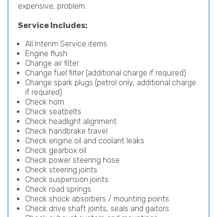
expensive, problem.
Service Includes:
All Interim Service items
Engine flush
Change air filter
Change fuel filter (additional charge if required)
Change spark plugs (petrol only, additional charge
if required)
Check horn
Check seatbelts
Check headlight alignment
Check handbrake travel
Check engine oil and coolant leaks
Check gearbox oil
Check power steering hose
Check steering joints
Check suspension joints
Check road springs
Check shock absorbers / mounting points
Check drive shaft joints, seals and gaitors