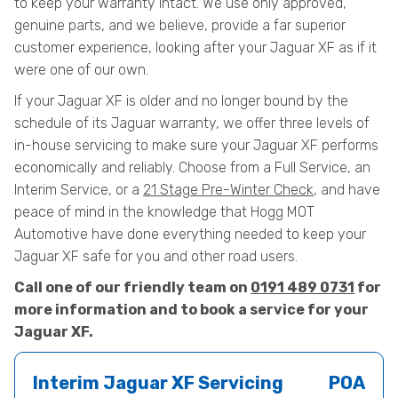
to keep your warranty intact. We use only approved,
genuine parts, and we believe, provide a far superior
customer experience, looking after your Jaguar XF as if it
were one of our own.
If your Jaguar XF is older and no longer bound by the
schedule of its Jaguar warranty, we offer three levels of
in-house servicing to make sure your Jaguar XF performs
economically and reliably. Choose from a Full Service, an
Interim Service, or a
21 Stage Pre-Winter Check
, and have
peace of mind in the knowledge that Hogg MOT
Automotive have done everything needed to keep your
Jaguar XF safe for you and other road users.
Call one of our friendly team on
0191 489 0731
for
more information and to book a service for your
Jaguar XF.
Interim Jaguar XF Servicing
POA