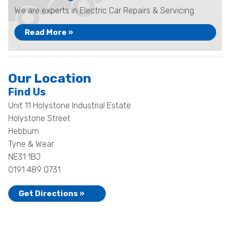
We are experts in Electric Car Repairs & Servicing
Read More »
Our Location
Find Us
Unit 11 Holystone Industrial Estate
Holystone Street
Hebburn
Tyne & Wear
NE31 1BJ
0191 489 0731
Get Directions »