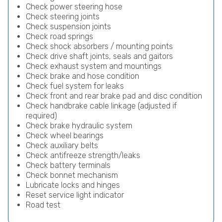
Check power steering hose
Check steering joints
Check suspension joints
Check road springs
Check shock absorbers / mounting points
Check drive shaft joints, seals and gaitors
Check exhaust system and mountings
Check brake and hose condition
Check fuel system for leaks
Check front and rear brake pad and disc condition
Check handbrake cable linkage (adjusted if
required)
Check brake hydraulic system
Check wheel bearings
Check auxiliary belts
Check antifreeze strength/leaks
Check battery terminals
Check bonnet mechanism
Lubricate locks and hinges
Reset service light indicator
Road test