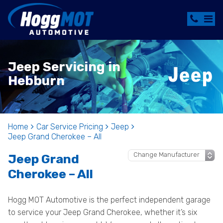
Jeep Servicing in
Hebburn
Home
Car Service Pricing
Jeep
Jeep Grand Cherokee – All
Jeep Grand
Cherokee – All
Hogg MOT Automotive is the perfect independent garage
to service your Jeep Grand Cherokee, whether it’s six