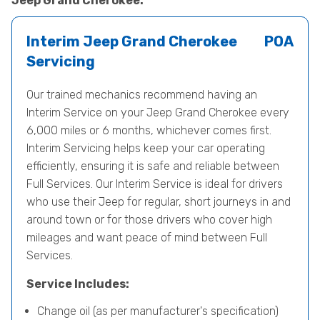
Jeep Grand Cherokee.
Interim Jeep Grand Cherokee
POA
Servicing
Our trained mechanics recommend having an
Interim Service on your Jeep Grand Cherokee every
6,000 miles or 6 months, whichever comes first.
Interim Servicing helps keep your car operating
efficiently, ensuring it is safe and reliable between
Full Services. Our Interim Service is ideal for drivers
who use their Jeep for regular, short journeys in and
around town or for those drivers who cover high
mileages and want peace of mind between Full
Services.
Service Includes:
Change oil (as per manufacturer's specification)