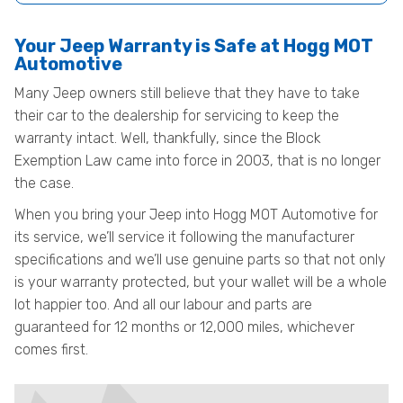
Your Jeep Warranty is Safe at Hogg MOT
Automotive
Many Jeep owners still believe that they have to take
their car to the dealership for servicing to keep the
warranty intact. Well, thankfully, since the Block
Exemption Law came into force in 2003, that is no longer
the case.
When you bring your Jeep into Hogg MOT Automotive for
its service, we’ll service it following the manufacturer
specifications and we’ll use genuine parts so that not only
is your warranty protected, but your wallet will be a whole
lot happier too. And all our labour and parts are
guaranteed for 12 months or 12,000 miles, whichever
comes first.