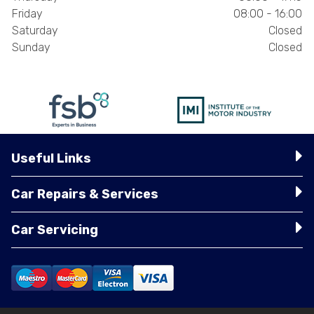
Friday
08:00 - 16:00
Saturday
Closed
Sunday
Closed
Useful Links
Car Repairs & Services
Car Servicing