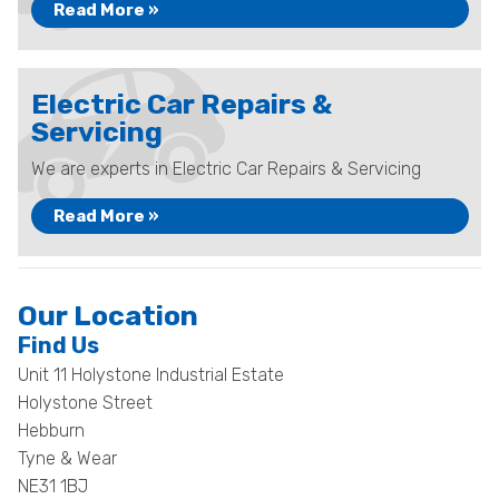
Read More »
Electric Car Repairs &
Servicing
We are experts in Electric Car Repairs & Servicing
Read More »
Our Location
Find Us
Unit 11 Holystone Industrial Estate
Holystone Street
Hebburn
Tyne & Wear
NE31 1BJ