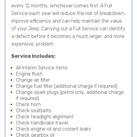
every 12 months, whichever comes first. A Full
Service each year will reduce the risk of breakdown,
improve efficiency and can help maintain the value
of your Jeep. Carrying out a Full Service can identify
a defect before it becomes a much larger, and more
expensive, problem.
Service Includes:
All Interim Service items
Engine flush
Change air filter
Change fuel filter (additional charge if required)
Change spark plugs (petrol only, additional charge
if required)
Check horn
Check seatbelts
Check headlight alignment
Check handbrake travel
Check engine oil and coolant leaks
Check gearbox oil