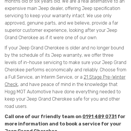
months old or six years old. We are a real alternative to an
expensive main Jeep dealer, offering Jeep specification
servicing to keep your warranty intact. We use only
approved, genuine parts, and we believe, provide a far
superior customer experience, looking after your Jeep
Grand Cherokee as if it were one of our own.
If your Jeep Grand Cherokee is older and no longer bound
by the schedule of its Jeep warranty, we offer three
levels of in-house servicing to make sure your Jeep Grand
Cherokee performs economically and reliably. Choose from
a Full Service, an Interim Service, or a
21 Stage Pre-Winter
Check
, and have peace of mind in the knowledge that
Hogg MOT Automotive have done everything needed to
keep your Jeep Grand Cherokee safe for you and other
road users.
Call one of our friendly team on
0191 489 0731
for
more information and to book a service for your