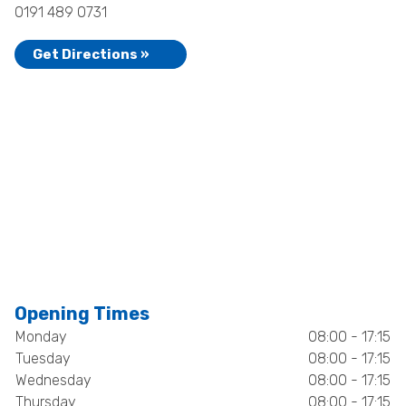
0191 489 0731
Get Directions »
Opening Times
Monday
08:00 - 17:15
Tuesday
08:00 - 17:15
Wednesday
08:00 - 17:15
Thursday
08:00 - 17:15