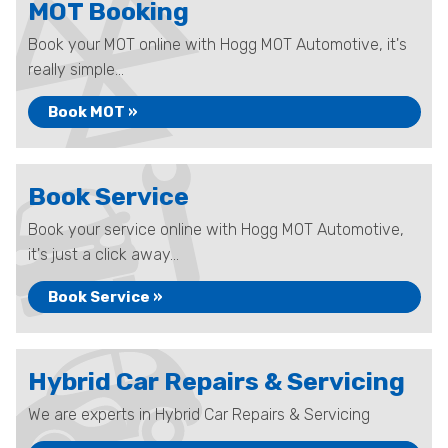
MOT Booking
Book your MOT online with Hogg MOT Automotive, it's
really simple...
Book MOT »
Book Service
Book your service online with Hogg MOT Automotive,
it's just a click away...
Book Service »
Hybrid Car Repairs & Servicing
We are experts in Hybrid Car Repairs & Servicing