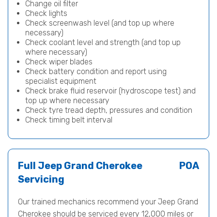
Change oil filter
Check lights
Check screenwash level (and top up where
necessary)
Check coolant level and strength (and top up
where necessary)
Check wiper blades
Check battery condition and report using
specialist equipment
Check brake fluid reservoir (hydroscope test) and
top up where necessary
Check tyre tread depth, pressures and condition
Check timing belt interval
Full Jeep Grand Cherokee
POA
Servicing
Our trained mechanics recommend your Jeep Grand
Cherokee should be serviced every 12,000 miles or