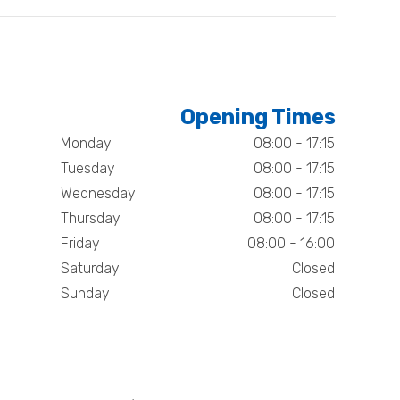
Opening Times
Monday
08:00 - 17:15
Tuesday
08:00 - 17:15
Wednesday
08:00 - 17:15
Thursday
08:00 - 17:15
Friday
08:00 - 16:00
Saturday
Closed
Sunday
Closed