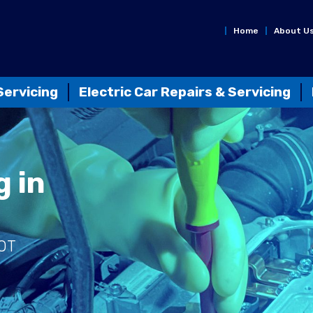
Home
About U
Servicing
Electric Car Repairs & Servicing
g in
MOT