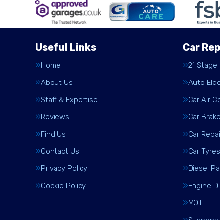
Useful Links
Car Rep
Home
21 Stage
About Us
Auto Elec
Staff & Expertise
Car Air C
Reviews
Car Brak
Find Us
Car Repai
Contact Us
Car Tyres
Privacy Policy
Diesel Pa
Cookie Policy
Engine D
MOT