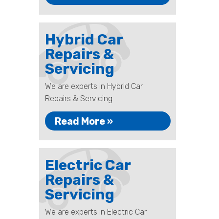
Hybrid Car
Repairs &
Servicing
We are experts in Hybrid Car
Repairs & Servicing
Read More »
Electric Car
Repairs &
Servicing
We are experts in Electric Car