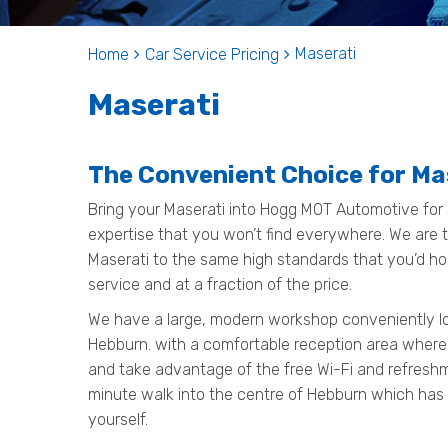
Maserati
Home
Car Service Pricing
Maserati
The Convenient Choice for Ma
Bring your Maserati into Hogg MOT Automotive for 
expertise that you won’t find everywhere. We are th
Maserati to the same high standards that you’d ho
service and at a fraction of the price.
We have a large, modern workshop conveniently loc
Hebburn. with a comfortable reception area where
and take advantage of the free Wi-Fi and refreshmen
minute walk into the centre of Hebburn which has
yourself.