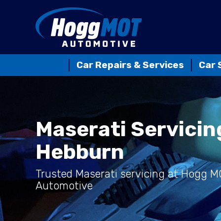
Car Repairs & Services
Car 
Maserati Servicin
Hebburn
Trusted Maserati servicing at Hogg 
Automotive