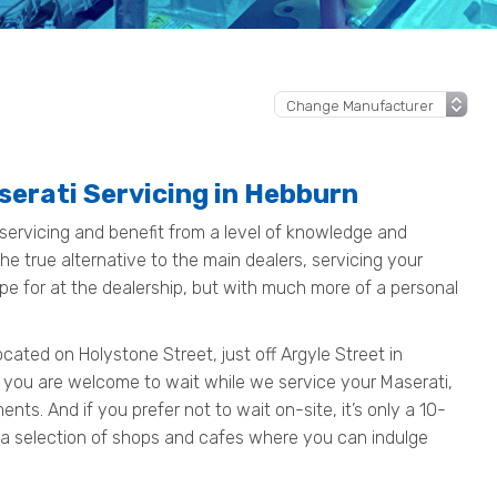
serati Servicing in Hebburn
servicing and benefit from a level of knowledge and
e true alternative to the main dealers, servicing your
pe for at the dealership, but with much more of a personal
ated on Holystone Street, just off Argyle Street in
 you are welcome to wait while we service your Maserati,
ts. And if you prefer not to wait on-site, it’s only a 10-
 a selection of shops and cafes where you can indulge