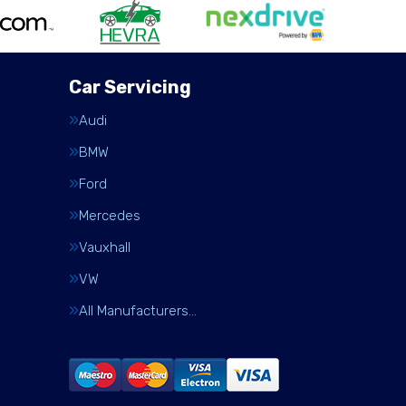
Car Servicing
Audi
BMW
Ford
Mercedes
Vauxhall
VW
All Manufacturers…