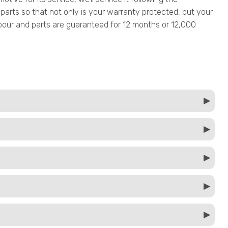
parts so that not only is your warranty protected, but your
 labour and parts are guaranteed for 12 months or 12,000