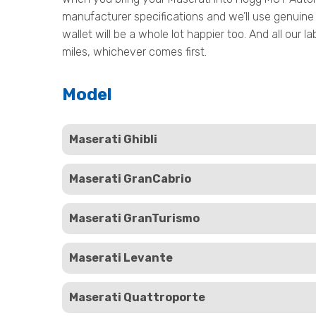
manufacturer specifications and we’ll use genuine 
wallet will be a whole lot happier too. And all our
miles, whichever comes first.
Model
Maserati Ghibli
Maserati GranCabrio
Maserati GranTurismo
Maserati Levante
Maserati Quattroporte