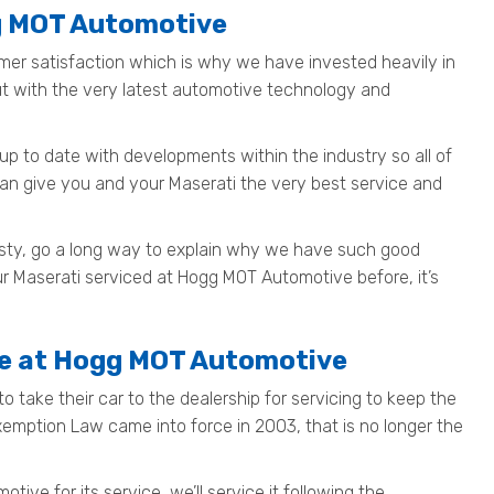
gg MOT Automotive
mer satisfaction which is why we have invested heavily in
out with the very latest automotive technology and
up to date with developments within the industry so all of
can give you and your Maserati the very best service and
nesty, go a long way to explain why we have such good
ur Maserati serviced at Hogg MOT Automotive before, it’s
fe at Hogg MOT Automotive
o take their car to the dealership for servicing to keep the
Exemption Law came into force in 2003, that is no longer the
ve for its service, we’ll service it following the