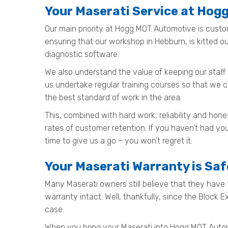
Your Maserati Service at Ho
Our main priority at Hogg MOT Automotive is custo
ensuring that our workshop in Hebburn, is kitted 
diagnostic software.
We also understand the value of keeping our staff 
us undertake regular training courses so that we 
the best standard of work in the area.
This, combined with hard work, reliability and ho
rates of customer retention. If you haven’t had yo
time to give us a go – you won’t regret it.
Your Maserati Warranty is Sa
Many Maserati owners still believe that they have t
warranty intact. Well, thankfully, since the Block 
case.
When you bring your Maserati into Hogg MOT Automoti