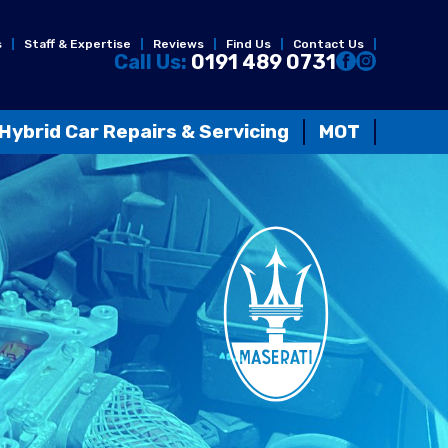
s
Staff & Expertise
Reviews
Find Us
Contact Us
Call Us:
0191 489 0731
Hybrid Car Repairs & Servicing
MOT