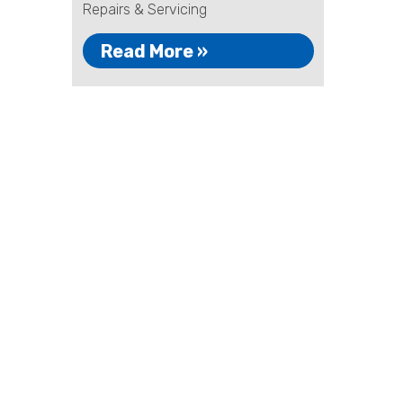
Repairs & Servicing
Read More »