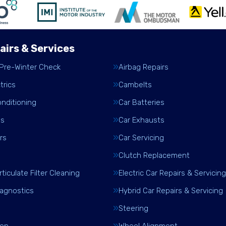
airs & Services
 Pre-Winter Check
Airbag Repairs
trics
Cambelts
onditioning
Car Batteries
es
Car Exhausts
rs
Car Servicing
Clutch Replacement
rticulate Filter Cleaning
Electric Car Repairs & Servicing
iagnostics
Hybrid Car Repairs & Servicing
Steering