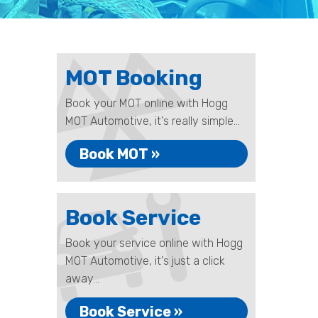
MOT Booking
Book your MOT online with Hogg
MOT Automotive, it's really simple...
Book MOT »
Book Service
Book your service online with Hogg
MOT Automotive, it's just a click
away...
Book Service »