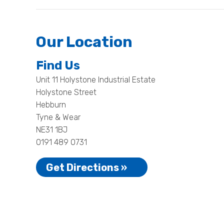
Our Location
Find Us
Unit 11 Holystone Industrial Estate
Holystone Street
Hebburn
Tyne & Wear
NE31 1BJ
0191 489 0731
Get Directions »