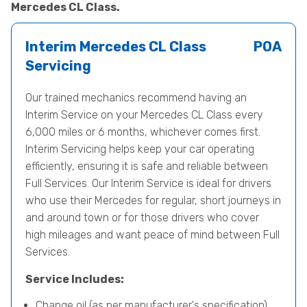
Mercedes CL Class.
Interim Mercedes CL Class
POA
Servicing
Our trained mechanics recommend having an
Interim Service on your Mercedes CL Class every
6,000 miles or 6 months, whichever comes first.
Interim Servicing helps keep your car operating
efficiently, ensuring it is safe and reliable between
Full Services. Our Interim Service is ideal for drivers
who use their Mercedes for regular, short journeys in
and around town or for those drivers who cover
high mileages and want peace of mind between Full
Services.
Service Includes:
Change oil (as per manufacturer's specification)