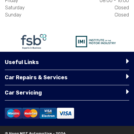
Friday
08:00 - 16:00
Saturday
Closed
Sunday
Closed
Useful Links
Car Repairs & Services
Car Servicing
© Hogg MOT Automotive - 2026