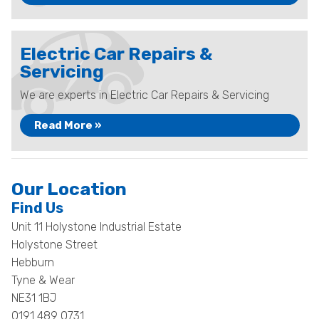
Electric Car Repairs &
Servicing
We are experts in Electric Car Repairs & Servicing
Read More »
Our Location
Find Us
Unit 11 Holystone Industrial Estate
Holystone Street
Hebburn
Tyne & Wear
NE31 1BJ
0191 489 0731