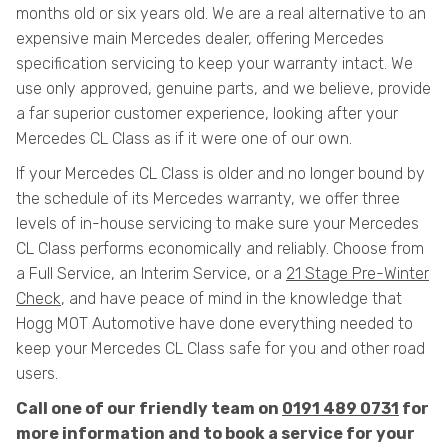
months old or six years old. We are a real alternative to an
expensive main Mercedes dealer, offering Mercedes
specification servicing to keep your warranty intact. We
use only approved, genuine parts, and we believe, provide
a far superior customer experience, looking after your
Mercedes CL Class as if it were one of our own.
If your Mercedes CL Class is older and no longer bound by
the schedule of its Mercedes warranty, we offer three
levels of in-house servicing to make sure your Mercedes
CL Class performs economically and reliably. Choose from
a Full Service, an Interim Service, or a
21 Stage Pre-Winter
Check
, and have peace of mind in the knowledge that
Hogg MOT Automotive have done everything needed to
keep your Mercedes CL Class safe for you and other road
users.
Call one of our friendly team on
0191 489 0731
for
more information and to book a service for your