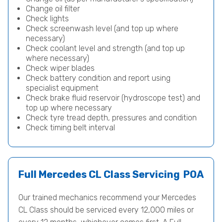
Change oil filter
Check lights
Check screenwash level (and top up where
necessary)
Check coolant level and strength (and top up
where necessary)
Check wiper blades
Check battery condition and report using
specialist equipment
Check brake fluid reservoir (hydroscope test) and
top up where necessary
Check tyre tread depth, pressures and condition
Check timing belt interval
Full Mercedes CL Class Servicing
POA
Our trained mechanics recommend your Mercedes
CL Class should be serviced every 12,000 miles or