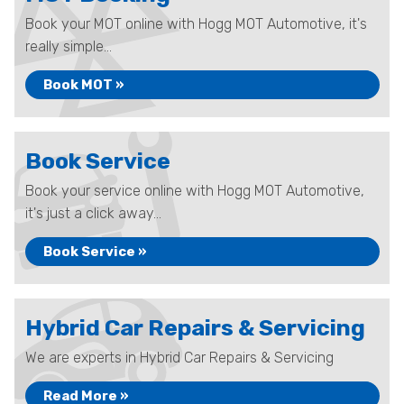
Book your MOT online with Hogg MOT Automotive, it's
really simple...
Book MOT »
Book Service
Book your service online with Hogg MOT Automotive,
it's just a click away...
Book Service »
Hybrid Car Repairs & Servicing
We are experts in Hybrid Car Repairs & Servicing
Read More »