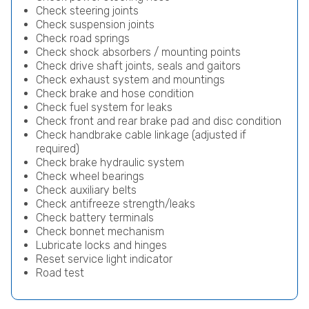
Check steering joints
Check suspension joints
Check road springs
Check shock absorbers / mounting points
Check drive shaft joints, seals and gaitors
Check exhaust system and mountings
Check brake and hose condition
Check fuel system for leaks
Check front and rear brake pad and disc condition
Check handbrake cable linkage (adjusted if
required)
Check brake hydraulic system
Check wheel bearings
Check auxiliary belts
Check antifreeze strength/leaks
Check battery terminals
Check bonnet mechanism
Lubricate locks and hinges
Reset service light indicator
Road test