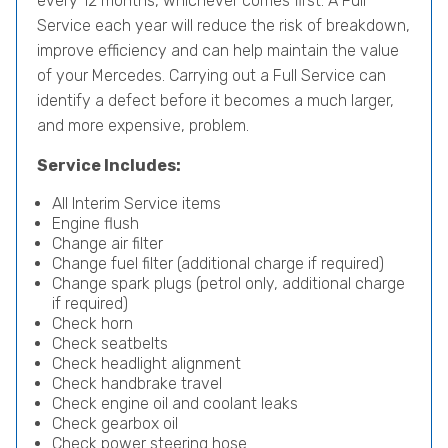
every 12 months, whichever comes first. A Full
Service each year will reduce the risk of breakdown,
improve efficiency and can help maintain the value
of your Mercedes. Carrying out a Full Service can
identify a defect before it becomes a much larger,
and more expensive, problem.
Service Includes:
All Interim Service items
Engine flush
Change air filter
Change fuel filter (additional charge if required)
Change spark plugs (petrol only, additional charge
if required)
Check horn
Check seatbelts
Check headlight alignment
Check handbrake travel
Check engine oil and coolant leaks
Check gearbox oil
Check power steering hose