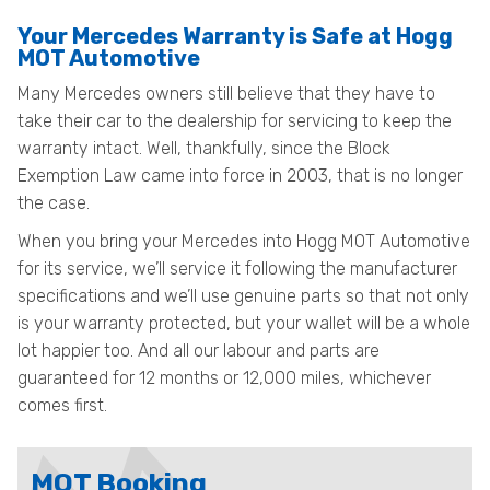
Your Mercedes Warranty is Safe at Hogg
MOT Automotive
Many Mercedes owners still believe that they have to
take their car to the dealership for servicing to keep the
warranty intact. Well, thankfully, since the Block
Exemption Law came into force in 2003, that is no longer
the case.
When you bring your Mercedes into Hogg MOT Automotive
for its service, we’ll service it following the manufacturer
specifications and we’ll use genuine parts so that not only
is your warranty protected, but your wallet will be a whole
lot happier too. And all our labour and parts are
guaranteed for 12 months or 12,000 miles, whichever
comes first.
MOT Booking