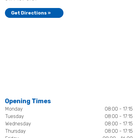
Get Directions »
Opening Times
Monday
08:00 - 17:15
Tuesday
08:00 - 17:15
Wednesday
08:00 - 17:15
Thursday
08:00 - 17:15