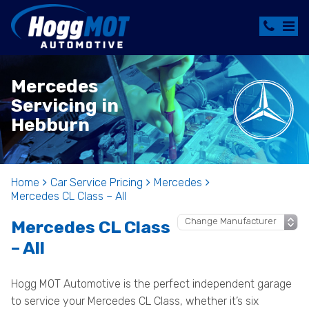
Mercedes
Servicing in
Hebburn
Home
Car Service Pricing
Mercedes
Mercedes CL Class – All
Mercedes CL Class
– All
Hogg MOT Automotive is the perfect independent garage
to service your Mercedes CL Class, whether it’s six