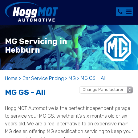
MG Servicing in
Hebburn
MG GS – All
Home
Car Service Pricing
MG
MG GS – All
Hogg MOT Automotive is the perfect independent garage
to service your MG GS, whether it’s six months old or six
years old. We are a real alternative to an expensive main
MG dealer, offering MG specification servicing to keep your