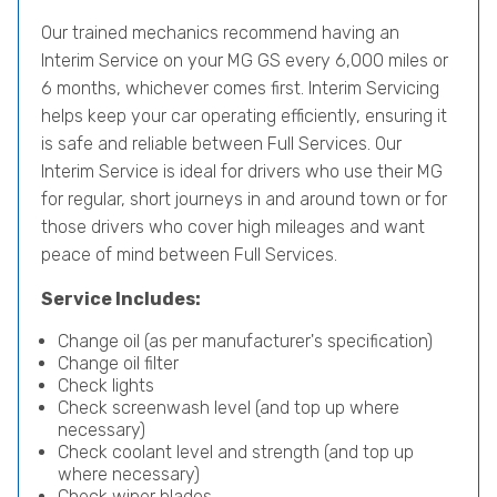
Our trained mechanics recommend having an
Interim Service on your MG GS every 6,000 miles or
6 months, whichever comes first. Interim Servicing
helps keep your car operating efficiently, ensuring it
is safe and reliable between Full Services. Our
Interim Service is ideal for drivers who use their MG
for regular, short journeys in and around town or for
those drivers who cover high mileages and want
peace of mind between Full Services.
Service Includes:
Change oil (as per manufacturer's specification)
Change oil filter
Check lights
Check screenwash level (and top up where
necessary)
Check coolant level and strength (and top up
where necessary)
Check wiper blades