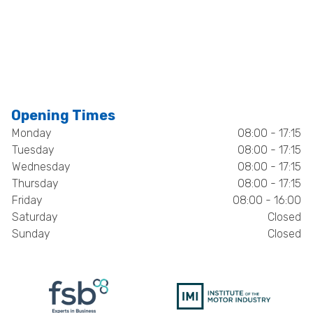
Opening Times
Monday
08:00 - 17:15
Tuesday
08:00 - 17:15
Wednesday
08:00 - 17:15
Thursday
08:00 - 17:15
Friday
08:00 - 16:00
Saturday
Closed
Sunday
Closed