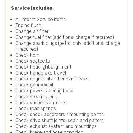
Service Includes:
All Interim Service items
Engine flush
Change air filter
Change fuel filter (additional charge if required)
Change spark plugs (petrol only, additional charge
if required)
Check horn
Check seatbelts
Check headlight alignment
Check handbrake travel
Check engine oil and coolant leaks
Check gearbox oil
Check power steering hose
Check steering joints
Check suspension joints
Check road springs
Check shock absorbers / mounting points
Check drive shaft joints, seals and gaitors
Check exhaust system and mountings
Check brake and hose condition