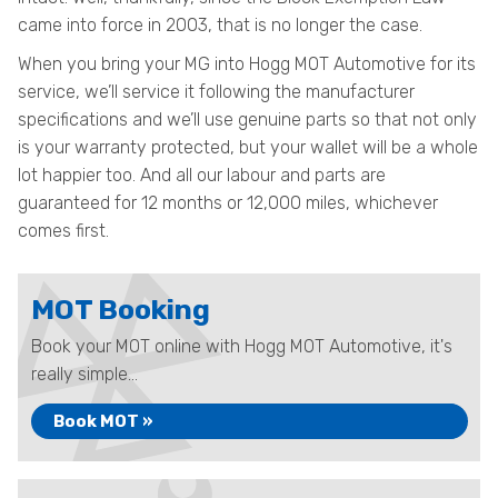
came into force in 2003, that is no longer the case.
When you bring your MG into Hogg MOT Automotive for its
service, we’ll service it following the manufacturer
specifications and we’ll use genuine parts so that not only
is your warranty protected, but your wallet will be a whole
lot happier too. And all our labour and parts are
guaranteed for 12 months or 12,000 miles, whichever
comes first.
MOT Booking
Book your MOT online with Hogg MOT Automotive, it's
really simple...
Book MOT »