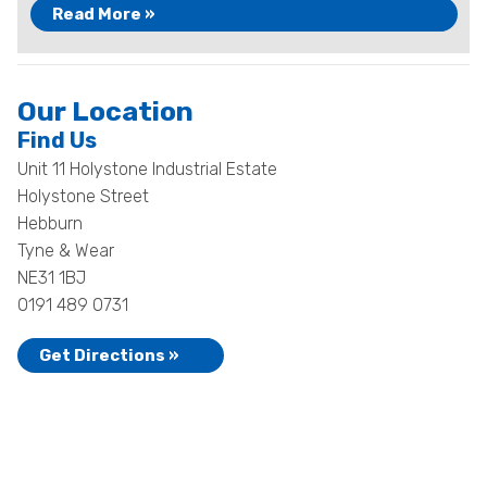
Read More »
Our Location
Find Us
Unit 11 Holystone Industrial Estate
Holystone Street
Hebburn
Tyne & Wear
NE31 1BJ
0191 489 0731
Get Directions »