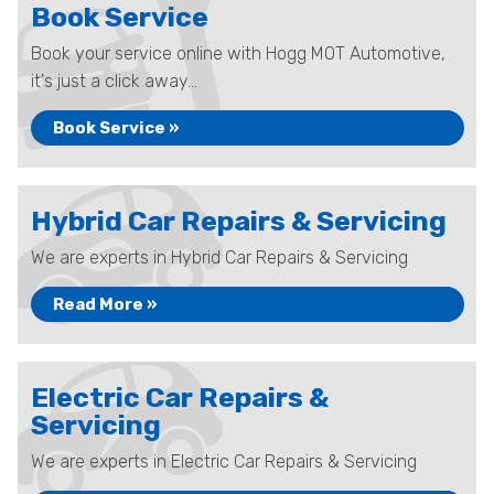
Book Service
Book your service online with Hogg MOT Automotive,
it's just a click away...
Book Service »
Hybrid Car Repairs & Servicing
We are experts in Hybrid Car Repairs & Servicing
Read More »
Electric Car Repairs &
Servicing
We are experts in Electric Car Repairs & Servicing