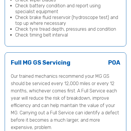
Check battery condition and report using
specialist equipment
Check brake fluid reservoir (hydroscope test) and
top up where necessary
Check tyre tread depth, pressures and condition
Check timing belt interval
Full MG GS Servicing
POA
Our trained mechanics recommend your MG GS
should be serviced every 12,000 miles or every 12
months, whichever comes first. A Full Service each
year will reduce the risk of breakdown, improve
efficiency and can help maintain the value of your
MG. Carrying out a Full Service can identify a defect
before it becomes a much larger, and more
expensive, problem.