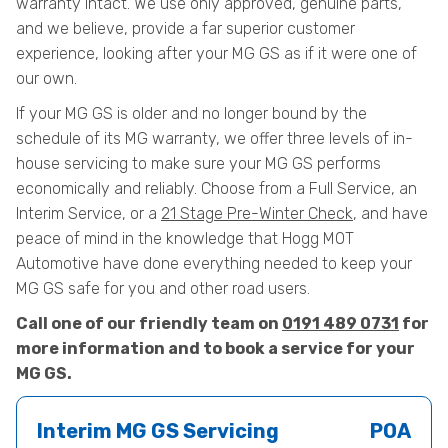
warranty intact. We use only approved, genuine parts,
and we believe, provide a far superior customer
experience, looking after your MG GS as if it were one of
our own.
If your MG GS is older and no longer bound by the
schedule of its MG warranty, we offer three levels of in-
house servicing to make sure your MG GS performs
economically and reliably. Choose from a Full Service, an
Interim Service, or a
21 Stage Pre-Winter Check
, and have
peace of mind in the knowledge that Hogg MOT
Automotive have done everything needed to keep your
MG GS safe for you and other road users.
Call one of our friendly team on
0191 489 0731
for
more information and to book a service for your
MG GS.
Interim MG GS Servicing
POA