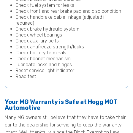
Check fuel system for leaks
Check front and rear brake pad and disc condition
Check handbrake cable linkage (adjusted if
required)
Check brake hydraulic system
Check wheel bearings
Check auxiliary belts
Check antifreeze strength/leaks
Check battery terminals
Check bonnet mechanism
Lubricate locks and hinges
Reset service light indicator
Road test
Your MG Warranty is Safe at Hogg MOT
Automotive
Many MG owners still believe that they have to take their
car to the dealership for servicing to keep the warranty
intact. Well, thankfully, since the Block Exemption Law