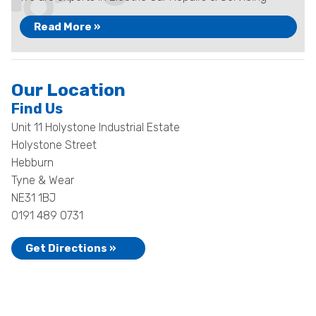
Read More »
Our Location
Find Us
Unit 11 Holystone Industrial Estate
Holystone Street
Hebburn
Tyne & Wear
NE31 1BJ
0191 489 0731
Get Directions »