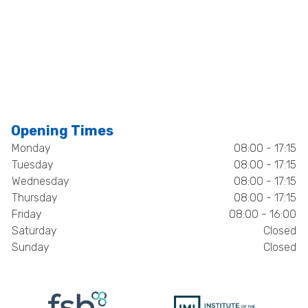
Opening Times
Monday
08:00 - 17:15
Tuesday
08:00 - 17:15
Wednesday
08:00 - 17:15
Thursday
08:00 - 17:15
Friday
08:00 - 16:00
Saturday
Closed
Sunday
Closed