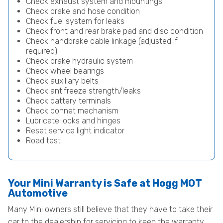
Check exhaust system and mountings
Check brake and hose condition
Check fuel system for leaks
Check front and rear brake pad and disc condition
Check handbrake cable linkage (adjusted if
required)
Check brake hydraulic system
Check wheel bearings
Check auxiliary belts
Check antifreeze strength/leaks
Check battery terminals
Check bonnet mechanism
Lubricate locks and hinges
Reset service light indicator
Road test
Your Mini Warranty is Safe at Hogg MOT
Automotive
Many Mini owners still believe that they have to take their
car to the dealership for servicing to keep the warranty