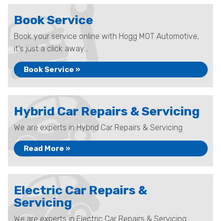
Book Service
Book your service online with Hogg MOT Automotive,
it's just a click away...
Book Service »
Hybrid Car Repairs & Servicing
We are experts in Hybrid Car Repairs & Servicing
Read More »
Electric Car Repairs &
Servicing
We are experts in Electric Car Repairs & Servicing