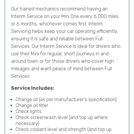
Our trained mechanics recommend having an
Interim Service on your Mini One every 6,000 miles
or 6 months, whichever comes first. Interim
Servicing helps keep your car operating efficiently,
ensuring it is safe and reliable between Full
Services. Our Interim Service is ideal for drivers who
use their Mini for regular, short journeys in and
around town or for those drivers who cover high
mileages and want peace of mind between Full
Services.
Service Includes:
Change oil (as per manufacturer's specification)
Change oil filter
Check lights
Check screenwash level (and top up where
necessary)
Check coolant level and strength (and top up