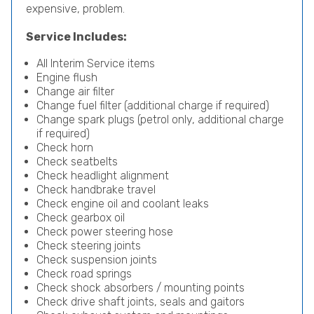
expensive, problem.
Service Includes:
All Interim Service items
Engine flush
Change air filter
Change fuel filter (additional charge if required)
Change spark plugs (petrol only, additional charge
if required)
Check horn
Check seatbelts
Check headlight alignment
Check handbrake travel
Check engine oil and coolant leaks
Check gearbox oil
Check power steering hose
Check steering joints
Check suspension joints
Check road springs
Check shock absorbers / mounting points
Check drive shaft joints, seals and gaitors