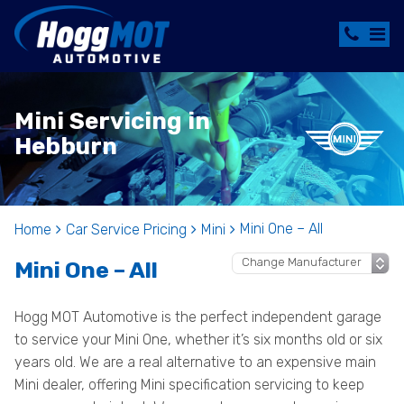
Mini Servicing in
Hebburn
Mini One – All
Home
Car Service Pricing
Mini
Mini One – All
Hogg MOT Automotive is the perfect independent garage
to service your Mini One, whether it’s six months old or six
years old. We are a real alternative to an expensive main
Mini dealer, offering Mini specification servicing to keep