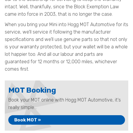
intact. Well, thankfully, since the Block Exemption Law
came into force in 2003, that is no longer the case.
When you bring your Mini into Hogg MOT Automotive for its
service, we’ll service it following the manufacturer
specifications and we’ll use genuine parts so that not only
is your warranty protected, but your wallet will be a whole
lot happier too. And all our labour and parts are
guaranteed for 12 months or 12,000 miles, whichever
comes first.
MOT Booking
Book your MOT online with Hogg MOT Automotive, it's
really simple...
Book MOT »