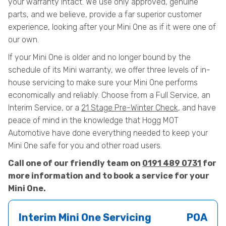
your warranty intact. We use only approved, genuine
parts, and we believe, provide a far superior customer
experience, looking after your Mini One as if it were one of
our own.
If your Mini One is older and no longer bound by the
schedule of its Mini warranty, we offer three levels of in-
house servicing to make sure your Mini One performs
economically and reliably. Choose from a Full Service, an
Interim Service, or a
21 Stage Pre-Winter Check
, and have
peace of mind in the knowledge that Hogg MOT
Automotive have done everything needed to keep your
Mini One safe for you and other road users.
Call one of our friendly team on
0191 489 0731
for
more information and to book a service for your
Mini One.
Interim Mini One Servicing
POA