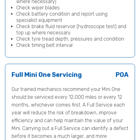
where necessary)
Check wiper blades
Check battery condition and report using
specialist equipment
Check brake fluid reservoir (hydroscope test) and
top up where necessary
Check tyre tread depth, pressures and condition
Check timing belt interval
Full Mini One Servicing
POA
Our trained mechanics recommend your Mini One
should be serviced every 12,000 miles or every 12
months, whichever comes first. A Full Service each
year will reduce the risk of breakdown, improve
efficiency and can help maintain the value of your
Mini. Carrying out a Full Service can identify a defect
before it becomes a much larger, and more