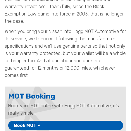
warranty intact. Well, thankfully, since the Block
Exemption Law came into force in 2003, that is no longer
the case.
When you bring your Nissan into Hogg MOT Automotive for
its service, we’ll service it following the manufacturer
specifications and we’ll use genuine parts so that not only
is your warranty protected, but your wallet will be a whole
lot happier too. And all our labour and parts are
guaranteed for 12 months or 12,000 miles, whichever
comes first.
MOT Booking
Book your MOT online with Hogg MOT Automotive, it's
really simple...
Book MOT »