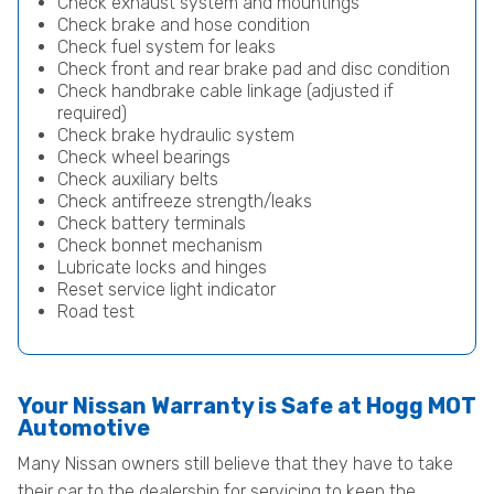
Check exhaust system and mountings
Check brake and hose condition
Check fuel system for leaks
Check front and rear brake pad and disc condition
Check handbrake cable linkage (adjusted if
required)
Check brake hydraulic system
Check wheel bearings
Check auxiliary belts
Check antifreeze strength/leaks
Check battery terminals
Check bonnet mechanism
Lubricate locks and hinges
Reset service light indicator
Road test
Your Nissan Warranty is Safe at Hogg MOT
Automotive
Many Nissan owners still believe that they have to take
their car to the dealership for servicing to keep the