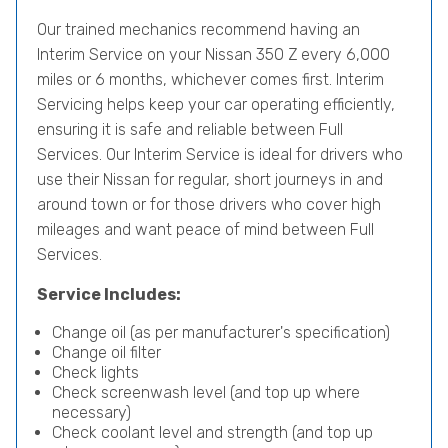
Our trained mechanics recommend having an
Interim Service on your Nissan 350 Z every 6,000
miles or 6 months, whichever comes first. Interim
Servicing helps keep your car operating efficiently,
ensuring it is safe and reliable between Full
Services. Our Interim Service is ideal for drivers who
use their Nissan for regular, short journeys in and
around town or for those drivers who cover high
mileages and want peace of mind between Full
Services.
Service Includes:
Change oil (as per manufacturer's specification)
Change oil filter
Check lights
Check screenwash level (and top up where
necessary)
Check coolant level and strength (and top up