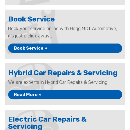
Book Service
Book your service online with Hogg MOT Automotive,
it's just a click away...
Book Service »
Hybrid Car Repairs & Servicing
We are experts in Hybrid Car Repairs & Servicing
Read More »
Electric Car Repairs &
Servicing