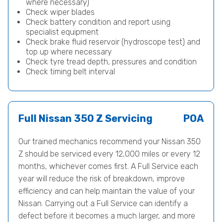
where necessary)
Check wiper blades
Check battery condition and report using
specialist equipment
Check brake fluid reservoir (hydroscope test) and
top up where necessary
Check tyre tread depth, pressures and condition
Check timing belt interval
Full Nissan 350 Z Servicing
POA
Our trained mechanics recommend your Nissan 350
Z should be serviced every 12,000 miles or every 12
months, whichever comes first. A Full Service each
year will reduce the risk of breakdown, improve
efficiency and can help maintain the value of your
Nissan. Carrying out a Full Service can identify a
defect before it becomes a much larger, and more