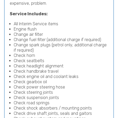
expensive, problem.
Service Includes:
All Interim Service items
Engine flush
Change air filter
Change fuel filter (additional charge if required)
Change spark plugs (petrol only, additional charge
if required)
Check horn
Check seatbelts
Check headlight alignment
Check handbrake travel
Check engine oil and coolant leaks
Check gearbox oil
Check power steering hose
Check steering joints
Check suspension joints
Check road springs
Check shock absorbers / mounting points
Check drive shaft joints, seals and gaitors