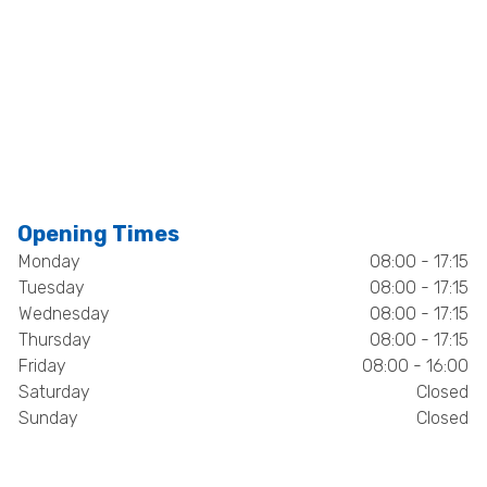
Opening Times
Monday
08:00 - 17:15
Tuesday
08:00 - 17:15
Wednesday
08:00 - 17:15
Thursday
08:00 - 17:15
Friday
08:00 - 16:00
Saturday
Closed
Sunday
Closed