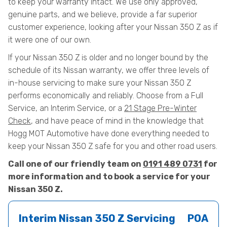
to keep your warranty intact. We use only approved,
genuine parts, and we believe, provide a far superior
customer experience, looking after your Nissan 350 Z as if
it were one of our own.
If your Nissan 350 Z is older and no longer bound by the
schedule of its Nissan warranty, we offer three levels of
in-house servicing to make sure your Nissan 350 Z
performs economically and reliably. Choose from a Full
Service, an Interim Service, or a
21 Stage Pre-Winter
Check
, and have peace of mind in the knowledge that
Hogg MOT Automotive have done everything needed to
keep your Nissan 350 Z safe for you and other road users.
Call one of our friendly team on
0191 489 0731
for
more information and to book a service for your
Nissan 350 Z.
Interim Nissan 350 Z Servicing
POA