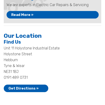
We are experts in Electric Car Repairs & Servicing
Read More »
Our Location
Find Us
Unit 11 Holystone Industrial Estate
Holystone Street
Hebburn
Tyne & Wear
NE31 1BJ
0191 489 0731
Get Directions »