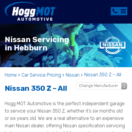
Nissan Servicing
in Hebburn
Nissan 350 Z – All
Home
Car Service Pricing
Nissan
Nissan 350 Z – All
Hogg MOT Automotive is the perfect independent garage
to service your Nissan 350 Z, whether it’s six months old
or six years old. We are a real alternative to an expensive
main Nissan dealer, offering Nissan specification servicing