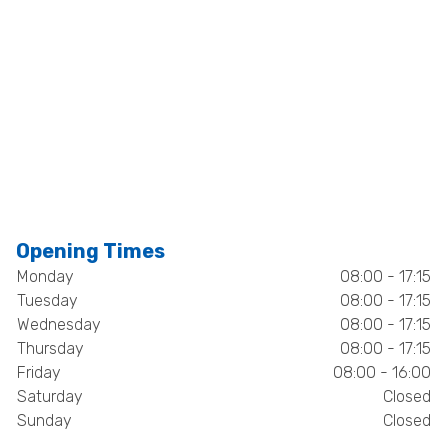
Opening Times
Monday
08:00 - 17:15
Tuesday
08:00 - 17:15
Wednesday
08:00 - 17:15
Thursday
08:00 - 17:15
Friday
08:00 - 16:00
Saturday
Closed
Sunday
Closed