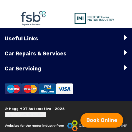
Useful Links
Car Repairs & Services
Car Servicing
© Hogg MOT Automotive - 2026
Update cookie settings
Book Online