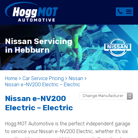
Nissan Servicing
in Hebburn
Home
Car Service Pricing
Nissan
Nissan e-NV200 Electric – Electric
Nissan e-NV200
Electric – Electric
Hogg MOT Automotive is the perfect independent garage
to service your Nissan e-NV200 Electric, whether it’s six