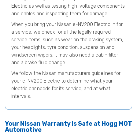
Electric as well as testing high-voltage components
and cables and inspecting them for damage.
When you bring your Nissan e-NV200 Electric in for
a service, we check for all the legally required
service items, such as wear on the braking system,
your headlights, tyre condition, suspension and
windscreen wipers. It may also need a cabin filter
and a brake fluid change.
We follow the Nissan manufacturers guidelines for
your e-NV200 Electric to determine what your
electric car needs for its service, and at what
intervals.
Your Nissan Warranty is Safe at Hogg MOT
Automotive