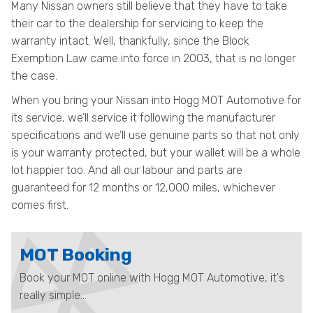
Many Nissan owners still believe that they have to take
their car to the dealership for servicing to keep the
warranty intact. Well, thankfully, since the Block
Exemption Law came into force in 2003, that is no longer
the case.
When you bring your Nissan into Hogg MOT Automotive for
its service, we’ll service it following the manufacturer
specifications and we’ll use genuine parts so that not only
is your warranty protected, but your wallet will be a whole
lot happier too. And all our labour and parts are
guaranteed for 12 months or 12,000 miles, whichever
comes first.
MOT Booking
Book your MOT online with Hogg MOT Automotive, it's
really simple...