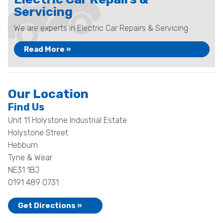
Servicing
We are experts in Electric Car Repairs & Servicing
Read More »
Our Location
Find Us
Unit 11 Holystone Industrial Estate
Holystone Street
Hebburn
Tyne & Wear
NE31 1BJ
0191 489 0731
Get Directions »