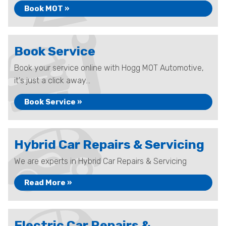
Book MOT »
Book Service
Book your service online with Hogg MOT Automotive,
it's just a click away...
Book Service »
Hybrid Car Repairs & Servicing
We are experts in Hybrid Car Repairs & Servicing
Read More »
Electric Car Repairs &