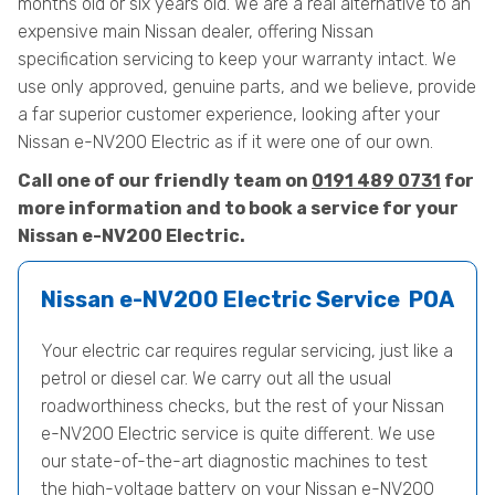
months old or six years old. We are a real alternative to an
expensive main Nissan dealer, offering Nissan
specification servicing to keep your warranty intact. We
use only approved, genuine parts, and we believe, provide
a far superior customer experience, looking after your
Nissan e-NV200 Electric as if it were one of our own.
Call one of our friendly team on
0191 489 0731
for
more information and to book a service for your
Nissan e-NV200 Electric.
Nissan e-NV200 Electric Service
POA
Your electric car requires regular servicing, just like a
petrol or diesel car. We carry out all the usual
roadworthiness checks, but the rest of your Nissan
e-NV200 Electric service is quite different. We use
our state-of-the-art diagnostic machines to test
the high-voltage battery on your Nissan e-NV200