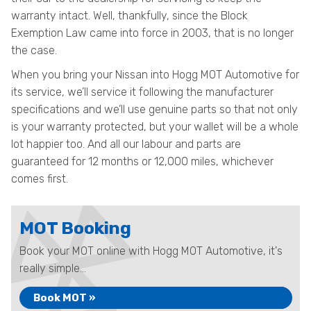
warranty intact. Well, thankfully, since the Block
Exemption Law came into force in 2003, that is no longer
the case.
When you bring your Nissan into Hogg MOT Automotive for
its service, we’ll service it following the manufacturer
specifications and we’ll use genuine parts so that not only
is your warranty protected, but your wallet will be a whole
lot happier too. And all our labour and parts are
guaranteed for 12 months or 12,000 miles, whichever
comes first.
MOT Booking
Book your MOT online with Hogg MOT Automotive, it's
really simple...
Book MOT »