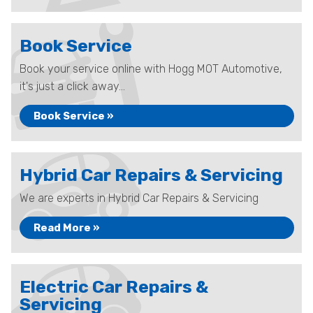
Book Service
Book your service online with Hogg MOT Automotive,
it's just a click away...
Book Service »
Hybrid Car Repairs & Servicing
We are experts in Hybrid Car Repairs & Servicing
Read More »
Electric Car Repairs &
Servicing