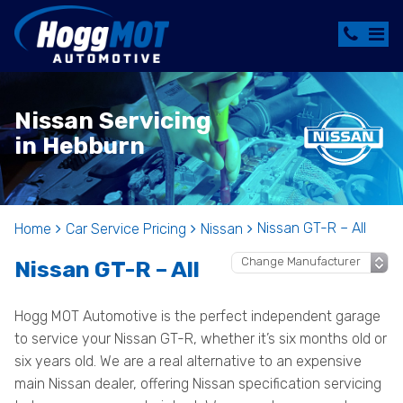
Nissan Servicing
in Hebburn
Nissan GT-R – All
Home
Car Service Pricing
Nissan
Nissan GT-R – All
Hogg MOT Automotive is the perfect independent garage
to service your Nissan GT-R, whether it’s six months old or
six years old. We are a real alternative to an expensive
main Nissan dealer, offering Nissan specification servicing