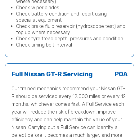
where necessary)
Check wiper blades
Check battery condition and report using
specialist equipment
Check brake fluid reservoir (hydroscope test) and
top up where necessary
Check tyre tread depth, pressures and condition
Check timing belt interval
Full Nissan GT-R Servicing
POA
Our trained mechanics recommend your Nissan GT-
R should be serviced every 12,000 miles or every 12
months, whichever comes first. A Full Service each
year will reduce the risk of breakdown, improve
efficiency and can help maintain the value of your
Nissan. Carrying out a Full Service can identify a
defect before it becomes a much larger, and more