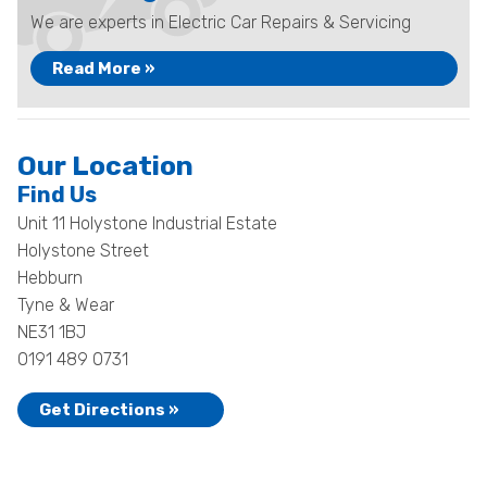
We are experts in Electric Car Repairs & Servicing
Read More »
Our Location
Find Us
Unit 11 Holystone Industrial Estate
Holystone Street
Hebburn
Tyne & Wear
NE31 1BJ
0191 489 0731
Get Directions »