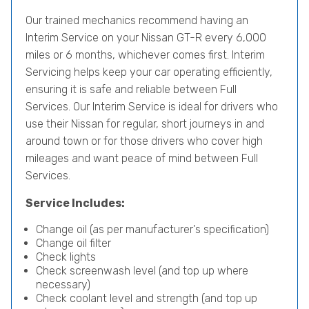
Our trained mechanics recommend having an
Interim Service on your Nissan GT-R every 6,000
miles or 6 months, whichever comes first. Interim
Servicing helps keep your car operating efficiently,
ensuring it is safe and reliable between Full
Services. Our Interim Service is ideal for drivers who
use their Nissan for regular, short journeys in and
around town or for those drivers who cover high
mileages and want peace of mind between Full
Services.
Service Includes:
Change oil (as per manufacturer's specification)
Change oil filter
Check lights
Check screenwash level (and top up where
necessary)
Check coolant level and strength (and top up