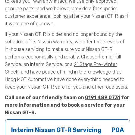
to keep your warranty intact. We use only approved,
genuine parts, and we believe, provide a far superior
customer experience, looking after your Nissan GT-R as if
it were one of our own.
If your Nissan GT-R is older and no longer bound by the
schedule of its Nissan warranty, we offer three levels of
in-house servicing to make sure your Nissan GT-R
performs economically and reliably. Choose from a Full
Service, an Interim Service, or a
21 Stage Pre-Winter
Check
, and have peace of mind in the knowledge that
Hogg MOT Automotive have done everything needed to
keep your Nissan GT-R safe for you and other road users.
Call one of our friendly team on
0191 489 0731
for
more information and to book a service for your
Nissan GT-R.
Interim Nissan GT-R Servicing
POA