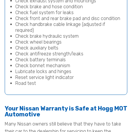
Check exhaust system and mountings
Check brake and hose condition
Check fuel system for leaks
Check front and rear brake pad and disc condition
Check handbrake cable linkage (adjusted if
required)
Check brake hydraulic system
Check wheel bearings
Check auxiliary belts
Check antifreeze strength/leaks
Check battery terminals
Check bonnet mechanism
Lubricate locks and hinges
Reset service light indicator
Road test
Your Nissan Warranty is Safe at Hogg MOT
Automotive
Many Nissan owners still believe that they have to take
their car to the dealership for servicing to keep the