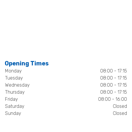
Opening Times
Monday
08:00 - 17:15
Tuesday
08:00 - 17:15
Wednesday
08:00 - 17:15
Thursday
08:00 - 17:15
Friday
08:00 - 16:00
Saturday
Closed
Sunday
Closed