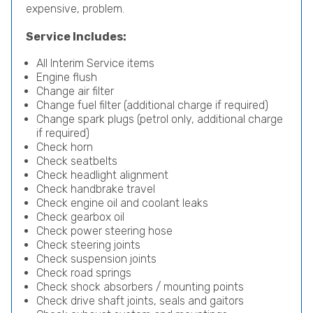
expensive, problem.
Service Includes:
All Interim Service items
Engine flush
Change air filter
Change fuel filter (additional charge if required)
Change spark plugs (petrol only, additional charge
if required)
Check horn
Check seatbelts
Check headlight alignment
Check handbrake travel
Check engine oil and coolant leaks
Check gearbox oil
Check power steering hose
Check steering joints
Check suspension joints
Check road springs
Check shock absorbers / mounting points
Check drive shaft joints, seals and gaitors