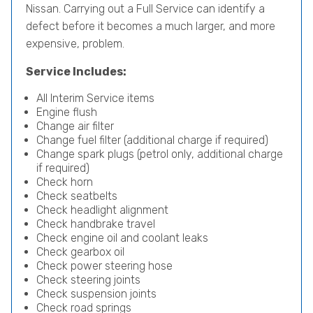
Nissan. Carrying out a Full Service can identify a
defect before it becomes a much larger, and more
expensive, problem.
Service Includes:
All Interim Service items
Engine flush
Change air filter
Change fuel filter (additional charge if required)
Change spark plugs (petrol only, additional charge
if required)
Check horn
Check seatbelts
Check headlight alignment
Check handbrake travel
Check engine oil and coolant leaks
Check gearbox oil
Check power steering hose
Check steering joints
Check suspension joints
Check road springs