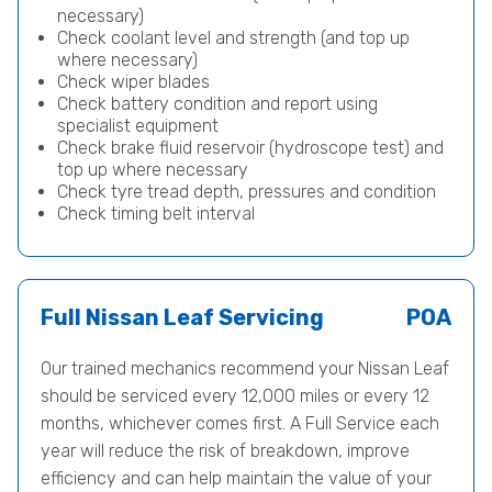
necessary)
Check coolant level and strength (and top up
where necessary)
Check wiper blades
Check battery condition and report using
specialist equipment
Check brake fluid reservoir (hydroscope test) and
top up where necessary
Check tyre tread depth, pressures and condition
Check timing belt interval
Full Nissan Leaf Servicing
POA
Our trained mechanics recommend your Nissan Leaf
should be serviced every 12,000 miles or every 12
months, whichever comes first. A Full Service each
year will reduce the risk of breakdown, improve
efficiency and can help maintain the value of your