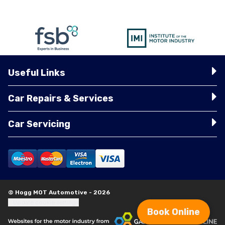
Useful Links
Car Repairs & Services
Car Servicing
© Hogg MOT Automotive - 2026
Update cookie settings
Book Online