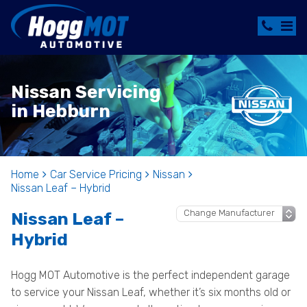
Nissan Servicing
in Hebburn
Home
Car Service Pricing
Nissan
Nissan Leaf – Hybrid
Nissan Leaf –
Hybrid
Hogg MOT Automotive is the perfect independent garage
to service your Nissan Leaf, whether it’s six months old or