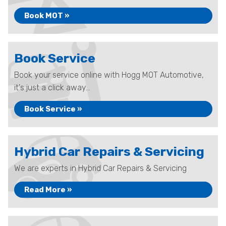
Book MOT »
Book Service
Book your service online with Hogg MOT Automotive,
it's just a click away...
Book Service »
Hybrid Car Repairs & Servicing
We are experts in Hybrid Car Repairs & Servicing
Read More »