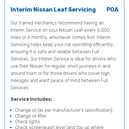
Interim Nissan Leaf Servicing
POA
Our trained mechanics recommend having an
Interim Service on your Nissan Leaf every 6,000
miles or 6 months, whichever comes first. Interim
Servicing helps keep your car operating efficiently,
ensuring it is safe and reliable between Full
Services. Our Interim Service is ideal for drivers who
use their Nissan for regular, short journeys in and
around town or for those drivers who cover high
mileages and want peace of mind between Full
Services.
Service Includes:
Change oil (as per manufacturer's specification)
Change oil filter
Check lights
Check screenwash level (and top up where