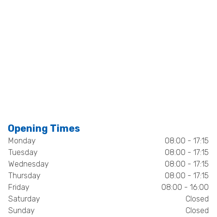
Opening Times
Monday
08:00 - 17:15
Tuesday
08:00 - 17:15
Wednesday
08:00 - 17:15
Thursday
08:00 - 17:15
Friday
08:00 - 16:00
Saturday
Closed
Sunday
Closed