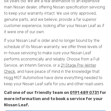
six years old. We are a real alternative to an expensive
main Nissan dealer, offering Nissan specification servicing
to keep your warranty intact. We use only approved,
genuine parts, and we believe, provide a far superior
customer experience, looking after your Nissan Leaf as if
it were one of our own.
If your Nissan Leaf is older and no longer bound by the
schedule of its Nissan warranty, we offer three levels of
in-house servicing to make sure your Nissan Leaf
performs economically and reliably. Choose from a Full
Service, an Interim Service, or a
21 Stage Pre-Winter
Check
, and have peace of mind in the knowledge that
Hogg MOT Automotive have done everything needed to
keep your Nissan Leaf safe for you and other road users.
Call one of our friendly team on
0191 489 0731
for
more information and to book a service for your
Nissan Leaf.