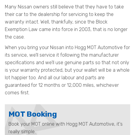
Many Nissan owners still believe that they have to take
their car to the dealership for servicing to keep the
warranty intact. Well, thankfully, since the Block
Exemption Law came into force in 2003, that is no longer
the case.
When you bring your Nissan into Hogg MOT Automotive for
its service, we’ll service it following the manufacturer
specifications and we’ll use genuine parts so that not only
is your warranty protected, but your wallet will be a whole
lot happier too. And all our labour and parts are
guaranteed for 12 months or 12,000 miles, whichever
comes first.
MOT Booking
Book your MOT online with Hogg MOT Automotive, it's
really simple...