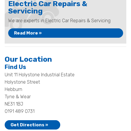
Electric Car Repairs &
Servicing
We are experts in Electric Car Repairs & Servicing
Read More »
Our Location
Find Us
Unit 11 Holystone Industrial Estate
Holystone Street
Hebburn
Tyne & Wear
NE31 1BJ
0191 489 0731
Get Directions »