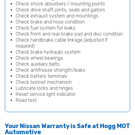
Check shock absorbers / mounting points
Check drive shaft joints, seals and gaitors
Check exhaust system and mountings
Check brake and hose condition
Check fuel system for leaks
Check front and rear brake pad and disc condition
Check handbrake cable linkage (adjusted if
required)
Check brake hydraulic system
Check wheel bearings
Check auxiliary belts
Check antifreeze strength/leaks
Check battery terminals
Check bonnet mechanism
Lubricate locks and hinges
Reset service light indicator
Road test
Your Nissan Warranty is Safe at Hogg MOT
Automotive