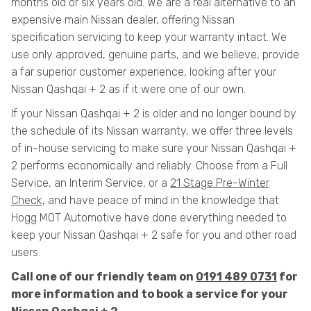
months old or six years old. We are a real alternative to an
expensive main Nissan dealer, offering Nissan
specification servicing to keep your warranty intact. We
use only approved, genuine parts, and we believe, provide
a far superior customer experience, looking after your
Nissan Qashqai + 2 as if it were one of our own.
If your Nissan Qashqai + 2 is older and no longer bound by
the schedule of its Nissan warranty, we offer three levels
of in-house servicing to make sure your Nissan Qashqai +
2 performs economically and reliably. Choose from a Full
Service, an Interim Service, or a
21 Stage Pre-Winter
Check
, and have peace of mind in the knowledge that
Hogg MOT Automotive have done everything needed to
keep your Nissan Qashqai + 2 safe for you and other road
users.
Call one of our friendly team on
0191 489 0731
for
more information and to book a service for your