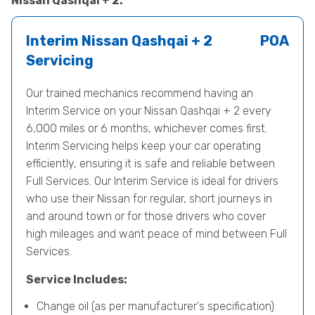
Nissan Qashqai + 2.
Interim Nissan Qashqai + 2
POA
Servicing
Our trained mechanics recommend having an
Interim Service on your Nissan Qashqai + 2 every
6,000 miles or 6 months, whichever comes first.
Interim Servicing helps keep your car operating
efficiently, ensuring it is safe and reliable between
Full Services. Our Interim Service is ideal for drivers
who use their Nissan for regular, short journeys in
and around town or for those drivers who cover
high mileages and want peace of mind between Full
Services.
Service Includes:
Change oil (as per manufacturer's specification)