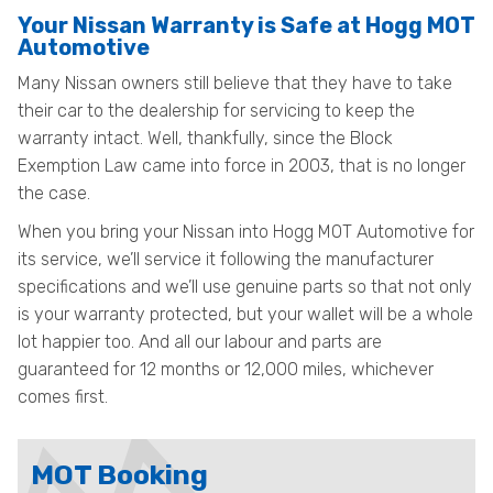
Your Nissan Warranty is Safe at Hogg MOT
Automotive
Many Nissan owners still believe that they have to take
their car to the dealership for servicing to keep the
warranty intact. Well, thankfully, since the Block
Exemption Law came into force in 2003, that is no longer
the case.
When you bring your Nissan into Hogg MOT Automotive for
its service, we’ll service it following the manufacturer
specifications and we’ll use genuine parts so that not only
is your warranty protected, but your wallet will be a whole
lot happier too. And all our labour and parts are
guaranteed for 12 months or 12,000 miles, whichever
comes first.
MOT Booking