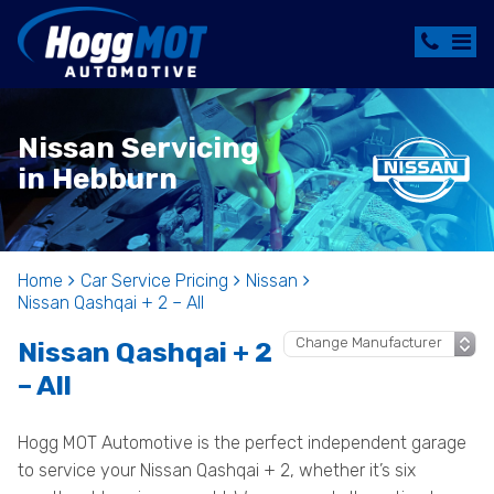
Nissan Servicing
in Hebburn
Home
Car Service Pricing
Nissan
Nissan Qashqai + 2 – All
Nissan Qashqai + 2
– All
Hogg MOT Automotive is the perfect independent garage
to service your Nissan Qashqai + 2, whether it’s six