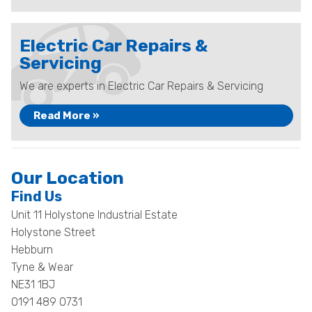
Electric Car Repairs &
Servicing
We are experts in Electric Car Repairs & Servicing
Read More »
Our Location
Find Us
Unit 11 Holystone Industrial Estate
Holystone Street
Hebburn
Tyne & Wear
NE31 1BJ
0191 489 0731