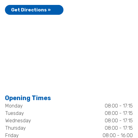
Get Directions »
Opening Times
Monday
08:00 - 17:15
Tuesday
08:00 - 17:15
Wednesday
08:00 - 17:15
Thursday
08:00 - 17:15
Friday
08:00 - 16:00