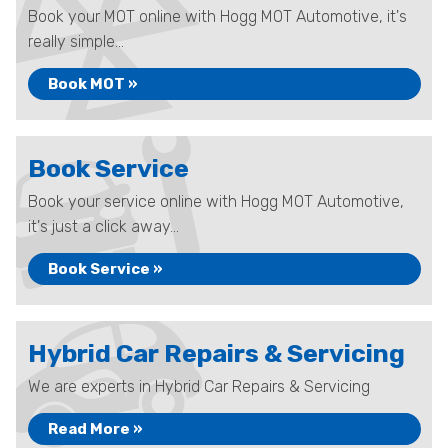
Book your MOT online with Hogg MOT Automotive, it's
really simple...
Book MOT »
Book Service
Book your service online with Hogg MOT Automotive,
it's just a click away...
Book Service »
Hybrid Car Repairs & Servicing
We are experts in Hybrid Car Repairs & Servicing
Read More »