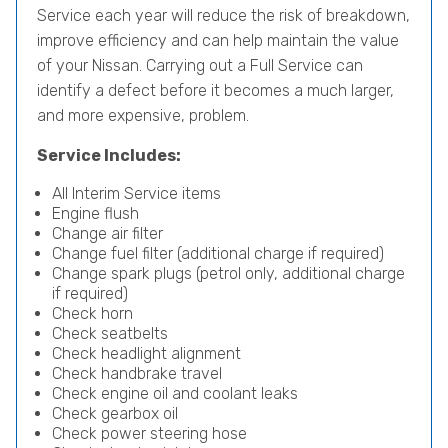
Service each year will reduce the risk of breakdown,
improve efficiency and can help maintain the value
of your Nissan. Carrying out a Full Service can
identify a defect before it becomes a much larger,
and more expensive, problem.
Service Includes:
All Interim Service items
Engine flush
Change air filter
Change fuel filter (additional charge if required)
Change spark plugs (petrol only, additional charge
if required)
Check horn
Check seatbelts
Check headlight alignment
Check handbrake travel
Check engine oil and coolant leaks
Check gearbox oil
Check power steering hose