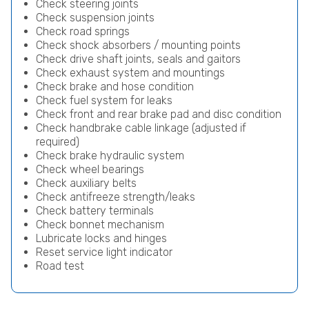
Check steering joints
Check suspension joints
Check road springs
Check shock absorbers / mounting points
Check drive shaft joints, seals and gaitors
Check exhaust system and mountings
Check brake and hose condition
Check fuel system for leaks
Check front and rear brake pad and disc condition
Check handbrake cable linkage (adjusted if
required)
Check brake hydraulic system
Check wheel bearings
Check auxiliary belts
Check antifreeze strength/leaks
Check battery terminals
Check bonnet mechanism
Lubricate locks and hinges
Reset service light indicator
Road test