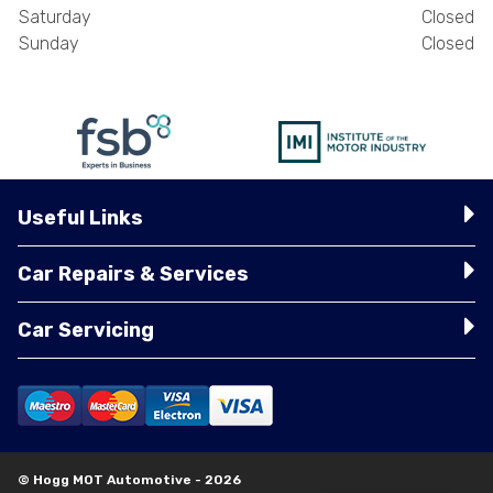
Saturday
Closed
Sunday
Closed
Useful Links
Car Repairs & Services
Car Servicing
© Hogg MOT Automotive - 2026