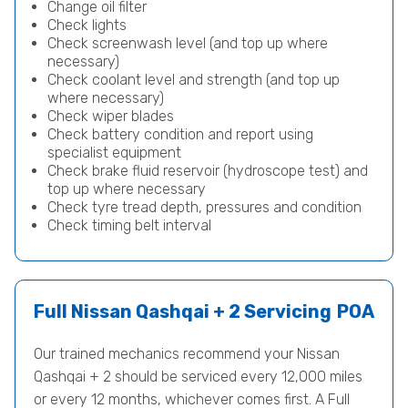
Change oil filter
Check lights
Check screenwash level (and top up where
necessary)
Check coolant level and strength (and top up
where necessary)
Check wiper blades
Check battery condition and report using
specialist equipment
Check brake fluid reservoir (hydroscope test) and
top up where necessary
Check tyre tread depth, pressures and condition
Check timing belt interval
Full Nissan Qashqai + 2 Servicing
POA
Our trained mechanics recommend your Nissan
Qashqai + 2 should be serviced every 12,000 miles
or every 12 months, whichever comes first. A Full