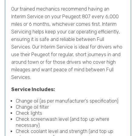
Our trained mechanics recommend having an
Interim Service on your Peugeot 807 every 6,000
miles or 6 months, whichever comes first. Interim
Servicing helps keep your car operating efficiently,
ensuring it is safe and reliable between Full
Services. Our Interim Service is ideal for drivers who
use their Peugeot for regular, short journeys in and
around town or for those drivers who cover high
mileages and want peace of mind between Full
Services.
Service Includes:
Change oil (as per manufacturer's specification)
Change oil filter
Check lights
Check screenwash level (and top up where
necessary)
Check coolant level and strength (and top up