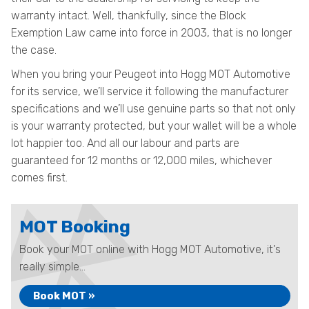
warranty intact. Well, thankfully, since the Block
Exemption Law came into force in 2003, that is no longer
the case.
When you bring your Peugeot into Hogg MOT Automotive
for its service, we’ll service it following the manufacturer
specifications and we’ll use genuine parts so that not only
is your warranty protected, but your wallet will be a whole
lot happier too. And all our labour and parts are
guaranteed for 12 months or 12,000 miles, whichever
comes first.
MOT Booking
Book your MOT online with Hogg MOT Automotive, it's
really simple...
Book MOT »