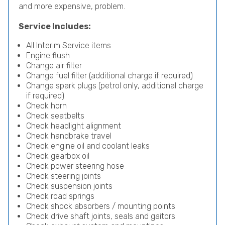
and more expensive, problem.
Service Includes:
All Interim Service items
Engine flush
Change air filter
Change fuel filter (additional charge if required)
Change spark plugs (petrol only, additional charge
if required)
Check horn
Check seatbelts
Check headlight alignment
Check handbrake travel
Check engine oil and coolant leaks
Check gearbox oil
Check power steering hose
Check steering joints
Check suspension joints
Check road springs
Check shock absorbers / mounting points
Check drive shaft joints, seals and gaitors