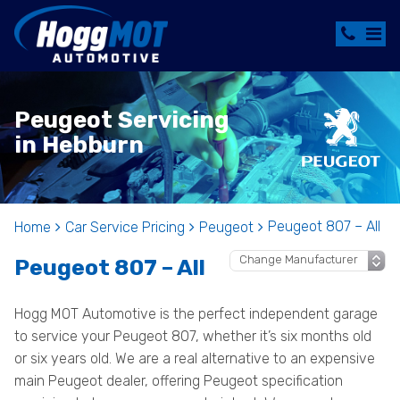
Peugeot Servicing
in Hebburn
Peugeot 807 – All
Home
Car Service Pricing
Peugeot
Peugeot 807 – All
Hogg MOT Automotive is the perfect independent garage
to service your Peugeot 807, whether it’s six months old
or six years old. We are a real alternative to an expensive
main Peugeot dealer, offering Peugeot specification