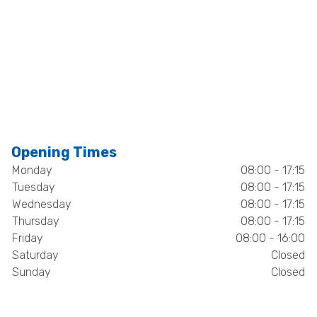
Opening Times
Monday
08:00 - 17:15
Tuesday
08:00 - 17:15
Wednesday
08:00 - 17:15
Thursday
08:00 - 17:15
Friday
08:00 - 16:00
Saturday
Closed
Sunday
Closed