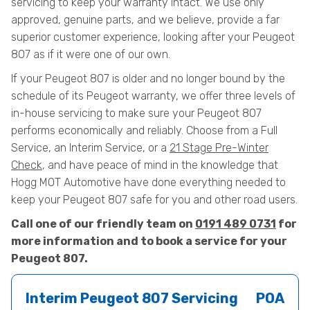
servicing to keep your warranty intact. We use only
approved, genuine parts, and we believe, provide a far
superior customer experience, looking after your Peugeot
807 as if it were one of our own.
If your Peugeot 807 is older and no longer bound by the
schedule of its Peugeot warranty, we offer three levels of
in-house servicing to make sure your Peugeot 807
performs economically and reliably. Choose from a Full
Service, an Interim Service, or a
21 Stage Pre-Winter
Check
, and have peace of mind in the knowledge that
Hogg MOT Automotive have done everything needed to
keep your Peugeot 807 safe for you and other road users.
Call one of our friendly team on
0191 489 0731
for
more information and to book a service for your
Peugeot 807.
Interim Peugeot 807 Servicing
POA