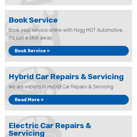
Book Service
Book your service online with Hogg MOT Automotive,
it's just a click away...
Book Service »
Hybrid Car Repairs & Servicing
We are experts in Hybrid Car Repairs & Servicing
Read More »
Electric Car Repairs &
Servicing