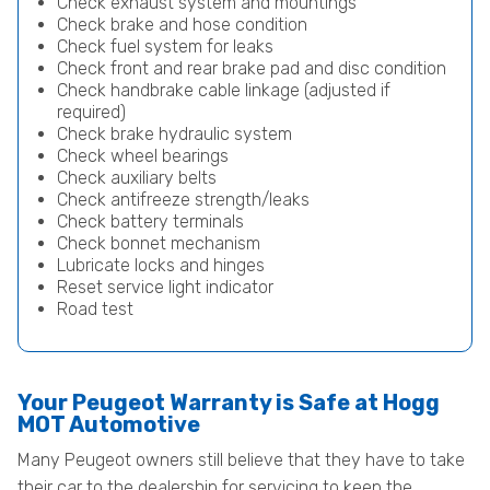
Check exhaust system and mountings
Check brake and hose condition
Check fuel system for leaks
Check front and rear brake pad and disc condition
Check handbrake cable linkage (adjusted if
required)
Check brake hydraulic system
Check wheel bearings
Check auxiliary belts
Check antifreeze strength/leaks
Check battery terminals
Check bonnet mechanism
Lubricate locks and hinges
Reset service light indicator
Road test
Your Peugeot Warranty is Safe at Hogg
MOT Automotive
Many Peugeot owners still believe that they have to take
their car to the dealership for servicing to keep the