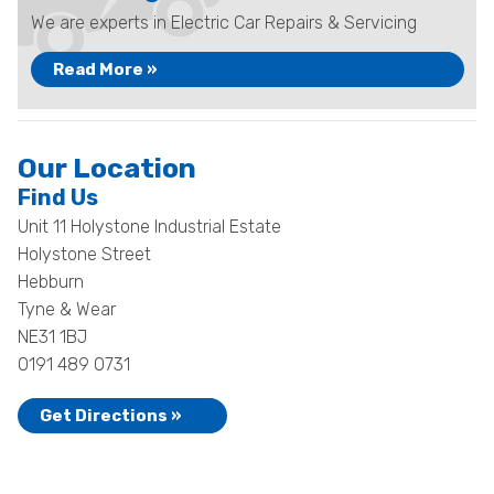
We are experts in Electric Car Repairs & Servicing
Read More »
Our Location
Find Us
Unit 11 Holystone Industrial Estate
Holystone Street
Hebburn
Tyne & Wear
NE31 1BJ
0191 489 0731
Get Directions »