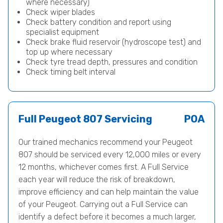
where necessary)
Check wiper blades
Check battery condition and report using
specialist equipment
Check brake fluid reservoir (hydroscope test) and
top up where necessary
Check tyre tread depth, pressures and condition
Check timing belt interval
Full Peugeot 807 Servicing
POA
Our trained mechanics recommend your Peugeot
807 should be serviced every 12,000 miles or every
12 months, whichever comes first. A Full Service
each year will reduce the risk of breakdown,
improve efficiency and can help maintain the value
of your Peugeot. Carrying out a Full Service can
identify a defect before it becomes a much larger,