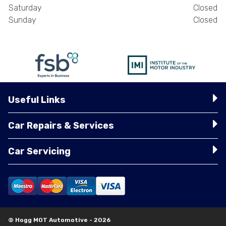
Saturday
Closed
Sunday
Closed
Useful Links
Car Repairs & Services
Car Servicing
© Hogg MOT Automotive - 2026