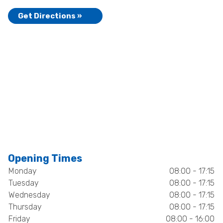
Get Directions »
Opening Times
Monday
08:00 - 17:15
Tuesday
08:00 - 17:15
Wednesday
08:00 - 17:15
Thursday
08:00 - 17:15
Friday
08:00 - 16:00