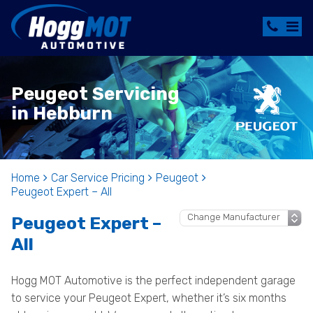
Peugeot Servicing
in Hebburn
Home
Car Service Pricing
Peugeot
Peugeot Expert – All
Peugeot Expert –
All
Hogg MOT Automotive is the perfect independent garage
to service your Peugeot Expert, whether it’s six months