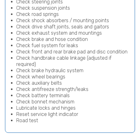
Check steering joints
Check suspension joints
Check road springs
Check shock absorbers / mounting points
Check drive shaft joints, seals and gaitors
Check exhaust system and mountings
Check brake and hose condition
Check fuel system for leaks
Check front and rear brake pad and disc condition
Check handbrake cable linkage (adjusted if
required)
Check brake hydraulic system
Check wheel bearings
Check auxiliary belts
Check antifreeze strength/leaks
Check battery terminals
Check bonnet mechanism
Lubricate locks and hinges
Reset service light indicator
Road test