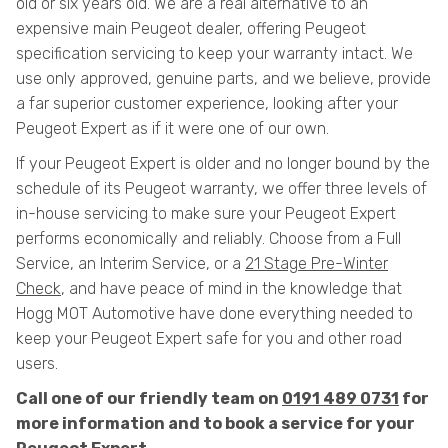
old or six years old. We are a real alternative to an
expensive main Peugeot dealer, offering Peugeot
specification servicing to keep your warranty intact. We
use only approved, genuine parts, and we believe, provide
a far superior customer experience, looking after your
Peugeot Expert as if it were one of our own.
If your Peugeot Expert is older and no longer bound by the
schedule of its Peugeot warranty, we offer three levels of
in-house servicing to make sure your Peugeot Expert
performs economically and reliably. Choose from a Full
Service, an Interim Service, or a
21 Stage Pre-Winter
Check
, and have peace of mind in the knowledge that
Hogg MOT Automotive have done everything needed to
keep your Peugeot Expert safe for you and other road
users.
Call one of our friendly team on
0191 489 0731
for
more information and to book a service for your