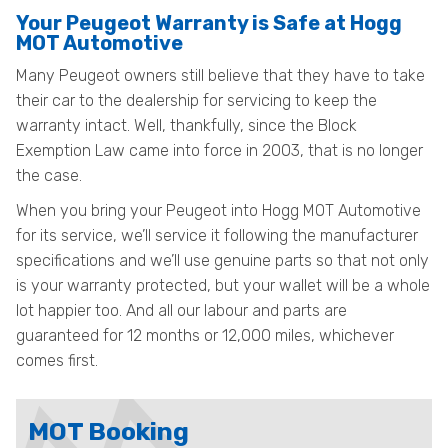
Your Peugeot Warranty is Safe at Hogg
MOT Automotive
Many Peugeot owners still believe that they have to take
their car to the dealership for servicing to keep the
warranty intact. Well, thankfully, since the Block
Exemption Law came into force in 2003, that is no longer
the case.
When you bring your Peugeot into Hogg MOT Automotive
for its service, we’ll service it following the manufacturer
specifications and we’ll use genuine parts so that not only
is your warranty protected, but your wallet will be a whole
lot happier too. And all our labour and parts are
guaranteed for 12 months or 12,000 miles, whichever
comes first.
MOT Booking