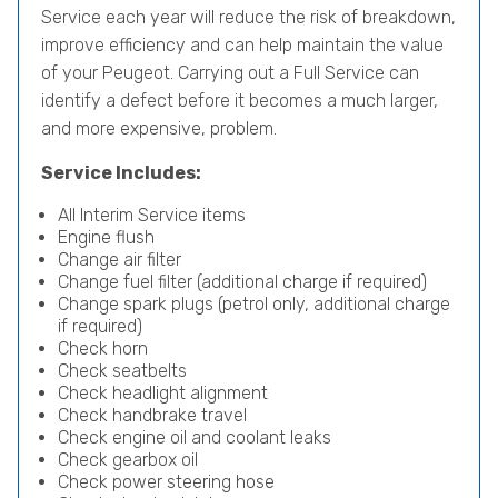
Service each year will reduce the risk of breakdown,
improve efficiency and can help maintain the value
of your Peugeot. Carrying out a Full Service can
identify a defect before it becomes a much larger,
and more expensive, problem.
Service Includes:
All Interim Service items
Engine flush
Change air filter
Change fuel filter (additional charge if required)
Change spark plugs (petrol only, additional charge
if required)
Check horn
Check seatbelts
Check headlight alignment
Check handbrake travel
Check engine oil and coolant leaks
Check gearbox oil
Check power steering hose