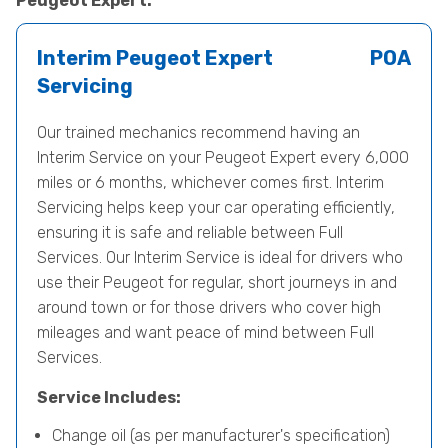
Peugeot Expert.
Interim Peugeot Expert
POA
Servicing
Our trained mechanics recommend having an
Interim Service on your Peugeot Expert every 6,000
miles or 6 months, whichever comes first. Interim
Servicing helps keep your car operating efficiently,
ensuring it is safe and reliable between Full
Services. Our Interim Service is ideal for drivers who
use their Peugeot for regular, short journeys in and
around town or for those drivers who cover high
mileages and want peace of mind between Full
Services.
Service Includes:
Change oil (as per manufacturer's specification)