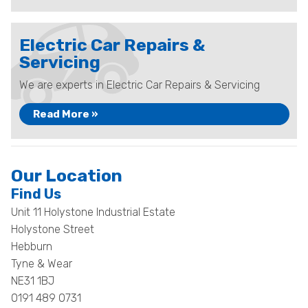
Electric Car Repairs &
Servicing
We are experts in Electric Car Repairs & Servicing
Read More »
Our Location
Find Us
Unit 11 Holystone Industrial Estate
Holystone Street
Hebburn
Tyne & Wear
NE31 1BJ
0191 489 0731