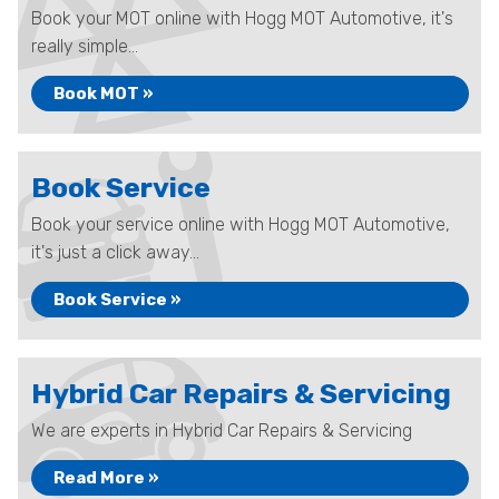
Book your MOT online with Hogg MOT Automotive, it's
really simple...
Book MOT »
Book Service
Book your service online with Hogg MOT Automotive,
it's just a click away...
Book Service »
Hybrid Car Repairs & Servicing
We are experts in Hybrid Car Repairs & Servicing
Read More »