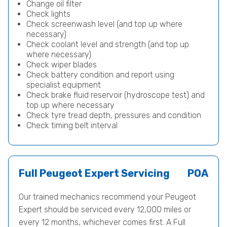
Change oil filter
Check lights
Check screenwash level (and top up where
necessary)
Check coolant level and strength (and top up
where necessary)
Check wiper blades
Check battery condition and report using
specialist equipment
Check brake fluid reservoir (hydroscope test) and
top up where necessary
Check tyre tread depth, pressures and condition
Check timing belt interval
Full Peugeot Expert Servicing
POA
Our trained mechanics recommend your Peugeot
Expert should be serviced every 12,000 miles or
every 12 months, whichever comes first. A Full