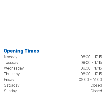
Opening Times
Monday
08:00 - 17:15
Tuesday
08:00 - 17:15
Wednesday
08:00 - 17:15
Thursday
08:00 - 17:15
Friday
08:00 - 16:00
Saturday
Closed
Sunday
Closed