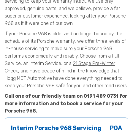
servicing to keep your warranty intact. We use only
approved, genuine parts, and we believe, provide a far
superior customer experience, looking after your Porsche
968 as if it were one of our own.
If your Porsche 968 is older and no longer bound by the
schedule of its Porsche warranty, we offer three levels of
in-house servicing to make sure your Porsche 968
performs economically and reliably. Choose from a Full
Service, an Interim Service, or a
21 Stage Pre-Winter
Check
, and have peace of mind in the knowledge that
Hogg MOT Automotive have done everything needed to
keep your Porsche 968 safe for you and other road users.
Call one of our friendly team on
0191 489 0731
for
more information and to book a service for your
Porsche 968.
Interim Porsche 968 Servicing
POA