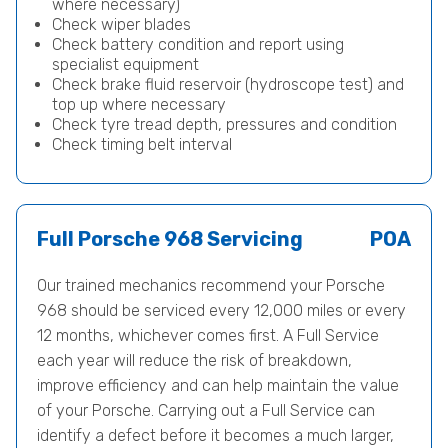
where necessary)
Check wiper blades
Check battery condition and report using
specialist equipment
Check brake fluid reservoir (hydroscope test) and
top up where necessary
Check tyre tread depth, pressures and condition
Check timing belt interval
Full Porsche 968 Servicing
POA
Our trained mechanics recommend your Porsche
968 should be serviced every 12,000 miles or every
12 months, whichever comes first. A Full Service
each year will reduce the risk of breakdown,
improve efficiency and can help maintain the value
of your Porsche. Carrying out a Full Service can
identify a defect before it becomes a much larger,