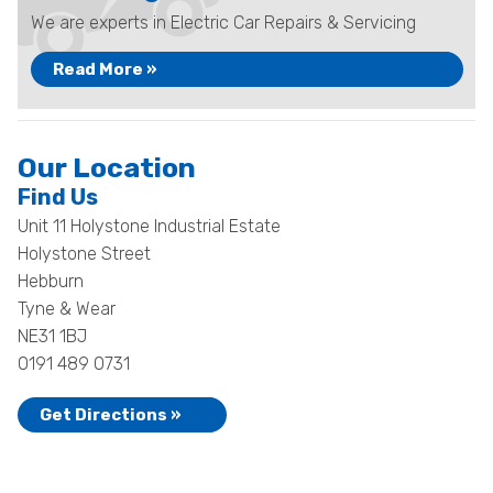
We are experts in Electric Car Repairs & Servicing
Read More »
Our Location
Find Us
Unit 11 Holystone Industrial Estate
Holystone Street
Hebburn
Tyne & Wear
NE31 1BJ
0191 489 0731
Get Directions »