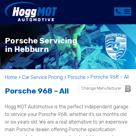
Porsche Servicing
in Hebburn
Porsche 968 – All
Home
Car Service Pricing
Porsche
Porsche 968 – All
Hogg MOT Automotive is the perfect independent garage
to service your Porsche 968, whether it’s six months old
or six years old. We are a real alternative to an expensive
main Porsche dealer, offering Porsche specification