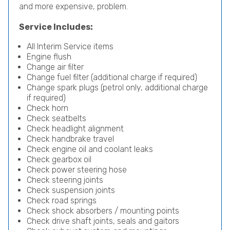
and more expensive, problem.
Service Includes:
All Interim Service items
Engine flush
Change air filter
Change fuel filter (additional charge if required)
Change spark plugs (petrol only, additional charge
if required)
Check horn
Check seatbelts
Check headlight alignment
Check handbrake travel
Check engine oil and coolant leaks
Check gearbox oil
Check power steering hose
Check steering joints
Check suspension joints
Check road springs
Check shock absorbers / mounting points
Check drive shaft joints, seals and gaitors