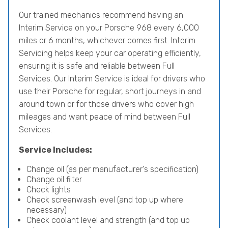
Our trained mechanics recommend having an
Interim Service on your Porsche 968 every 6,000
miles or 6 months, whichever comes first. Interim
Servicing helps keep your car operating efficiently,
ensuring it is safe and reliable between Full
Services. Our Interim Service is ideal for drivers who
use their Porsche for regular, short journeys in and
around town or for those drivers who cover high
mileages and want peace of mind between Full
Services.
Service Includes:
Change oil (as per manufacturer's specification)
Change oil filter
Check lights
Check screenwash level (and top up where
necessary)
Check coolant level and strength (and top up