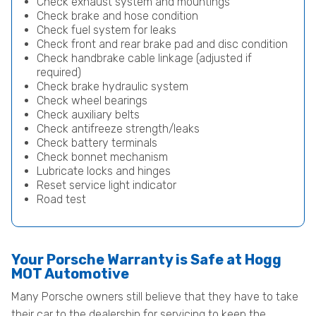
Check exhaust system and mountings
Check brake and hose condition
Check fuel system for leaks
Check front and rear brake pad and disc condition
Check handbrake cable linkage (adjusted if
required)
Check brake hydraulic system
Check wheel bearings
Check auxiliary belts
Check antifreeze strength/leaks
Check battery terminals
Check bonnet mechanism
Lubricate locks and hinges
Reset service light indicator
Road test
Your Porsche Warranty is Safe at Hogg
MOT Automotive
Many Porsche owners still believe that they have to take
their car to the dealership for servicing to keep the