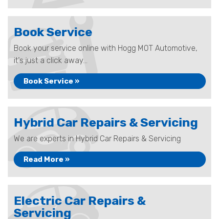
Book Service
Book your service online with Hogg MOT Automotive,
it's just a click away...
Book Service »
Hybrid Car Repairs & Servicing
We are experts in Hybrid Car Repairs & Servicing
Read More »
Electric Car Repairs &
Servicing