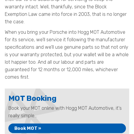
warranty intact. Well, thankfully, since the Block
Exemption Law came into force in 2003, that is no longer
the case.
When you bring your Porsche into Hogg MOT Automotive
for its service, we’ll service it following the manufacturer
specifications and we’ll use genuine parts so that not only
is your warranty protected, but your wallet will be a whole
lot happier too. And all our labour and parts are
guaranteed for 12 months or 12,000 miles, whichever
comes first.
MOT Booking
Book your MOT online with Hogg MOT Automotive, it's
really simple...
Book MOT »