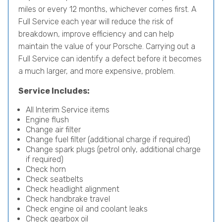
miles or every 12 months, whichever comes first. A
Full Service each year will reduce the risk of
breakdown, improve efficiency and can help
maintain the value of your Porsche. Carrying out a
Full Service can identify a defect before it becomes
a much larger, and more expensive, problem.
Service Includes:
All Interim Service items
Engine flush
Change air filter
Change fuel filter (additional charge if required)
Change spark plugs (petrol only, additional charge
if required)
Check horn
Check seatbelts
Check headlight alignment
Check handbrake travel
Check engine oil and coolant leaks
Check gearbox oil