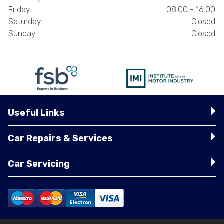
Friday
08:00 - 16:00
Saturday
Closed
Sunday
Closed
Useful Links
Car Repairs & Services
Car Servicing