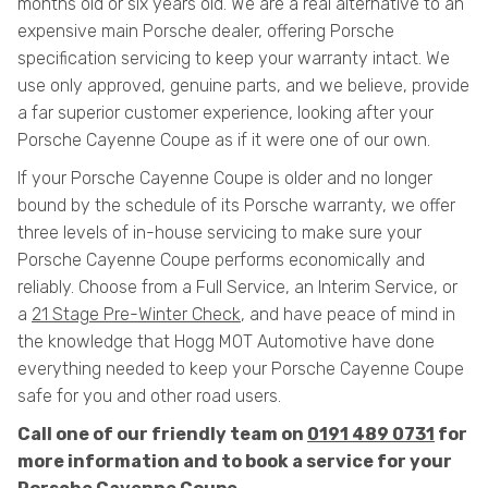
months old or six years old. We are a real alternative to an
expensive main Porsche dealer, offering Porsche
specification servicing to keep your warranty intact. We
use only approved, genuine parts, and we believe, provide
a far superior customer experience, looking after your
Porsche Cayenne Coupe as if it were one of our own.
If your Porsche Cayenne Coupe is older and no longer
bound by the schedule of its Porsche warranty, we offer
three levels of in-house servicing to make sure your
Porsche Cayenne Coupe performs economically and
reliably. Choose from a Full Service, an Interim Service, or
a
21 Stage Pre-Winter Check
, and have peace of mind in
the knowledge that Hogg MOT Automotive have done
everything needed to keep your Porsche Cayenne Coupe
safe for you and other road users.
Call one of our friendly team on
0191 489 0731
for
more information and to book a service for your