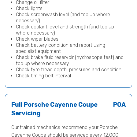
Change oil filter
Check lights
Check screenwash level (and top up where
necessary)
Check coolant level and strength (and top up
where necessary)
Check wiper blades
Check battery condition and report using
specialist equipment
Check brake fluid reservoir (hydroscope test) and
top up where necessary
Check tyre tread depth, pressures and condition
Check timing belt interval
Full Porsche Cayenne Coupe
POA
Servicing
Our trained mechanics recommend your Porsche
Cayenne Coupe should be serviced every 12,000