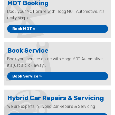
MOT Booking
Book your MOT online with Hogg MOT Automotive, it's
really simple...
Book MOT »
Book Service
Book your service online with Hogg MOT Automotive,
it's just a click away...
Book Service »
Hybrid Car Repairs & Servicing
We are experts in Hybrid Car Repairs & Servicing