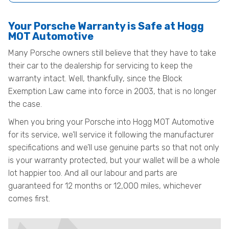
Your Porsche Warranty is Safe at Hogg
MOT Automotive
Many Porsche owners still believe that they have to take
their car to the dealership for servicing to keep the
warranty intact. Well, thankfully, since the Block
Exemption Law came into force in 2003, that is no longer
the case.
When you bring your Porsche into Hogg MOT Automotive
for its service, we’ll service it following the manufacturer
specifications and we’ll use genuine parts so that not only
is your warranty protected, but your wallet will be a whole
lot happier too. And all our labour and parts are
guaranteed for 12 months or 12,000 miles, whichever
comes first.