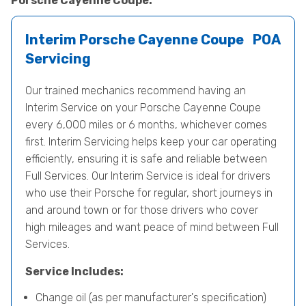
Porsche Cayenne Coupe.
Interim Porsche Cayenne Coupe
POA
Servicing
Our trained mechanics recommend having an
Interim Service on your Porsche Cayenne Coupe
every 6,000 miles or 6 months, whichever comes
first. Interim Servicing helps keep your car operating
efficiently, ensuring it is safe and reliable between
Full Services. Our Interim Service is ideal for drivers
who use their Porsche for regular, short journeys in
and around town or for those drivers who cover
high mileages and want peace of mind between Full
Services.
Service Includes:
Change oil (as per manufacturer's specification)