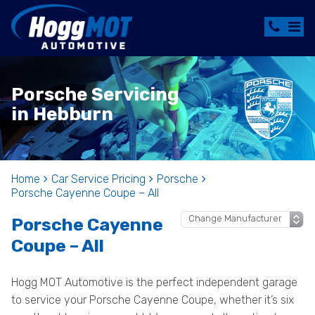
Porsche Servicing
in Hebburn
Home
Car Service Pricing
Porsche
Porsche Cayenne Coupe – All
Porsche Cayenne
Coupe – All
Hogg MOT Automotive is the perfect independent garage
to service your Porsche Cayenne Coupe, whether it’s six