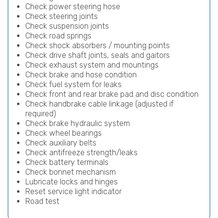
Check power steering hose
Check steering joints
Check suspension joints
Check road springs
Check shock absorbers / mounting points
Check drive shaft joints, seals and gaitors
Check exhaust system and mountings
Check brake and hose condition
Check fuel system for leaks
Check front and rear brake pad and disc condition
Check handbrake cable linkage (adjusted if
required)
Check brake hydraulic system
Check wheel bearings
Check auxiliary belts
Check antifreeze strength/leaks
Check battery terminals
Check bonnet mechanism
Lubricate locks and hinges
Reset service light indicator
Road test