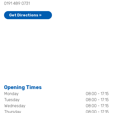
0191 489 0731
Get Directions »
Opening Times
Monday
08:00 - 17:15
Tuesday
08:00 - 17:15
Wednesday
08:00 - 17:15
Thursday
08:00 - 17:15