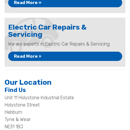
Read More »
Electric Car Repairs &
Servicing
We are experts in Electric Car Repairs & Servicing
Read More »
Our Location
Find Us
Unit 11 Holystone Industrial Estate
Holystone Street
Hebburn
Tyne & Wear
NE31 1BJ