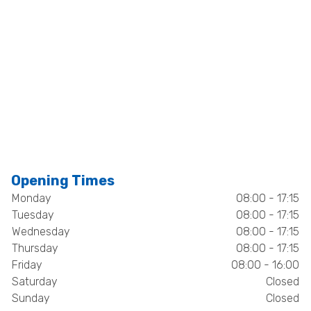
Opening Times
Monday
08:00 - 17:15
Tuesday
08:00 - 17:15
Wednesday
08:00 - 17:15
Thursday
08:00 - 17:15
Friday
08:00 - 16:00
Saturday
Closed
Sunday
Closed