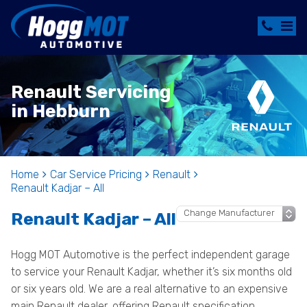
Renault Servicing
in Hebburn
Home
Car Service Pricing
Renault
Renault Kadjar – All
Renault Kadjar – All
Hogg MOT Automotive is the perfect independent garage
to service your Renault Kadjar, whether it’s six months old
or six years old. We are a real alternative to an expensive
main Renault dealer, offering Renault specification