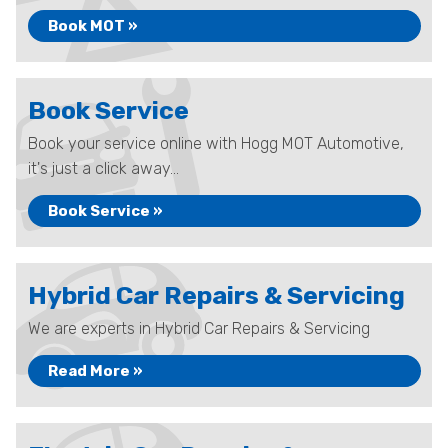
Book MOT »
Book Service
Book your service online with Hogg MOT Automotive,
it's just a click away...
Book Service »
Hybrid Car Repairs & Servicing
We are experts in Hybrid Car Repairs & Servicing
Read More »