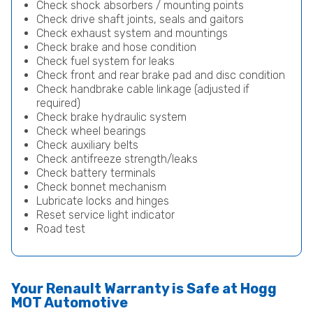
Check shock absorbers / mounting points
Check drive shaft joints, seals and gaitors
Check exhaust system and mountings
Check brake and hose condition
Check fuel system for leaks
Check front and rear brake pad and disc condition
Check handbrake cable linkage (adjusted if
required)
Check brake hydraulic system
Check wheel bearings
Check auxiliary belts
Check antifreeze strength/leaks
Check battery terminals
Check bonnet mechanism
Lubricate locks and hinges
Reset service light indicator
Road test
Your Renault Warranty is Safe at Hogg
MOT Automotive