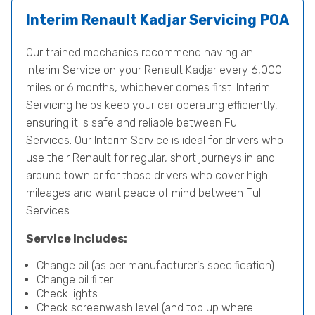
Interim Renault Kadjar Servicing
POA
Our trained mechanics recommend having an
Interim Service on your Renault Kadjar every 6,000
miles or 6 months, whichever comes first. Interim
Servicing helps keep your car operating efficiently,
ensuring it is safe and reliable between Full
Services. Our Interim Service is ideal for drivers who
use their Renault for regular, short journeys in and
around town or for those drivers who cover high
mileages and want peace of mind between Full
Services.
Service Includes:
Change oil (as per manufacturer's specification)
Change oil filter
Check lights
Check screenwash level (and top up where