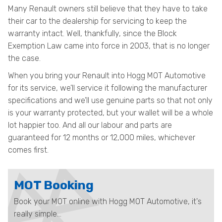
Many Renault owners still believe that they have to take
their car to the dealership for servicing to keep the
warranty intact. Well, thankfully, since the Block
Exemption Law came into force in 2003, that is no longer
the case.
When you bring your Renault into Hogg MOT Automotive
for its service, we’ll service it following the manufacturer
specifications and we’ll use genuine parts so that not only
is your warranty protected, but your wallet will be a whole
lot happier too. And all our labour and parts are
guaranteed for 12 months or 12,000 miles, whichever
comes first.
MOT Booking
Book your MOT online with Hogg MOT Automotive, it's
really simple...