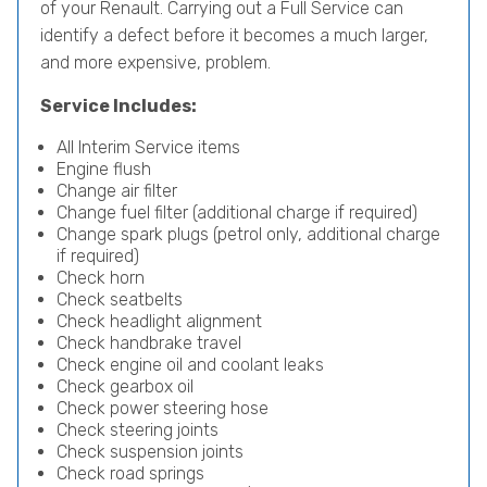
of your Renault. Carrying out a Full Service can
identify a defect before it becomes a much larger,
and more expensive, problem.
Service Includes:
All Interim Service items
Engine flush
Change air filter
Change fuel filter (additional charge if required)
Change spark plugs (petrol only, additional charge
if required)
Check horn
Check seatbelts
Check headlight alignment
Check handbrake travel
Check engine oil and coolant leaks
Check gearbox oil
Check power steering hose
Check steering joints
Check suspension joints
Check road springs