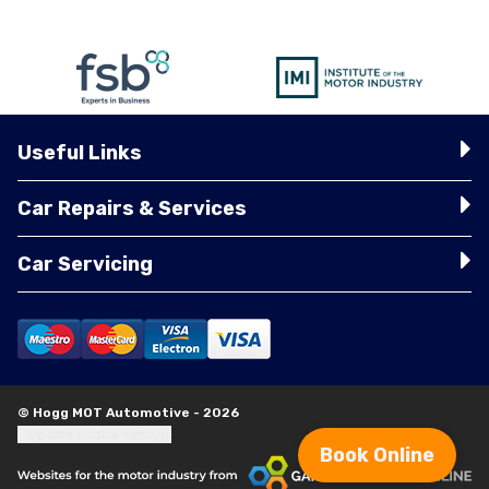
Useful Links
Car Repairs & Services
Car Servicing
© Hogg MOT Automotive - 2026
Update cookie settings
Book Online