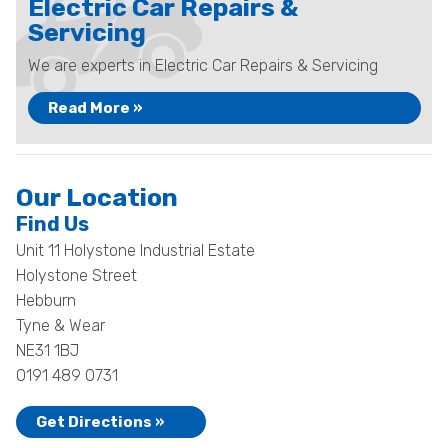
Electric Car Repairs &
Servicing
We are experts in Electric Car Repairs & Servicing
Read More »
Our Location
Find Us
Unit 11 Holystone Industrial Estate
Holystone Street
Hebburn
Tyne & Wear
NE31 1BJ
0191 489 0731
Get Directions »