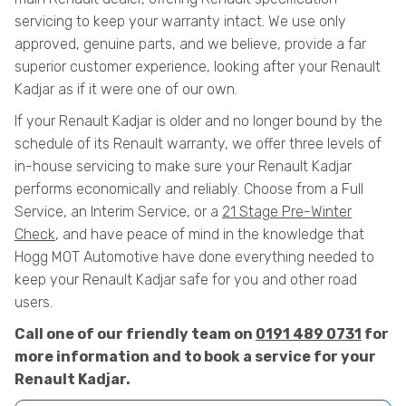
servicing to keep your warranty intact. We use only
approved, genuine parts, and we believe, provide a far
superior customer experience, looking after your Renault
Kadjar as if it were one of our own.
If your Renault Kadjar is older and no longer bound by the
schedule of its Renault warranty, we offer three levels of
in-house servicing to make sure your Renault Kadjar
performs economically and reliably. Choose from a Full
Service, an Interim Service, or a
21 Stage Pre-Winter
Check
, and have peace of mind in the knowledge that
Hogg MOT Automotive have done everything needed to
keep your Renault Kadjar safe for you and other road
users.
Call one of our friendly team on
0191 489 0731
for
more information and to book a service for your
Renault Kadjar.