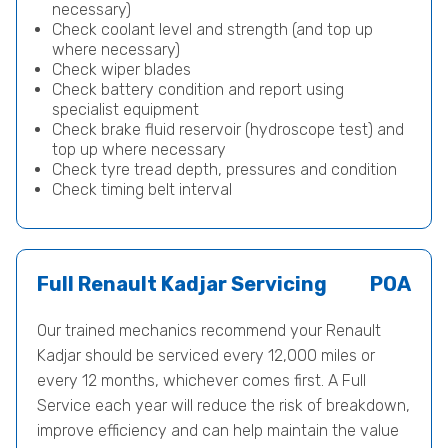
necessary)
Check coolant level and strength (and top up
where necessary)
Check wiper blades
Check battery condition and report using
specialist equipment
Check brake fluid reservoir (hydroscope test) and
top up where necessary
Check tyre tread depth, pressures and condition
Check timing belt interval
Full Renault Kadjar Servicing
POA
Our trained mechanics recommend your Renault
Kadjar should be serviced every 12,000 miles or
every 12 months, whichever comes first. A Full
Service each year will reduce the risk of breakdown,
improve efficiency and can help maintain the value