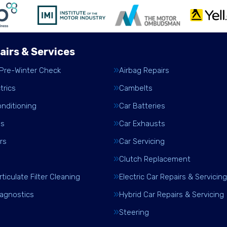
airs & Services
 Pre-Winter Check
Airbag Repairs
trics
Cambelts
onditioning
Car Batteries
es
Car Exhausts
rs
Car Servicing
Clutch Replacement
rticulate Filter Cleaning
Electric Car Repairs & Servicing
iagnostics
Hybrid Car Repairs & Servicing
Steering