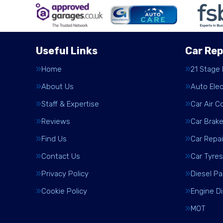
Useful Links
Car Rep
Home
21 Stage
About Us
Auto Elec
Staff & Expertise
Car Air C
Reviews
Car Brak
Find Us
Car Repai
Contact Us
Car Tyres
Privacy Policy
Diesel Pa
Cookie Policy
Engine D
MOT