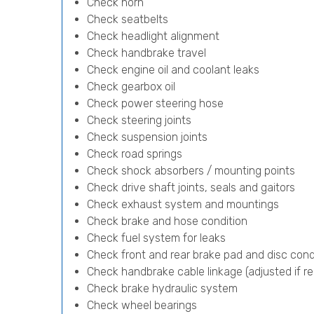
Check horn
Check seatbelts
Check headlight alignment
Check handbrake travel
Check engine oil and coolant leaks
Check gearbox oil
Check power steering hose
Check steering joints
Check suspension joints
Check road springs
Check shock absorbers / mounting points
Check drive shaft joints, seals and gaitors
Check exhaust system and mountings
Check brake and hose condition
Check fuel system for leaks
Check front and rear brake pad and disc cond
Check handbrake cable linkage (adjusted if re
Check brake hydraulic system
Check wheel bearings