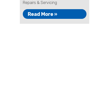
Repairs & Servicing
Read More »