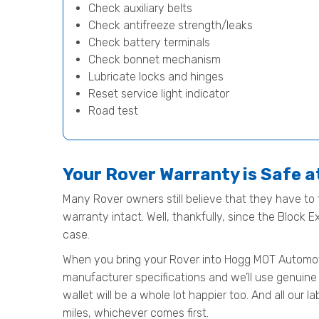
Check auxiliary belts
Check antifreeze strength/leaks
Check battery terminals
Check bonnet mechanism
Lubricate locks and hinges
Reset service light indicator
Road test
Your Rover Warranty is Safe 
Many Rover owners still believe that they have to t
warranty intact. Well, thankfully, since the Block 
case.
When you bring your Rover into Hogg MOT Automotive 
manufacturer specifications and we’ll use genuine 
wallet will be a whole lot happier too. And all our
miles, whichever comes first.