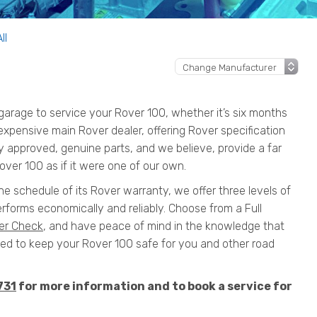
ll
arage to service your Rover 100, whether it’s six months
n expensive main Rover dealer, offering Rover specification
y approved, genuine parts, and we believe, provide a far
over 100 as if it were one of our own.
he schedule of its Rover warranty, we offer three levels of
rforms economically and reliably. Choose from a Full
er Check
, and have peace of mind in the knowledge that
 to keep your Rover 100 safe for you and other road
731
for more information and to book a service for