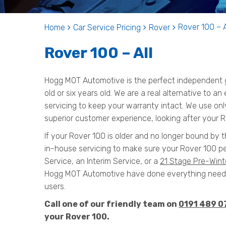
Rover 100 – A
Home
Car Service Pricing
Rover
Rover 100 – All
Hogg MOT Automotive is the perfect independent g
old or six years old. We are a real alternative to a
servicing to keep your warranty intact. We use onl
superior customer experience, looking after your R
If your Rover 100 is older and no longer bound by t
in-house servicing to make sure your Rover 100 pe
Service, an Interim Service, or a
21 Stage Pre-Wint
Hogg MOT Automotive have done everything needed
users.
Call one of our friendly team on
0191 489 0
your Rover 100.