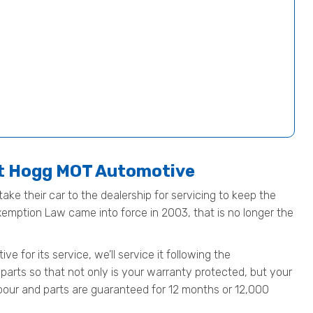
at Hogg MOT Automotive
ake their car to the dealership for servicing to keep the
Exemption Law came into force in 2003, that is no longer the
for its service, we’ll service it following the
parts so that not only is your warranty protected, but your
 labour and parts are guaranteed for 12 months or 12,000