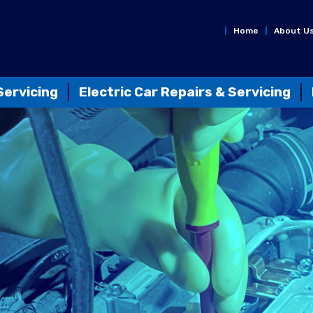
Home
About U
Servicing
Electric Car Repairs & Servicing
n