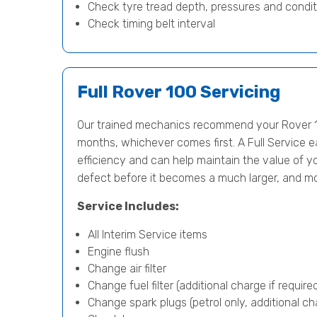
Check tyre tread depth, pressures and condit
Check timing belt interval
Full Rover 100 Servicing
Our trained mechanics recommend your Rover 10
months, whichever comes first. A Full Service e
efficiency and can help maintain the value of yo
defect before it becomes a much larger, and m
Service Includes:
All Interim Service items
Engine flush
Change air filter
Change fuel filter (additional charge if require
Change spark plugs (petrol only, additional cha