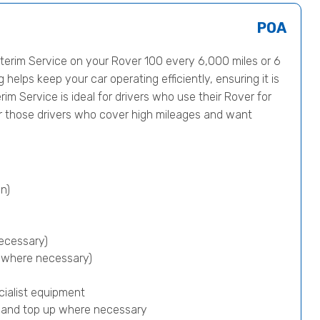
POA
erim Service on your Rover 100 every 6,000 miles or 6
helps keep your car operating efficiently, ensuring it is
rim Service is ideal for drivers who use their Rover for
or those drivers who cover high mileages and want
n)
ecessary)
p where necessary)
cialist equipment
) and top up where necessary