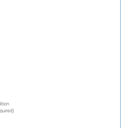
ition
quired)