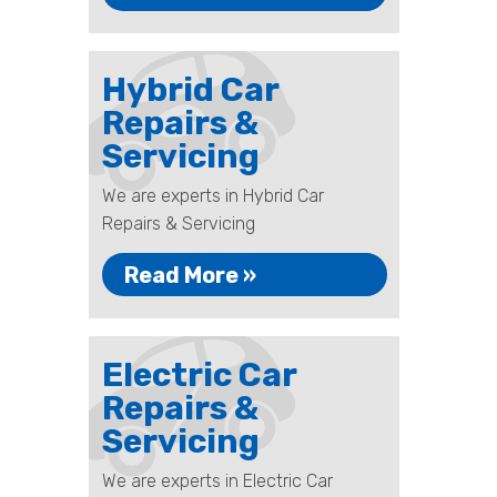
Hybrid Car
Repairs &
Servicing
We are experts in Hybrid Car
Repairs & Servicing
Read More »
Electric Car
Repairs &
Servicing
We are experts in Electric Car