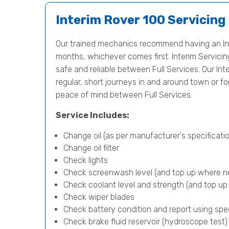
Interim Rover 100 Servicing
Our trained mechanics recommend having an Int
months, whichever comes first. Interim Servicing 
safe and reliable between Full Services. Our Inte
regular, short journeys in and around town or f
peace of mind between Full Services.
Service Includes:
Change oil (as per manufacturer's specificatio
Change oil filter
Check lights
Check screenwash level (and top up where n
Check coolant level and strength (and top u
Check wiper blades
Check battery condition and report using spe
Check brake fluid reservoir (hydroscope test