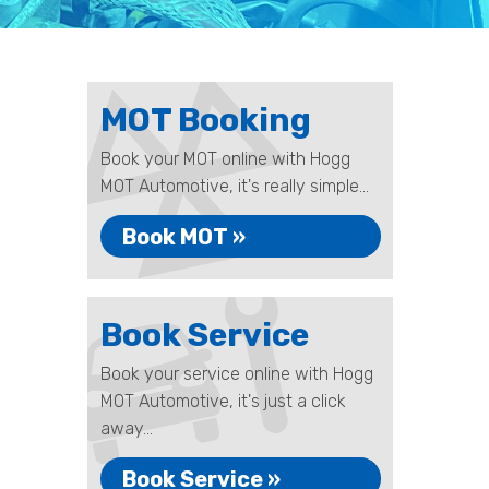
MOT Booking
Book your MOT online with Hogg
MOT Automotive, it's really simple...
Book MOT »
Book Service
Book your service online with Hogg
MOT Automotive, it's just a click
away...
Book Service »