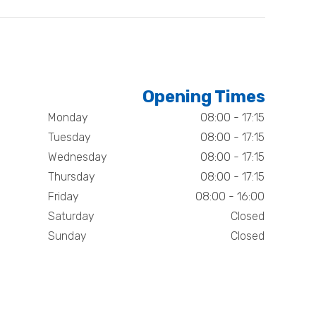
Opening Times
Monday
08:00 - 17:15
Tuesday
08:00 - 17:15
Wednesday
08:00 - 17:15
Thursday
08:00 - 17:15
Friday
08:00 - 16:00
Saturday
Closed
Sunday
Closed