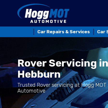
Car Repairs & Services
Car 
Rover Servicing i
Hebburn
Trusted Rover servicing at Hogg MOT
Automotive