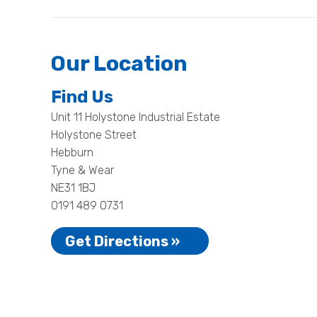
Our Location
Find Us
Unit 11 Holystone Industrial Estate
Holystone Street
Hebburn
Tyne & Wear
NE31 1BJ
0191 489 0731
Get Directions »