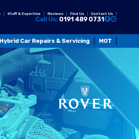
s
Staff & Expertise
Reviews
Find Us
Contact Us
Call Us:
0191 489 0731
Hybrid Car Repairs & Servicing
MOT