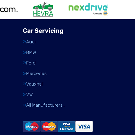
Car Servicing
Audi
BMW
Ford
Mercedes
Vauxhall
VW
All Manufacturers…