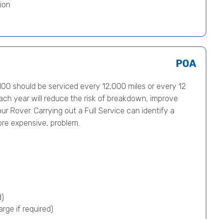
ion
POA
0 should be serviced every 12,000 miles or every 12
ach year will reduce the risk of breakdown, improve
ur Rover. Carrying out a Full Service can identify a
ore expensive, problem.
d)
rge if required)