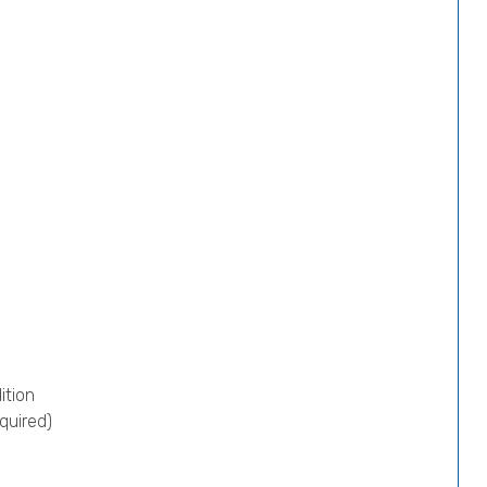
ition
quired)