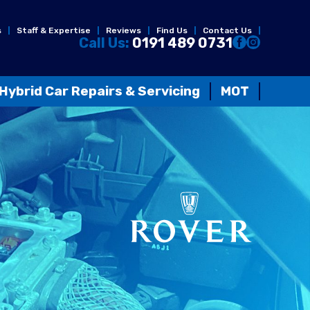
s
Staff & Expertise
Reviews
Find Us
Contact Us
Call Us:
0191 489 0731
Hybrid Car Repairs & Servicing
MOT