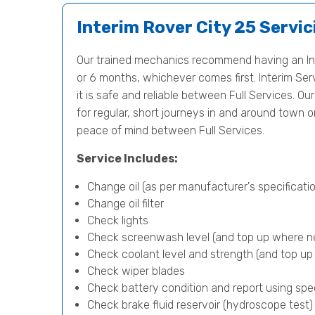
Interim Rover City 25 Servic
Our trained mechanics recommend having an Int
or 6 months, whichever comes first. Interim Serv
it is safe and reliable between Full Services. Our
for regular, short journeys in and around town 
peace of mind between Full Services.
Service Includes:
Change oil (as per manufacturer's specificatio
Change oil filter
Check lights
Check screenwash level (and top up where n
Check coolant level and strength (and top u
Check wiper blades
Check battery condition and report using spe
Check brake fluid reservoir (hydroscope test