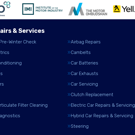
airs & Services
 Pre-Winter Check
Airbag Repairs
trics
Cambelts
onditioning
Car Batteries
es
Car Exhausts
rs
Car Servicing
Clutch Replacement
rticulate Filter Cleaning
Electric Car Repairs & Servicing
iagnostics
Hybrid Car Repairs & Servicing
Steering