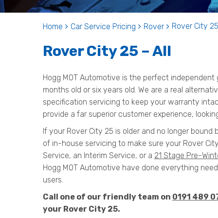
Rover City 25
Home
Car Service Pricing
Rover
Rover City 25 – All
Hogg MOT Automotive is the perfect independent ga
months old or six years old. We are a real alternat
specification servicing to keep your warranty inta
provide a far superior customer experience, looking
If your Rover City 25 is older and no longer bound 
of in-house servicing to make sure your Rover City
Service, an Interim Service, or a
21 Stage Pre-Wint
Hogg MOT Automotive have done everything needed
users.
Call one of our friendly team on
0191 489 0
your Rover City 25.