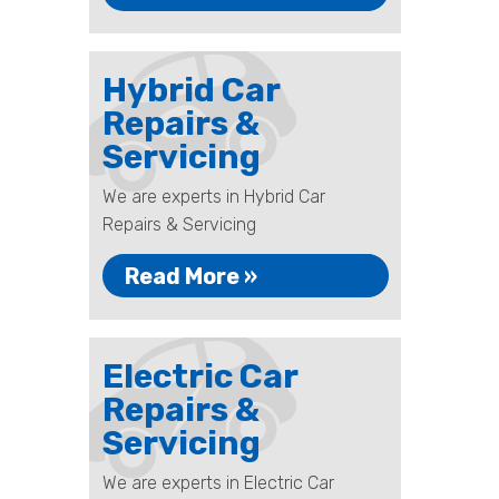
Hybrid Car
Repairs &
Servicing
We are experts in Hybrid Car
Repairs & Servicing
Read More »
Electric Car
Repairs &
Servicing
We are experts in Electric Car