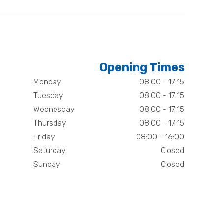
Opening Times
Monday
08:00 - 17:15
Tuesday
08:00 - 17:15
Wednesday
08:00 - 17:15
Thursday
08:00 - 17:15
Friday
08:00 - 16:00
Saturday
Closed
Sunday
Closed