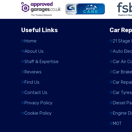
Useful Links
Car Rep
Home
21 Stage
About Us
Auto Elec
Staff & Expertise
Car Air C
Reviews
Car Brak
Find Us
Car Repai
Contact Us
Car Tyres
Privacy Policy
Diesel Pa
Cookie Policy
Engine D
MOT