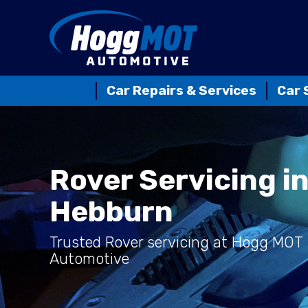
Car Repairs & Services
Car 
Rover Servicing i
Hebburn
Trusted Rover servicing at Hogg MOT
Automotive