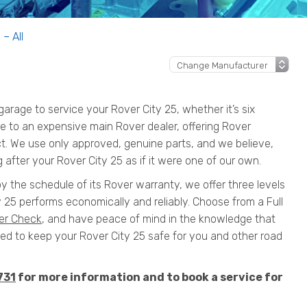
 – All
rage to service your Rover City 25, whether it’s six
ive to an expensive main Rover dealer, offering Rover
ct. We use only approved, genuine parts, and we believe,
 after your Rover City 25 as if it were one of our own.
by the schedule of its Rover warranty, we offer three levels
 25 performs economically and reliably. Choose from a Full
er Check
, and have peace of mind in the knowledge that
 to keep your Rover City 25 safe for you and other road
731
for more information and to book a service for