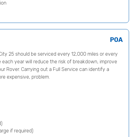
ion
POA
ty 25 should be serviced every 12,000 miles or every
e each year will reduce the risk of breakdown, improve
ur Rover. Carrying out a Full Service can identify a
ore expensive, problem.
d)
rge if required)