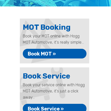
MOT Booking
Book your MOT online with Hogg
MOT Automotive, it's really simple...
Book MOT »
Book Service
Book your service online with Hogg
MOT Automotive, it's just a click
away...
Book Service »