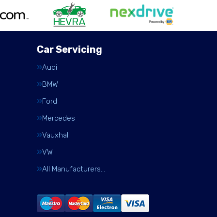
Car Servicing
Audi
BMW
Ford
Mercedes
Vauxhall
VW
All Manufacturers…