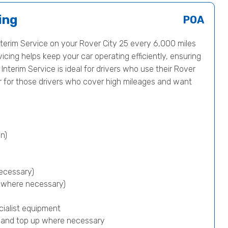
ing
POA
erim Service on your Rover City 25 every 6,000 miles
icing helps keep your car operating efficiently, ensuring
 Interim Service is ideal for drivers who use their Rover
or for those drivers who cover high mileages and want
n)
ecessary)
p where necessary)
cialist equipment
) and top up where necessary