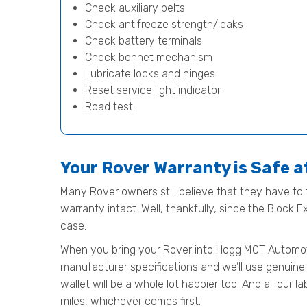
Check auxiliary belts
Check antifreeze strength/leaks
Check battery terminals
Check bonnet mechanism
Lubricate locks and hinges
Reset service light indicator
Road test
Your Rover Warranty is Safe 
Many Rover owners still believe that they have to t
warranty intact. Well, thankfully, since the Block 
case.
When you bring your Rover into Hogg MOT Automotive 
manufacturer specifications and we’ll use genuine 
wallet will be a whole lot happier too. And all our
miles, whichever comes first.