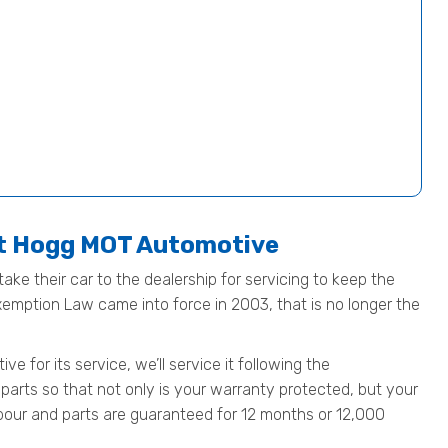
at Hogg MOT Automotive
ake their car to the dealership for servicing to keep the
Exemption Law came into force in 2003, that is no longer the
for its service, we’ll service it following the
parts so that not only is your warranty protected, but your
 labour and parts are guaranteed for 12 months or 12,000