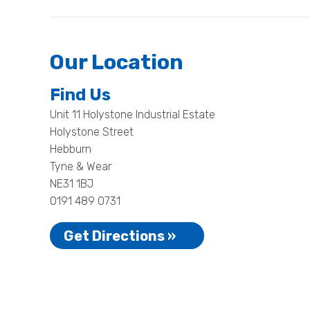
Our Location
Find Us
Unit 11 Holystone Industrial Estate
Holystone Street
Hebburn
Tyne & Wear
NE31 1BJ
0191 489 0731
Get Directions »