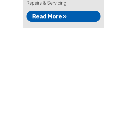
Repairs & Servicing
Read More »