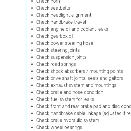
Check horn
Check seatbelts
Check headlight alignment
Check handbrake travel
Check engine oil and coolant leaks
Check gearbox oil
Check power steering hose
Check steering joints
Check suspension joints
Check road springs
Check shock absorbers / mounting points
Check drive shaft joints, seals and gaitors
Check exhaust system and mountings
Check brake and hose condition
Check fuel system for leaks
Check front and rear brake pad and disc cond
Check handbrake cable linkage (adjusted if re
Check brake hydraulic system
Check wheel bearings