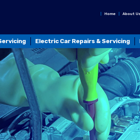
Home
About U
Servicing
Electric Car Repairs & Servicing
n