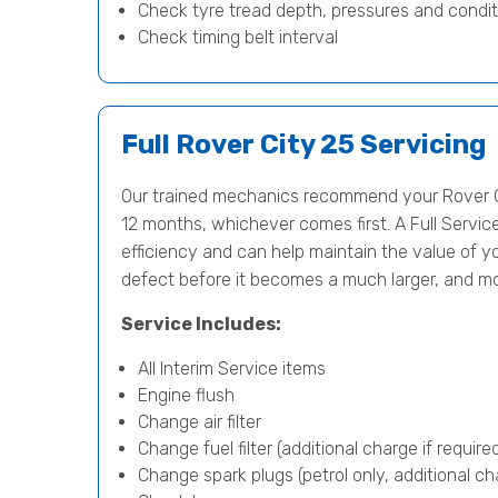
Check tyre tread depth, pressures and condit
Check timing belt interval
Full Rover City 25 Servicing
Our trained mechanics recommend your Rover Ci
12 months, whichever comes first. A Full Servic
efficiency and can help maintain the value of yo
defect before it becomes a much larger, and m
Service Includes:
All Interim Service items
Engine flush
Change air filter
Change fuel filter (additional charge if require
Change spark plugs (petrol only, additional cha