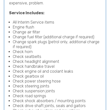
expensive, problem.
Service Includes:
All Interim Service items
Engine flush
Change air filter
Change fuel filter (additional charge if required)
Change spark plugs (petrol only, additional charge
if required)
Check horn
Check seatbelts
Check headlight alignment
Check handbrake travel
Check engine oil and coolant leaks
Check gearbox oil
Check power steering hose
Check steering joints
Check suspension joints
Check road springs
Check shock absorbers / mounting points
Check drive shaft joints, seals and gaitors