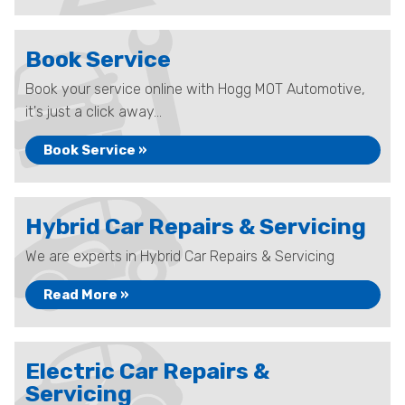
Book Service
Book your service online with Hogg MOT Automotive,
it's just a click away...
Book Service »
Hybrid Car Repairs & Servicing
We are experts in Hybrid Car Repairs & Servicing
Read More »
Electric Car Repairs &
Servicing