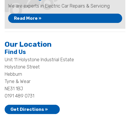
We are experts in Electric Car Repairs & Servicing
Read More »
Our Location
Find Us
Unit 11 Holystone Industrial Estate
Holystone Street
Hebburn
Tyne & Wear
NE31 1BJ
0191 489 0731
Get Directions »