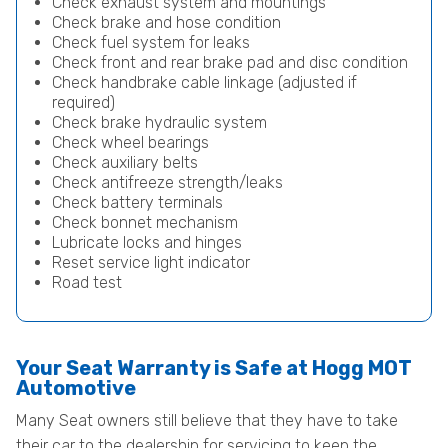
Check exhaust system and mountings
Check brake and hose condition
Check fuel system for leaks
Check front and rear brake pad and disc condition
Check handbrake cable linkage (adjusted if
required)
Check brake hydraulic system
Check wheel bearings
Check auxiliary belts
Check antifreeze strength/leaks
Check battery terminals
Check bonnet mechanism
Lubricate locks and hinges
Reset service light indicator
Road test
Your Seat Warranty is Safe at Hogg MOT
Automotive
Many Seat owners still believe that they have to take
their car to the dealership for servicing to keep the