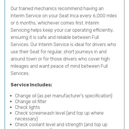
Our trained mechanics recommend having an
Interim Service on your Seat Inca every 6,000 miles
or 6 months, whichever comes first. Interim
Servicing helps keep your car operating efficiently,
ensuring it is safe and reliable between Full
Services. Our Interim Service is ideal for drivers who
use their Seat for regular, short journeys in and
around town or for those drivers who cover high
mileages and want peace of mind between Full
Services.
Service Includes:
Change oil (as per manufacturer's specification)
Change oil filter
Check lights
Check screenwash level (and top up where
necessary)
Check coolant level and strength (and top up