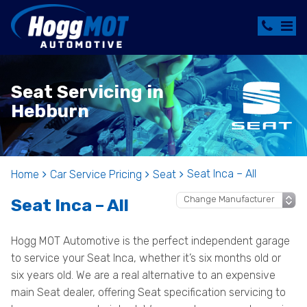
Seat Servicing in
Hebburn
Seat Inca – All
Home
Car Service Pricing
Seat
Seat Inca – All
Hogg MOT Automotive is the perfect independent garage
to service your Seat Inca, whether it’s six months old or
six years old. We are a real alternative to an expensive
main Seat dealer, offering Seat specification servicing to