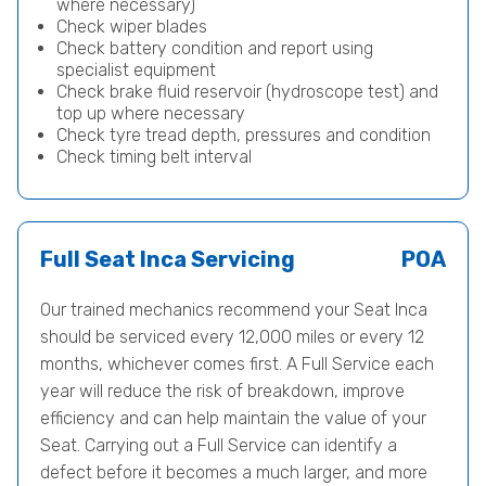
where necessary)
Check wiper blades
Check battery condition and report using
specialist equipment
Check brake fluid reservoir (hydroscope test) and
top up where necessary
Check tyre tread depth, pressures and condition
Check timing belt interval
Full Seat Inca Servicing
POA
Our trained mechanics recommend your Seat Inca
should be serviced every 12,000 miles or every 12
months, whichever comes first. A Full Service each
year will reduce the risk of breakdown, improve
efficiency and can help maintain the value of your
Seat. Carrying out a Full Service can identify a
defect before it becomes a much larger, and more