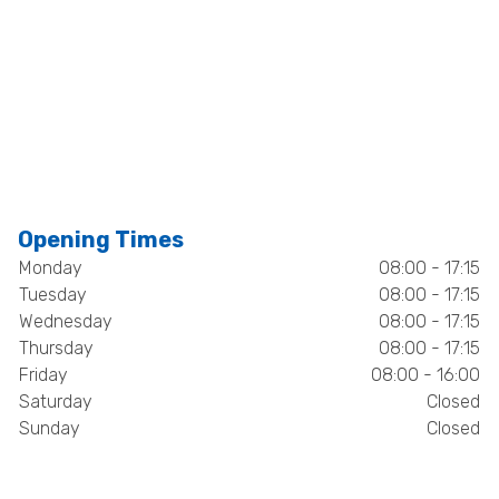
Opening Times
Monday
08:00 - 17:15
Tuesday
08:00 - 17:15
Wednesday
08:00 - 17:15
Thursday
08:00 - 17:15
Friday
08:00 - 16:00
Saturday
Closed
Sunday
Closed