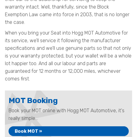
warranty intact. Well, thankfully, since the Block
Exemption Law came into force in 2003, that is no longer
the case.
When you bring your Seat into Hogg MOT Automotive for
its service, we’ll service it following the manufacturer
specifications and we’ll use genuine parts so that not only
is your warranty protected, but your wallet will be a whole
lot happier too. And all our labour and parts are
guaranteed for 12 months or 12,000 miles, whichever
comes first.
MOT Booking
Book your MOT online with Hogg MOT Automotive, it's
really simple...
Book MOT »