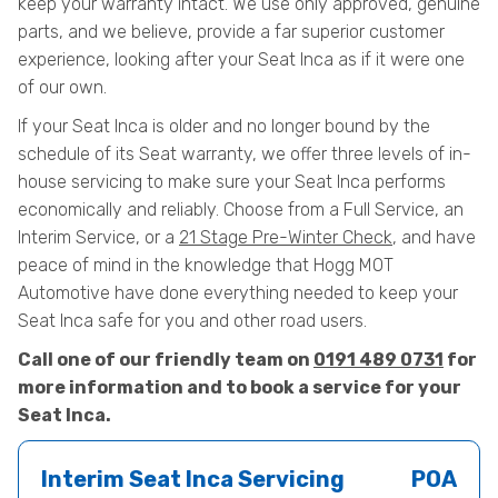
keep your warranty intact. We use only approved, genuine
parts, and we believe, provide a far superior customer
experience, looking after your Seat Inca as if it were one
of our own.
If your Seat Inca is older and no longer bound by the
schedule of its Seat warranty, we offer three levels of in-
house servicing to make sure your Seat Inca performs
economically and reliably. Choose from a Full Service, an
Interim Service, or a
21 Stage Pre-Winter Check
, and have
peace of mind in the knowledge that Hogg MOT
Automotive have done everything needed to keep your
Seat Inca safe for you and other road users.
Call one of our friendly team on
0191 489 0731
for
more information and to book a service for your
Seat Inca.
Interim Seat Inca Servicing
POA