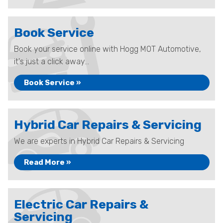
Book Service
Book your service online with Hogg MOT Automotive,
it's just a click away...
Book Service »
Hybrid Car Repairs & Servicing
We are experts in Hybrid Car Repairs & Servicing
Read More »
Electric Car Repairs &
Servicing