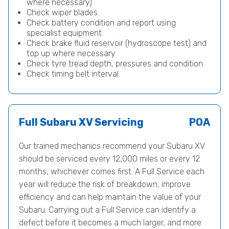
where necessary)
Check wiper blades
Check battery condition and report using
specialist equipment
Check brake fluid reservoir (hydroscope test) and
top up where necessary
Check tyre tread depth, pressures and condition
Check timing belt interval
Full Subaru XV Servicing
POA
Our trained mechanics recommend your Subaru XV
should be serviced every 12,000 miles or every 12
months, whichever comes first. A Full Service each
year will reduce the risk of breakdown, improve
efficiency and can help maintain the value of your
Subaru. Carrying out a Full Service can identify a
defect before it becomes a much larger, and more