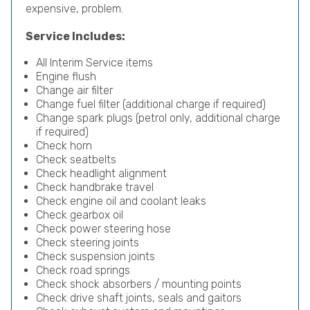
expensive, problem.
Service Includes:
All Interim Service items
Engine flush
Change air filter
Change fuel filter (additional charge if required)
Change spark plugs (petrol only, additional charge
if required)
Check horn
Check seatbelts
Check headlight alignment
Check handbrake travel
Check engine oil and coolant leaks
Check gearbox oil
Check power steering hose
Check steering joints
Check suspension joints
Check road springs
Check shock absorbers / mounting points
Check drive shaft joints, seals and gaitors