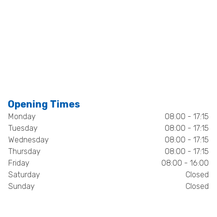
Opening Times
Monday
08:00 - 17:15
Tuesday
08:00 - 17:15
Wednesday
08:00 - 17:15
Thursday
08:00 - 17:15
Friday
08:00 - 16:00
Saturday
Closed
Sunday
Closed