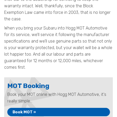
warranty intact. Well, thankfully, since the Block
Exemption Law came into force in 2003, that is no longer
the case.
When you bring your Subaru into Hogg MOT Automotive
for its service, we’ll service it following the manufacturer
specifications and we’ll use genuine parts so that not only
is your warranty protected, but your wallet will be a whole
lot happier too. And all our labour and parts are
guaranteed for 12 months or 12,000 miles, whichever
comes first.
MOT Booking
Book your MOT online with Hogg MOT Automotive, it's
really simple...
Book MOT »