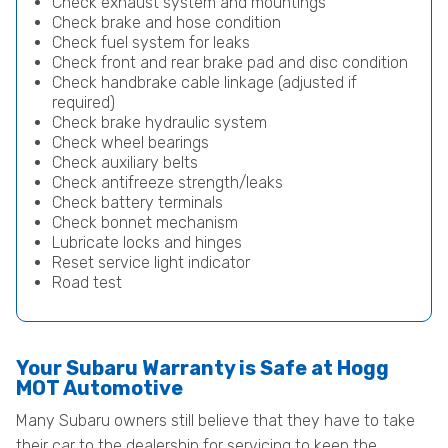
Check exhaust system and mountings
Check brake and hose condition
Check fuel system for leaks
Check front and rear brake pad and disc condition
Check handbrake cable linkage (adjusted if
required)
Check brake hydraulic system
Check wheel bearings
Check auxiliary belts
Check antifreeze strength/leaks
Check battery terminals
Check bonnet mechanism
Lubricate locks and hinges
Reset service light indicator
Road test
Your Subaru Warranty is Safe at Hogg
MOT Automotive
Many Subaru owners still believe that they have to take
their car to the dealership for servicing to keep the