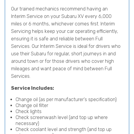
Our trained mechanics recommend having an
Interim Service on your Subaru XV every 6,000
miles or 6 months, whichever comes first. Interim
Servicing helps keep your car operating efficiently,
ensuring it is safe and reliable between Full
Services. Our Interim Service is ideal for drivers who
use their Subaru for regular, short journeys in and
around town or for those drivers who cover high
mileages and want peace of mind between Full
Services.
Service Includes:
Change oil (as per manufacturer's specification)
Change oil filter
Check lights
Check screenwash level (and top up where
necessary)
Check coolant level and strength (and top up