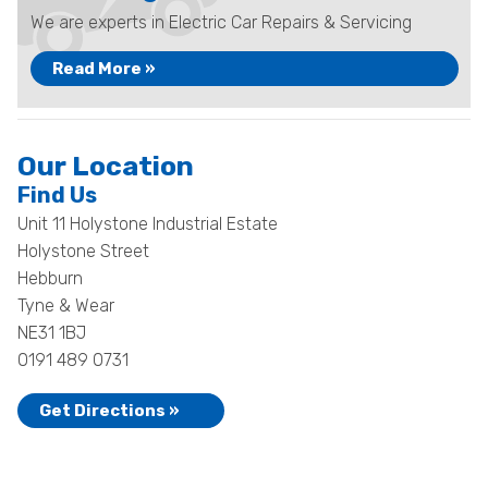
We are experts in Electric Car Repairs & Servicing
Read More »
Our Location
Find Us
Unit 11 Holystone Industrial Estate
Holystone Street
Hebburn
Tyne & Wear
NE31 1BJ
0191 489 0731
Get Directions »