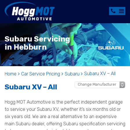
Subaru Servicing
in Hebburn
Subaru XV – All
Home
Car Service Pricing
Subaru
Subaru XV – All
Hogg MOT Automotive is the perfect independent garage
to service your Subaru XV, whether it’s six months old or
six years old. We are a real alternative to an expensive
main Subaru dealer, offering Subaru specification servicing