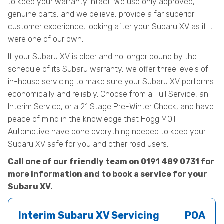
to keep your warranty intact. We use only approved,
genuine parts, and we believe, provide a far superior
customer experience, looking after your Subaru XV as if it
were one of our own.
If your Subaru XV is older and no longer bound by the
schedule of its Subaru warranty, we offer three levels of
in-house servicing to make sure your Subaru XV performs
economically and reliably. Choose from a Full Service, an
Interim Service, or a
21 Stage Pre-Winter Check
, and have
peace of mind in the knowledge that Hogg MOT
Automotive have done everything needed to keep your
Subaru XV safe for you and other road users.
Call one of our friendly team on
0191 489 0731
for
more information and to book a service for your
Subaru XV.
Interim Subaru XV Servicing
POA